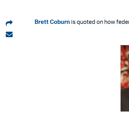
Share
Brett Coburn
is quoted on how feder
on
Share
LinkedIn
via
email