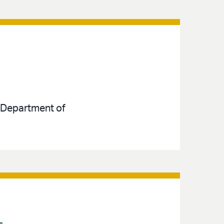
e Department of