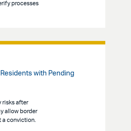
erify processes
t Residents with Pending
risks after
y allow border
t a conviction.