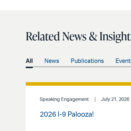
Related News & Insight
All
News
Publications
Event
Speaking Engagement
July 21, 2026
2026 I-9 Palooza!