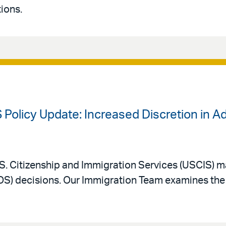
ions.
 Policy Update: Increased Discretion in A
. Citizenship and Immigration Services (USCIS) m
AOS) decisions. Our Immigration Team examines the 