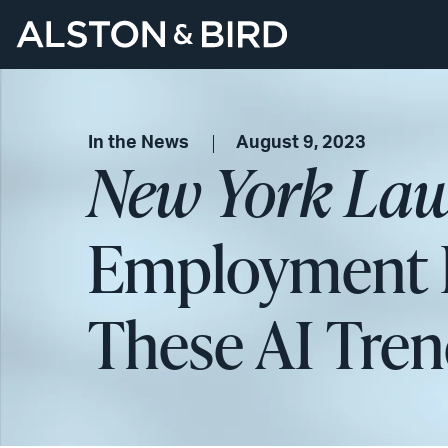
In the News
August 9, 2023
New York Law
Employment L
These AI Tre