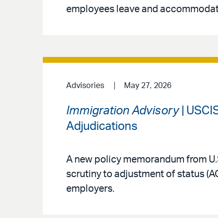
employees leave and accommodat
Advisories
May 27, 2026
Immigration Advisory
| USCIS
Adjudications
A new policy memorandum from U.S
scrutiny to adjustment of status (
employers.