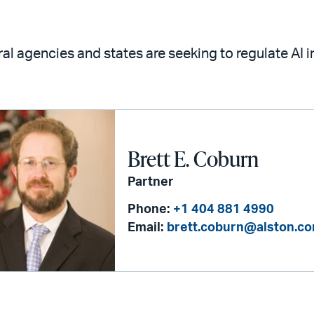
al agencies and states are seeking to regulate AI 
Brett E. Coburn
Partner
Phone:
+1 404 881 4990
Email:
brett.coburn@alston.c