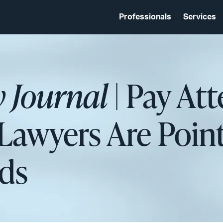
Professionals
Services
 Journal
| Pay Att
awyers Are Poin
nds