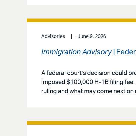
Advisories
June 9, 2026
Immigration Advisory
| Fede
A federal court’s decision could pr
imposed $100,000 H-1B filing fee. 
ruling and what may come next on 