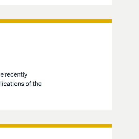
e recently
ications of the