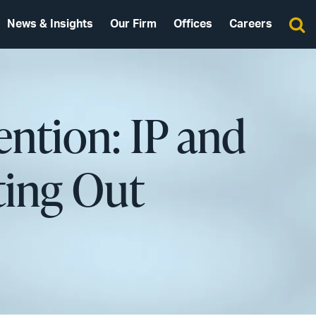
News & Insights
Our Firm
Offices
Careers
ention: IP and
ting Out