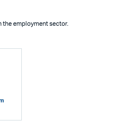
in the employment sector.
om