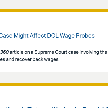
 Case Might Affect DOL Wage Probes
360
article on a Supreme Court case involving th
ies and recover back wages.