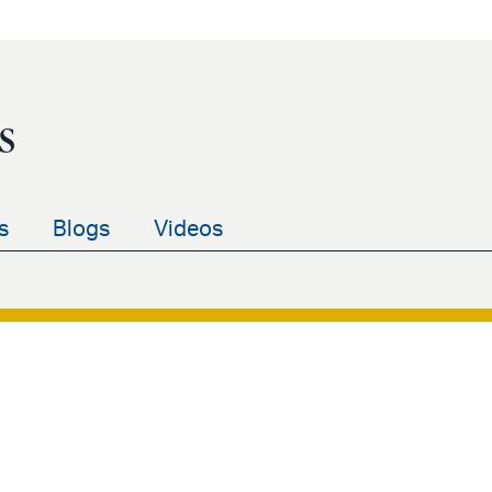
s
s
Blogs
Videos