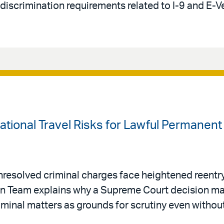
-discrimination requirements related to I-9 and E-V
national Travel Risks for Lawful Permanen
resolved criminal charges face heightened reentry 
ion Team explains why a Supreme Court decision ma
riminal matters as grounds for scrutiny even withou