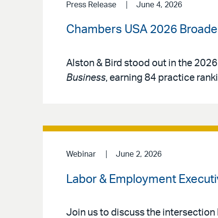
Press Release
June 4, 2026
Chambers USA 2026 Broadens
Alston & Bird stood out in the 2026
Business
, earning 84 practice rank
Webinar
June 2, 2026
Labor & Employment Executi
Join us to discuss the intersection