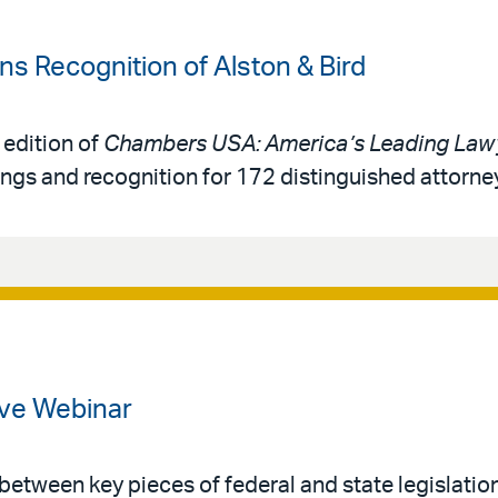
 Recognition of Alston & Bird
 edition of
Chambers USA: America’s Leading Lawy
ings and recognition for 172 distinguished attorne
ve Webinar
 between key pieces of federal and state legislatio