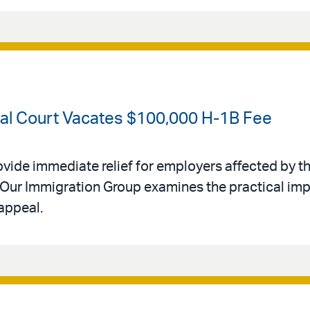
ral Court Vacates $100,000 H-1B Fee
ovide immediate relief for employers affected by th
Our Immigration Group examines the practical impl
appeal.