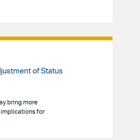
djustment of Status
ay bring more
implications for