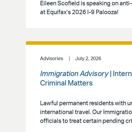
Eileen Scofield is speaking on anti
at Equifax’s 2026 I-9 Palooza!
Advisories
July 2, 2026
Immigration Advisory
| Inter
Criminal Matters
Lawful permanent residents with un
international travel. Our Immigrat
officials to treat certain pending c