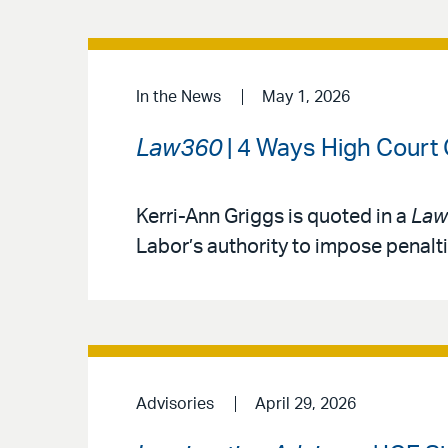
In the News
May 1, 2026
Law360
| 4 Ways High Court
Kerri-Ann Griggs is quoted in a
Law
Labor’s authority to impose penalt
Advisories
April 29, 2026