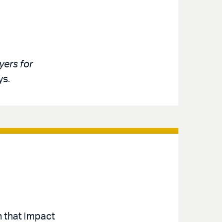
ers for
ys.
n that impact