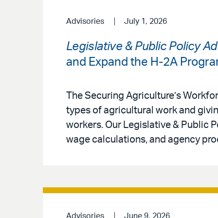
Advisories
July 1, 2026
Legislative & Public Policy A
and Expand the H-2A Progr
The Securing Agriculture’s Workfo
types of agricultural work and givin
workers. Our Legislative & Public 
wage calculations, and agency pro
Advisories
June 9, 2026