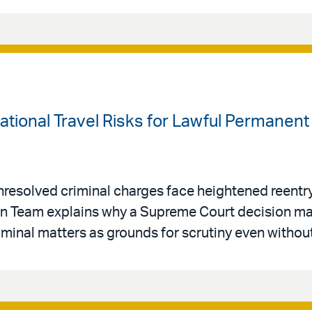
national Travel Risks for Lawful Permanen
resolved criminal charges face heightened reentry 
ion Team explains why a Supreme Court decision ma
riminal matters as grounds for scrutiny even withou