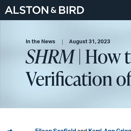
In the News
August 31, 2023
SHRM
| How 
Verification of