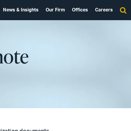
News & Insights
Our Firm
Offices
Careers
mote