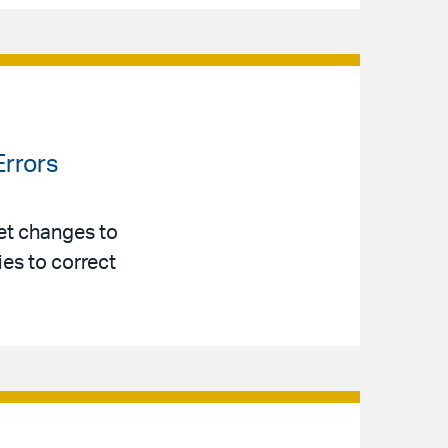
Errors
et changes to
es to correct