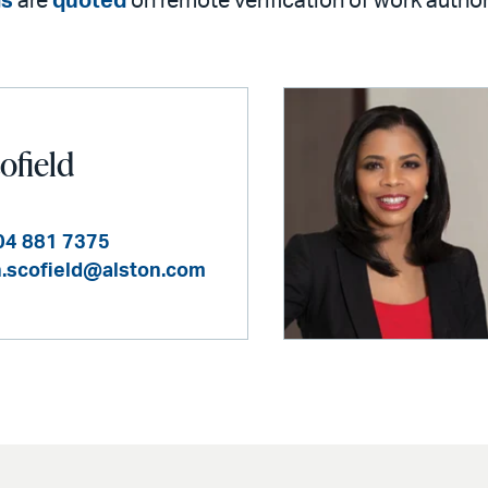
gs
are
quoted
on remote verification of work autho
ofield
04 881 7375
n.scofield@alston.com