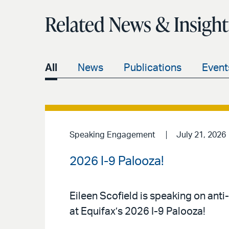
Related News & Insight
All
News
Publications
Event
Speaking Engagement
July 21, 2026
2026 I-9 Palooza!
Eileen Scofield is speaking on anti
at Equifax’s 2026 I-9 Palooza!