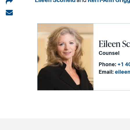
Share
Eileen Scofield
and
Kerri-Ann Grig
on
Share
LinkedIn
via
email
Eileen Sc
Counsel
Phone:
+1 4
Email:
eilee