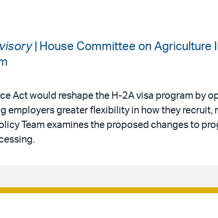
dvisory
| House Committee on Agriculture I
am
rce Act would reshape the H-2A visa program by op
g employers greater flexibility in how they recruit, 
Policy Team examines the proposed changes to progr
cessing.