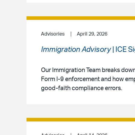
Advisories
April 29, 2026
Immigration Advisory
| ICE S
Our Immigration Team breaks down
Form I-9 enforcement and how empl
good-faith compliance errors.