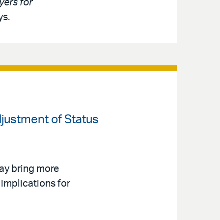
ers for
ys.
djustment of Status
ay bring more
implications for