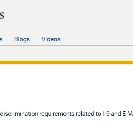
s
s
Blogs
Videos
-discrimination requirements related to I-9 and E-V