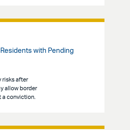
t Residents with Pending
risks after
y allow border
t a conviction.