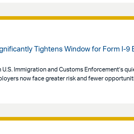
ignificantly Tightens Window for Form I-9 
 U.S. Immigration and Customs Enforcement’s qui
oyers now face greater risk and fewer opportuniti