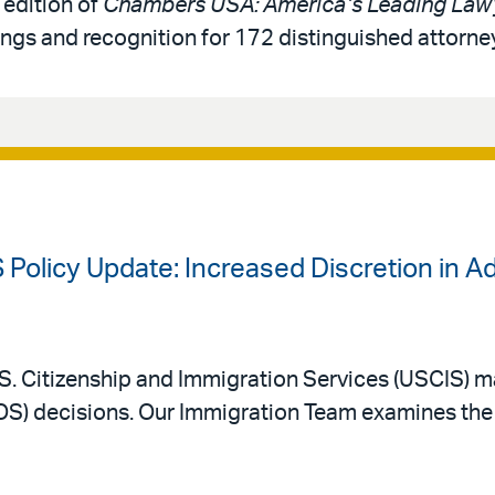
 edition of
Chambers USA: America’s Leading Lawy
ings and recognition for 172 distinguished attorne
 Policy Update: Increased Discretion in A
. Citizenship and Immigration Services (USCIS) m
AOS) decisions. Our Immigration Team examines the 