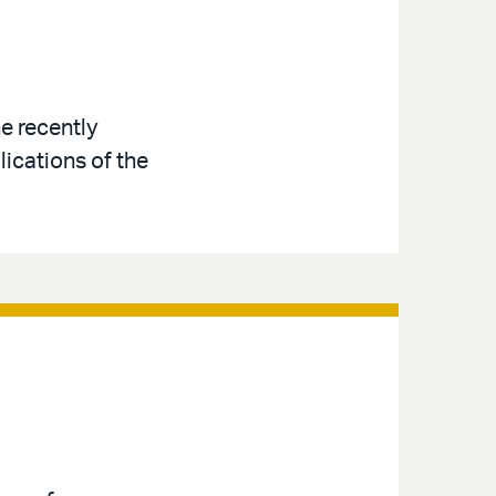
e recently
ications of the