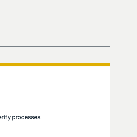
erify processes