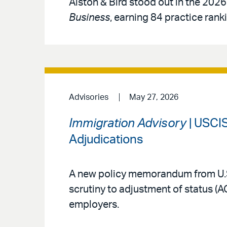
Alston & Bird stood out in the 2026
Business
, earning 84 practice rank
Advisories
May 27, 2026
Immigration Advisory
| USCIS
Adjudications
A new policy memorandum from U.S
scrutiny to adjustment of status (
employers.