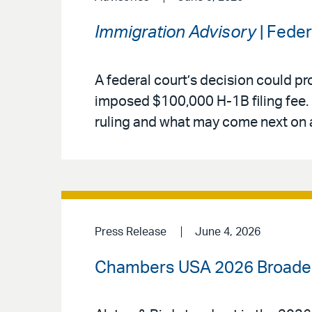
Immigration Advisory
| Fede
A federal court’s decision could pr
imposed $100,000 H-1B filing fee. 
ruling and what may come next on 
Press Release
June 4, 2026
Chambers USA 2026 Broadens