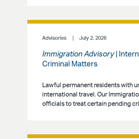
Advisories
July 2, 2026
Immigration Advisory
| Inter
Criminal Matters
Lawful permanent residents with un
international travel. Our Immigrat
officials to treat certain pending c