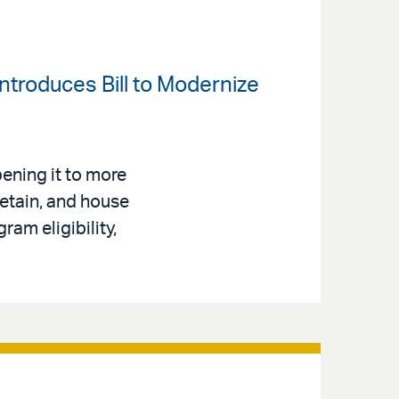
ntroduces Bill to Modernize
ening it to more
retain, and house
am eligibility,