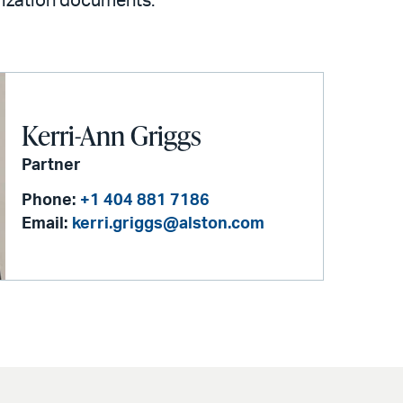
rization documents.
Kerri-Ann Griggs
Partner
Phone:
+1 404 881 7186
Email:
kerri.griggs@alston.com