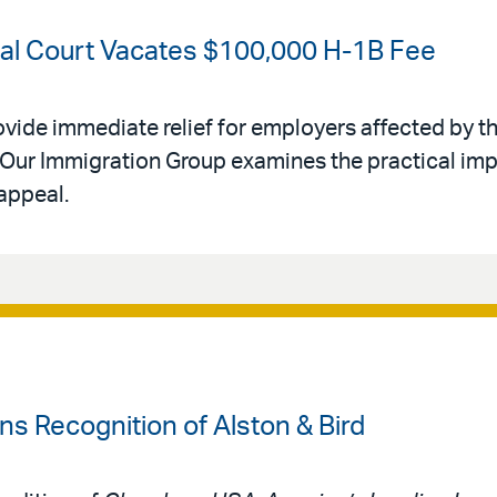
ral Court Vacates $100,000 H-1B Fee
ovide immediate relief for employers affected by th
Our Immigration Group examines the practical impl
appeal.
 Recognition of Alston & Bird