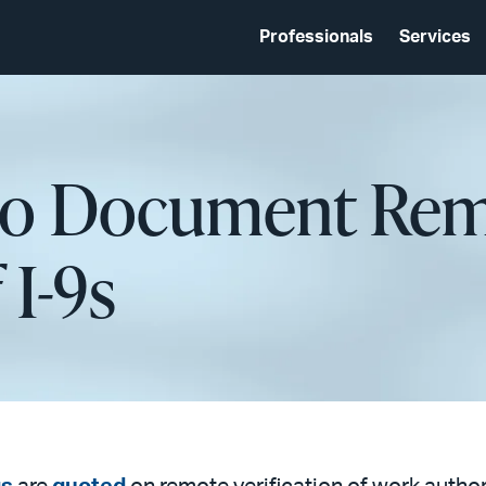
Professionals
Services
to Document Re
 I-9s