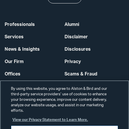
Professionals
Alumni
Services
Disclaimer
News & Insights
Disclosures
Our Firm
Privacy
Offices
Scams & Fraud
Careers
Contact Us
By using this website, you agree to Alston & Bird and our
third-party service providers’ use of cookies to enhance
Secure Login
your browsing experience, improve our content delivery,
analyze our website usage, and assist in our marketing
Cookie Settings
efforts.
View our Privacy Statement to Learn More.