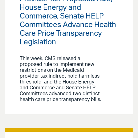
House Energy and
Commerce, Senate HELP
Committees Advance Health
Care Price Transparency
Legislation
This week, CMS released a
proposed rule to implement new
restrictions on the Medicaid
provider tax indirect hold harmless
threshold, and the House Energy
and Commerce and Senate HELP
Committees advanced two distinct
health care price transparency bills.