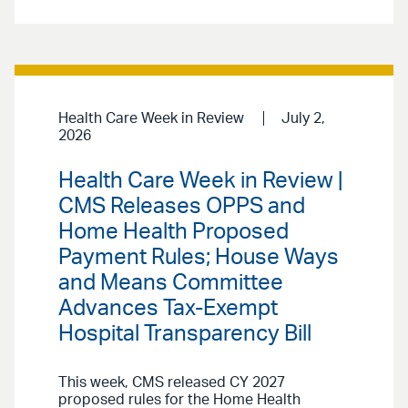
Health Care Week in Review
July 2,
2026
Health Care Week in Review |
CMS Releases OPPS and
Home Health Proposed
Payment Rules; House Ways
and Means Committee
Advances Tax-Exempt
Hospital Transparency Bill
This week, CMS released CY 2027
proposed rules for the Home Health