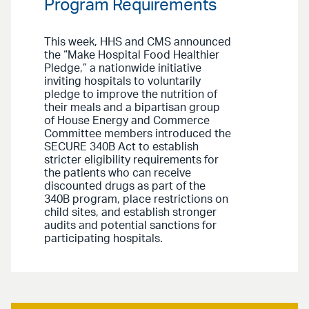
Program Requirements
This week, HHS and CMS announced
the “Make Hospital Food Healthier
Pledge,” a nationwide initiative
inviting hospitals to voluntarily
pledge to improve the nutrition of
their meals and a bipartisan group
of House Energy and Commerce
Committee members introduced the
SECURE 340B Act to establish
stricter eligibility requirements for
the patients who can receive
discounted drugs as part of the
340B program, place restrictions on
child sites, and establish stronger
audits and potential sanctions for
participating hospitals.