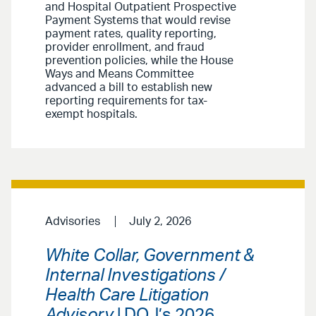
and Hospital Outpatient Prospective
Payment Systems that would revise
payment rates, quality reporting,
provider enrollment, and fraud
prevention policies, while the House
Ways and Means Committee
advanced a bill to establish new
reporting requirements for tax-
exempt hospitals.
Advisories
July 2, 2026
White Collar, Government &
Internal Investigations /
Health Care Litigation
Advisory
| DOJ’s 2026