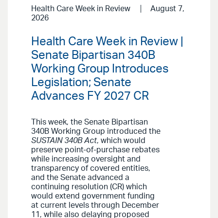
Health Care Week in Review
August 7,
2026
Health Care Week in Review |
Senate Bipartisan 340B
Working Group Introduces
Legislation; Senate
Advances FY 2027 CR
This week, the Senate Bipartisan
340B Working Group introduced the
SUSTAIN 340B Act
, which would
preserve point-of-purchase rebates
while increasing oversight and
transparency of covered entities,
and the Senate advanced a
continuing resolution (CR) which
would extend government funding
at current levels through December
11, while also delaying proposed