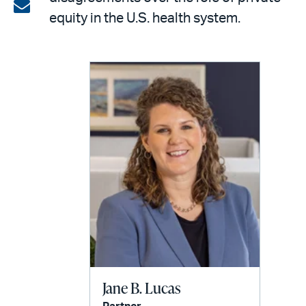
on
Share
equity in the U.S. health system.
LinkedIn
via
email
Jane B. Lucas