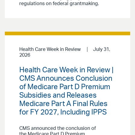
regulations on federal grantmaking.
Health Care Week in Review
July 31,
2026
Health Care Week in Review |
CMS Announces Conclusion
of Medicare Part D Premium
Subsidies and Releases
Medicare Part A Final Rules
for FY 2027, Including IPPS
CMS announced the conclusion of
the Medicare Part D Premium