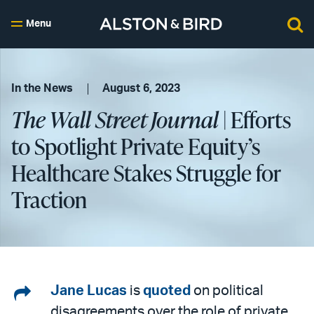
Menu
In the News
August 6, 2023
The Wall Street Journal
| Efforts
to Spotlight Private Equity’s
Healthcare Stakes Struggle for
Traction
Share
Jane Lucas
is
quoted
on political
disagreements over the role of private