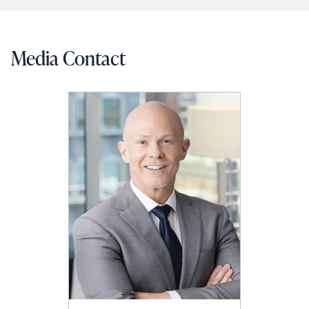
Media Contact