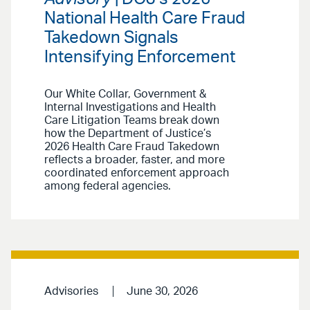
National Health Care Fraud
Takedown Signals
Intensifying Enforcement
Our White Collar, Government &
Internal Investigations and Health
Care Litigation Teams break down
how the Department of Justice’s
2026 Health Care Fraud Takedown
reflects a broader, faster, and more
coordinated enforcement approach
among federal agencies.
Advisories
June 30, 2026