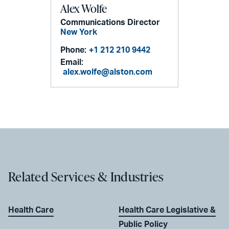
Alex Wolfe
Communications Director
New York
Phone:
+1 212 210 9442
Email:
alex.wolfe@alston.com
Related Services & Industries
Health Care
Health Care Legislative &
Public Policy