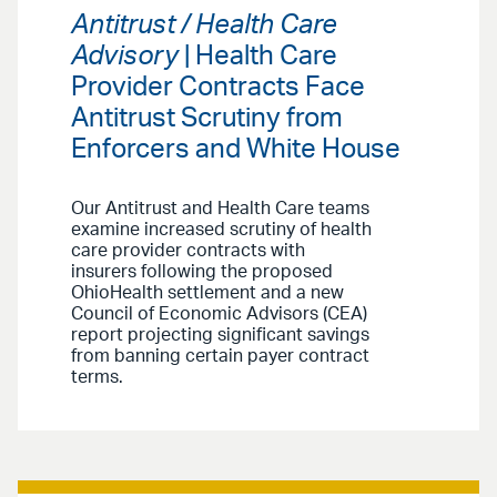
Antitrust / Health Care
Advisory
| Health Care
Provider Contracts Face
Antitrust Scrutiny from
Enforcers and White House
Our Antitrust and Health Care teams
examine increased scrutiny of health
care provider contracts with
insurers following the proposed
OhioHealth settlement and a new
Council of Economic Advisors (CEA)
report projecting significant savings
from banning certain payer contract
terms.