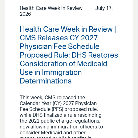
Health Care Week in Review
July 17,
2026
Health Care Week in Review |
CMS Releases CY 2027
Physician Fee Schedule
Proposed Rule; DHS Restores
Consideration of Medicaid
Use in Immigration
Determinations
This week, CMS released the
Calendar Year (CY) 2027 Physician
Fee Schedule (PFS) proposed rule,
while DHS finalized a rule rescinding
the 2022 public charge regulations,
now allowing immigration officers to
consider Medicaid and other