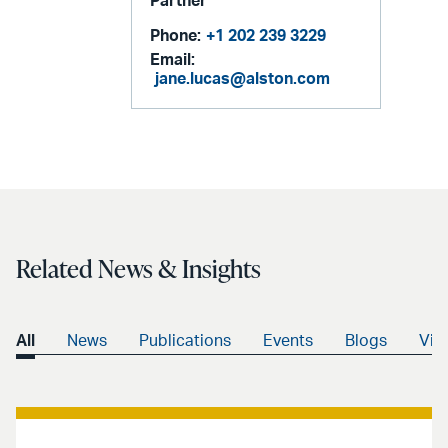
Partner
Phone:
+1 202 239 3229
Email:
jane.lucas@alston.com
Related News & Insights
All
News
Publications
Events
Blogs
Vid