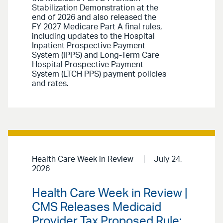
Stabilization Demonstration at the
end of 2026 and also released the
FY 2027 Medicare Part A final rules,
including updates to the Hospital
Inpatient Prospective Payment
System (IPPS) and Long-Term Care
Hospital Prospective Payment
System (LTCH PPS) payment policies
and rates.
Health Care Week in Review
July 24,
2026
Health Care Week in Review |
CMS Releases Medicaid
Provider Tax Proposed Rule;