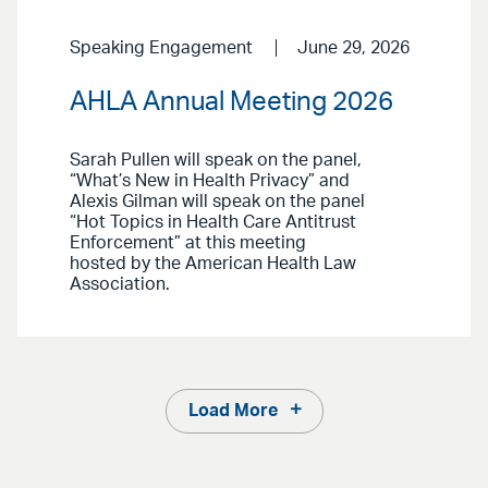
Speaking Engagement
June 29, 2026
AHLA Annual Meeting 2026
Sarah Pullen will speak on the panel,
“What’s New in Health Privacy” and
Alexis Gilman will speak on the panel
“Hot Topics in Health Care Antitrust
Enforcement” at this meeting
hosted by the American Health Law
Association.
Load More