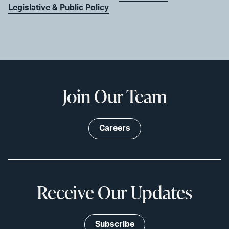
Legislative & Public Policy
Join Our Team
Careers
Receive Our Updates
Subscribe