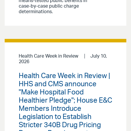
means-tested public benefits in
case-by-case public charge
determinations.
Health Care Week in Review
July 10,
2026
Health Care Week in Review |
HHS and CMS announce
"Make Hospital Food
Healthier Pledge"; House E&C
Members Introduce
Legislation to Establish
Stricter 340B Drug Pricing