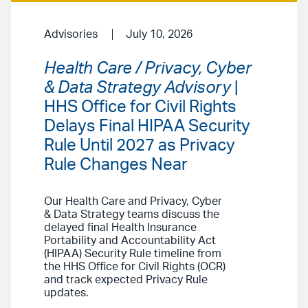
Advisories
July 10, 2026
Health Care / Privacy, Cyber
& Data Strategy Advisory
|
HHS Office for Civil Rights
Delays Final HIPAA Security
Rule Until 2027 as Privacy
Rule Changes Near
Our Health Care and Privacy, Cyber
& Data Strategy teams discuss the
delayed final Health Insurance
Portability and Accountability Act
(HIPAA) Security Rule timeline from
the HHS Office for Civil Rights (OCR)
and track expected Privacy Rule
updates.