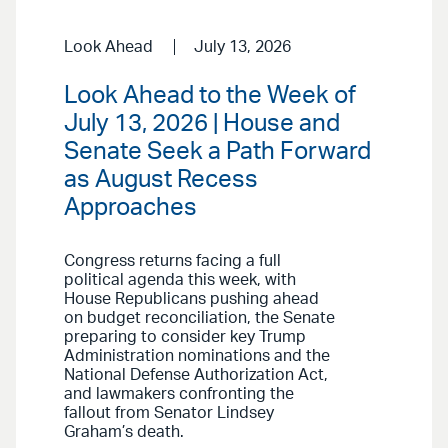
Look Ahead
July 13, 2026
Look Ahead to the Week of
July 13, 2026 | House and
Senate Seek a Path Forward
as August Recess
Approaches
Congress returns facing a full
political agenda this week, with
House Republicans pushing ahead
on budget reconciliation, the Senate
preparing to consider key Trump
Administration nominations and the
National Defense Authorization Act,
and lawmakers confronting the
fallout from Senator Lindsey
Graham’s death.