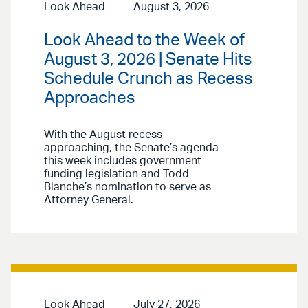
Look Ahead
August 3, 2026
Look Ahead to the Week of
August 3, 2026 | Senate Hits
Schedule Crunch as Recess
Approaches
With the August recess
approaching, the Senate’s agenda
this week includes government
funding legislation and Todd
Blanche’s nomination to serve as
Attorney General.
Look Ahead
July 27, 2026