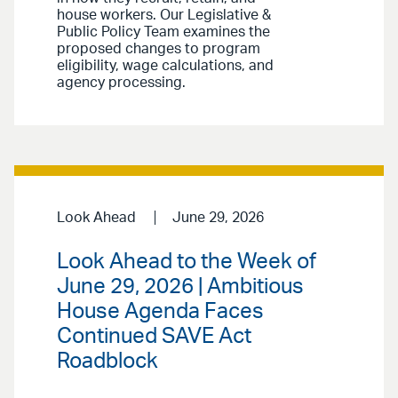
house workers. Our Legislative &
Public Policy Team examines the
proposed changes to program
eligibility, wage calculations, and
agency processing.
Look Ahead
June 29, 2026
Look Ahead to the Week of
June 29, 2026 | Ambitious
House Agenda Faces
Continued SAVE Act
Roadblock