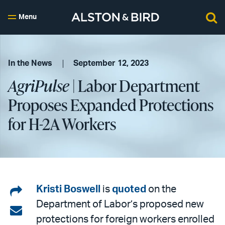
Menu
In the News
September 12, 2023
AgriPulse
| Labor Department
Proposes Expanded Protections
for H-2A Workers
Share
Kristi Boswell
is
quoted
on the
Department of Labor’s proposed new
on
Share
protections for foreign workers enrolled