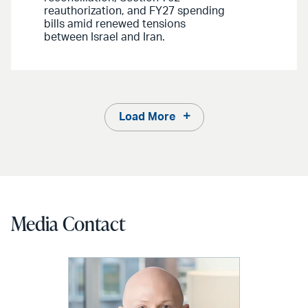
reauthorization, and FY27 spending
bills amid renewed tensions
between Israel and Iran.
Load More
Media Contact