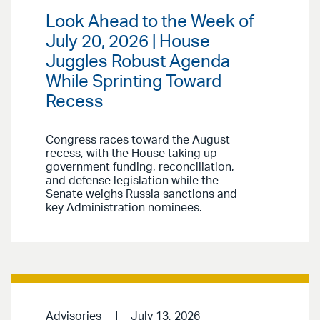
Look Ahead to the Week of
July 20, 2026 | House
Juggles Robust Agenda
While Sprinting Toward
Recess
Congress races toward the August
recess, with the House taking up
government funding, reconciliation,
and defense legislation while the
Senate weighs Russia sanctions and
key Administration nominees.
Advisories
July 13, 2026