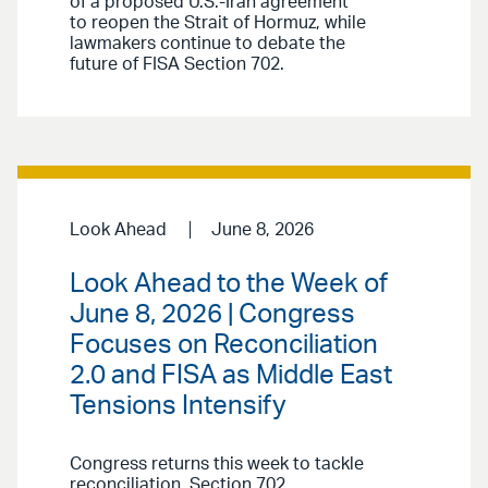
of a proposed U.S.-Iran agreement
to reopen the Strait of Hormuz, while
lawmakers continue to debate the
future of FISA Section 702.
Look Ahead
June 8, 2026
Look Ahead to the Week of
June 8, 2026 | Congress
Focuses on Reconciliation
2.0 and FISA as Middle East
Tensions Intensify
Congress returns this week to tackle
reconciliation, Section 702