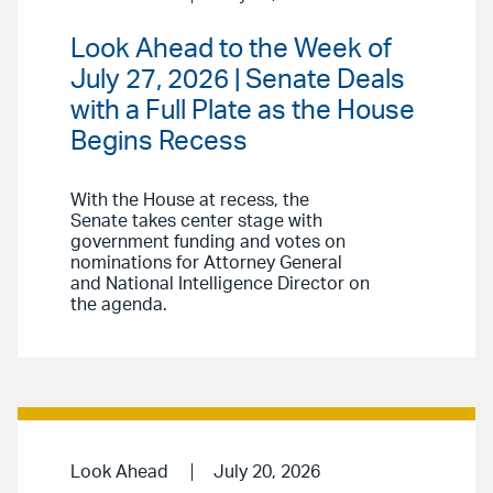
Look Ahead to the Week of
July 27, 2026 | Senate Deals
with a Full Plate as the House
Begins Recess
With the House at recess, the
Senate takes center stage with
government funding and votes on
nominations for Attorney General
and National Intelligence Director on
the agenda.
Look Ahead
July 20, 2026