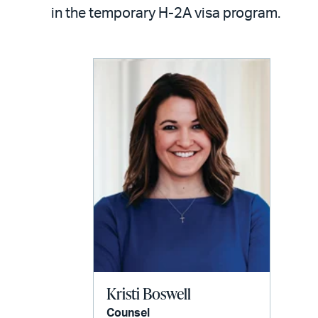
LinkedIn
via
in the temporary H-2A visa program.
email
Kristi Boswell
Counsel