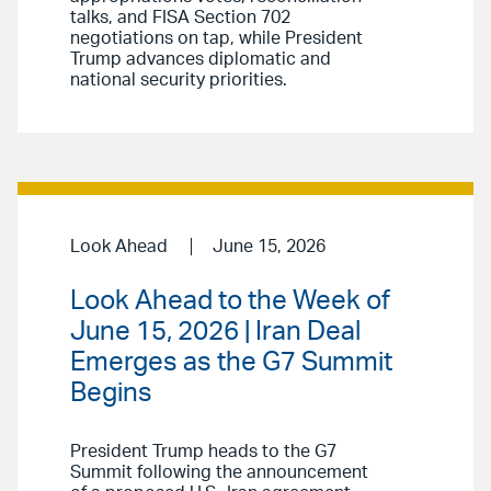
talks, and FISA Section 702
negotiations on tap, while President
Trump advances diplomatic and
national security priorities.
Look Ahead
June 15, 2026
Look Ahead to the Week of
June 15, 2026 | Iran Deal
Emerges as the G7 Summit
Begins
President Trump heads to the G7
Summit following the announcement