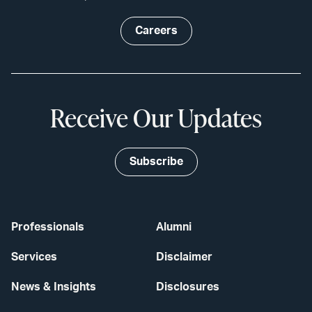
Careers
Receive Our Updates
Subscribe
Professionals
Alumni
Services
Disclaimer
News & Insights
Disclosures