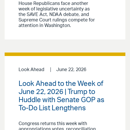
House Republicans face another
week of legislative uncertainty as
the SAVE Act, NDAA debate, and
Supreme Court rulings compete for
attention in Washington.
Look Ahead
June 22, 2026
Look Ahead to the Week of
June 22, 2026 | Trump to
Huddle with Senate GOP as
To-Do List Lengthens
Congress returns this week with
appropriations votes, reconciliation