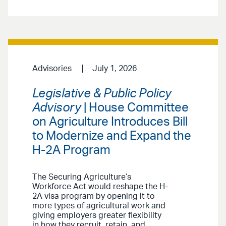
Advisories
July 1, 2026
Legislative & Public Policy
Advisory
| House Committee
on Agriculture Introduces Bill
to Modernize and Expand the
H-2A Program
The Securing Agriculture’s
Workforce Act would reshape the H-
2A visa program by opening it to
more types of agricultural work and
giving employers greater flexibility
in how they recruit, retain, and