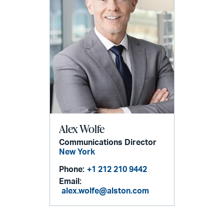
Alex Wolfe
Communications Director
New York
Phone:
+1 212 210 9442
Email:
alex.wolfe@alston.com