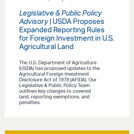
Legislative & Public Policy
Advisory
| USDA Proposes
Expanded Reporting Rules
for Foreign Investment in U.S.
Agricultural Land
The U.S. Department of Agriculture
(USDA) has proposed updates to the
Agricultural Foreign Investment
Disclosure Act of 1978 (AFIDA). Our
Legislative & Public Policy Team
outlines key changes to covered
land, reporting exemptions, and
penalties.