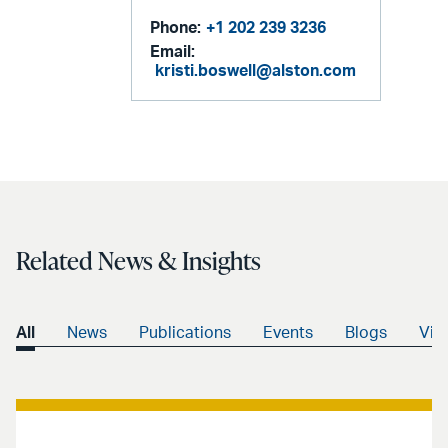
Phone:
+1 202 239 3236
Email:
kristi.boswell@alston.com
Related News & Insights
All
News
Publications
Events
Blogs
Vid