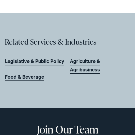
Related Services & Industries
Legislative & Public Policy
Agriculture &
Agribusiness
Food & Beverage
Join Our Team