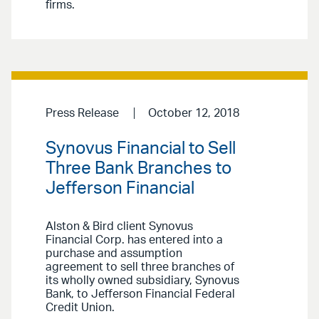
firms.
Press Release
October 12, 2018
Synovus Financial to Sell
Three Bank Branches to
Jefferson Financial
Alston & Bird client Synovus
Financial Corp. has entered into a
purchase and assumption
agreement to sell three branches of
its wholly owned subsidiary, Synovus
Bank, to Jefferson Financial Federal
Credit Union.