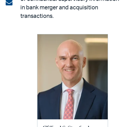
on
Share
in bank merger and acquisition
LinkedIn
via
transactions.
email