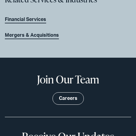
Financial Services
Mergers & Acquisitions
Join Our Team
Careers