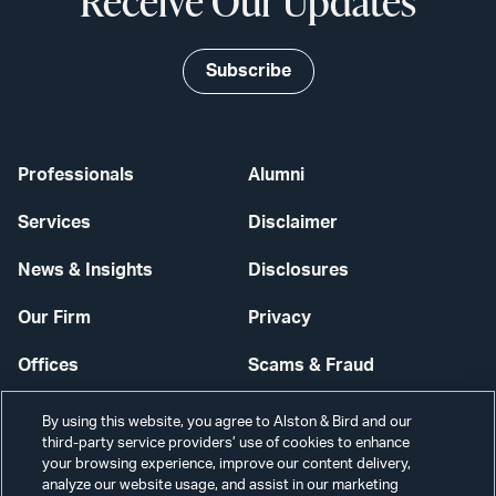
Receive Our Updates
Subscribe
Professionals
Alumni
Services
Disclaimer
News & Insights
Disclosures
Our Firm
Privacy
Offices
Scams & Fraud
Careers
Contact Us
By using this website, you agree to Alston & Bird and our
third-party service providers’ use of cookies to enhance
Secure Login
your browsing experience, improve our content delivery,
analyze our website usage, and assist in our marketing