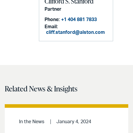
Clifford S. Stanford
Partner
Phone:
+1 404 881 7833
Email:
cliff.stanford@alston.com
Related News & Insights
In the News
January 4, 2024