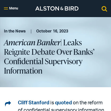
Menu
In the News
October 16, 2023
American Banker
| Leaks
Reignite Debate Over Banks’
Confidential Supervisory
Information
Share
Cliff Stanford
is
quoted
on the reform
of confidential supervisory information