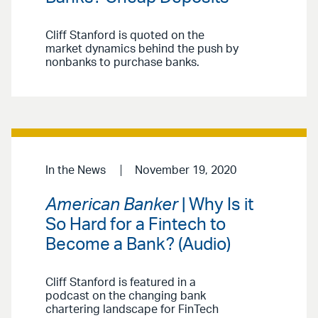
Cliff Stanford is quoted on the
market dynamics behind the push by
nonbanks to purchase banks.
In the News
November 19, 2020
American Banker
| Why Is it
So Hard for a Fintech to
Become a Bank? (Audio)
Cliff Stanford is featured in a
podcast on the changing bank
chartering landscape for FinTech