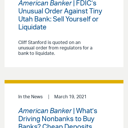
American Banker
| FDIC’s
Unusual Order Against Tiny
Utah Bank: Sell Yourself or
Liquidate
Cliff Stanford is quoted on an
unusual order from regulators for a
bank to liquidate.
In the News
March 19, 2021
American Banker
| What’s
Driving Nonbanks to Buy
Banks? Cheap Deposits