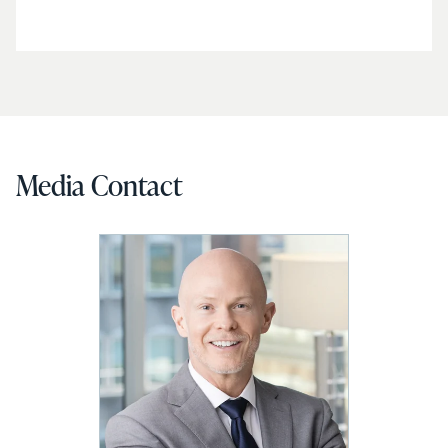
Media Contact