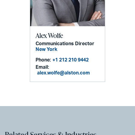
Alex Wolfe
Communications Director
New York
Phone:
+1 212 210 9442
Email:
alex.wolfe@alston.com
Related Services & Industries