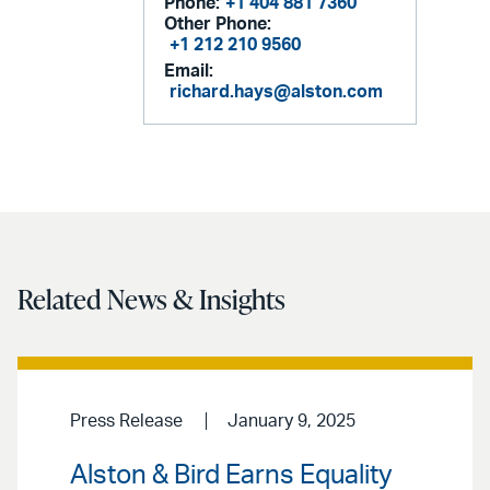
Phone:
+1 404 881 7360
Other Phone:
+1 212 210 9560
Email:
richard.hays@alston.com
Related News & Insights
Press Release
January 9, 2025
Alston & Bird Earns Equality