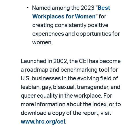
Named among the 2023 “
Best
Workplaces for Women
” for
creating consistently positive
experiences and opportunities for
women.
Launched in 2002, the CEI has become
a roadmap and benchmarking tool for
U.S. businesses in the evolving field of
lesbian, gay, bisexual, transgender, and
queer equality in the workplace. For
more information about the index, or to
download a copy of the report, visit
www.hrc.org/cei
.