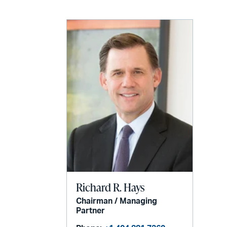
Richard R. Hays
Chairman / Managing
Partner