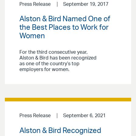
Press Release
September 19, 2017
Alston & Bird Named One of
the Best Places to Work for
Women
For the third consecutive year,
Alston & Bird has been recognized
as one of the country’s top
employers for women.
Press Release
September 6, 2021
Alston & Bird Recognized