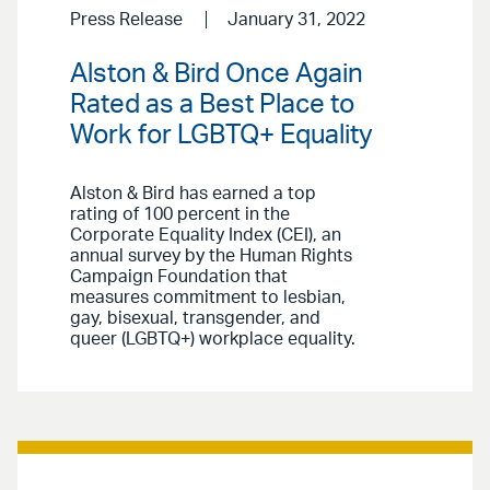
Press Release
January 31, 2022
Alston & Bird Once Again
Rated as a Best Place to
Work for LGBTQ+ Equality
Alston & Bird has earned a top
rating of 100 percent in the
Corporate Equality Index (CEI), an
annual survey by the Human Rights
Campaign Foundation that
measures commitment to lesbian,
gay, bisexual, transgender, and
queer (LGBTQ+) workplace equality.