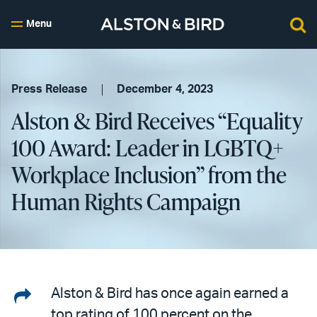
Menu
Press Release
December 4, 2023
Alston & Bird Receives “Equality
100 Award: Leader in LGBTQ+
Workplace Inclusion” from the
Human Rights Campaign
Share
Alston & Bird has once again earned a
top rating of 100 percent on the