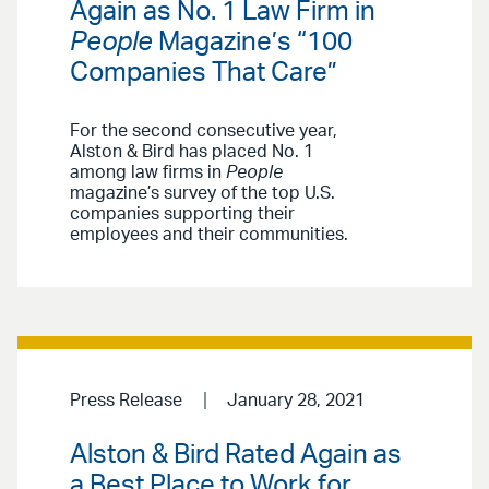
Again as No. 1 Law Firm in
People
Magazine’s “100
Companies That Care”
For the second consecutive year,
Alston & Bird has placed No. 1
among law firms in
People
magazine’s survey of the top U.S.
companies supporting their
employees and their communities.
Press Release
January 28, 2021
Alston & Bird Rated Again as
a Best Place to Work for