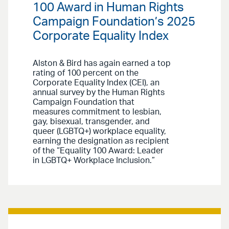
100 Award in Human Rights
Campaign Foundation’s 2025
Corporate Equality Index
Alston & Bird has again earned a top
rating of 100 percent on the
Corporate Equality Index (CEI), an
annual survey by the Human Rights
Campaign Foundation that
measures commitment to lesbian,
gay, bisexual, transgender, and
queer (LGBTQ+) workplace equality,
earning the designation as recipient
of the “Equality 100 Award: Leader
in LGBTQ+ Workplace Inclusion.”