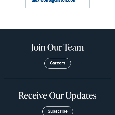
alex.wolfe@alston.com
Join Our Team
Careers
Receive Our Updates
Subscribe