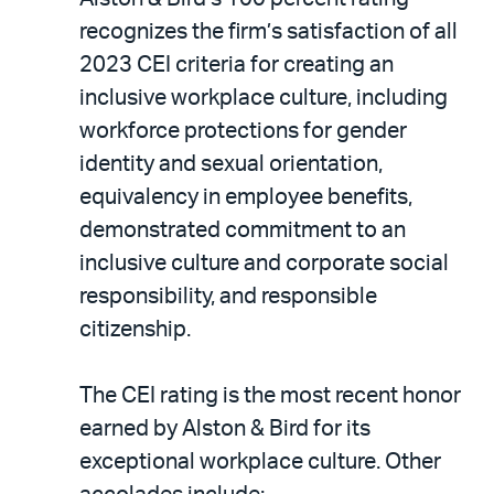
recognizes the firm’s satisfaction of all
2023 CEI criteria for creating an
inclusive workplace culture, including
workforce protections for gender
identity and sexual orientation,
equivalency in employee benefits,
demonstrated commitment to an
inclusive culture and corporate social
responsibility, and responsible
citizenship.
The CEI rating is the most recent honor
earned by Alston & Bird for its
exceptional workplace culture. Other