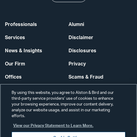
Professionals
Alumni
Services
Disclaimer
News & Insights
Disclosures
Our Firm
Privacy
Offices
Scams & Fraud
Careers
Contact Us
By using this website, you agree to Alston & Bird and our
third-party service providers’ use of cookies to enhance
Secure Login
your browsing experience, improve our content delivery,
analyze our website usage, and assist in our marketing
Cookie Settings
efforts.
View our Privacy Statement to Learn More.