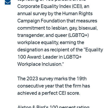
on
Share
Corporate Equality Index (CEI), an
LinkedIn
via
annual survey by the Human Rights
email
Campaign Foundation that measures
commitment to lesbian, gay, bisexual,
transgender, and queer (LGBTQ+)
workplace equality, earning the
designation as recipient of the “Equality
100 Award: Leader in LGBTQ+
Workplace Inclusion.”
The 2023 survey marks the 19th
consecutive year that the firm has
achieved a perfect CEI score.
Alston & Bird’s 100 percent rating