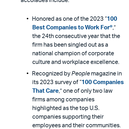
accolades include:
Honored as one of the 2023 “
100
Best Companies to Work For®
,”
the 24th consecutive year that the
firm has been singled out as a
national champion of corporate
culture and workplace excellence.
Recognized by
People
magazine in
its 2023 survey of “
100 Companies
That Care
,” one of only two law
firms among companies
highlighted as the top U.S.
companies supporting their
employees and their communities.