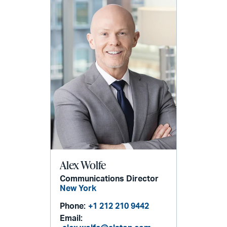
Alex Wolfe
Communications Director
New York
Phone:
+1 212 210 9442
Email: