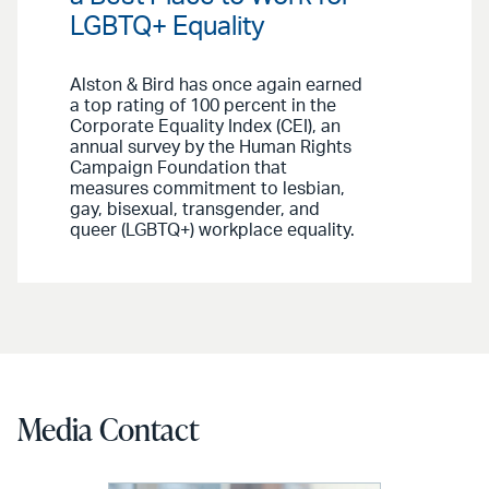
LGBTQ+ Equality
Alston & Bird has once again earned
a top rating of 100 percent in the
Corporate Equality Index (CEI), an
annual survey by the Human Rights
Campaign Foundation that
measures commitment to lesbian,
gay, bisexual, transgender, and
queer (LGBTQ+) workplace equality.
Media Contact