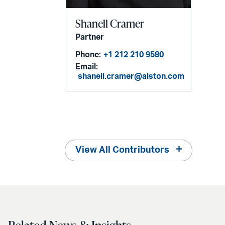
Shanell Cramer
Partner
Phone:
+1 212 210 9580
Email:
shanell.cramer@alston.com
View All Contributors