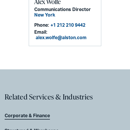
Alex Wolfe
Communications Director
New York
Phone:
+1 212 210 9442
Email:
alex.wolfe@alston.com
Related Services & Industries
Corporate & Finance