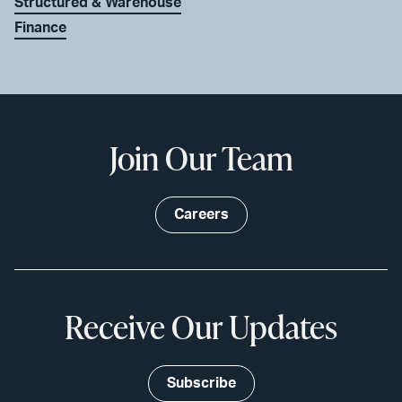
Structured & Warehouse
Finance
Join Our Team
Careers
Receive Our Updates
Subscribe