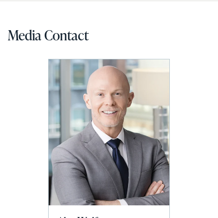
Media Contact