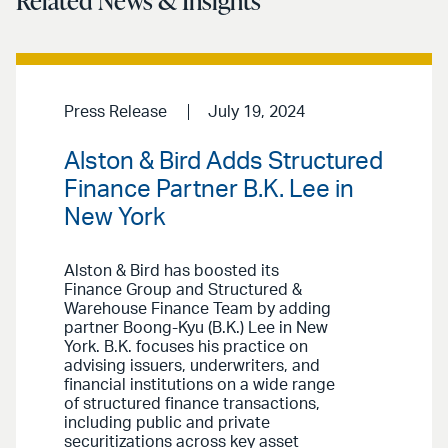
Related News & Insights
Press Release
July 19, 2024
Alston & Bird Adds Structured
Finance Partner B.K. Lee in
New York
Alston & Bird has boosted its
Finance Group and Structured &
Warehouse Finance Team by adding
partner Boong-Kyu (B.K.) Lee in New
York. B.K. focuses his practice on
advising issuers, underwriters, and
financial institutions on a wide range
of structured finance transactions,
including public and private
securitizations across key asset