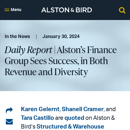
Menu
In the News
January 30, 2024
Daily Report
| Alston’s Finance
Group Sees Success, in Both
Revenue and Diversity
Share
Karen Gelernt
,
Shanell Cramer
, and
Tara Castillo
are
quoted
on Alston &
on
Share
Bird’s
Structured & Warehouse