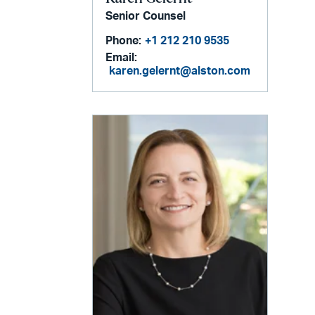
Senior Counsel
Phone:
+1 212 210 9535
Email:
karen.gelernt@alston.com