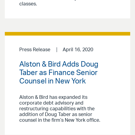
classes.
Press Release
April 16, 2020
Alston & Bird Adds Doug
Taber as Finance Senior
Counsel in New York
Alston & Bird has expanded its
corporate debt advisory and
restructuring capabilities with the
addition of Doug Taber as senior
counsel in the firm’s New York office.