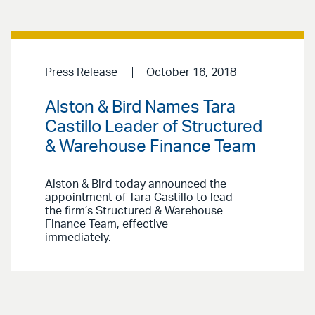
Press Release
October 16, 2018
Alston & Bird Names Tara
Castillo Leader of Structured
& Warehouse Finance Team
Alston & Bird today announced the
appointment of Tara Castillo to lead
the firm’s Structured & Warehouse
Finance Team, effective
immediately.