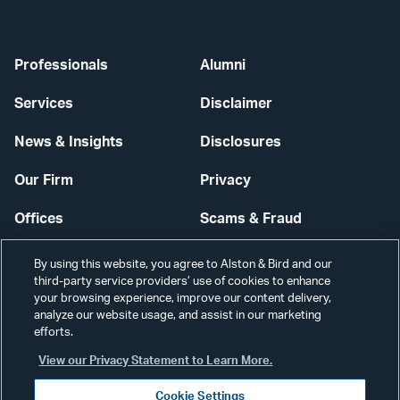
Professionals
Alumni
Services
Disclaimer
News & Insights
Disclosures
Our Firm
Privacy
Offices
Scams & Fraud
Careers
Contact Us
By using this website, you agree to Alston & Bird and our
third-party service providers’ use of cookies to enhance
Secure Login
your browsing experience, improve our content delivery,
analyze our website usage, and assist in our marketing
Cookie Settings
efforts.
View our Privacy Statement to Learn More.
Cookie Settings