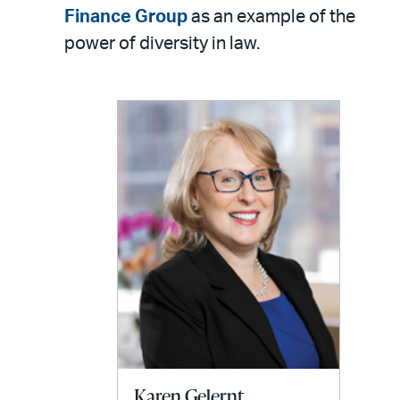
LinkedIn
via
Finance Group
as an example of the
email
power of diversity in law.
Karen Gelernt