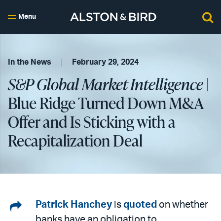
Menu
In the News
February 29, 2024
S&P Global Market Intelligence
|
Blue Ridge Turned Down M&A
Offer and Is Sticking with a
Recapitalization Deal
Share
Patrick Hanchey
is
quoted
on whether
banks have an obligation to