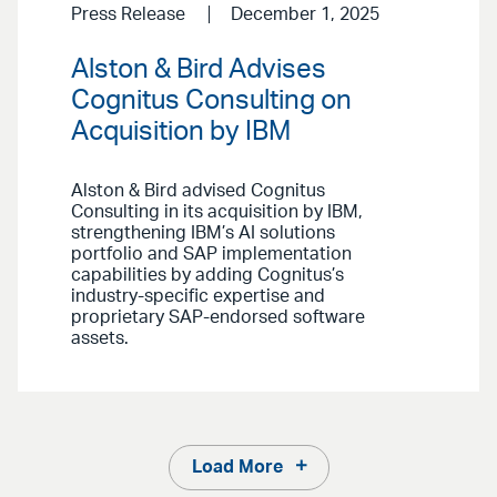
Press Release
December 1, 2025
Alston & Bird Advises
Cognitus Consulting on
Acquisition by IBM
Alston & Bird advised Cognitus
Consulting in its acquisition by IBM,
strengthening IBM’s AI solutions
portfolio and SAP implementation
capabilities by adding Cognitus’s
industry-specific expertise and
proprietary SAP-endorsed software
assets.
Load More