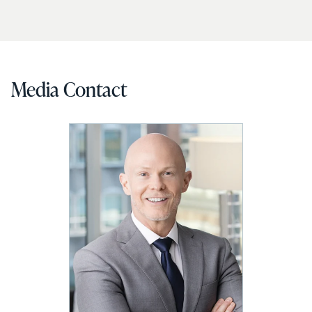
Media Contact