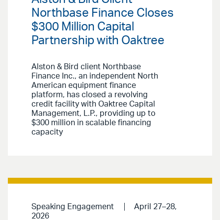
Northbase Finance Closes
$300 Million Capital
Partnership with Oaktree
Alston & Bird client Northbase
Finance Inc., an independent North
American equipment finance
platform, has closed a revolving
credit facility with Oaktree Capital
Management, L.P., providing up to
$300 million in scalable financing
capacity
Speaking Engagement
April 27–28,
2026