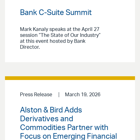
Bank C-Suite Summit
Mark Kanaly speaks at the April 27
session “The State of Our Industry”
at this event hosted by Bank
Director.
Press Release
March 19, 2026
Alston & Bird Adds
Derivatives and
Commodities Partner with
Focus on Emerging Financial