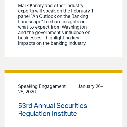
Mark Kanaly and other industry
experts will speak on the February 1
panel “An Outlook on the Banking
Landscape” to share insights on
what to expect from Washington
and the government’s influence on
businesses – highlighting key
impacts on the banking industry.
Speaking Engagement
January 26–
28, 2026
53rd Annual Securities
Regulation Institute