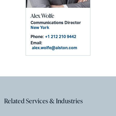
Alex Wolfe
Communications Director
New York
Phone:
+1 212 210 9442
Email:
alex.wolfe@alston.com
Related Services & Industries