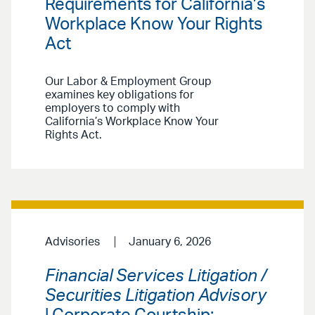
Requirements for California’s
Workplace Know Your Rights
Act
Our Labor & Employment Group
examines key obligations for
employers to comply with
California’s Workplace Know Your
Rights Act.
Advisories
January 6, 2026
Financial Services Litigation /
Securities Litigation Advisory