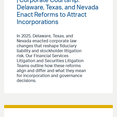
| Corporate Courtship:
Delaware, Texas, and Nevada
Enact Reforms to Attract
Incorporations
In 2025, Delaware, Texas, and
Nevada enacted corporate law
changes that reshape fiduciary
liability and stockholder litigation
risk. Our Financial Services
Litigation and Securities Litigation
Teams outline how these reforms
align and differ and what they mean
for incorporation and governance
decisions.