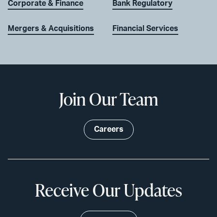
Corporate & Finance
Bank Regulatory
Mergers & Acquisitions
Financial Services
Join Our Team
Careers
Receive Our Updates