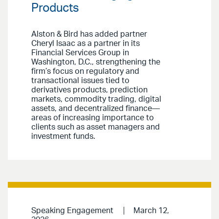
Products
Alston & Bird has added partner
Cheryl Isaac as a partner in its
Financial Services Group in
Washington, D.C., strengthening the
firm’s focus on regulatory and
transactional issues tied to
derivatives products, prediction
markets, commodity trading, digital
assets, and decentralized finance—
areas of increasing importance to
clients such as asset managers and
investment funds.
Speaking Engagement
March 12,