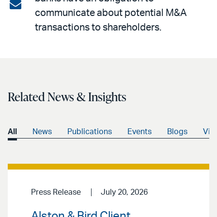
on
Share
communicate about potential M&A
LinkedIn
via
transactions to shareholders.
email
Related News & Insights
All
News
Publications
Events
Blogs
Vid
Press Release
July 20, 2026
Alston & Bird Client