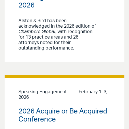
2026
Alston & Bird has been
acknowledged in the 2026 edition of
Chambers Global
, with recognition
for 13 practice areas and 26
attorneys noted for their
outstanding performance.
Speaking Engagement
February 1–3,
2026
2026 Acquire or Be Acquired
Conference