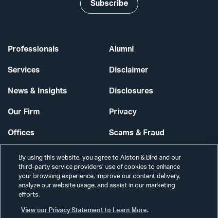
Subscribe
Professionals
Alumni
Services
Disclaimer
News & Insights
Disclosures
Our Firm
Privacy
Offices
Scams & Fraud
Careers
Contact Us
By using this website, you agree to Alston & Bird and our
third-party service providers’ use of cookies to enhance
Secure Login
your browsing experience, improve our content delivery,
analyze our website usage, and assist in our marketing
Cookie Settings
efforts.
View our Privacy Statement to Learn More.