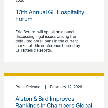
2026
13th Annual GF Hospitality
Forum
Eric Berardi will speak on a panel
discussing legal issues arising from
defaulted hotel loans in the current
market at this conference hosted by
GF Hotels & Resorts.
Press Release
February 12, 2026
Alston & Bird Improves
Rankings in Chambers Global