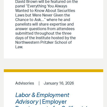
David Brown will be featured on the
panel “Everything You Always
Wanted to Know About Securities
Laws but Were Never Given the
Chance to Ask…” where he and
panelists will share expertise and
answer questions from attendees
submitted throughout the three
days of the Institute hosted by the
Northwestern Pritzker School of
Law.
Advisories
January 16, 2026
Labor & Employment
Advisory
| Employer