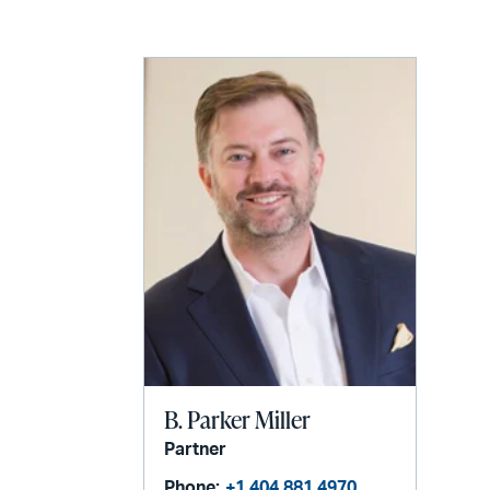
LinkedIn
via
email
B. Parker Miller
Partner
Phone:
+1 404 881 4970