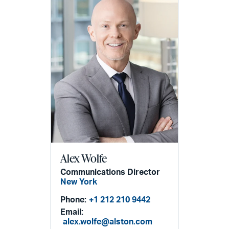
Alex Wolfe
Communications Director
New York
Phone:
+1 212 210 9442
Email:
alex.wolfe@alston.com