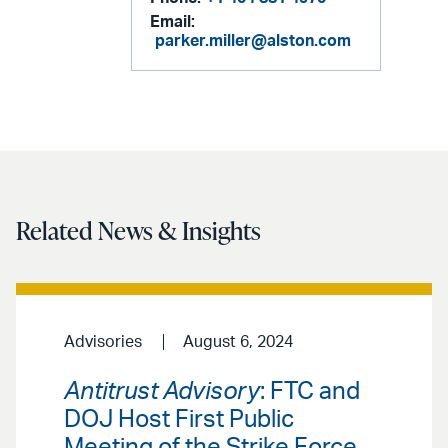
Email:
parker.miller@alston.com
Related News & Insights
Advisories
August 6, 2024
Antitrust Advisory
: FTC and
DOJ Host First Public
Meeting of the Strike Force