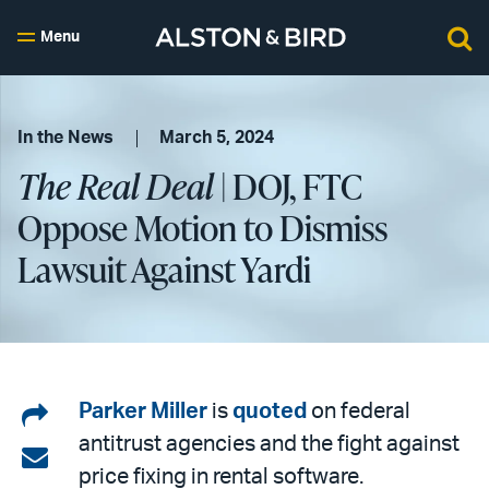
Menu
In the News
March 5, 2024
The Real Deal
| DOJ, FTC
Oppose Motion to Dismiss
Lawsuit Against Yardi
Share
Parker Miller
is
quoted
on federal
antitrust agencies and the fight against
on
Share
price fixing in rental software.