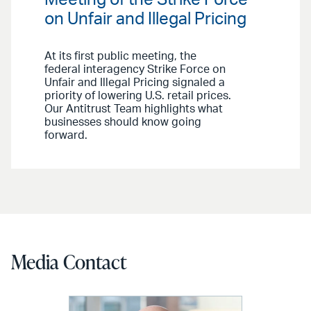
on Unfair and Illegal Pricing
At its first public meeting, the
federal interagency Strike Force on
Unfair and Illegal Pricing signaled a
priority of lowering U.S. retail prices.
Our Antitrust Team highlights what
businesses should know going
forward.
Media Contact