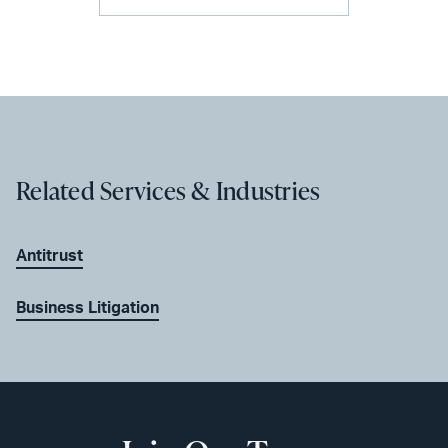
Related Services & Industries
Antitrust
Business Litigation