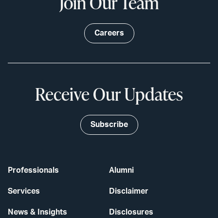
Join Our Team
Careers
Receive Our Updates
Subscribe
Professionals
Alumni
Services
Disclaimer
News & Insights
Disclosures