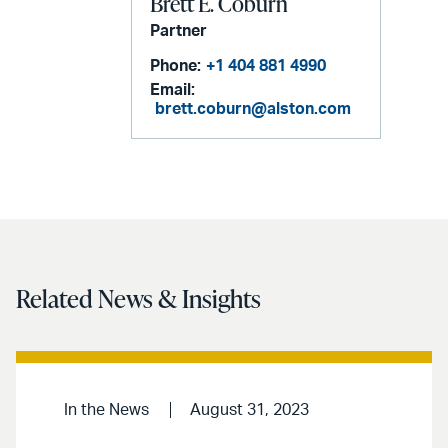
Brett E. Coburn
Partner
Phone:
+1 404 881 4990
Email:
brett.coburn@alston.com
Related News & Insights
In the News
August 31, 2023