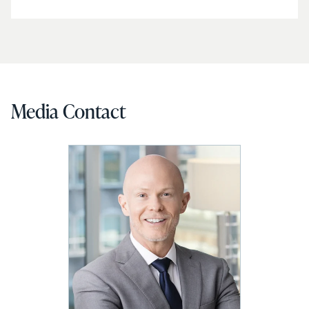
Media Contact