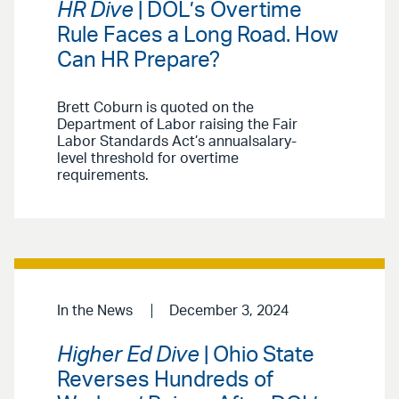
HR Dive
| DOL’s Overtime
Rule Faces a Long Road. How
Can HR Prepare?
Brett Coburn is quoted on the
Department of Labor raising the Fair
Labor Standards Act’s annualsalary-
level threshold for overtime
requirements.
In the News
December 3, 2024
Higher Ed Dive
| Ohio State
Reverses Hundreds of