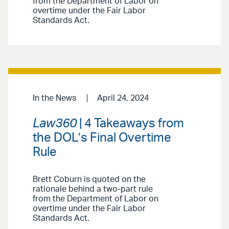
from the Department of Labor on
overtime under the Fair Labor
Standards Act.
In the News
April 24, 2024
Law360
| 4 Takeaways from
the DOL’s Final Overtime
Rule
Brett Coburn is quoted on the
rationale behind a two-part rule
from the Department of Labor on
overtime under the Fair Labor
Standards Act.