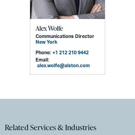
Alex Wolfe
Communications Director
New York
Phone:
+1 212 210 9442
Email:
alex.wolfe@alston.com
Related Services & Industries