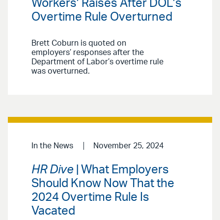
Workers’ Raises After DOL’s
Overtime Rule Overturned
Brett Coburn is quoted on
employers’ responses after the
Department of Labor’s overtime rule
was overturned.
In the News
November 25, 2024
HR Dive
| What Employers
Should Know Now That the
2024 Overtime Rule Is
Vacated