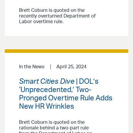
Brett Coburn is quoted on the
recently overturned Department of
Labor overtime rule.
In the News
April 25, 2024
Smart Cities Dive
| DOL’s
‘Unprecedented,’ Two-
Pronged Overtime Rule Adds
New HR Wrinkles
Brett Coburn is quoted on the
rationale behind a two-part rule