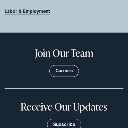
Labor & Employment
Join Our Team
Careers
Receive Our Updates
Subscribe