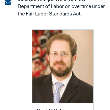
on
Share
Department of Labor on overtime under
LinkedIn
via
the Fair Labor Standards Act.
email