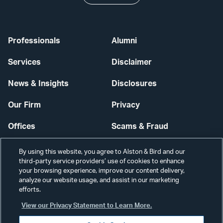
Professionals
Alumni
Services
Disclaimer
News & Insights
Disclosures
Our Firm
Privacy
Offices
Scams & Fraud
Careers
Contact Us
By using this website, you agree to Alston & Bird and our
third-party service providers’ use of cookies to enhance
Secure Login
your browsing experience, improve our content delivery,
analyze our website usage, and assist in our marketing
Cookie Settings
efforts.
View our Privacy Statement to Learn More.