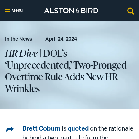
Menu
In the News
April 24, 2024
HR Dive
| DOL’s
‘Unprecedented,’ Two-Pronged
Overtime Rule Adds New HR
Wrinkles
Share
Brett Coburn
is
quoted
on the rationale
behind a two-part rule from the