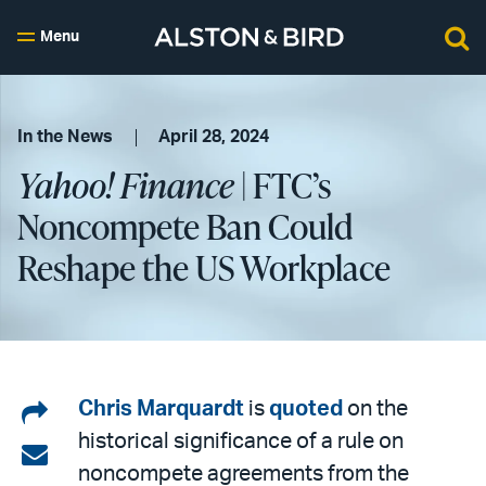
Menu
In the News
April 28, 2024
Yahoo! Finance
| FTC’s
Noncompete Ban Could
Reshape the US Workplace
Share
Chris Marquardt
is
quoted
on the
historical significance of a rule on
on
Share
noncompete agreements from the