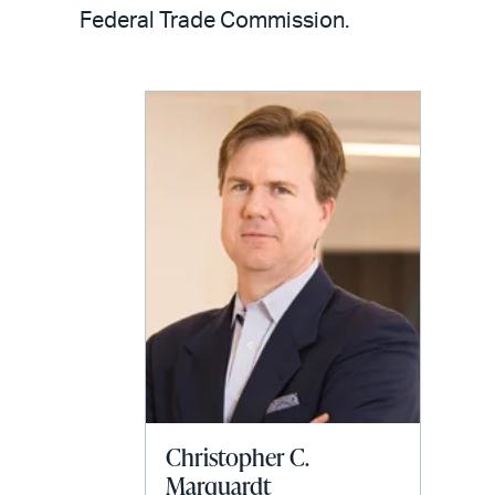
LinkedIn
via
Federal Trade Commission.
email
Christopher C.
Marquardt