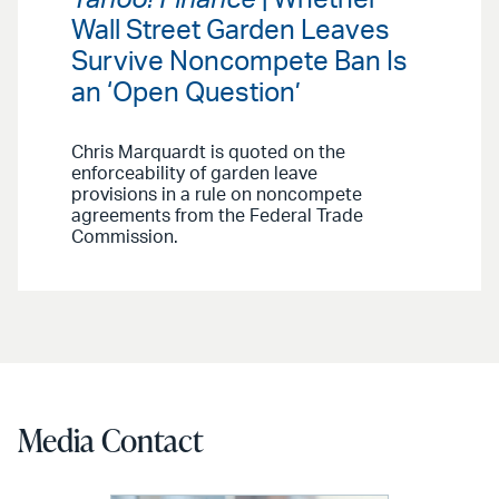
Wall Street Garden Leaves
Survive Noncompete Ban Is
an ‘Open Question’
Chris Marquardt is quoted on the
enforceability of garden leave
provisions in a rule on noncompete
agreements from the Federal Trade
Commission.
Media Contact