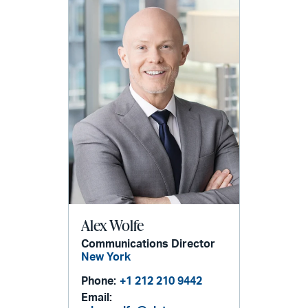
Alex Wolfe
Communications Director
New York
Phone:
+1 212 210 9442
Email: