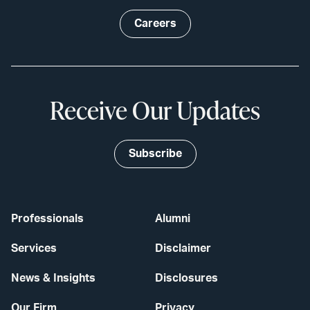
Careers
Receive Our Updates
Subscribe
Professionals
Alumni
Services
Disclaimer
News & Insights
Disclosures
Our Firm
Privacy