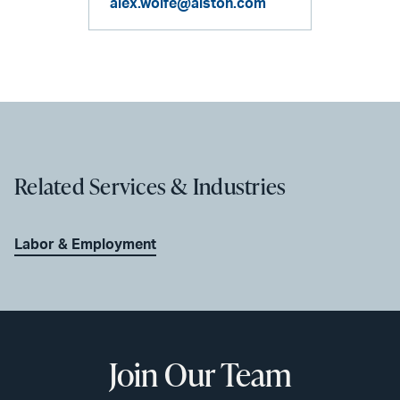
alex.wolfe@alston.com
Related Services & Industries
Labor & Employment
Join Our Team