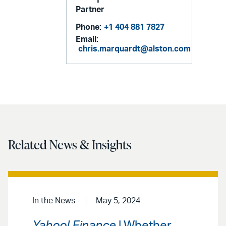
Partner
Phone:
+1 404 881 7827
Email:
chris.marquardt@alston.com
Related News & Insights
In the News
May 5, 2024
Yahoo! Finance
| Whether