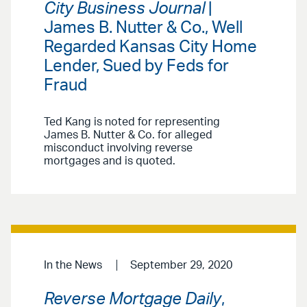
City Business Journal
|
James B. Nutter & Co., Well
Regarded Kansas City Home
Lender, Sued by Feds for
Fraud
Ted Kang is noted for representing
James B. Nutter & Co. for alleged
misconduct involving reverse
mortgages and is quoted.
In the News
September 29, 2020
Reverse Mortgage Daily
,