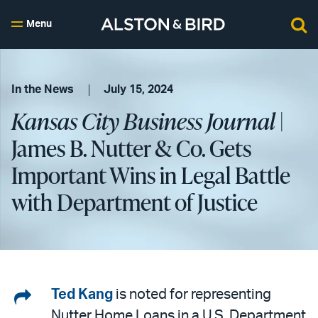
Menu
In the News
July 15, 2024
Kansas City Business Journal
|
James B. Nutter & Co. Gets
Important Wins in Legal Battle
with Department of Justice
Share
Ted Kang
is noted for representing
Nutter Home Loans in a U.S. Department