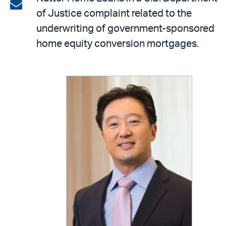
on
Share
of Justice complaint related to the
LinkedIn
via
underwriting of government-sponsored
email
home equity conversion mortgages.