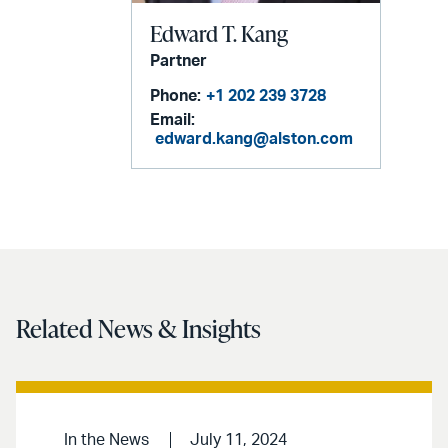
Edward T. Kang
Partner
Phone:
+1 202 239 3728
Email:
edward.kang@alston.com
Related News & Insights
In the News
July 11, 2024