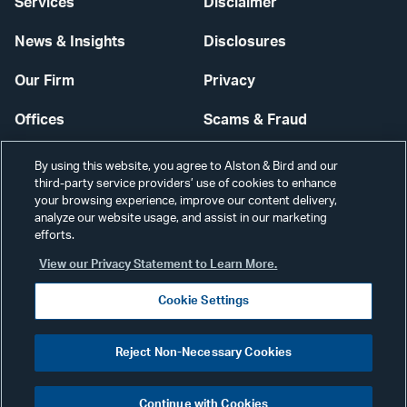
Services
Disclaimer
News & Insights
Disclosures
Our Firm
Privacy
Offices
Scams & Fraud
Careers
Contact Us
By using this website, you agree to Alston & Bird and our
third-party service providers’ use of cookies to enhance
Secure Login
your browsing experience, improve our content delivery,
analyze our website usage, and assist in our marketing
Cookie Settings
efforts.
View our Privacy Statement to Learn More.
Cookie Settings
Visit
CONNECT
Reject Non-Necessary Cookies
our
©2026 ALSTON & BIRD LLP
Link
Continue with Cookies