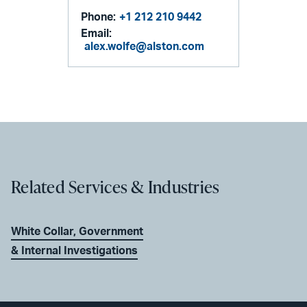
Phone:
+1 212 210 9442
Email:
alex.wolfe@alston.com
Related Services & Industries
White Collar, Government
& Internal Investigations