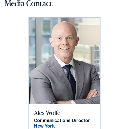
Media Contact
Alex Wolfe
Communications Director
New York