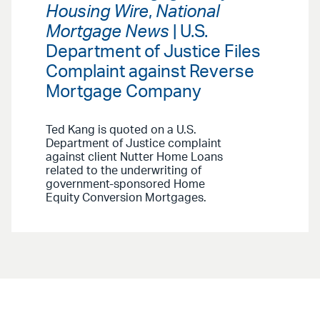
Housing Wire
,
National
Mortgage News
| U.S.
Department of Justice Files
Complaint against Reverse
Mortgage Company
Ted Kang is quoted on a U.S.
Department of Justice complaint
against client Nutter Home Loans
related to the underwriting of
government-sponsored Home
Equity Conversion Mortgages.