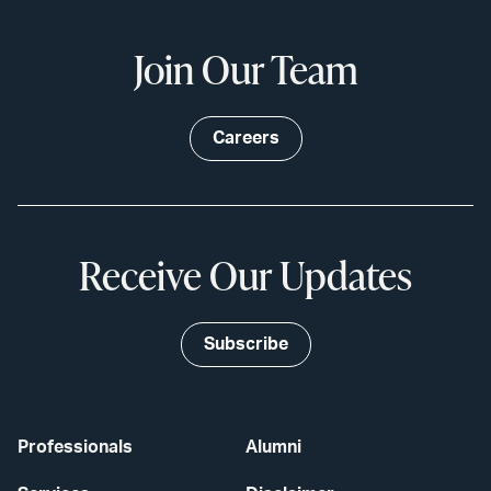
Join Our Team
Careers
Receive Our Updates
Subscribe
Professionals
Alumni