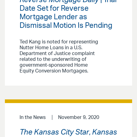
Date Set for Reverse
Mortgage Lender as
Dismissal Motion Is Pending
Ted Kang is noted for representing
Nutter Home Loans in a U.S.
Department of Justice complaint
related to the underwriting of
government-sponsored Home
Equity Conversion Mortgages.
In the News
November 9, 2020
The Kansas City Star
,
Kansas