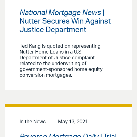
National Mortgage News
|
Nutter Secures Win Against
Justice Department
Ted Kang is quoted on representing
Nutter Home Loans in a U.S.
Department of Justice complaint
related to the underwriting of
government-sponsored home equity
conversion mortgages.
In the News
May 13, 2021
Reverse Mortgage Daily
| Trial