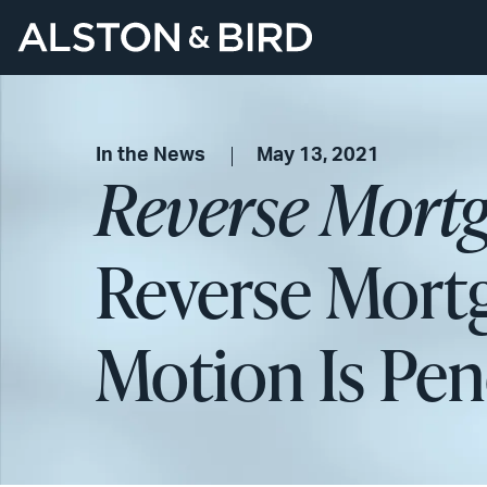
In the News
May 13, 2021
Reverse Mortg
Reverse Mortg
Motion Is Pe