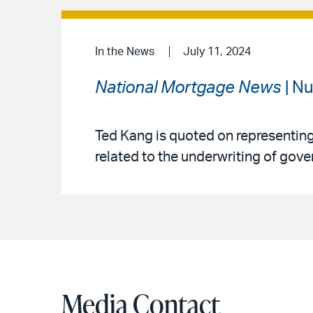
In the News
July 11, 2024
National Mortgage News
| N
Ted Kang is quoted on representin
related to the underwriting of go
Media Contact