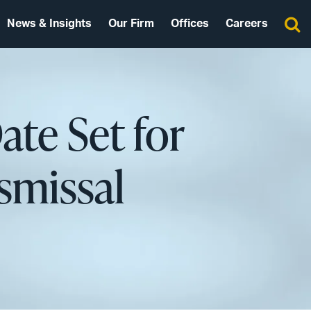
News & Insights
Our Firm
Offices
Careers
Date Set for
smissal