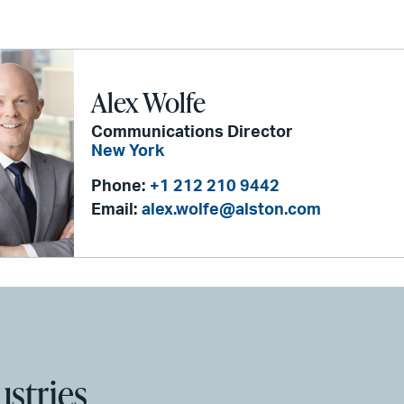
Alex Wolfe
Communications Director
New York
Phone:
+1 212 210 9442
Email:
alex.wolfe@alston.com
ustries