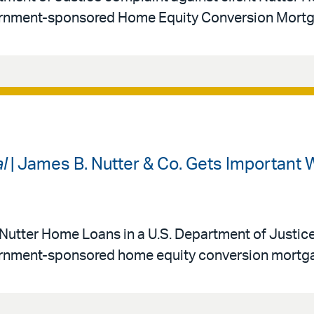
overnment-sponsored Home Equity Conversion Mort
l
| James B. Nutter & Co. Gets Important W
 Nutter Home Loans in a U.S. Department of Justic
vernment-sponsored home equity conversion mortg