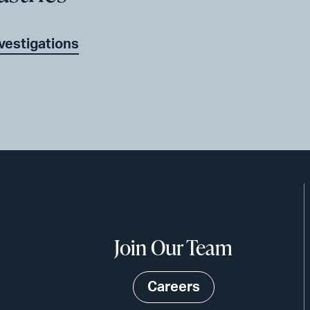
nvestigations
Join Our Team
Careers