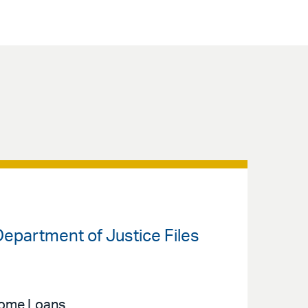
 Department of Justice Files
 Home Loans