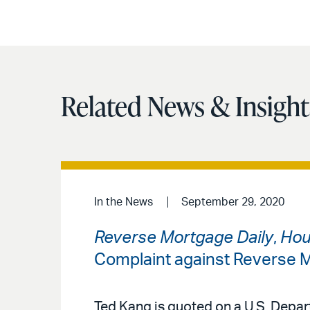
Related News & Insight
In the News
September 29, 2020
Reverse Mortgage Daily
,
Hou
Complaint against Reverse
Ted Kang is quoted on a U.S. Depa