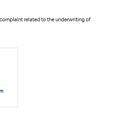
complaint related to the underwriting of
om