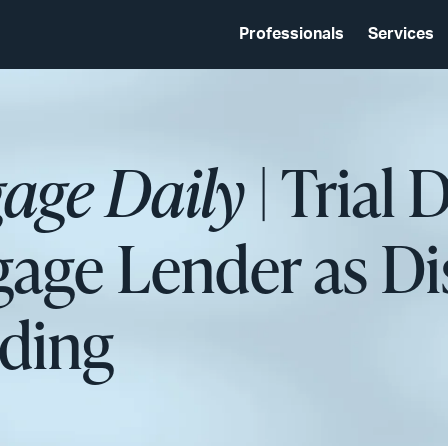
Professionals
Services
age Daily
| Trial 
age Lender as Di
nding