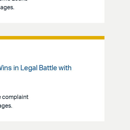
gages.
ins in Legal Battle with
e complaint
ages.