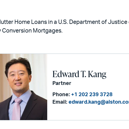
utter Home Loans in a U.S. Department of Justice 
 Conversion Mortgages.
Edward T. Kang
Partner
Phone:
+1 202 239 3728
Email:
edward.kang@alston.c