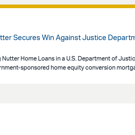
utter Secures Win Against Justice Depart
g Nutter Home Loans in a U.S. Department of Justi
vernment-sponsored home equity conversion mortg