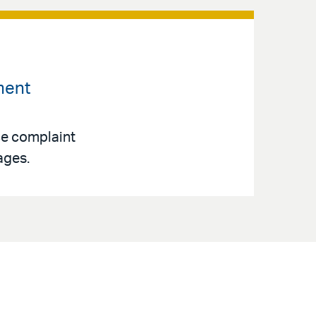
ment
ce complaint
ages.