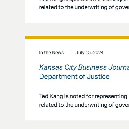
related to the underwriting of g
In the News
July 15, 2024
Kansas City Business Journa
Department of Justice
Ted Kang is noted for representing
related to the underwriting of go