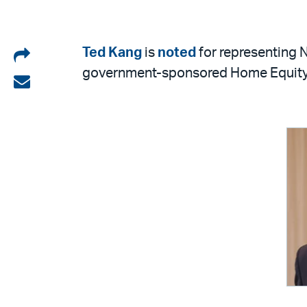
Share
Ted Kang
is
noted
for representing N
government-sponsored Home Equity
on
Share
LinkedIn
via
email