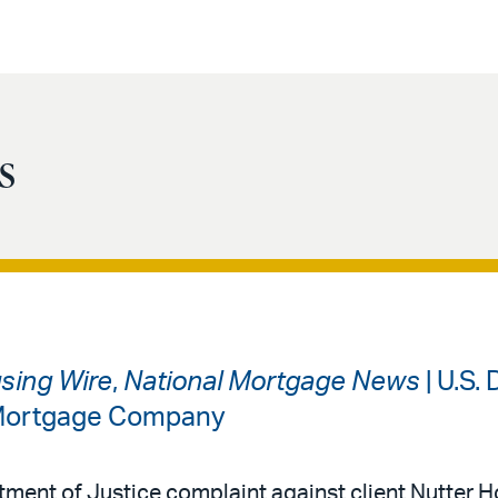
s
sing Wire
,
National Mortgage News
| U.S.
 Mortgage Company
rtment of Justice complaint against client Nutter