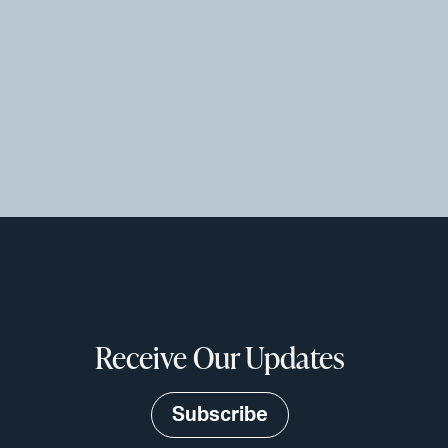
Receive Our Updates
Subscribe