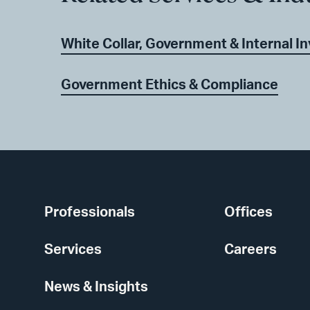
White Collar, Government & Internal I
Government Ethics & Compliance
Professionals
Offices
Services
Careers
News & Insights