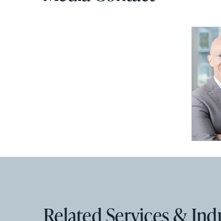
Related Services & Ind