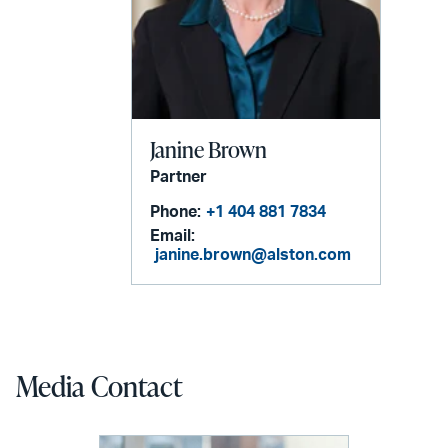
Janine Brown
Partner
Phone:
+1 404 881 7834
Email:
janine.brown@alston.com
Media Contact