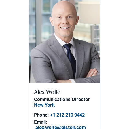
Alex Wolfe
Communications Director
New York
Phone:
+1 212 210 9442
Email:
alex.wolfe@alston.com