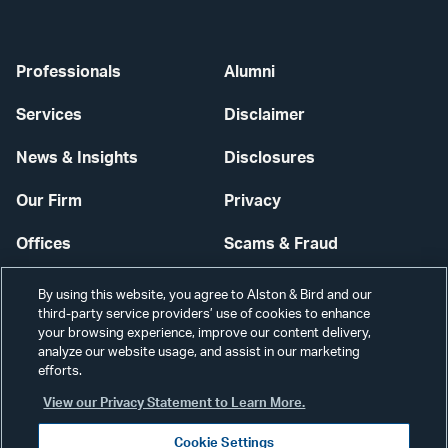
Professionals
Alumni
Services
Disclaimer
News & Insights
Disclosures
Our Firm
Privacy
Offices
Scams & Fraud
Careers
Contact Us
By using this website, you agree to Alston & Bird and our
third-party service providers’ use of cookies to enhance
Secure Login
your browsing experience, improve our content delivery,
analyze our website usage, and assist in our marketing
efforts.
Cookie Settings
View our Privacy Statement to Learn More.
Cookie Settings