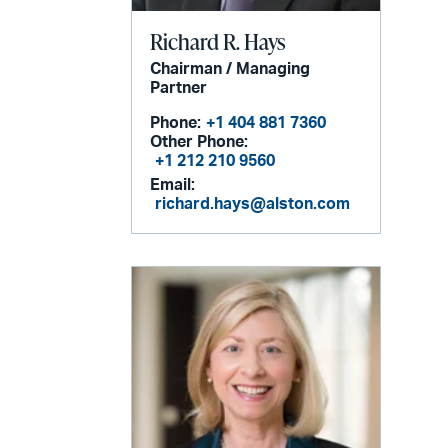
Richard R. Hays
Chairman / Managing
Partner
Phone:
+1 404 881 7360
Other Phone:
+1 212 210 9560
Email:
richard.hays@alston.com