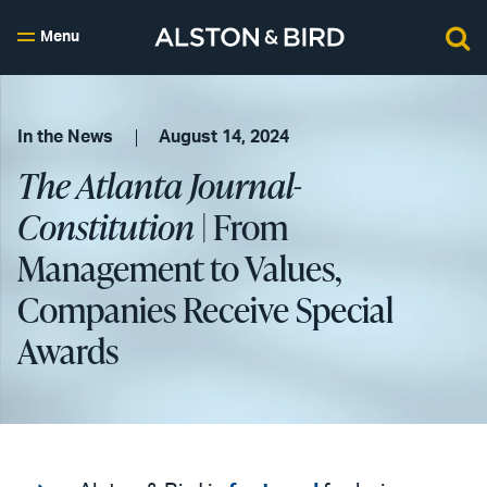
Menu
In the News
August 14, 2024
The Atlanta Journal-
Constitution
| From
Management to Values,
Companies Receive Special
Awards