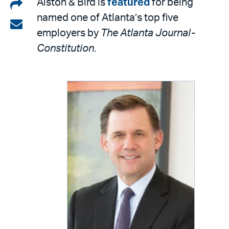
Share
Alston & Bird is
featured
for being
named one of Atlanta’s top five
on
Share
employers by
The Atlanta Journal-
LinkedIn
via
Constitution
.
email