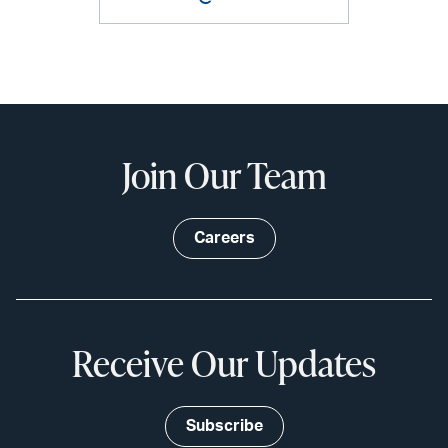
Join Our Team
Careers
Receive Our Updates
Subscribe