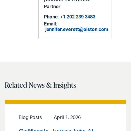
Partner
Phone:
+1 202 239 3483
Email:
jennifer.everett@alston.com
Related News & Insights
Blog Posts
April 1, 2026