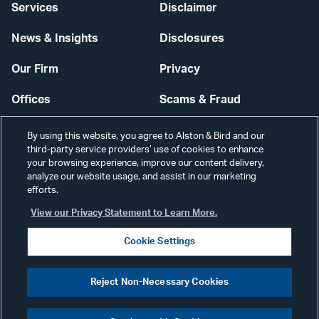
Services
Disclaimer
News & Insights
Disclosures
Our Firm
Privacy
Offices
Scams & Fraud
Careers
Contact Us
By using this website, you agree to Alston & Bird and our
third-party service providers’ use of cookies to enhance
Secure Login
your browsing experience, improve our content delivery,
analyze our website usage, and assist in our marketing
Cookie Settings
efforts.
View our Privacy Statement to Learn More.
Cookie Settings
Visit
CONNECT
Reject Non-Necessary Cookies
our
©2026 ALSTON & BIRD LLP
Link