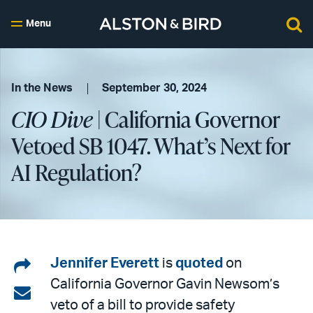
Menu
In the News
September 30, 2024
CIO Dive
| California Governor
Vetoed SB 1047. What’s Next for
AI Regulation?
Share
Jennifer Everett
is
quoted
on
California Governor Gavin Newsom’s
on
Share
veto of a bill to provide safety