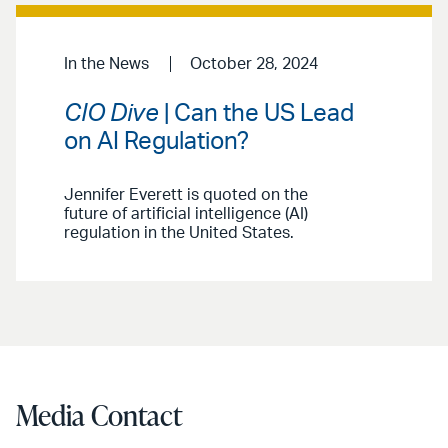
In the News
October 28, 2024
CIO Dive
| Can the US Lead
on AI Regulation?
Jennifer Everett is quoted on the
future of artificial intelligence (AI)
regulation in the United States.
Media Contact