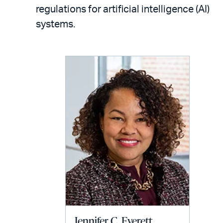
LinkedIn
via
regulations for artificial intelligence (AI)
email
systems.
Jennifer C. Everett