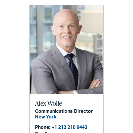
Alex Wolfe
Communications Director
New York
Phone:
+1 212 210 9442