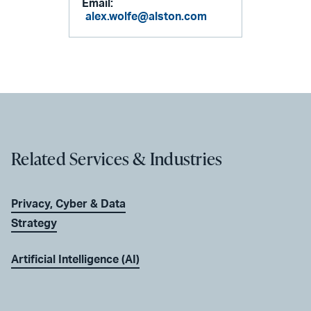
Email:
alex.wolfe@alston.com
Related Services & Industries
Privacy, Cyber & Data
Strategy
Artificial Intelligence (AI)