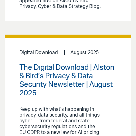
appeared first on Alston & Bird
Privacy, Cyber & Data Strategy Blog.
Digital Download
August 2025
The Digital Download | Alston
& Bird’s Privacy & Data
Security Newsletter | August
2025
Keep up with what's happening in
privacy, data security, and all things
cyber — from federal and state
cybersecurity regulations and the
EU GDPR to a new law for AI pricing