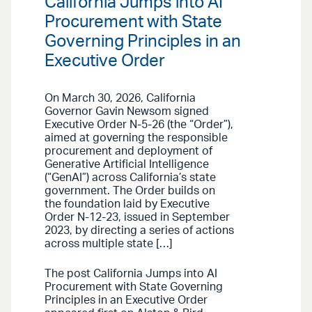
California Jumps into AI
Procurement with State
Governing Principles in an
Executive Order
On March 30, 2026, California
Governor Gavin Newsom signed
Executive Order N-5-26 (the “Order”),
aimed at governing the responsible
procurement and deployment of
Generative Artificial Intelligence
(“GenAI”) across California’s state
government. The Order builds on
the foundation laid by Executive
Order N-12-23, issued in September
2023, by directing a series of actions
across multiple state […]
The post California Jumps into AI
Procurement with State Governing
Principles in an Executive Order