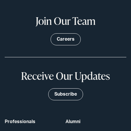
Join Our Team
Careers
Receive Our Updates
Subscribe
Professionals
Alumni