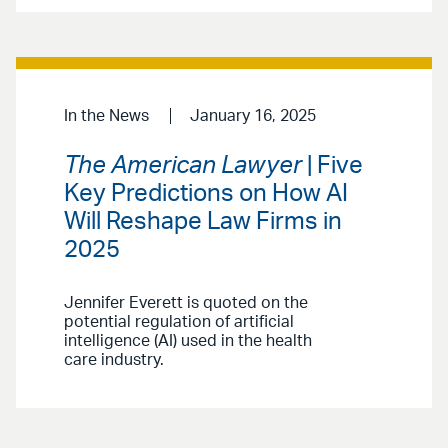
In the News
January 16, 2025
The American Lawyer
| Five
Key Predictions on How AI
Will Reshape Law Firms in
2025
Jennifer Everett is quoted on the
potential regulation of artificial
intelligence (AI) used in the health
care industry.