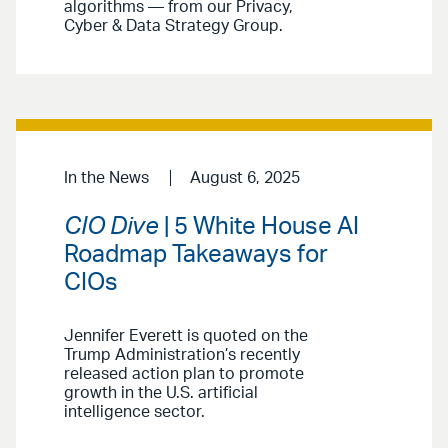
algorithms — from our Privacy,
Cyber & Data Strategy Group.
In the News
August 6, 2025
CIO Dive
| 5 White House AI
Roadmap Takeaways for
CIOs
Jennifer Everett is quoted on the
Trump Administration’s recently
released action plan to promote
growth in the U.S. artificial
intelligence sector.