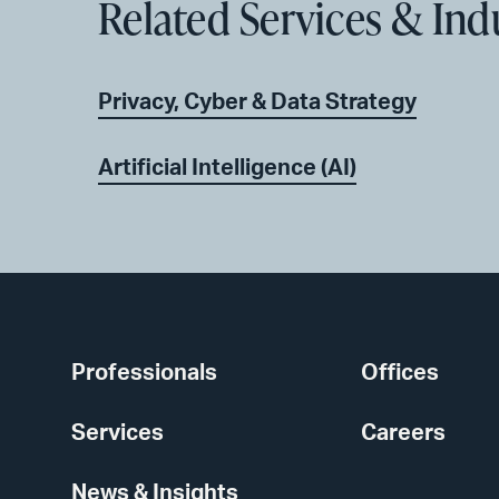
Related Services & Ind
Privacy, Cyber & Data Strategy
Artificial Intelligence (AI)
Professionals
Offices
Services
Careers
News & Insights