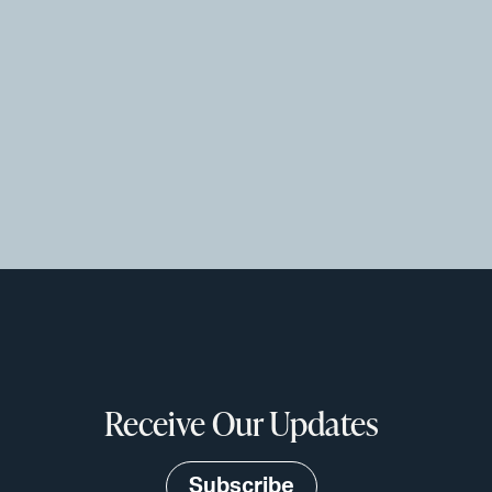
Receive Our Updates
Subscribe