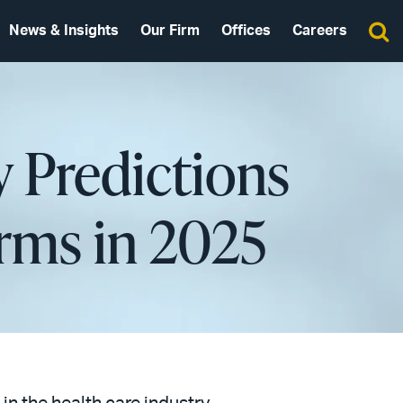
News & Insights
Our Firm
Offices
Careers
y Predictions
rms in 2025