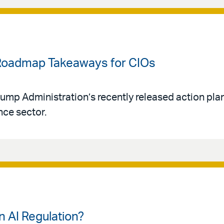
 Roadmap Takeaways for CIOs
Trump Administration’s recently released action pl
ence sector.
n AI Regulation?