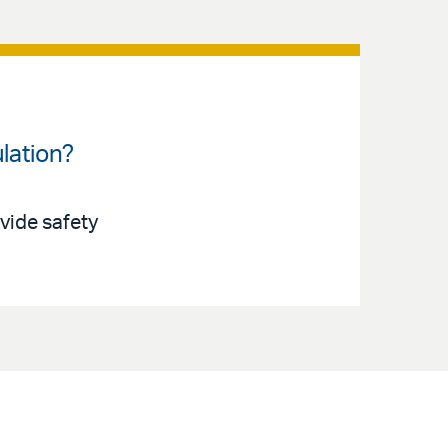
lation?
ovide safety