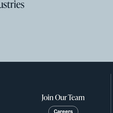
ustries
Join Our Team
Careers