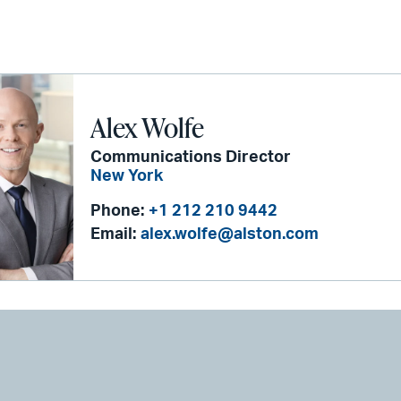
Alex Wolfe
Communications Director
New York
Phone:
+1 212 210 9442
Email:
alex.wolfe@alston.com