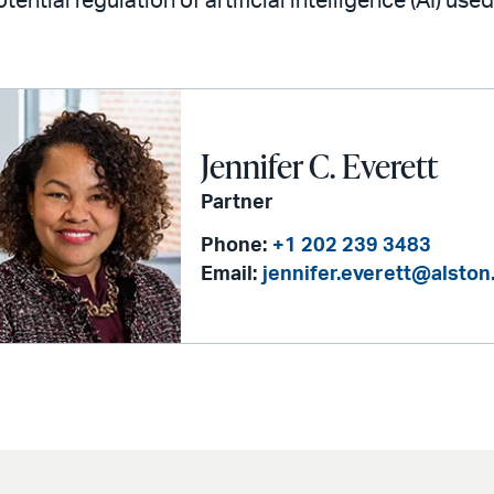
tential regulation of artificial intelligence (AI) used
Jennifer C. Everett
Partner
Phone:
+1 202 239 3483
Email:
jennifer.everett@alsto