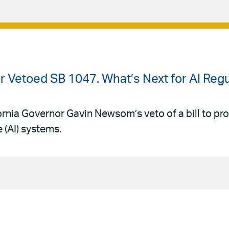
or Vetoed SB 1047. What’s Next for AI Regu
ornia Governor Gavin Newsom’s veto of a bill to pr
e (AI) systems.