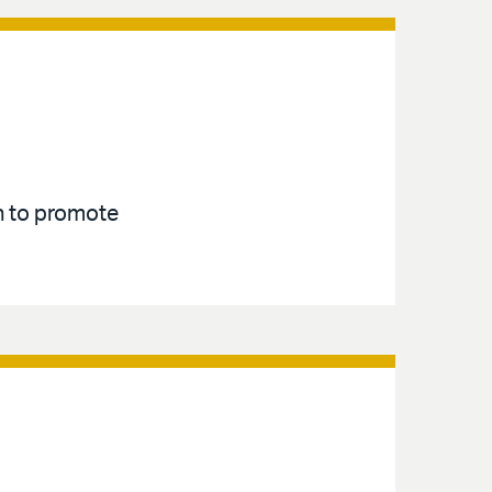
an to promote