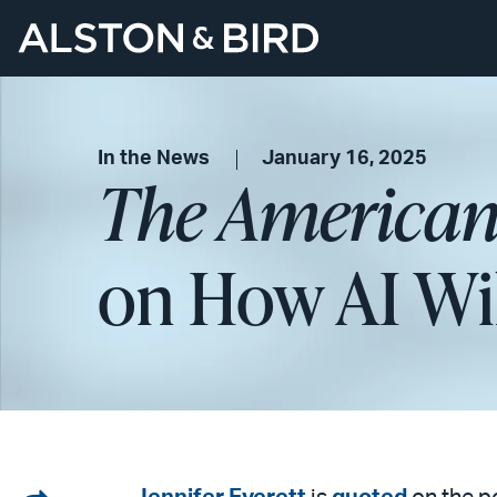
In the News
January 16, 2025
The American
on How AI Wil