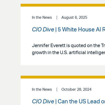
In the News
August 6, 2025
CIO Dive
| 5 White House AI
Jennifer Everett is quoted on the 
growth in the U.S. artificial intellig
In the News
October 28, 2024
CIO Dive
| Can the US Lead o