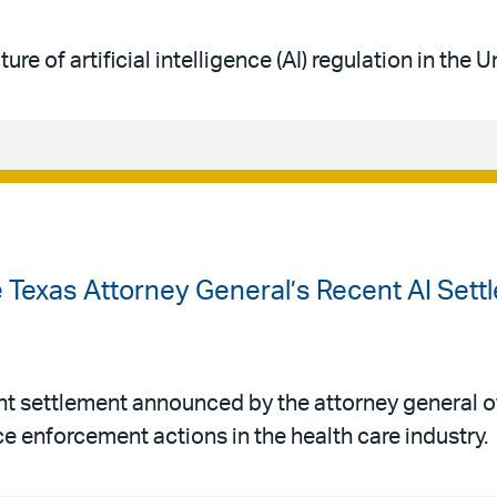
ure of artificial intelligence (AI) regulation in the 
 Texas Attorney General’s Recent AI Sett
nt settlement announced by the attorney general of
ence enforcement actions in the health care industry.