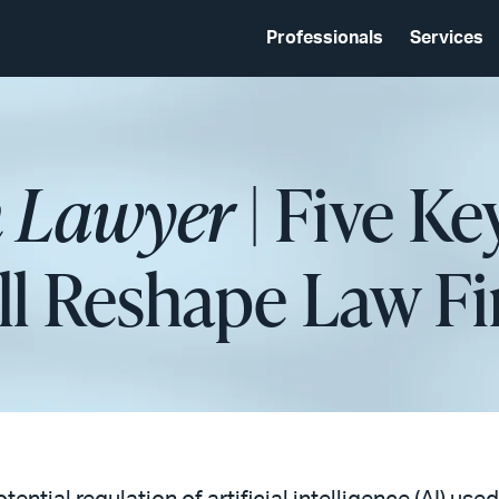
Professionals
Services
 Lawyer
| Five Ke
l Reshape Law Fi