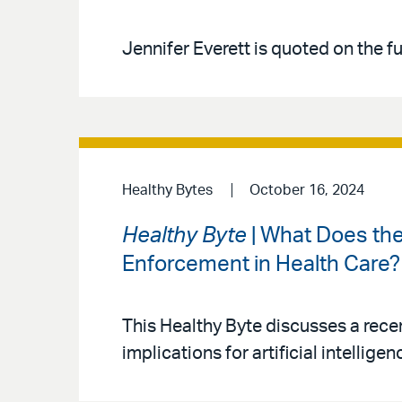
Jennifer Everett is quoted on the fut
Healthy Bytes
October 16, 2024
Healthy Byte
| What Does the
Enforcement in Health Care?
This Healthy Byte discusses a rece
implications for artificial intellig