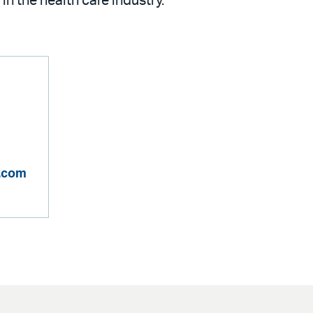
 in the health care industry.
n.com