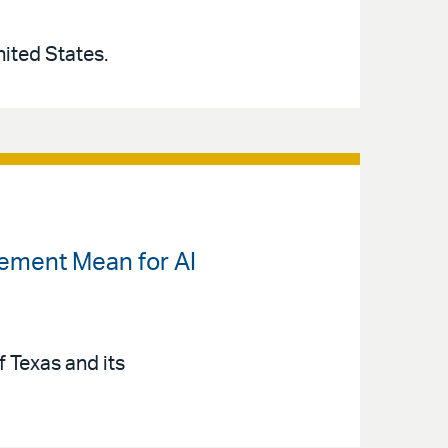
United States.
lement Mean for AI
 Texas and its