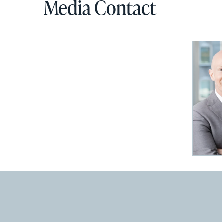
Media Contact