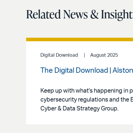
Related News & Insight
Digital Download
August 2025
The Digital Download | Alston
Keep up with what's happening in pr
cybersecurity regulations and the 
Cyber & Data Strategy Group.