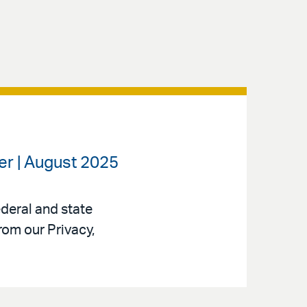
ter | August 2025
ederal and state
rom our Privacy,