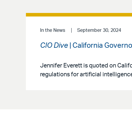
In the News
September 30, 2024
CIO Dive
| California Govern
Jennifer Everett is quoted on Calif
regulations for artificial intelligenc