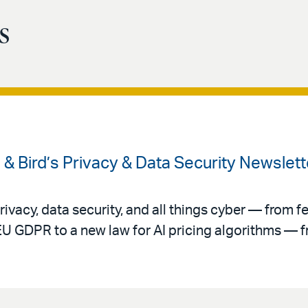
s
 & Bird’s Privacy & Data Security Newslet
ivacy, data security, and all things cyber — from f
EU GDPR to a new law for AI pricing algorithms — f