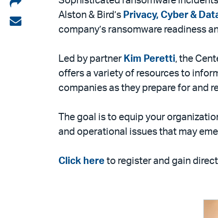
Share
Sophisticated ransomware incidents d
Alston & Bird’s
Privacy, Cyber & Dat
on
Share
company’s ransomware readiness an
LinkedIn
via
email
Led by partner
Kim Peretti
, the Cen
offers a variety of resources to info
companies as they prepare for and r
The goal is to equip your organizatio
and operational issues that may emer
Click here
to register and gain dire