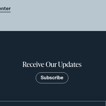
enter
Receive Our Updates
Subscribe