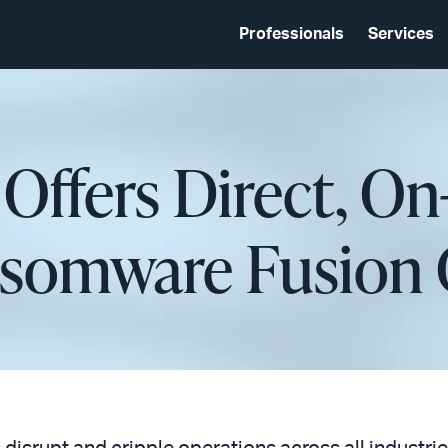
Professionals
Services
 Offers Direct, 
nsomware Fusion 