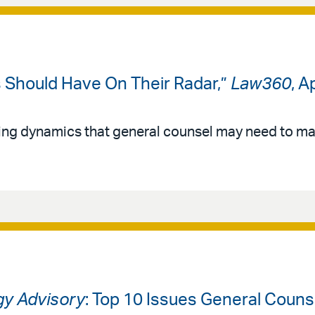
Should Have On Their Radar,”
Law360
, A
ging dynamics that general counsel may need to ma
gy Advisory
: Top 10 Issues General Coun