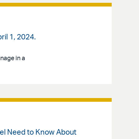
pril 1, 2024.
nage in a
sel Need to Know About