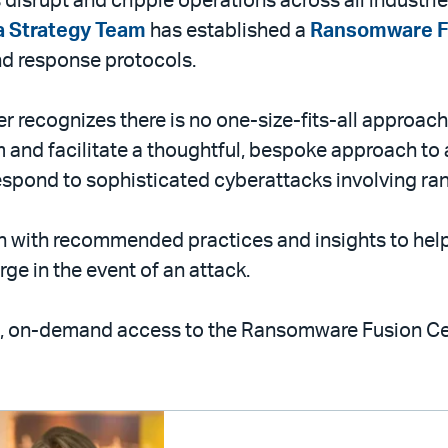
isrupt and cripple operations across all industries
a Strategy Team
has established a
Ransomware F
d response protocols.
ter recognizes there is no one-size-fits-all approa
rm and facilitate a thoughtful, bespoke approach to
espond to sophisticated cyberattacks involving ra
n with recommended practices and insights to help 
ge in the event of an attack.
ct, on-demand access to the Ransomware Fusion Ce