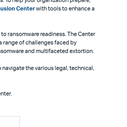
. To help your organization prepare,
usion Center
with tools to enhance a
ch to ransomware readiness. The Center
 a range of challenges faced by
nsomware and multifaceted extortion.
navigate the various legal, technical,
nter.