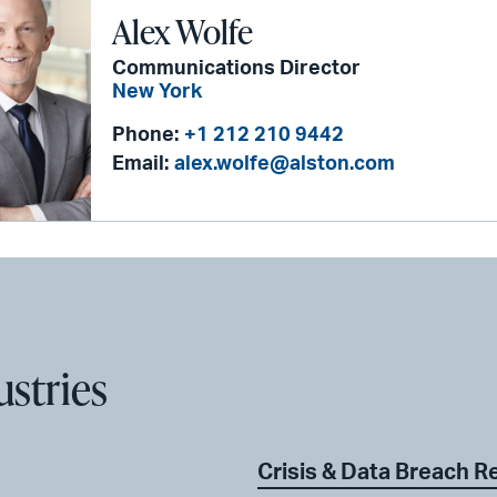
Alex Wolfe
Communications Director
New York
Phone:
+1 212 210 9442
Email:
alex.wolfe@alston.com
ustries
Crisis & Data Breach 