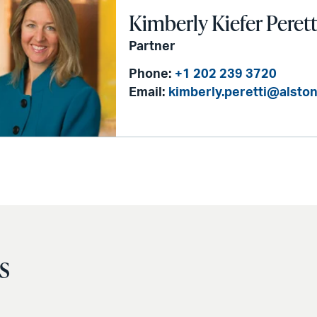
Kimberly Kiefer Perett
Partner
Phone:
+1 202 239 3720
Email:
kimberly.peretti@alsto
s