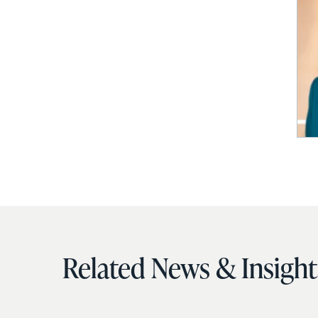
Related News & Insight