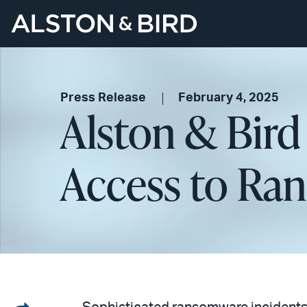
Press Release
February 4, 2025
Alston & Bird
Access to Ra