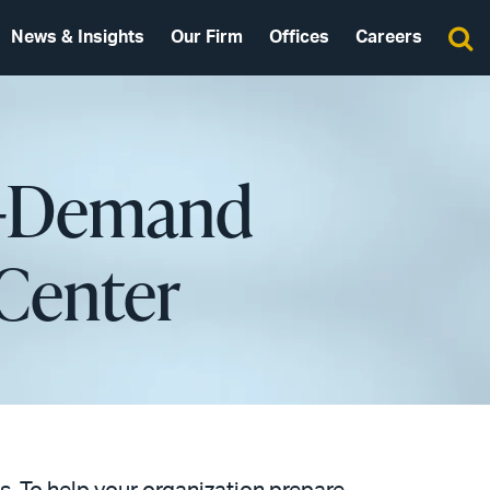
News & Insights
Our Firm
Offices
Careers
On-Demand
Center