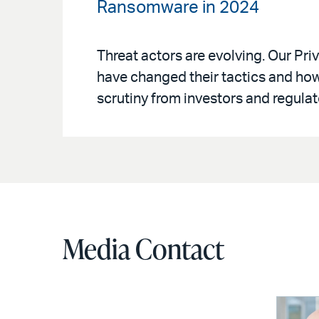
Ransomware in 2024
Threat actors are evolving. Our P
have changed their tactics and ho
scrutiny from investors and regulat
Media Contact