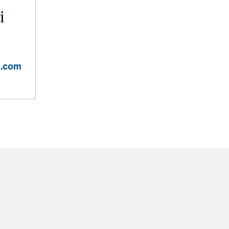
i
n.com