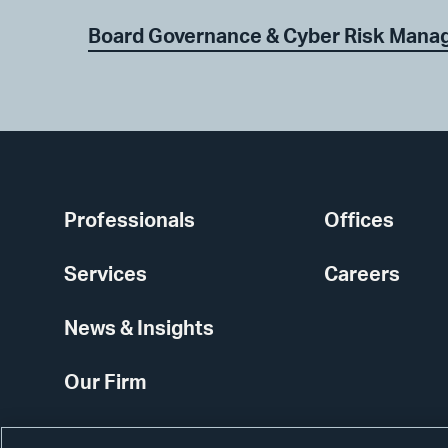
Board Governance & Cyber Risk Man
Professionals
Offices
Services
Careers
News & Insights
Our Firm