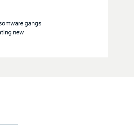
ansomware gangs
ating new