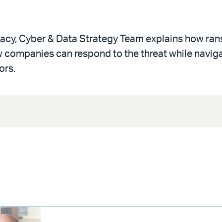
rivacy, Cyber & Data Strategy Team explains how r
w companies can respond to the threat while navig
ors.