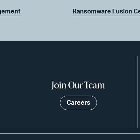
agement
Ransomware Fusion C
Join Our Team
Careers