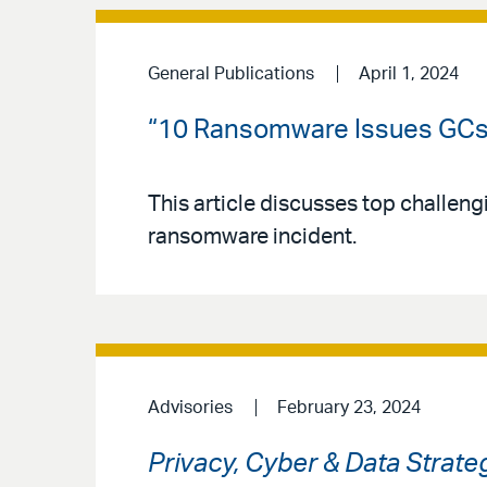
General Publications
April 1, 2024
“10 Ransomware Issues GCs 
This article discusses top challen
ransomware incident.
Advisories
February 23, 2024
Privacy, Cyber & Data Strate