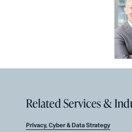
Related Services & Ind
Privacy, Cyber & Data Strategy