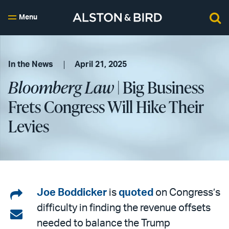
Menu
In the News
April 21, 2025
Bloomberg Law
| Big Business
Frets Congress Will Hike Their
Levies
Share
Joe Boddicker
is
quoted
on Congress’s
difficulty in finding the revenue offsets
on
Share
needed to balance the Trump