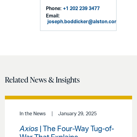
Phone:
+1 202 239 3477
Email:
joseph.boddicker@alston.com
Related News & Insights
In the News
January 29, 2025
Axios
| The Four-Way Tug-of-