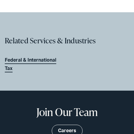
Related Services & Industries
Federal & International
Tax
Join Our Team
Careers