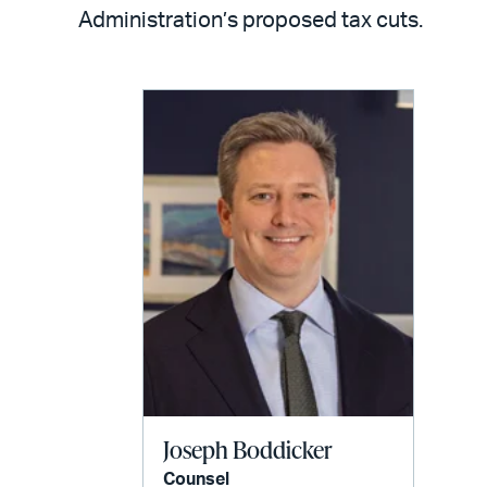
LinkedIn
via
Administration’s proposed tax cuts.
email
Joseph Boddicker
Counsel