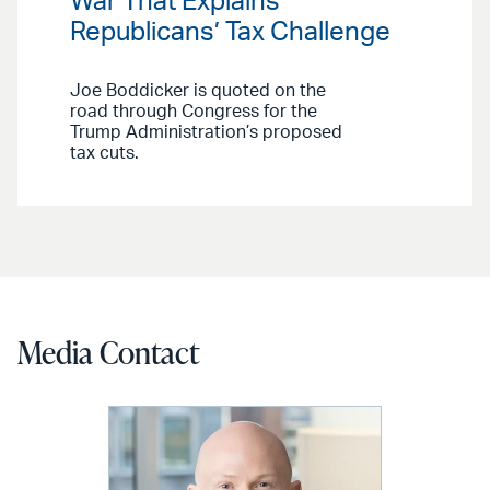
War That Explains
Republicans’ Tax Challenge
Joe Boddicker is quoted on the
road through Congress for the
Trump Administration’s proposed
tax cuts.
Media Contact