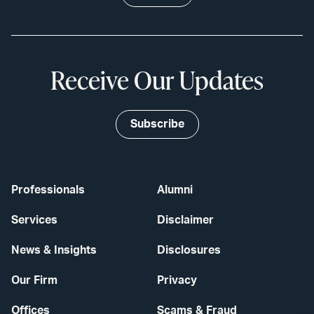
Receive Our Updates
Subscribe
Professionals
Alumni
Services
Disclaimer
News & Insights
Disclosures
Our Firm
Privacy
Offices
Scams & Fraud