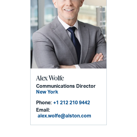
Alex Wolfe
Communications Director
New York
Phone:
+1 212 210 9442
Email:
alex.wolfe@alston.com