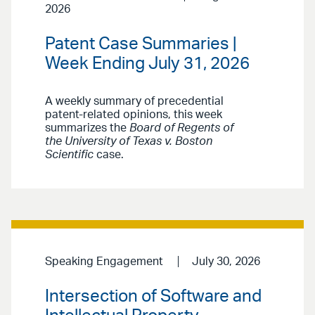
2026
Patent Case Summaries |
Week Ending July 31, 2026
A weekly summary of precedential
patent-related opinions, this week
summarizes the
Board of Regents of
the University of Texas v. Boston
Scientific
case.
Speaking Engagement
July 30, 2026
Intersection of Software and