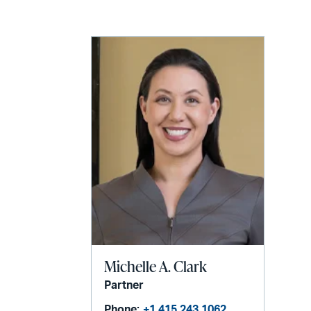
LinkedIn
via
email
Michelle A. Clark
Partner
Phone:
+1 415 243 1062