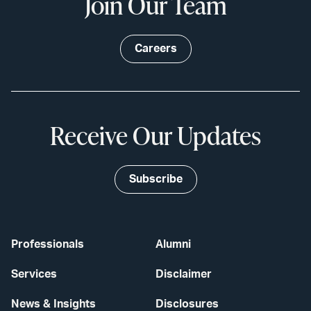
Join Our Team
Careers
Receive Our Updates
Subscribe
Professionals
Alumni
Services
Disclaimer
News & Insights
Disclosures