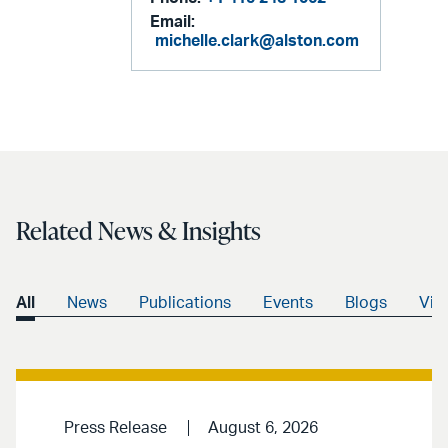
Email:
michelle.clark@alston.com
Related News & Insights
All
News
Publications
Events
Blogs
Vid
Press Release
August 6, 2026