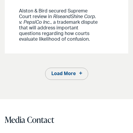
Alston & Bird secured Supreme
Court review in
RiseandShine Corp.
v. PepsiCo Inc
., a trademark dispute
that will address important
questions regarding how courts
evaluate likelihood of confusion.
Load More
Media Contact