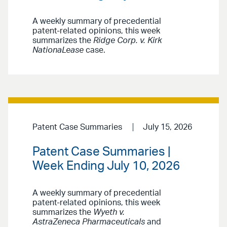
A weekly summary of precedential
patent-related opinions, this week
summarizes the
Ridge Corp. v. Kirk
NationaLease
case.
Patent Case Summaries
July 15, 2026
Patent Case Summaries |
Week Ending July 10, 2026
A weekly summary of precedential
patent-related opinions, this week
summarizes the
Wyeth v.
AstraZeneca Pharmaceuticals
and