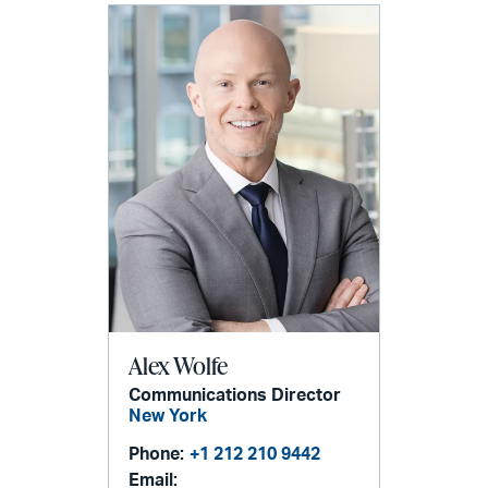
Alex Wolfe
Communications Director
New York
Phone:
+1 212 210 9442
Email: