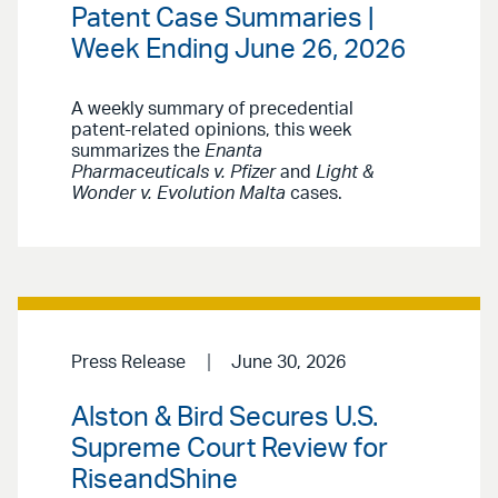
Patent Case Summaries |
Week Ending June 26, 2026
A weekly summary of precedential
patent-related opinions, this week
summarizes the
Enanta
Pharmaceuticals v. Pfizer
and
Light &
Wonder v. Evolution Malta
cases.
Press Release
June 30, 2026
Alston & Bird Secures U.S.
Supreme Court Review for
RiseandShine