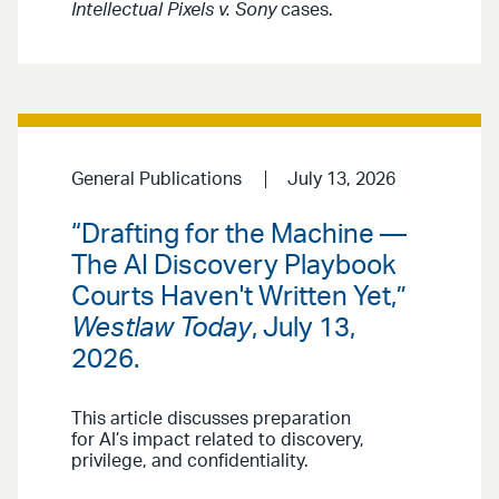
Intellectual Pixels v. Sony
cases.
General Publications
July 13, 2026
“Drafting for the Machine —
The AI Discovery Playbook
Courts Haven't Written Yet,”
Westlaw Today
, July 13,
2026.
This article discusses preparation
for AI’s impact related to discovery,
privilege, and confidentiality.