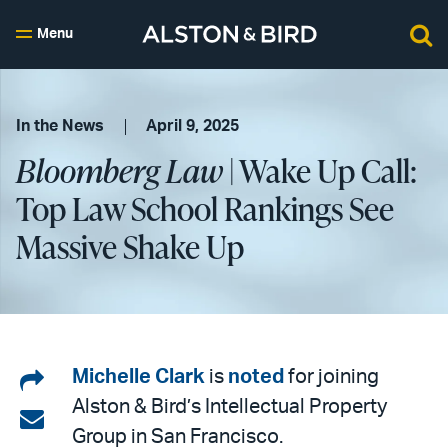
Menu
In the News
April 9, 2025
Bloomberg Law
| Wake Up Call:
Top Law School Rankings See
Massive Shake Up
Share
Michelle Clark
is
noted
for joining
Alston & Bird’s Intellectual Property
on
Share
Group in San Francisco.