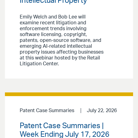
Intellectual Property
Emily Welch and Bob Lee will
examine recent litigation and
enforcement trends involving
software licensing, copyright,
patents, open-source software, and
emerging AI-related intellectual
property issues affecting businesses
at this webinar hosted by the Retail
Litigation Center.
Patent Case Summaries
July 22, 2026
Patent Case Summaries |
Week Ending July 17, 2026