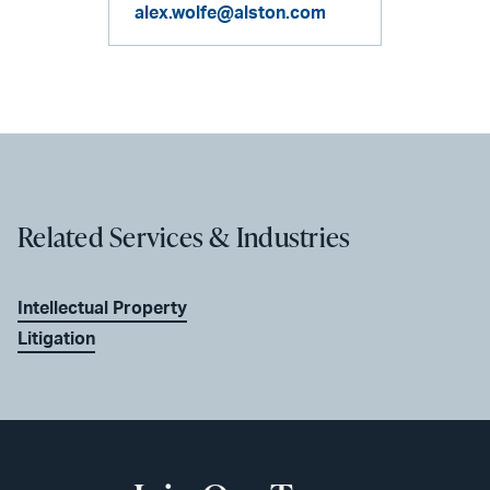
alex.wolfe@alston.com
Related Services & Industries
Intellectual Property
Litigation