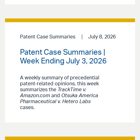
Patent Case Summaries
July 8, 2026
Patent Case Summaries |
Week Ending July 3, 2026
A weekly summary of precedential
patent-related opinions, this week
summarizes the
TrackTime v.
Amazon.com
and
Otsuka America
Pharmaceutical v. Hetero Labs
cases.