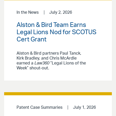
In the News
July 2, 2026
Alston & Bird Team Earns
Legal Lions Nod for SCOTUS
Cert Grant
Alston & Bird partners Paul Tanck,
Kirk Bradley, and Chris McArdle
earned a
Law360
“Legal Lions of the
Week” shout-out.
Patent Case Summaries
July 1, 2026