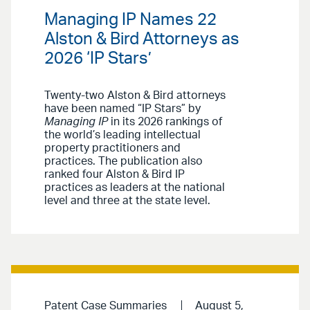
Managing IP Names 22
Alston & Bird Attorneys as
2026 ‘IP Stars’
Twenty-two Alston & Bird attorneys
have been named “IP Stars” by
Managing IP
in its 2026 rankings of
the world’s leading intellectual
property practitioners and
practices. The publication also
ranked four Alston & Bird IP
practices as leaders at the national
level and three at the state level.
Patent Case Summaries
August 5,