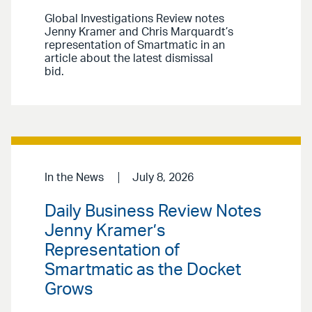
Global Investigations Review notes
Jenny Kramer and Chris Marquardt’s
representation of Smartmatic in an
article about the latest dismissal
bid.
In the News
July 8, 2026
Daily Business Review Notes
Jenny Kramer’s
Representation of
Smartmatic as the Docket
Grows