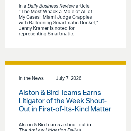
In a
Daily Business Review
article,
“‘The Most Whack-a-Mole of All of
My Cases’: Miami Judge Grapples
with Ballooning Smartmatic Docket,”
Jenny Kramer is noted for
representing Smartmatic.
In the News
July 7, 2026
Alston & Bird Teams Earns
Litigator of the Week Shout-
Out in First-of-Its-Kind Matter
Alston & Bird earns a shout-out in
The AmLaw Litigation Daily’s