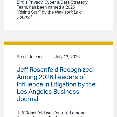
Bird’s Privacy, Cyber & Data Strategy
Team, has been named a 2026
“Rising Star” by the
New York Law
Journal
.
Press Release
July 13, 2026
Jeff Rosenfeld Recognized
Among 2026 Leaders of
Influence in Litigation by the
Los Angeles Business
Journal
Jeff Rosenfeld was featured among