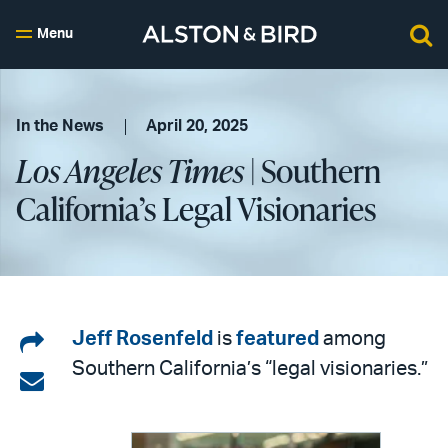
Menu
In the News
April 20, 2025
Los Angeles Times
| Southern
California’s Legal Visionaries
Share
Jeff Rosenfeld
is
featured
among
Southern California’s “legal visionaries.”
on
Share
LinkedIn
via