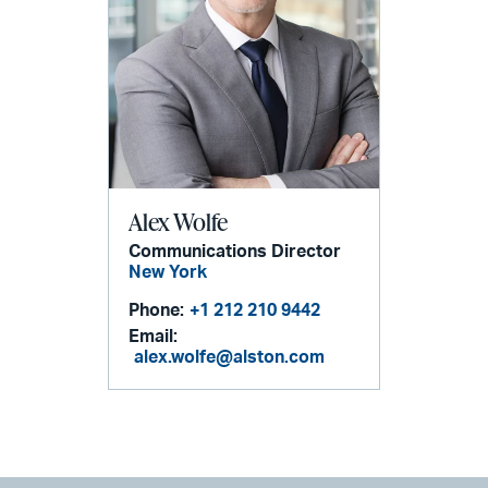
Alex Wolfe
Communications Director
New York
Phone:
+1 212 210 9442
Email:
alex.wolfe@alston.com