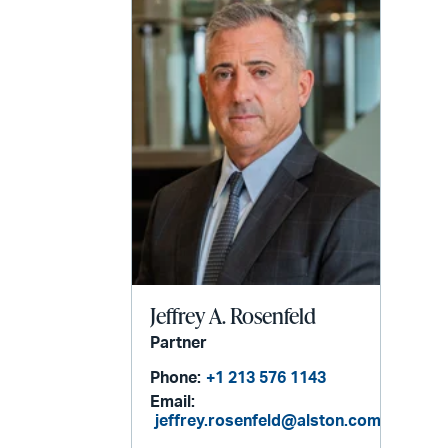
email
Jeffrey A. Rosenfeld
Partner
Phone:
+1 213 576 1143
Email:
jeffrey.rosenfeld@alston.com