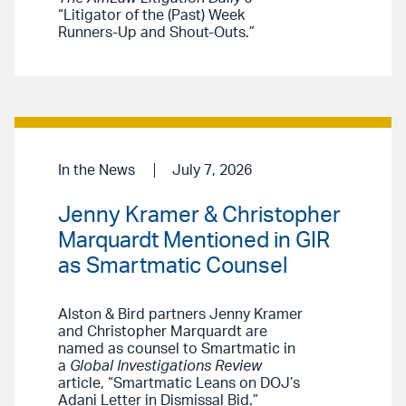
“Litigator of the (Past) Week
Runners-Up and Shout-Outs.”
In the News
July 7, 2026
Jenny Kramer & Christopher
Marquardt Mentioned in GIR
as Smartmatic Counsel
Alston & Bird partners Jenny Kramer
and Christopher Marquardt are
named as counsel to Smartmatic in
a
Global Investigations Review
article, “Smartmatic Leans on DOJ’s
Adani Letter in Dismissal Bid.”