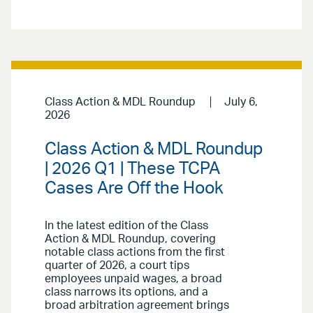
Class Action & MDL Roundup
July 6,
2026
Class Action & MDL Roundup
| 2026 Q1 | These TCPA
Cases Are Off the Hook
In the latest edition of the Class
Action & MDL Roundup, covering
notable class actions from the first
quarter of 2026, a court tips
employees unpaid wages, a broad
class narrows its options, and a
broad arbitration agreement brings