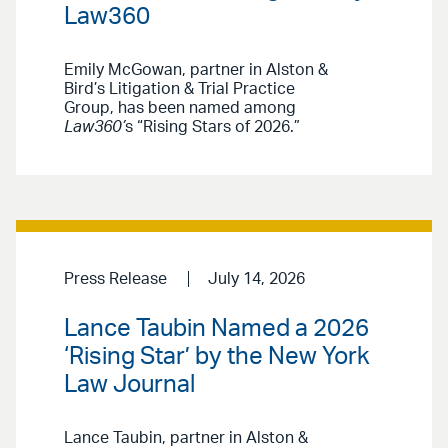
Law360
Emily McGowan, partner in Alston &
Bird’s Litigation & Trial Practice
Group, has been named among
Law360’
s “Rising Stars of 2026.”
Press Release
July 14, 2026
Lance Taubin Named a 2026
‘Rising Star’ by the New York
Law Journal
Lance Taubin, partner in Alston &