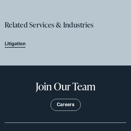
Related Services & Industries
Litigation
Join Our Team
Careers