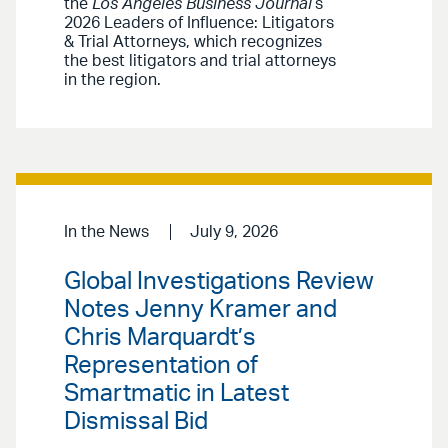
the
Los Angeles Business Journal
’s
2026 Leaders of Influence: Litigators
& Trial Attorneys, which recognizes
the best litigators and trial attorneys
in the region.
In the News
July 9, 2026
Global Investigations Review
Notes Jenny Kramer and
Chris Marquardt’s
Representation of
Smartmatic in Latest
Dismissal Bid