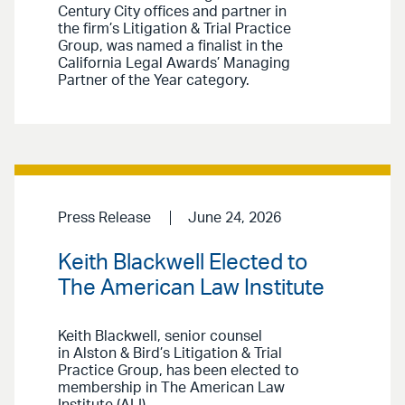
Century City offices and partner in
the firm’s Litigation & Trial Practice
Group, was named a finalist in the
California Legal Awards’ Managing
Partner of the Year category.
Press Release
June 24, 2026
Keith Blackwell Elected to
The American Law Institute
Keith Blackwell, senior counsel
in Alston & Bird’s Litigation & Trial
Practice Group, has been elected to
membership in The American Law
Institute (ALI).