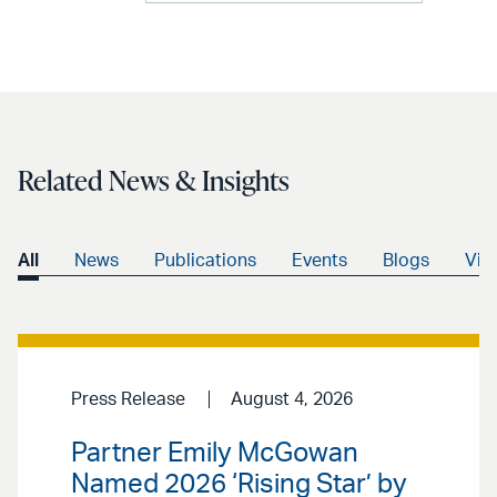
Related News & Insights
All
News
Publications
Events
Blogs
Vid
Press Release
August 4, 2026
Partner Emily McGowan
Named 2026 ‘Rising Star’ by