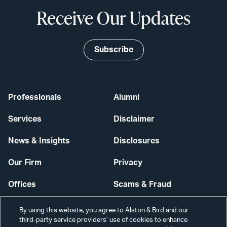
Receive Our Updates
Subscribe
Professionals
Alumni
Services
Disclaimer
News & Insights
Disclosures
Our Firm
Privacy
Offices
Scams & Fraud
Careers
Contact Us
By using this website, you agree to Alston & Bird and our
third-party service providers’ use of cookies to enhance