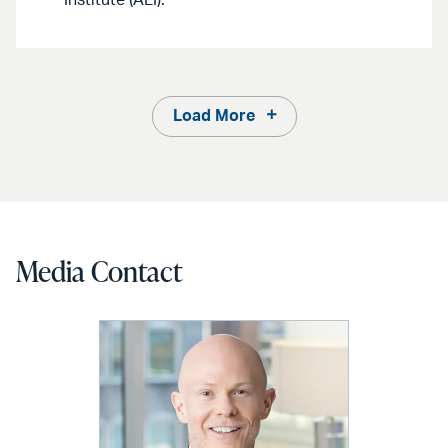
Load More
Media Contact