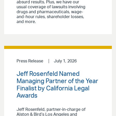
absurd results. Plus, we have our
usual coverage of lawsuits involving
drugs and pharmaceuticals, wage-
and-hour rules, shareholder losses,
and more.
Press Release
July 1, 2026
Jeff Rosenfeld Named
Managing Partner of the Year
Finalist by California Legal
Awards
Jeff Rosenfeld, partner-in-charge of
Alston & Bird’s Los Angeles and