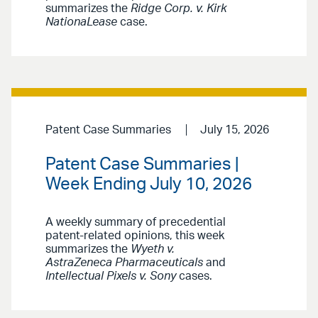
summarizes the
Ridge Corp. v. Kirk
NationaLease
case.
Patent Case Summaries
July 15, 2026
Patent Case Summaries |
Week Ending July 10, 2026
A weekly summary of precedential
patent-related opinions, this week
summarizes the
Wyeth v.
AstraZeneca Pharmaceuticals
and
Intellectual Pixels v. Sony
cases.