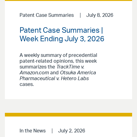
Patent Case Summaries
July 8, 2026
Patent Case Summaries |
Week Ending July 3, 2026
A weekly summary of precedential
patent-related opinions, this week
summarizes the
TrackTime v.
Amazon.com
and
Otsuka America
Pharmaceutical v. Hetero Labs
cases.
In the News
July 2, 2026