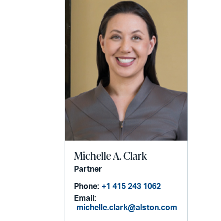
email
Michelle A. Clark
Partner
Phone:
+1 415 243 1062
Email:
michelle.clark@alston.com