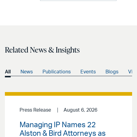
Related News & Insights
All
News
Publications
Events
Blogs
Vid
Press Release
August 6, 2026
Managing IP Names 22
Alston & Bird Attorneys as