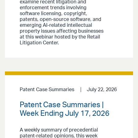
examine recent litigation and
enforcement trends involving
software licensing, copyright,
patents, open-source software, and
emerging AI-related intellectual
property issues affecting businesses
at this webinar hosted by the Retail
Litigation Center.
Patent Case Summaries
July 22, 2026
Patent Case Summaries |
Week Ending July 17, 2026
A weekly summary of precedential
patent-related opinions, this week