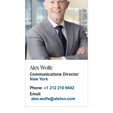
Alex Wolfe
Communications Director
New York
Phone:
+1 212 210 9442
Email:
alex.wolfe@alston.com