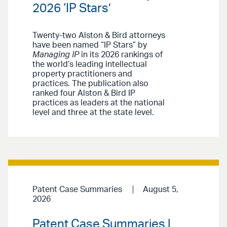
2026 ‘IP Stars’
Twenty-two Alston & Bird attorneys
have been named “IP Stars” by
Managing IP
in its 2026 rankings of
the world’s leading intellectual
property practitioners and
practices. The publication also
ranked four Alston & Bird IP
practices as leaders at the national
level and three at the state level.
Patent Case Summaries
August 5,
2026
Patent Case Summaries |