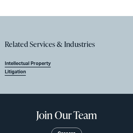
Related Services & Industries
Intellectual Property
Litigation
Join Our Team