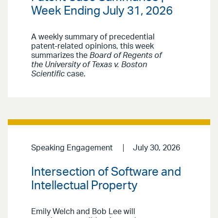
Week Ending July 31, 2026
A weekly summary of precedential
patent-related opinions, this week
summarizes the
Board of Regents of
the University of Texas v. Boston
Scientific
case.
Speaking Engagement
July 30, 2026
Intersection of Software and
Intellectual Property
Emily Welch and Bob Lee will