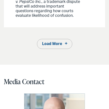
v. PepsiCo Inc
., a trademark dispute
that will address important
questions regarding how courts
evaluate likelihood of confusion.
Load More
Media Contact