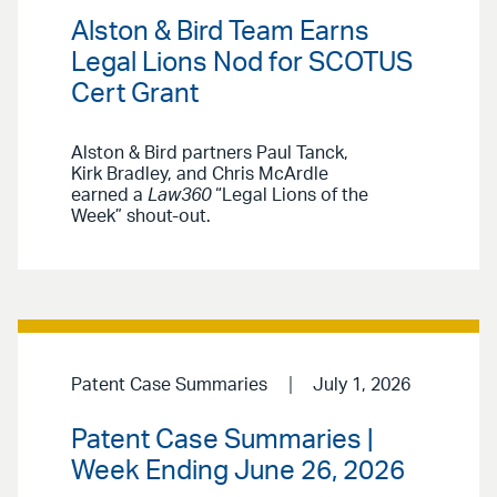
Alston & Bird Team Earns
Legal Lions Nod for SCOTUS
Cert Grant
Alston & Bird partners Paul Tanck,
Kirk Bradley, and Chris McArdle
earned a
Law360
“Legal Lions of the
Week” shout-out.
Patent Case Summaries
July 1, 2026
Patent Case Summaries |
Week Ending June 26, 2026