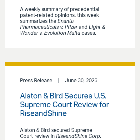
A weekly summary of precedential
patent-related opinions, this week
summarizes the
Enanta
Pharmaceuticals v. Pfizer
and
Light &
Wonder v. Evolution Malta
cases.
Press Release
June 30, 2026
Alston & Bird Secures U.S.
Supreme Court Review for
RiseandShine
Alston & Bird secured Supreme
Court review in
RiseandShine Corp.