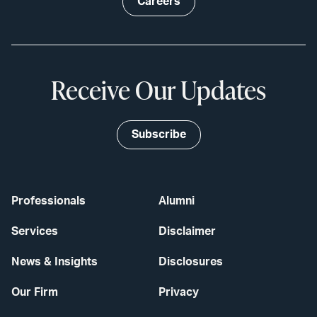
Careers
Receive Our Updates
Subscribe
Professionals
Alumni
Services
Disclaimer
News & Insights
Disclosures
Our Firm
Privacy