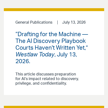
General Publications
July 13, 2026
“Drafting for the Machine —
The AI Discovery Playbook
Courts Haven't Written Yet,”
Westlaw Today
, July 13,
2026.
This article discusses preparation
for AI’s impact related to discovery,
privilege, and confidentiality.