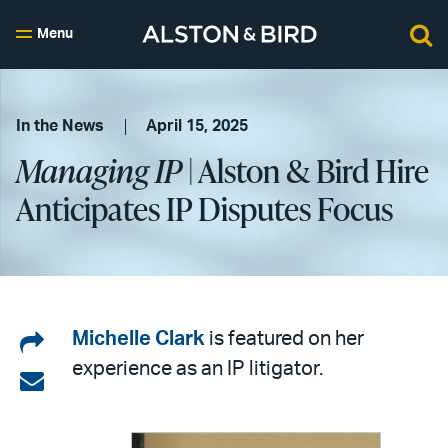
Menu
In the News
April 15, 2025
Managing IP
| Alston & Bird Hire
Anticipates IP Disputes Focus
Share
Michelle Clark
is featured on her
experience as an IP litigator.
on
Share
LinkedIn
via