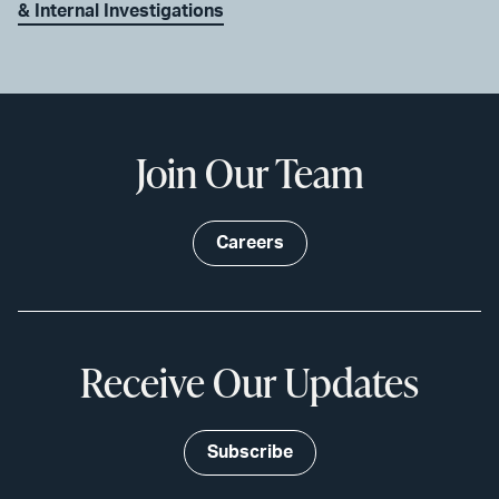
& Internal Investigations
Join Our Team
Careers
Receive Our Updates
Subscribe