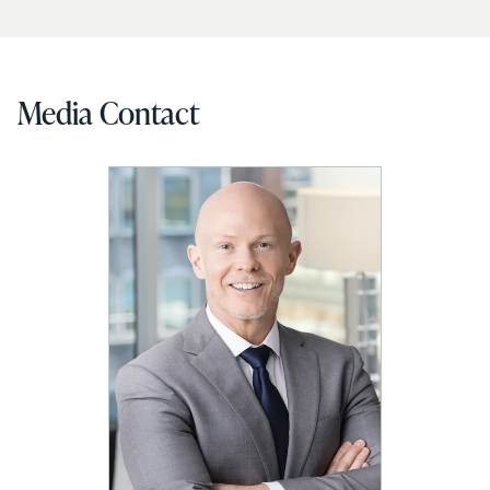
Media Contact