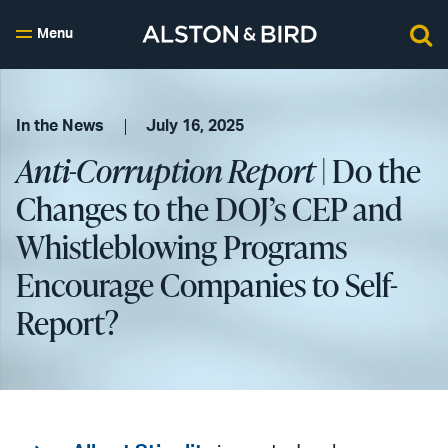
Menu
In the News
July 16, 2025
Anti-Corruption Report
| Do the
Changes to the DOJ’s CEP and
Whistleblowing Programs
Encourage Companies to Self-
Report?