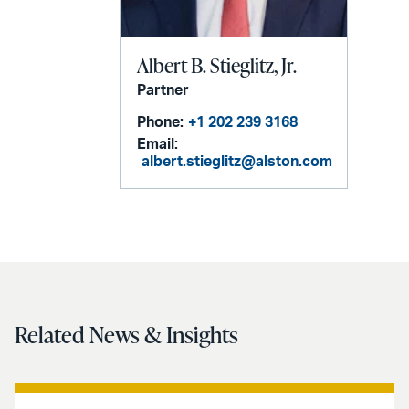
Albert B. Stieglitz, Jr.
Partner
Phone:
+1 202 239 3168
Email:
albert.stieglitz@alston.com
Related News & Insights