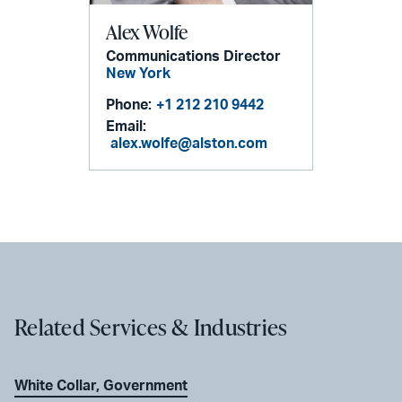
Alex Wolfe
Communications Director
New York
Phone:
+1 212 210 9442
Email:
alex.wolfe@alston.com
Related Services & Industries
White Collar, Government