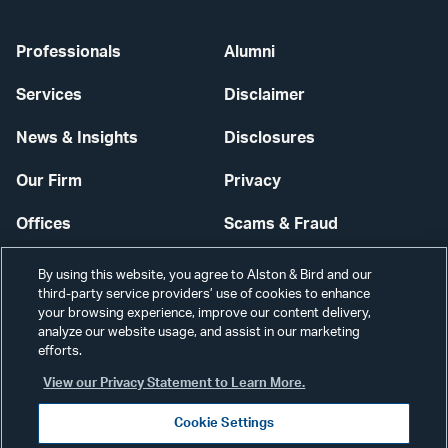
Professionals
Alumni
Services
Disclaimer
News & Insights
Disclosures
Our Firm
Privacy
Offices
Scams & Fraud
Careers
Contact Us
By using this website, you agree to Alston & Bird and our
third-party service providers’ use of cookies to enhance
Secure Login
your browsing experience, improve our content delivery,
analyze our website usage, and assist in our marketing
Cookie Settings
efforts.
View our Privacy Statement to Learn More.
Cookie Settings