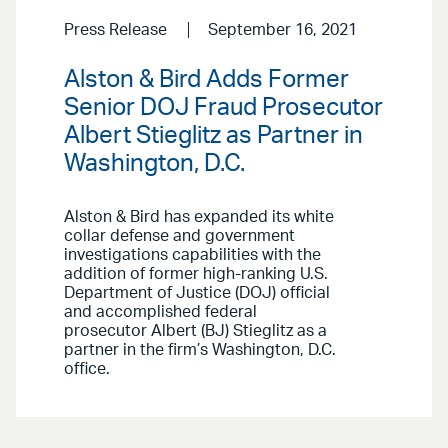
Press Release
September 16, 2021
Alston & Bird Adds Former
Senior DOJ Fraud Prosecutor
Albert Stieglitz as Partner in
Washington, D.C.
Alston & Bird has expanded its white
collar defense and government
investigations capabilities with the
addition of former high-ranking U.S.
Department of Justice (DOJ) official
and accomplished federal
prosecutor Albert (BJ) Stieglitz as a
partner in the firm’s Washington, D.C.
office.