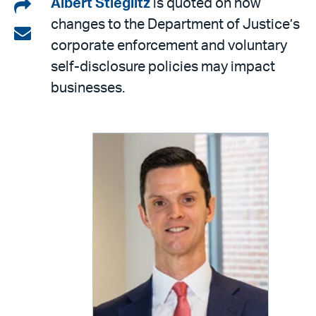
Share
Albert Stieglitz
is quoted on how
changes to the Department of Justice’s
on
Share
corporate enforcement and voluntary
LinkedIn
via
self-disclosure policies may impact
email
businesses.