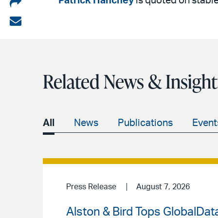
Share
Patrick Hanchey
is quoted on stablec
on
Share
LinkedIn
via
email
Related News & Insight
All
News
Publications
Event
Press Release
August 7, 2026
Alston & Bird Tops GlobalData