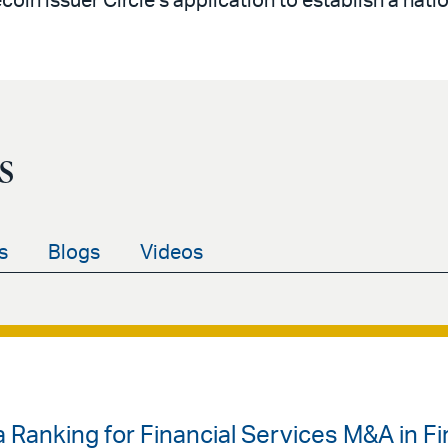
oin issuer Circle’s application to establish a natio
s
s
Blogs
Videos
 Ranking for Financial Services M&A in Fir