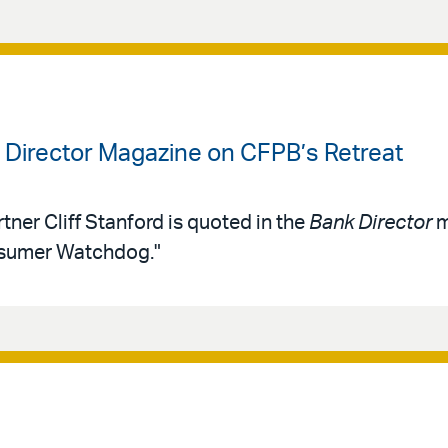
k Director Magazine on CFPB’s Retreat
tner Cliff Stanford is quoted in the
Bank Director
m
nsumer Watchdog."