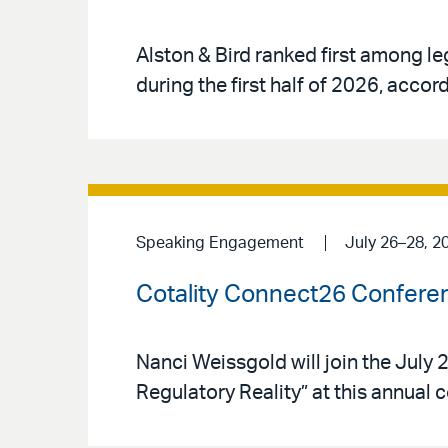
Alston & Bird ranked first among le
during the first half of 2026, acco
Speaking Engagement
July 26–28, 2
Cotality Connect26 Confere
Nanci Weissgold will join the Jul
Regulatory Reality” at this annual 