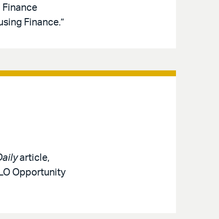
d Finance
sing Finance.”
aily
article,
MLO Opportunity