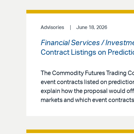
Advisories
June 18, 2026
Financial Services / Invest
Contract Listings on Predict
The Commodity Futures Trading Co
event contracts listed on predicti
explain how the proposal would offe
markets and which event contracts 