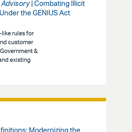
s Advisory
| Combating Illicit
 Under the GENIUS Act
like rules for
 and customer
r, Government &
and existing
finitions: Modernizing the