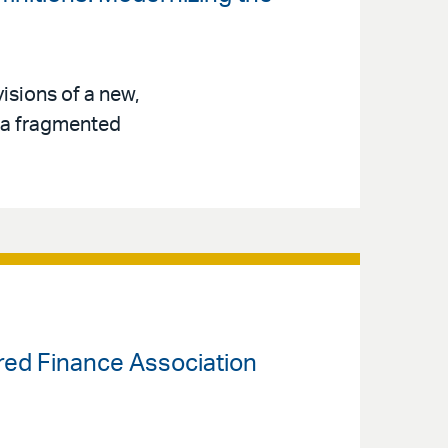
isions of a new,
s a fragmented
ured Finance Association