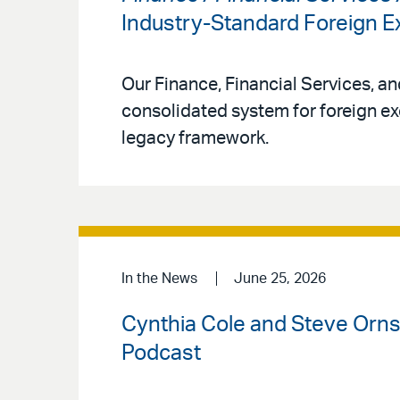
Industry-Standard Foreign
Our Finance, Financial Services, a
consolidated system for foreign ex
legacy framework.
In the News
June 25, 2026
Cynthia Cole and Steve Ornst
Podcast