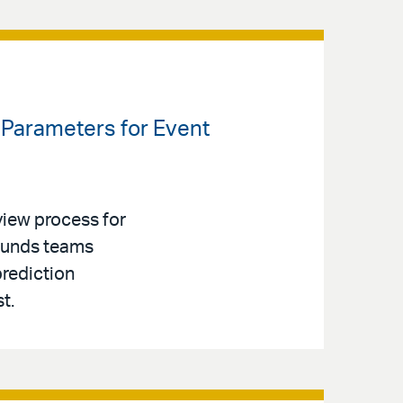
Parameters for Event
iew process for
 Funds teams
prediction
t.