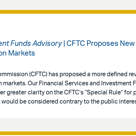
ment Funds Advisory
| CFTC Proposes New 
ion Markets
mmission (CFTC) has proposed a more defined rev
on markets. Our Financial Services and Investment
r greater clarity on the CFTC’s “Special Rule” for 
would be considered contrary to the public interes