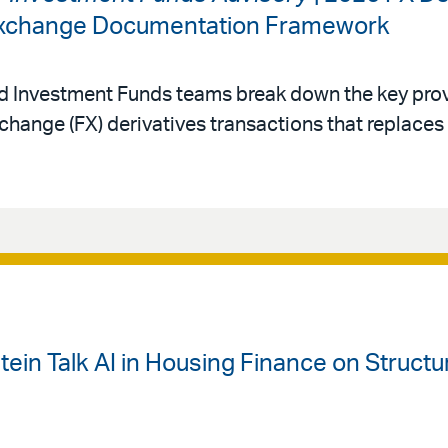
 Exchange Documentation Framework
nd Investment Funds teams break down the key prov
change (FX) derivatives transactions that replace
ein Talk AI in Housing Finance on Struct