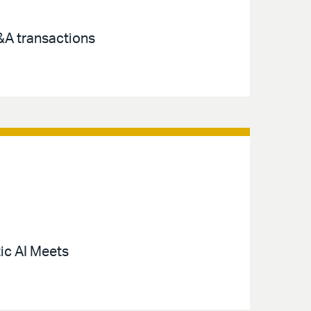
M&A transactions
ic AI Meets