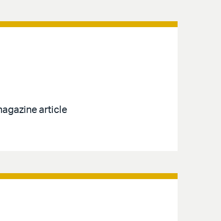
agazine article