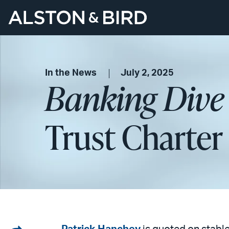
In the News
July 2, 2025
Banking Dive
Trust Charter