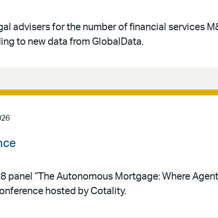
gal advisers for the number of financial services 
rding to new data from GlobalData.
026
nce
y 28 panel “The Autonomous Mortgage: Where Agent
conference hosted by Cotality.