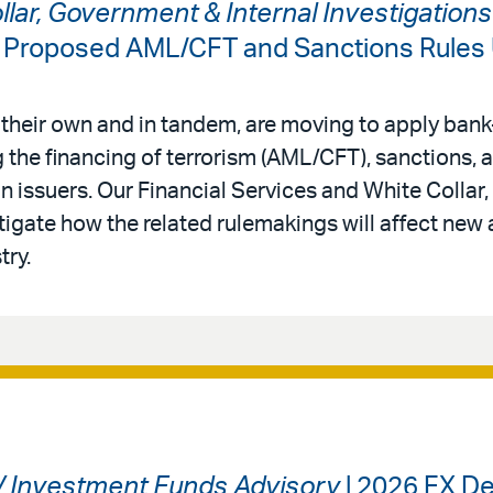
ollar, Government & Internal Investigation
: Proposed AML/CFT and Sanctions Rules
 their own and in tandem, are moving to apply bank-
 the financing of terrorism (AML/CFT), sanctions,
in issuers. Our Financial Services and White Colla
tigate how the related rulemakings will affect new 
try.
 / Investment Funds Advisory
| 2026 FX De