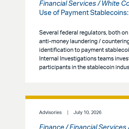
Financial Services / White C
Use of Payment Stablecoins
Several federal regulators, both on
anti-money laundering / countering
identification to payment stableco
Internal Investigations teams inves
participants in the stablecoin indus
Advisories
July 10, 2026
Finance / Financial Services