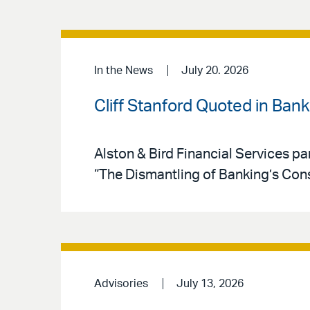
In the News
July 20. 2026
Cliff Stanford Quoted in Ban
Alston & Bird Financial Services par
“The Dismantling of Banking’s Co
Advisories
July 13, 2026