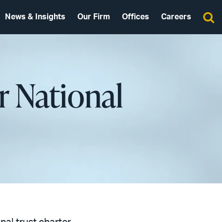
News & Insights
Our Firm
Offices
Careers
or National