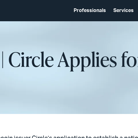
Professionals
Services
| Circle Applies f