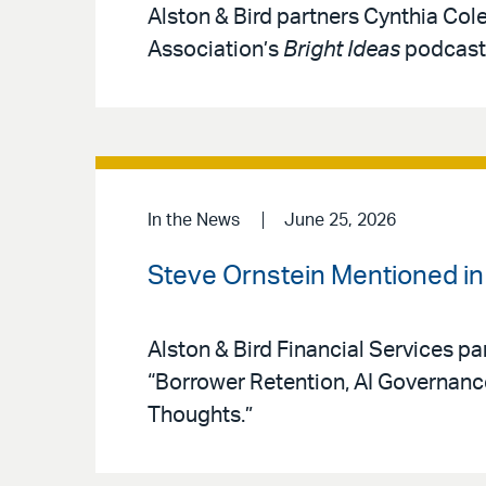
Alston & Bird partners Cynthia Col
Association’s
Bright Ideas
podcast 
In the News
June 25, 2026
Steve Ornstein Mentioned i
Alston & Bird Financial Services pa
“Borrower Retention, AI Governan
Thoughts.”