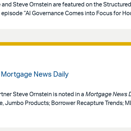
e and Steve Ornstein are featured on the Structure
episode “AI Governance Comes into Focus for Hou
n Mortgage News Daily
rtner Steve Ornstein is noted in a
Mortgage News D
ce, Jumbo Products; Borrower Recapture Trends; 