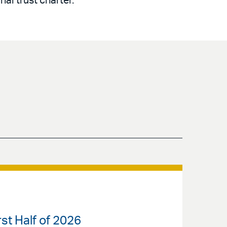
nal trust charter.
st Half of 2026