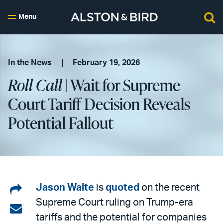
Menu
In the News
February 19, 2026
Roll Call
| Wait for Supreme
Court Tariff Decision Reveals
Potential Fallout
Share
Jason Waite
is
quoted
on the recent
Supreme Court ruling on Trump-era
on
Share
tariffs and the potential for companies