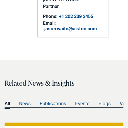
Partner
Phone:
+1 202 239 3455
Email:
jason.waite@alston.com
Related News & Insights
All
News
Publications
Events
Blogs
Vid