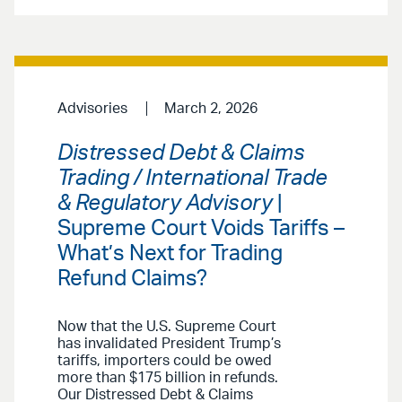
Advisories
March 2, 2026
Distressed Debt & Claims
Trading / International Trade
& Regulatory Advisory
|
Supreme Court Voids Tariffs –
What’s Next for Trading
Refund Claims?
Now that the U.S. Supreme Court
has invalidated President Trump’s
tariffs, importers could be owed
more than $175 billion in refunds.
Our Distressed Debt & Claims