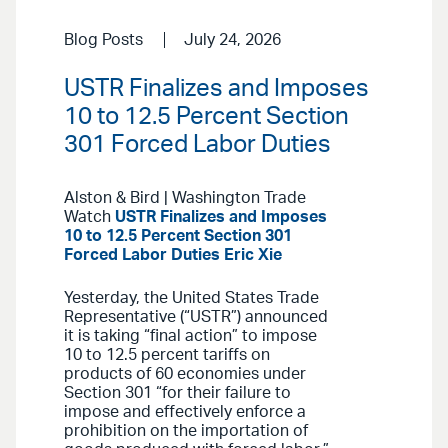
Blog Posts
July 24, 2026
USTR Finalizes and Imposes
10 to 12.5 Percent Section
301 Forced Labor Duties
Alston & Bird | Washington Trade
Watch
USTR Finalizes and Imposes
10 to 12.5 Percent Section 301
Forced Labor Duties
Eric Xie
Yesterday, the United States Trade
Representative (“USTR”) announced
it is taking “final action” to impose
10 to 12.5 percent tariffs on
products of 60 economies under
Section 301 “for their failure to
impose and effectively enforce a
prohibition on the importation of