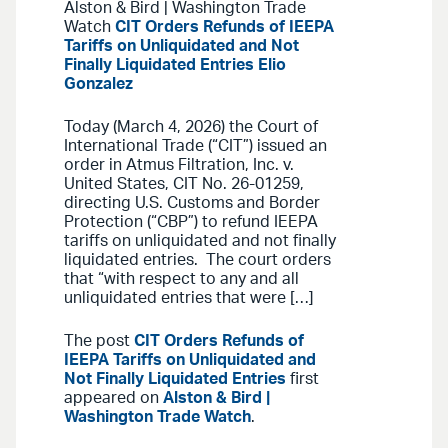
Alston & Bird | Washington Trade
Watch
CIT Orders Refunds of IEEPA
Tariffs on Unliquidated and Not
Finally Liquidated Entries
Elio
Gonzalez
Today (March 4, 2026) the Court of
International Trade (“CIT”) issued an
order in Atmus Filtration, Inc. v.
United States, CIT No. 26-01259,
directing U.S. Customs and Border
Protection (“CBP”) to refund IEEPA
tariffs on unliquidated and not finally
liquidated entries. The court orders
that “with respect to any and all
unliquidated entries that were […]
The post
CIT Orders Refunds of
IEEPA Tariffs on Unliquidated and
Not Finally Liquidated Entries
first
appeared on
Alston & Bird |
Washington Trade Watch
.