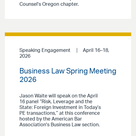
Counsel's Oregon chapter.
Speaking Engagement
April 16–18,
2026
Business Law Spring Meeting
2026
Jason Waite will speak on the April
16 panel “Risk, Leverage and the
State: Foreign Investment in Today’s
PE transactions,” at this conference
hosted by the American Bar
Association's Business Law section.