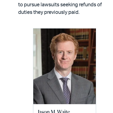
LinkedIn
via
to pursue lawsuits seeking refunds of
email
duties they previously paid.
Jason M. Waite