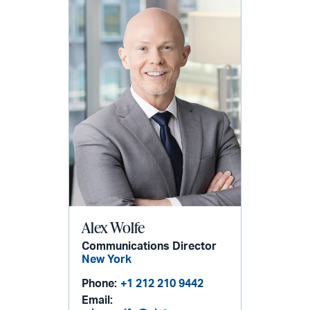
Alex Wolfe
Communications Director
New York
Phone:
+1 212 210 9442
Email: