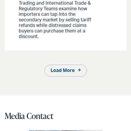
Trading and International Trade &
Regulatory Teams examine how
importers can tap into the
secondary market by selling tariff
refunds while distressed claims
buyers can purchase them at a
discount.
Load More
Media Contact