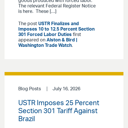
goods produced with forced labor.”
The relevant Federal Register Notice
is here. These […]
The post
USTR Finalizes and
Imposes 10 to 12.5 Percent Section
301 Forced Labor Duties
first
appeared on
Alston & Bird |
Washington Trade Watch
.
Blog Posts
July 16, 2026
USTR Imposes 25 Percent
Section 301 Tariff Against
Brazil