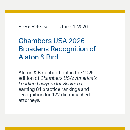
Press Release
June 4, 2026
Chambers USA 2026
Broadens Recognition of
Alston & Bird
Alston & Bird stood out in the 2026
edition of
Chambers USA: America’s
Leading Lawyers for Business
,
earning 84 practice rankings and
recognition for 172 distinguished
attorneys.