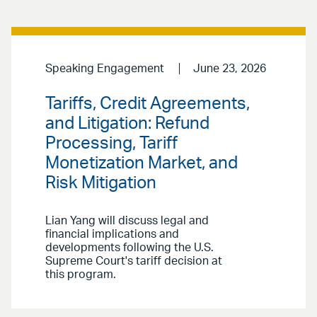
Speaking Engagement
June 23, 2026
Tariffs, Credit Agreements,
and Litigation: Refund
Processing, Tariff
Monetization Market, and
Risk Mitigation
Lian Yang will discuss legal and
financial implications and
developments following the U.S.
Supreme Court's tariff decision at
this program.