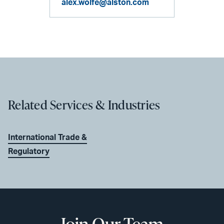
alex.wolfe@alston.com
Related Services & Industries
International Trade &
Regulatory
Join Our Team