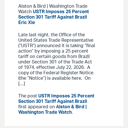
Alston & Bird | Washington Trade
Watch
USTR Imposes 25 Percent
Section 301 Tariff Against Brazil
Eric Xie
Late last night, the Office of the
United States Trade Representative
(“USTR”) announced it is taking “final
action” by imposing a 25 percent
tariff on certain goods from Brazil
under Section 301 of the Trade Act
of 1974, effective July 22, 2026. A
copy of the Federal Register Notice
(the “Notice”) is available here. On
[…]
The post
USTR Imposes 25 Percent
Section 301 Tariff Against Brazil
first appeared on
Alston & Bird |
Washington Trade Watch
.