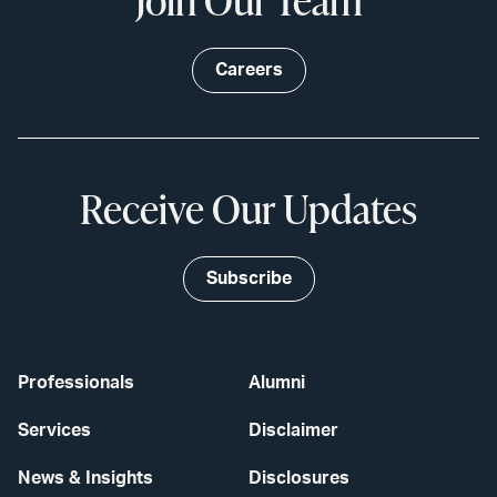
Careers
Receive Our Updates
Subscribe
Professionals
Alumni
Services
Disclaimer
News & Insights
Disclosures