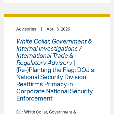
Advisories
April 6, 2026
White Collar, Government &
Internal Investigations /
International Trade &
Regulatory Advisory
|
(Re-)Planting the Flag: DOJ’s
National Security Division
Reaffirms Primacy in
Corporate National Security
Enforcement
Our White Collar, Government &