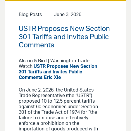
Blog Posts
June 3, 2026
USTR Proposes New Section
301 Tariffs and Invites Public
Comments
Alston & Bird | Washington Trade
Watch
USTR Proposes New Section
301 Tariffs and Invites Public
Comments
Eric Xie
On June 2, 2026, the United States
Trade Representative (the “USTR”)
proposed 10 to 12.5 percent tariffs
against 60 economies under Section
301 of the Trade Act of 1974 for “the
failure to impose and effectively
enforce a prohibition on the
importation of goods produced with