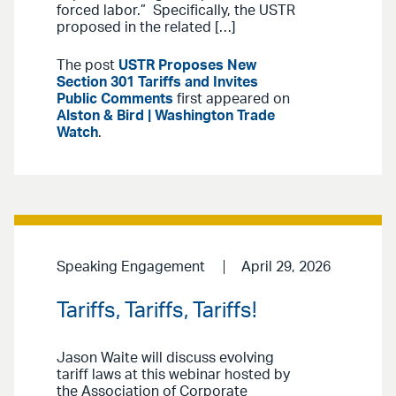
forced labor.” Specifically, the USTR
proposed in the related […]
The post
USTR Proposes New
Section 301 Tariffs and Invites
Public Comments
first appeared on
Alston & Bird | Washington Trade
Watch
.
Speaking Engagement
April 29, 2026
Tariffs, Tariffs, Tariffs!
Jason Waite will discuss evolving
tariff laws at this webinar hosted by
the Association of Corporate