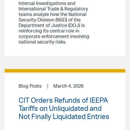
Internal Investigations and
International Trade & Regulatory
teams analyze how the National
Security Division (NSD) of the
Department of Justice (DOJ) is
reinforcing its central role in
corporate enforcement involving
national security risks.
Blog Posts
March 4, 2026
CIT Orders Refunds of IEEPA
Tariffs on Unliquidated and
Not Finally Liquidated Entries