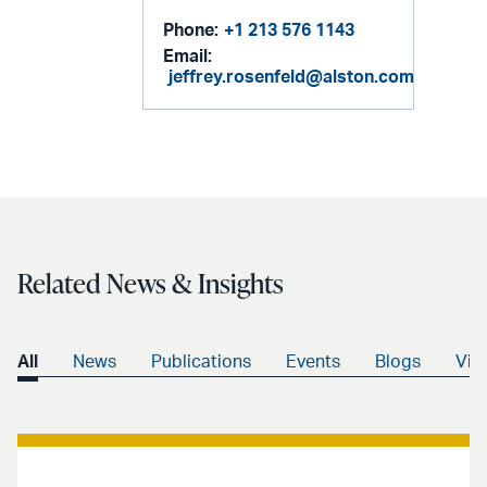
Phone:
+1 213 576 1143
Email:
jeffrey.rosenfeld@alston.com
Related News & Insights
All
News
Publications
Events
Blogs
Vid