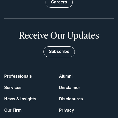
Careers
Receive Our Updates
Subscribe
Professionals
Alumni
Services
Disclaimer
News & Insights
Disclosures
Our Firm
Privacy