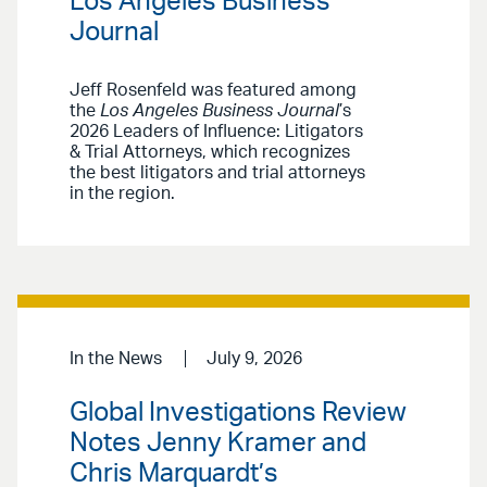
Los Angeles Business
Journal
Jeff Rosenfeld was featured among
the
Los Angeles Business Journal
’s
2026 Leaders of Influence: Litigators
& Trial Attorneys, which recognizes
the best litigators and trial attorneys
in the region.
In the News
July 9, 2026
Global Investigations Review
Notes Jenny Kramer and
Chris Marquardt’s