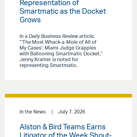
Representation of
Smartmatic as the Docket
Grows
In a
Daily Business Review
article,
“‘The Most Whack-a-Mole of All of
My Cases’: Miami Judge Grapples
with Ballooning Smartmatic Docket,”
Jenny Kramer is noted for
representing Smartmatic.
In the News
July 7, 2026
Alston & Bird Teams Earns
Litigator of the Week Shout-