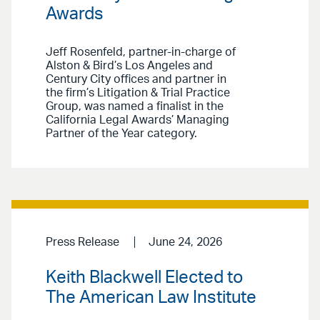
Awards
Jeff Rosenfeld, partner-in-charge of
Alston & Bird’s Los Angeles and
Century City offices and partner in
the firm’s Litigation & Trial Practice
Group, was named a finalist in the
California Legal Awards’ Managing
Partner of the Year category.
Press Release
June 24, 2026
Keith Blackwell Elected to
The American Law Institute