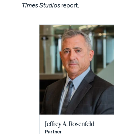
LinkedIn
via
Times Studios
report.
email
Jeffrey A. Rosenfeld
Partner