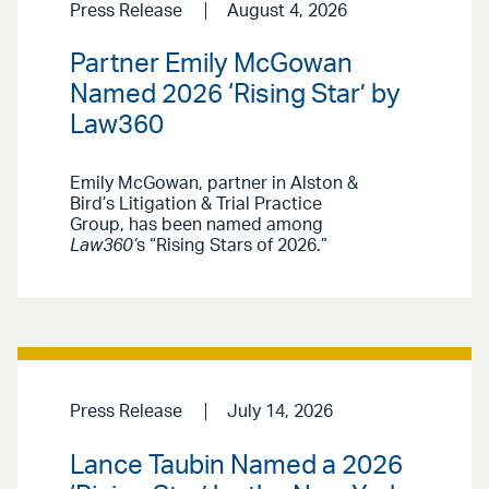
Press Release
August 4, 2026
Partner Emily McGowan
Named 2026 ‘Rising Star’ by
Law360
Emily McGowan, partner in Alston &
Bird’s Litigation & Trial Practice
Group, has been named among
Law360’
s “Rising Stars of 2026.”
Press Release
July 14, 2026
Lance Taubin Named a 2026