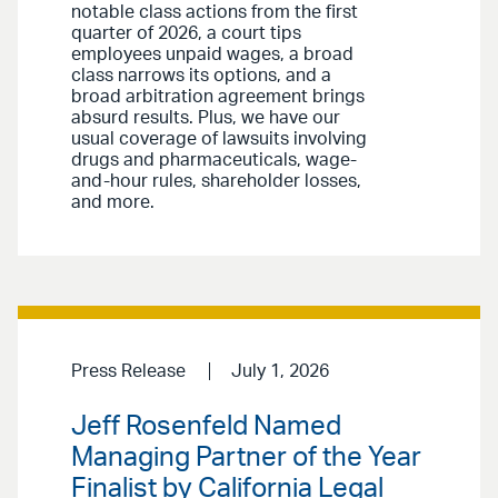
notable class actions from the first
quarter of 2026, a court tips
employees unpaid wages, a broad
class narrows its options, and a
broad arbitration agreement brings
absurd results. Plus, we have our
usual coverage of lawsuits involving
drugs and pharmaceuticals, wage-
and-hour rules, shareholder losses,
and more.
Press Release
July 1, 2026
Jeff Rosenfeld Named
Managing Partner of the Year
Finalist by California Legal