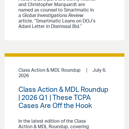
and Christopher Marquardt are
named as counsel to Smartmatic in
a
Global Investigations Review
article, “Smartmatic Leans on DOJ’s
Adani Letter in Dismissal Bid.”
Class Action & MDL Roundup
July 6,
2026
Class Action & MDL Roundup
| 2026 Q1 | These TCPA
Cases Are Off the Hook
In the latest edition of the Class
Action & MDL Roundup, covering