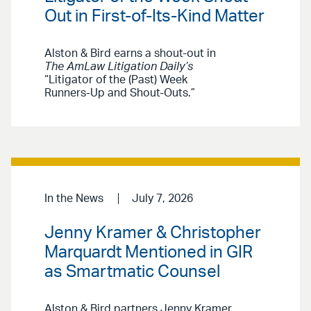
Out in First-of-Its-Kind Matter
Alston & Bird earns a shout-out in
The AmLaw Litigation Daily’s
“Litigator of the (Past) Week
Runners-Up and Shout-Outs.”
In the News
July 7, 2026
Jenny Kramer & Christopher
Marquardt Mentioned in GIR
as Smartmatic Counsel
Alston & Bird partners Jenny Kramer