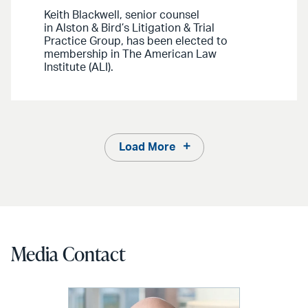
Keith Blackwell, senior counsel
in Alston & Bird’s Litigation & Trial
Practice Group, has been elected to
membership in The American Law
Institute (ALI).
Load More
Media Contact