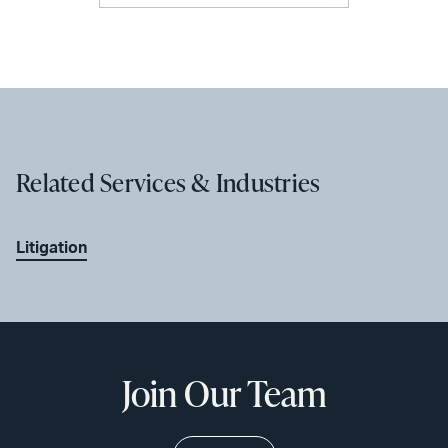
Related Services & Industries
Litigation
Join Our Team