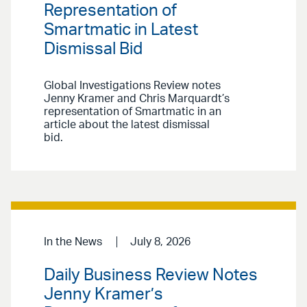
Representation of
Smartmatic in Latest
Dismissal Bid
Global Investigations Review notes
Jenny Kramer and Chris Marquardt’s
representation of Smartmatic in an
article about the latest dismissal
bid.
In the News
July 8, 2026
Daily Business Review Notes
Jenny Kramer’s