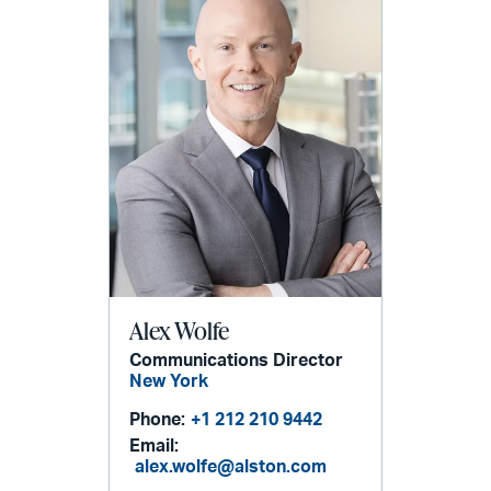
Alex Wolfe
Communications Director
New York
Phone:
+1 212 210 9442
Email:
alex.wolfe@alston.com