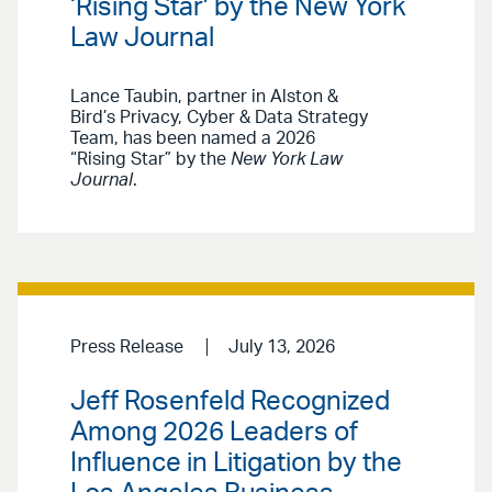
‘Rising Star’ by the New York
Law Journal
Lance Taubin, partner in Alston &
Bird’s Privacy, Cyber & Data Strategy
Team, has been named a 2026
“Rising Star” by the
New York Law
Journal
.
Press Release
July 13, 2026
Jeff Rosenfeld Recognized
Among 2026 Leaders of
Influence in Litigation by the