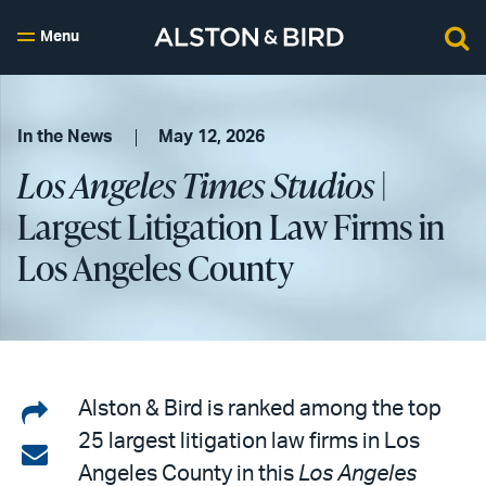
Menu
In the News
May 12, 2026
Los Angeles Times Studios
|
Largest Litigation Law Firms in
Los Angeles County
Share
Alston & Bird is ranked among the top
25 largest litigation law firms in Los
on
Share
Angeles County in this
Los Angeles