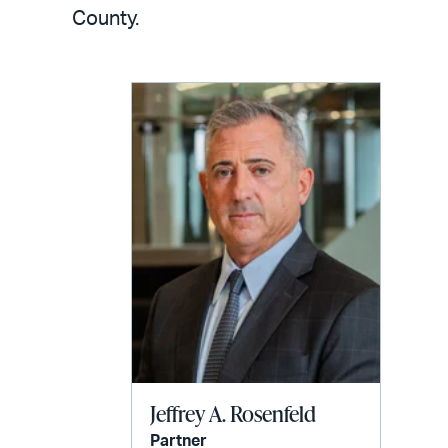
LinkedIn
via
County.
email
Jeffrey A. Rosenfeld
Partner