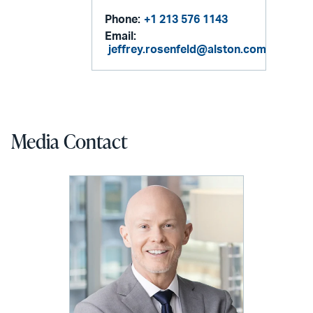
Phone:
+1 213 576 1143
Email:
jeffrey.rosenfeld@alston.com
Media Contact