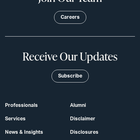
Careers
Receive Our Updates
Subscribe
Professionals
Alumni
Services
Disclaimer
News & Insights
Disclosures