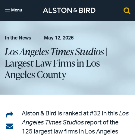
Menu
In the News
May 12, 2026
Los Angeles Times Studios
|
Largest Law Firms in Los
Angeles County
Share
Alston & Bird is ranked at #32 in this
Los
Angeles Times Studios
report of the
on
Share
125 largest law firms in Los Angeles