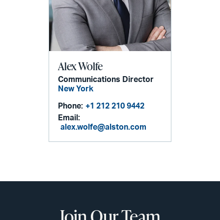
Alex Wolfe
Communications Director
New York
Phone:
+1 212 210 9442
Email:
alex.wolfe@alston.com
Join Our Team