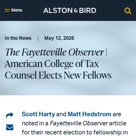
Menu
In the News
May 12, 2026
The Fayetteville Observer
|
American College of Tax
Counsel Elects New Fellows
Share
Scott Harty
and
Matt Hedstrom
are
noted in a
Fayetteville Observer
article
on
Share
for their recent election to fellowship in