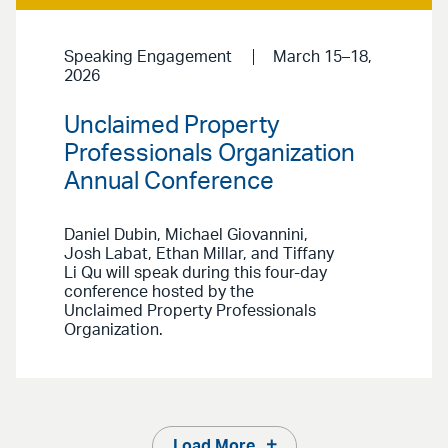
Speaking Engagement
March 15–18,
2026
Unclaimed Property
Professionals Organization
Annual Conference
Daniel Dubin, Michael Giovannini,
Josh Labat, Ethan Millar, and Tiffany
Li Qu will speak during this four-day
conference hosted by the
Unclaimed Property Professionals
Organization.
Load More