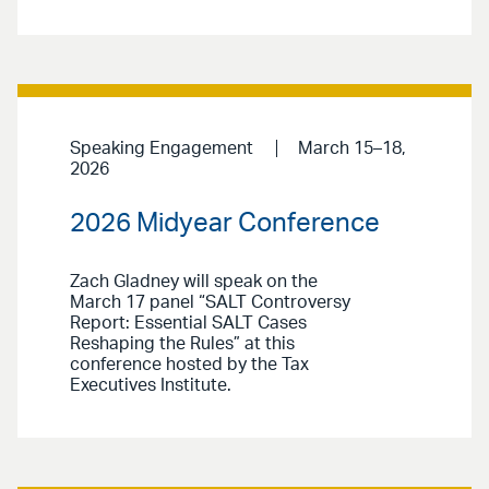
Speaking Engagement
March 15–18,
2026
2026 Midyear Conference
Zach Gladney will speak on the
March 17 panel “SALT Controversy
Report: Essential SALT Cases
Reshaping the Rules” at this
conference hosted by the Tax
Executives Institute.