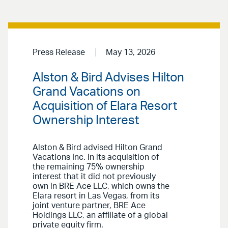
Press Release
May 13, 2026
Alston & Bird Advises Hilton
Grand Vacations on
Acquisition of Elara Resort
Ownership Interest
Alston & Bird advised Hilton Grand
Vacations Inc. in its acquisition of
the remaining 75% ownership
interest that it did not previously
own in BRE Ace LLC, which owns the
Elara resort in Las Vegas, from its
joint venture partner, BRE Ace
Holdings LLC, an affiliate of a global
private equity firm.