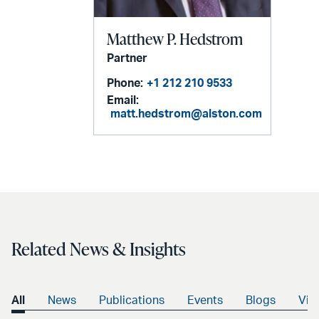
Matthew P. Hedstrom
Partner
Phone:
+1 212 210 9533
Email:
matt.hedstrom@alston.com
Related News & Insights
All
News
Publications
Events
Blogs
Vid