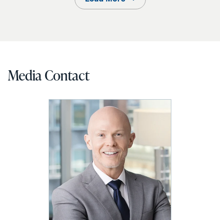
Media Contact