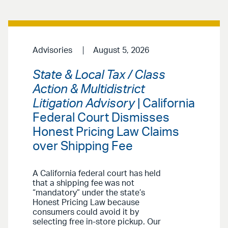
Advisories
August 5, 2026
State & Local Tax / Class
Action & Multidistrict
Litigation Advisory
| California
Federal Court Dismisses
Honest Pricing Law Claims
over Shipping Fee
A California federal court has held
that a shipping fee was not
“mandatory” under the state’s
Honest Pricing Law because
consumers could avoid it by
selecting free in-store pickup. Our