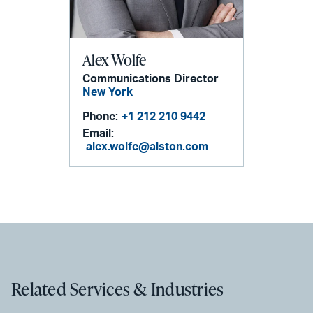
Alex Wolfe
Communications Director
New York
Phone:
+1 212 210 9442
Email:
alex.wolfe@alston.com
Related Services & Industries