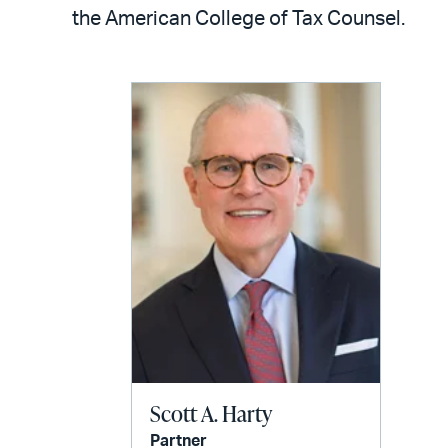
LinkedIn
via
the American College of Tax Counsel.
email
Scott A. Harty
Partner