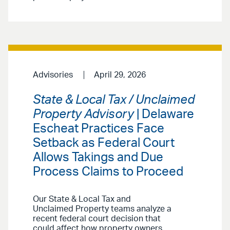
Advisories
April 29, 2026
State & Local Tax / Unclaimed
Property Advisory
| Delaware
Escheat Practices Face
Setback as Federal Court
Allows Takings and Due
Process Claims to Proceed
Our State & Local Tax and
Unclaimed Property teams analyze a
recent federal court decision that
could affect how property owners