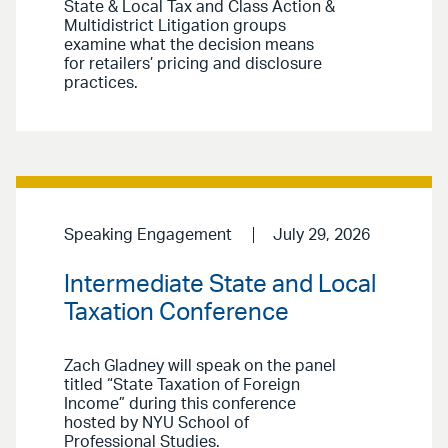
State & Local Tax and Class Action &
Multidistrict Litigation groups
examine what the decision means
for retailers’ pricing and disclosure
practices.
Speaking Engagement
July 29, 2026
Intermediate State and Local
Taxation Conference
Zach Gladney will speak on the panel
titled “State Taxation of Foreign
Income” during this conference
hosted by NYU School of
Professional Studies.