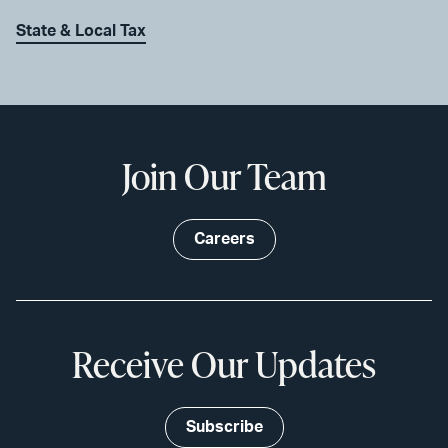
State & Local Tax
Join Our Team
Careers
Receive Our Updates
Subscribe