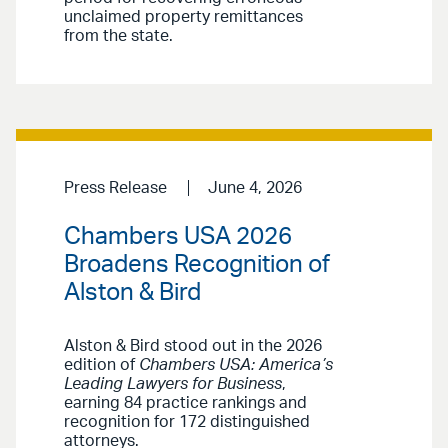
unclaimed property remittances
from the state.
Press Release
June 4, 2026
Chambers USA 2026
Broadens Recognition of
Alston & Bird
Alston & Bird stood out in the 2026
edition of
Chambers USA: America’s
Leading Lawyers for Business
,
earning 84 practice rankings and
recognition for 172 distinguished
attorneys.