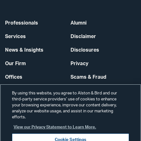
Professionals
Alumni
Services
Disclaimer
News & Insights
Disclosures
Our Firm
Privacy
Offices
Scams & Fraud
Careers
Contact Us
By using this website, you agree to Alston & Bird and our
third-party service providers’ use of cookies to enhance
Secure Login
your browsing experience, improve our content delivery,
analyze our website usage, and assist in our marketing
efforts.
Cookie Settings
View our Privacy Statement to Learn More.
Cookie Settings