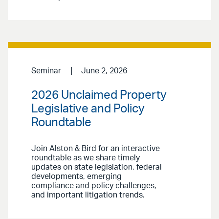
Seminar
June 2, 2026
2026 Unclaimed Property
Legislative and Policy
Roundtable
Join Alston & Bird for an interactive
roundtable as we share timely
updates on state legislation, federal
developments, emerging
compliance and policy challenges,
and important litigation trends.