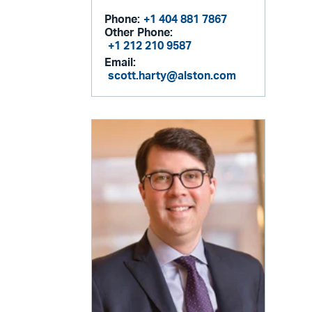
Phone:
+1 404 881 7867
Other Phone:
+1 212 210 9587
Email:
scott.harty@alston.com