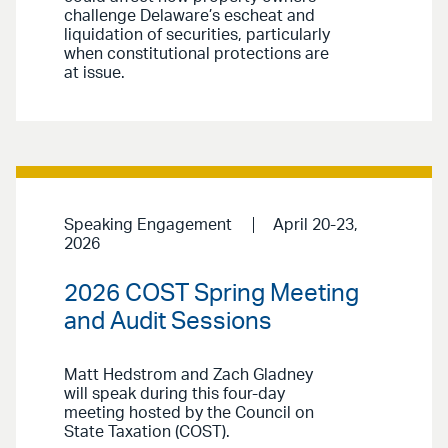
challenge Delaware’s escheat and
liquidation of securities, particularly
when constitutional protections are
at issue.
Speaking Engagement
April 20-23,
2026
2026 COST Spring Meeting
and Audit Sessions
Matt Hedstrom and Zach Gladney
will speak during this four-day
meeting hosted by the Council on
State Taxation (COST).