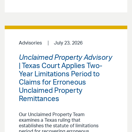
Advisories
July 23, 2026
Unclaimed Property Advisory
| Texas Court Applies Two-
Year Limitations Period to
Claims for Erroneous
Unclaimed Property
Remittances
Our Unclaimed Property Team
examines a Texas ruling that
establishes the statute of limitations
period for recovering erroneous