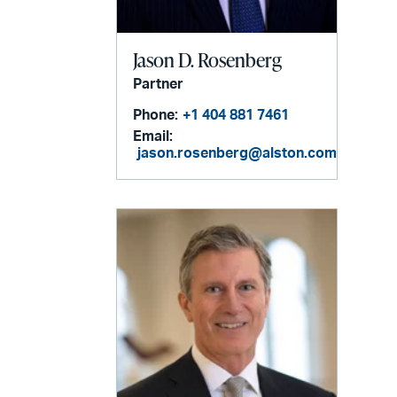
Jason D. Rosenberg
Partner
Phone:
+1 404 881 7461
Email:
jason.rosenberg@alston.com