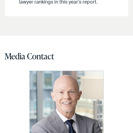
lawyer rankings in this year’s report.
Media Contact