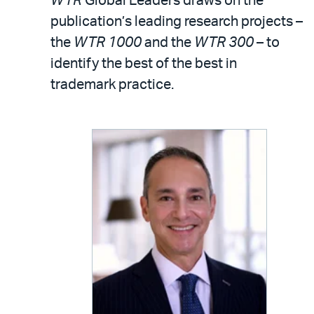
WTR
Global Leaders draws on the
publication’s leading research projects –
the
WTR 1000
and the
WTR 300
– to
identify the best of the best in
trademark practice.