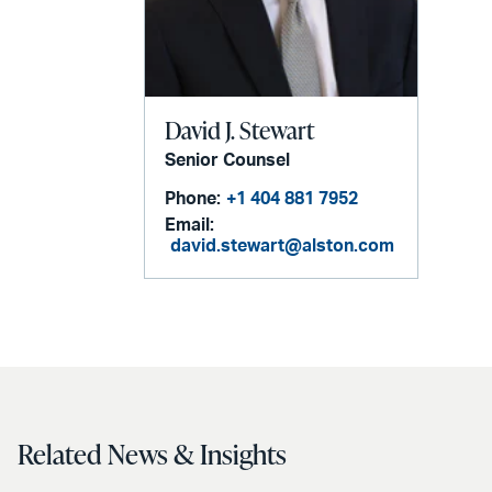
David J. Stewart
Senior Counsel
Phone:
+1 404 881 7952
Email:
david.stewart@alston.com
Related News & Insights