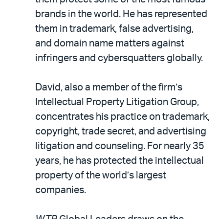
brands in the world. He has represented
them in trademark, false advertising,
and domain name matters against
infringers and cybersquatters globally.
David, also a member of the firm’s
Intellectual Property Litigation Group,
concentrates his practice on trademark,
copyright, trade secret, and advertising
litigation and counseling. For nearly 35
years, he has protected the intellectual
property of the world’s largest
companies.