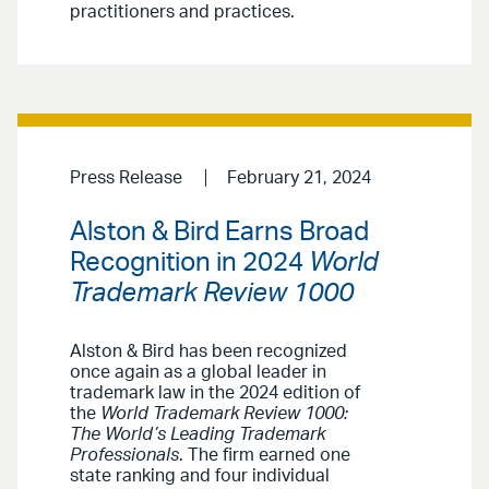
practitioners and practices.
Press Release
February 21, 2024
Alston & Bird Earns Broad
Recognition in 2024
World
Trademark Review 1000
Alston & Bird has been recognized
once again as a global leader in
trademark law in the 2024 edition of
the
World Trademark Review 1000:
The World’s Leading Trademark
Professionals
. The firm earned one
state ranking and four individual