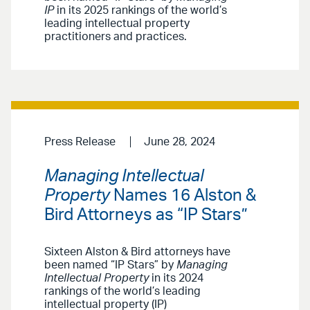
IP
in its 2025 rankings of the world’s
leading intellectual property
practitioners and practices.
Press Release
June 28, 2024
Managing Intellectual
Property
Names 16 Alston &
Bird Attorneys as “IP Stars”
Sixteen Alston & Bird attorneys have
been named “IP Stars” by
Managing
Intellectual Property
in its 2024
rankings of the world’s leading
intellectual property (IP)