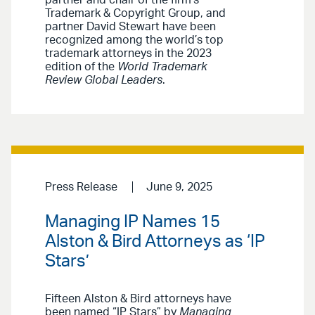
partner and chair of the firm’s
Trademark & Copyright Group, and
partner David Stewart have been
recognized among the world’s top
trademark attorneys in the 2023
edition of the
World Trademark
Review Global Leaders
.
Press Release
June 9, 2025
Managing IP Names 15
Alston & Bird Attorneys as ‘IP
Stars’
Fifteen Alston & Bird attorneys have
been named “IP Stars” by
Managing