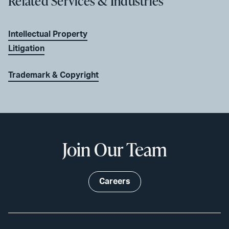
Related Services & Industries
Intellectual Property
Litigation
Trademark & Copyright
Join Our Team
Careers