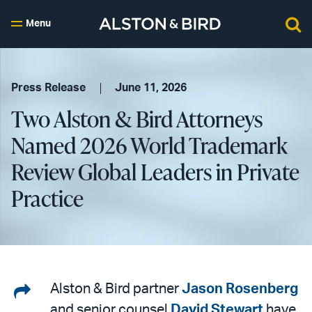
Menu
Press Release
June 11, 2026
Two Alston & Bird Attorneys
Named 2026 World Trademark
Review Global Leaders in Private
Practice
Share
Alston & Bird partner
Jason Rosenberg
and senior counsel
David Stewart
have