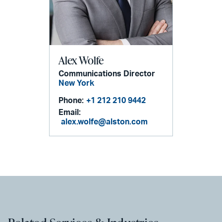
Alex Wolfe
Communications Director
New York
Phone:
+1 212 210 9442
Email:
alex.wolfe@alston.com