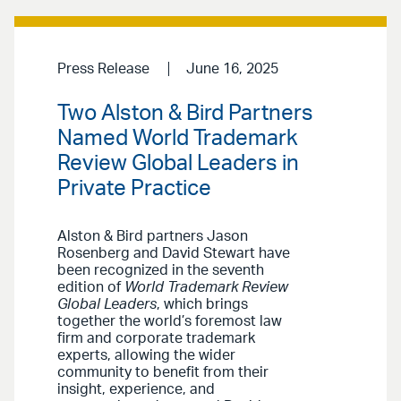
Press Release
June 16, 2025
Two Alston & Bird Partners
Named World Trademark
Review Global Leaders in
Private Practice
Alston & Bird partners Jason
Rosenberg and David Stewart have
been recognized in the seventh
edition of
World Trademark Review
Global Leaders
, which brings
together the world’s foremost law
firm and corporate trademark
experts, allowing the wider
community to benefit from their
insight, experience, and