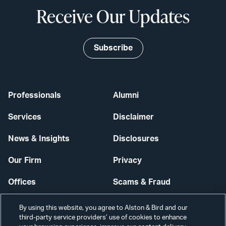
Receive Our Updates
Subscribe
Professionals
Alumni
Services
Disclaimer
News & Insights
Disclosures
Our Firm
Privacy
Offices
Scams & Fraud
Careers
Contact Us
By using this website, you agree to Alston & Bird and our
third-party service providers’ use of cookies to enhance
Secure Login