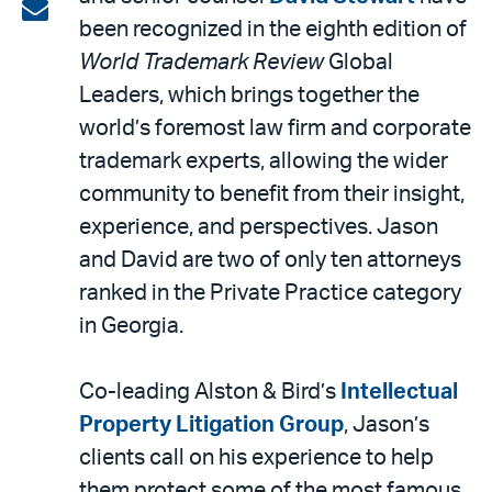
on
Share
been recognized in the eighth edition of
LinkedIn
via
World Trademark Review
Global
email
Leaders, which brings together the
world’s foremost law firm and corporate
trademark experts, allowing the wider
community to benefit from their insight,
experience, and perspectives. Jason
and David are two of only ten attorneys
ranked in the Private Practice category
in Georgia.
Co-leading Alston & Bird’s
Intellectual
Property Litigation Group
, Jason’s
clients call on his experience to help
them protect some of the most famous