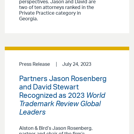
perspectives. Jason and David are
two of ten attorneys ranked in the
Private Practice category in
Georgia.
Press Release
July 24, 2023
Partners Jason Rosenberg
and David Stewart
Recognized as 2023
World
Trademark Review Global
Leaders
Alston & Bird’s Jason Rosenberg,