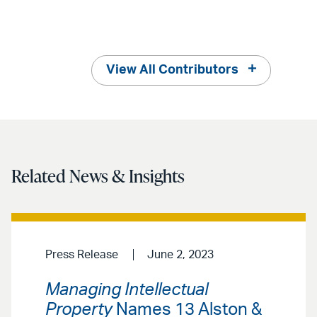
View All Contributors
Related News & Insights
Press Release
June 2, 2023
Managing Intellectual
Property
Names 13 Alston &