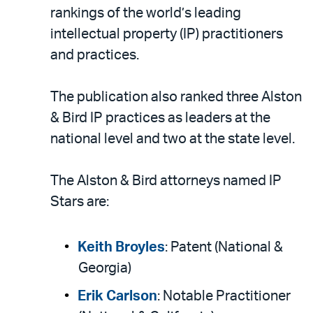
LinkedIn
via
rankings of the world’s leading
email
intellectual property (IP) practitioners
and practices.
The publication also ranked three Alston
& Bird IP practices as leaders at the
national level and two at the state level.
The Alston & Bird attorneys named IP
Stars are:
Keith Broyles
: Patent (National &
Georgia)
Erik Carlson
: Notable Practitioner