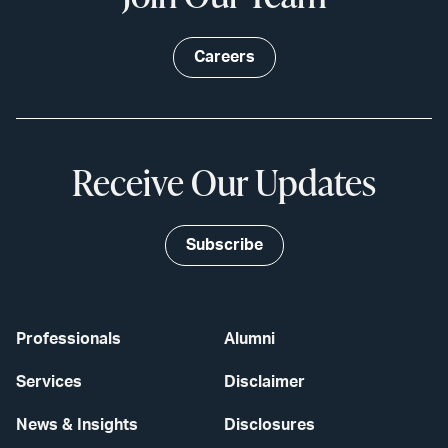
Careers
Receive Our Updates
Subscribe
Professionals
Alumni
Services
Disclaimer
News & Insights
Disclosures