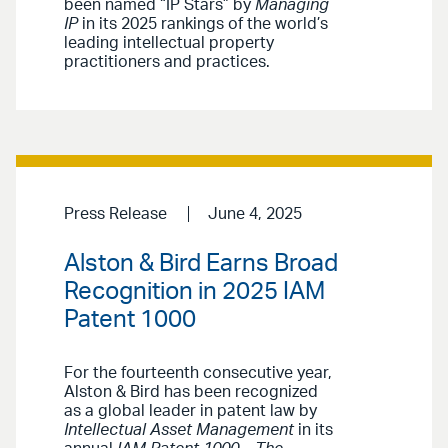
been named “IP Stars” by
Managing
IP
in its 2025 rankings of the world’s
leading intellectual property
practitioners and practices.
Press Release
June 4, 2025
Alston & Bird Earns Broad
Recognition in 2025 IAM
Patent 1000
For the fourteenth consecutive year,
Alston & Bird has been recognized
as a global leader in patent law by
Intellectual Asset Management
in its