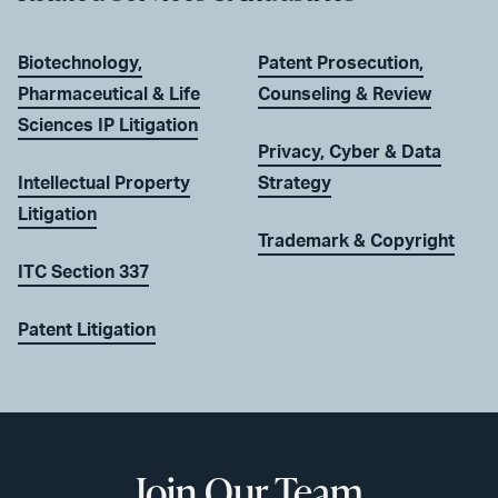
Biotechnology,
Patent Prosecution,
Pharmaceutical & Life
Counseling & Review
Sciences IP Litigation
Privacy, Cyber & Data
Intellectual Property
Strategy
Litigation
Trademark & Copyright
ITC Section 337
Patent Litigation
Join Our Team