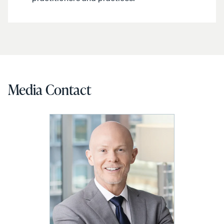
Media Contact