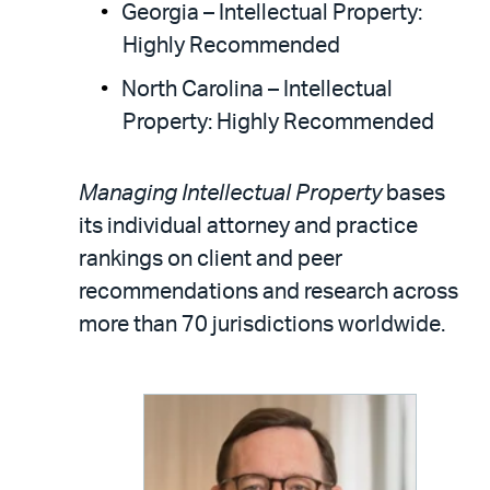
Georgia – Intellectual Property:
Highly Recommended
North Carolina – Intellectual
Property: Highly Recommended
Managing Intellectual Property
bases
its individual attorney and practice
rankings on client and peer
recommendations and research across
more than 70 jurisdictions worldwide.