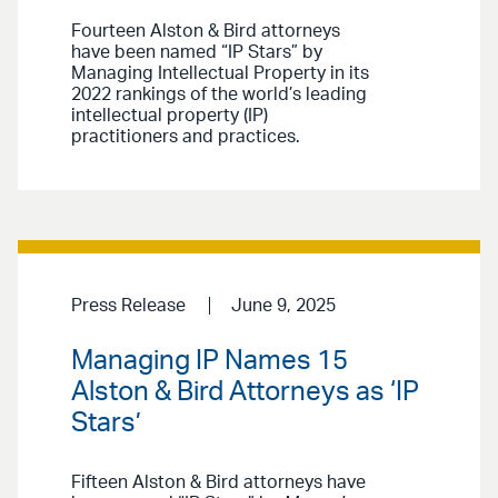
Fourteen Alston & Bird attorneys
have been named “IP Stars” by
Managing Intellectual Property in its
2022 rankings of the world’s leading
intellectual property (IP)
practitioners and practices.
Press Release
June 9, 2025
Managing IP Names 15
Alston & Bird Attorneys as ‘IP
Stars’
Fifteen Alston & Bird attorneys have