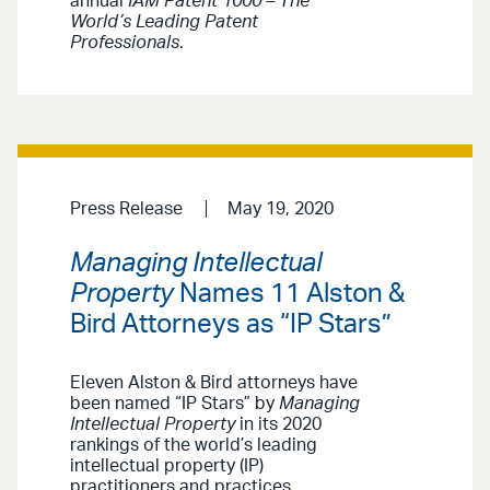
annual
IAM Patent 1000 – The
World’s Leading Patent
Professionals
.
Press Release
May 19, 2020
Managing Intellectual
Property
Names 11 Alston &
Bird Attorneys as “IP Stars”
Eleven Alston & Bird attorneys have
been named “IP Stars” by
Managing
Intellectual Property
in its 2020
rankings of the world’s leading
intellectual property (IP)
practitioners and practices.