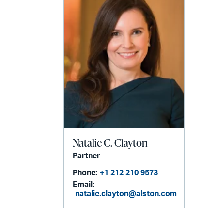
Natalie C. Clayton
Partner
Phone:
+1 212 210 9573
Email:
natalie.clayton@alston.com