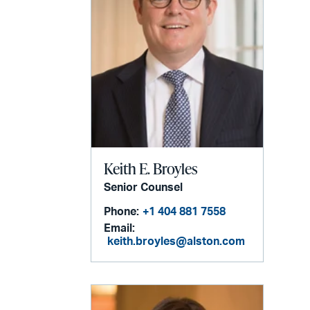
Keith E. Broyles
Senior Counsel
Phone:
+1 404 881 7558
Email:
keith.broyles@alston.com