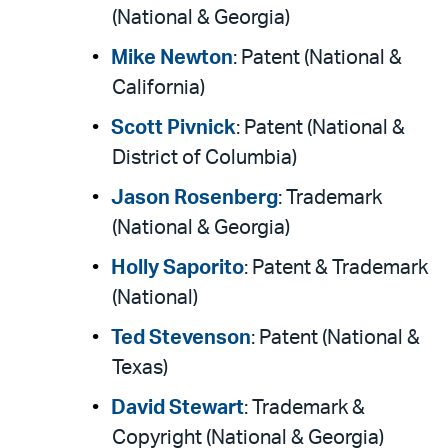
(National & Georgia)
Mike Newton
: Patent (National &
California)
Scott Pivnick
: Patent (National &
District of Columbia)
Jason Rosenberg
: Trademark
(National & Georgia)
Holly Saporito
: Patent & Trademark
(National)
Ted Stevenson
: Patent (National &
Texas)
David Stewart
: Trademark &
Copyright (National & Georgia)