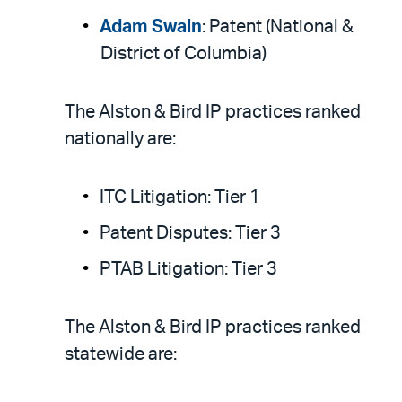
Adam Swain
: Patent (National &
District of Columbia)
The Alston & Bird IP practices ranked
nationally are:
ITC Litigation: Tier 1
Patent Disputes: Tier 3
PTAB Litigation: Tier 3
The Alston & Bird IP practices ranked
statewide are: