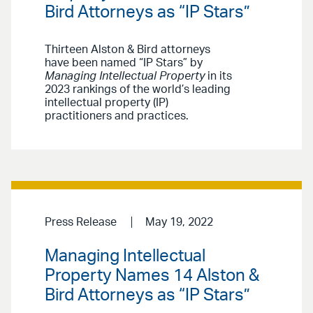
Bird Attorneys as “IP Stars”
Thirteen Alston & Bird attorneys
have been named “IP Stars” by
Managing Intellectual Property
in its
2023 rankings of the world’s leading
intellectual property (IP)
practitioners and practices.
Press Release
May 19, 2022
Managing Intellectual
Property Names 14 Alston &
Bird Attorneys as “IP Stars”