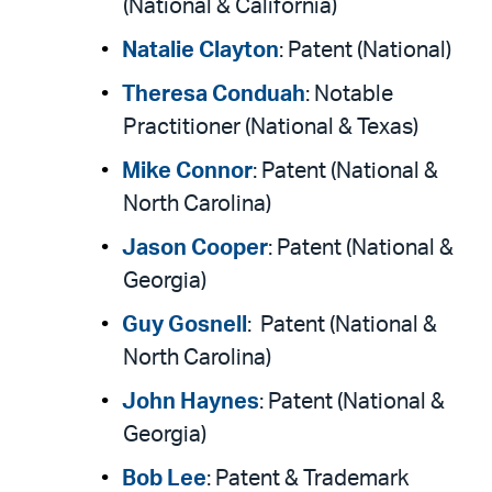
(National & California)
Natalie Clayton
: Patent (National)
Theresa Conduah
: Notable
Practitioner (National & Texas)
Mike Connor
: Patent (National &
North Carolina)
Jason Cooper
: Patent (National &
Georgia)
Guy Gosnell
: Patent (National &
North Carolina)
John Haynes
: Patent (National &
Georgia)
Bob Lee
: Patent & Trademark