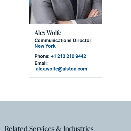
Alex Wolfe
Communications Director
New York
Phone:
+1 212 210 9442
Email:
alex.wolfe@alston.com
Related Services & Industries