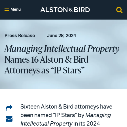
Menu
Press Release
June 28, 2024
Managing Intellectual Property
Names 16 Alston & Bird
Attorneys as “IP Stars”
Share
Sixteen Alston & Bird attorneys have
been named “IP Stars” by
Managing
on
Share
Intellectual Property
in its 2024