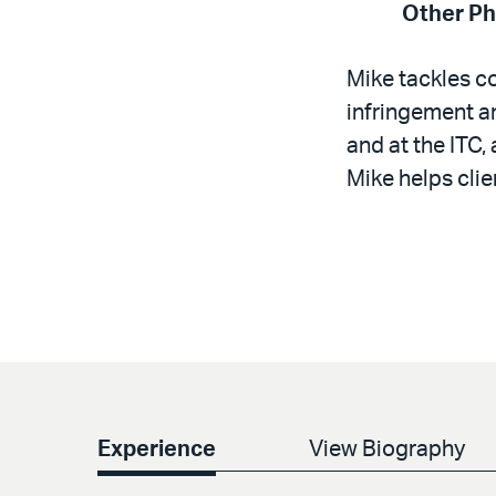
Other P
Mike tackles c
infringement an
and at the ITC
Mike helps clie
Experience
View Biography