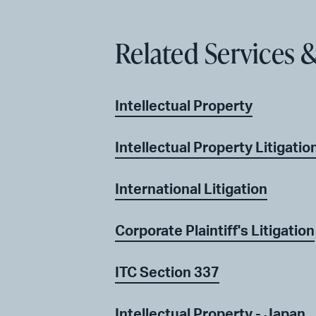
Related Services &
Intellectual Property
Intellectual Property Litigatio
International Litigation
Corporate Plaintiff's Litigation
ITC Section 337
Intellectual Property - Japan