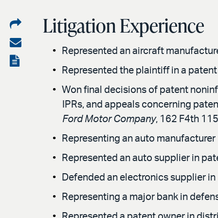
Litigation Experience
Share
on
Share
Represented an aircraft manufacturer
LinkedIn
via
View
Represented the plaintiff in a paten
email
the
Won final decisions of patent noninfr
PDF
IPRs, and appeals concerning patent
Ford Motor Company
, 162 F4th 1151
Representing an auto manufacturer co
Represented an auto supplier in paten
Defended an electronics supplier in 
Representing a major bank in defense
Represented a patent owner in distr