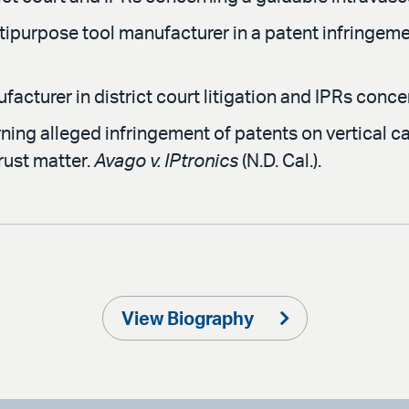
tipurpose tool manufacturer in a patent infringemen
cturer in district court litigation and IPRs concer
ng alleged infringement of patents on vertical cav
trust matter.
Avago v. IPtronics
(N.D. Cal.).
View Biography