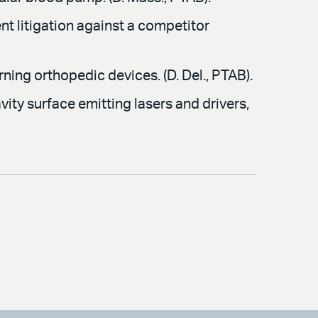
t litigation against a competitor
ning orthopedic devices. (D. Del., PTAB).
ity surface emitting lasers and drivers,