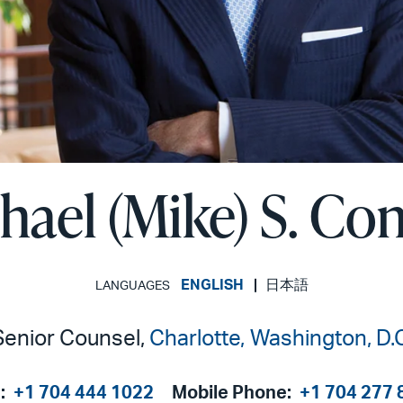
hael (Mike) S. Co
ENGLISH
日本語
LANGUAGES
Senior Counsel,
Charlotte
Washington, D.C
:
+1 704 444 1022
Mobile Phone:
+1 704 277 