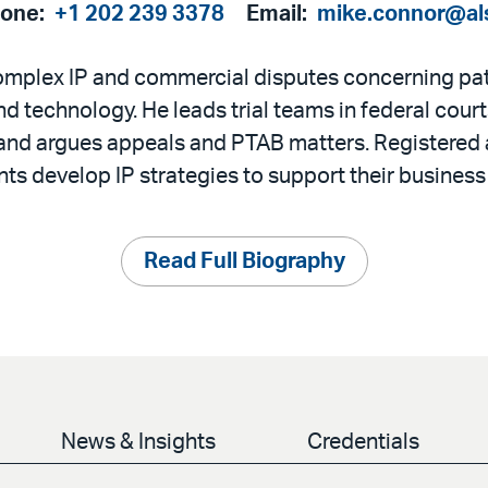
hone:
+1 202 239 3378
Email:
mike.connor@al
omplex IP and commercial disputes concerning pa
d technology. He leads trial teams in federal cour
, and argues appeals and PTAB matters. Registered
nts develop IP strategies to support their business
Read Full Biography
News & Insights
Credentials