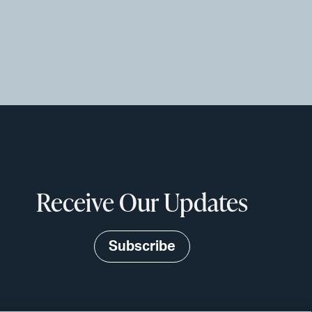
Receive Our Updates
Subscribe