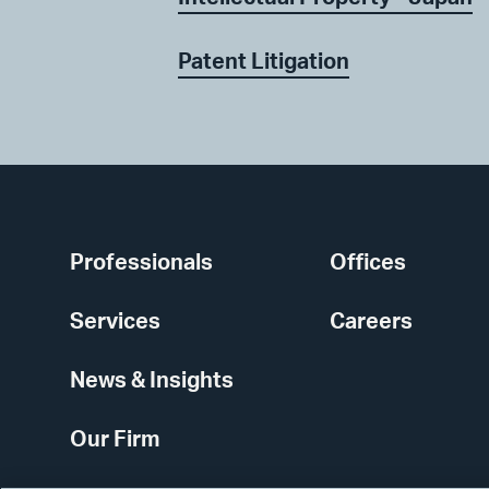
Patent Litigation
Professionals
Offices
Services
Careers
News & Insights
Our Firm