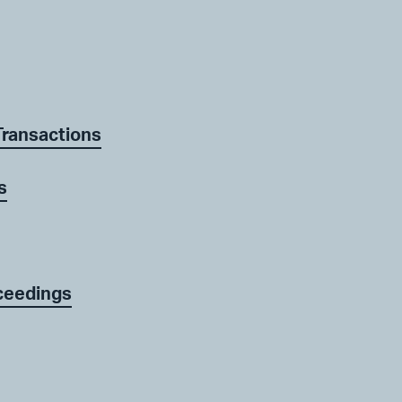
Transactions
s
ceedings