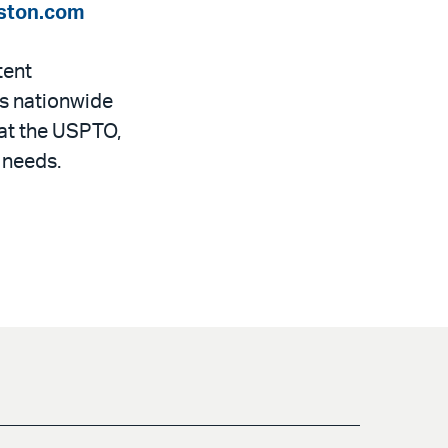
ston.com
tent
ts nationwide
 at the USPTO,
 needs.