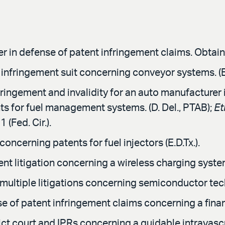
 in defense of patent infringement claims. Obtained
t infringement suit concerning conveyor systems. (E.
ingement and invalidity for an auto manufacturer in
s for fuel management systems. (D. Del., PTAB);
Et
 (Fed. Cir.).
ncerning patents for fuel injectors (E.D.Tx.).
t litigation concerning a wireless charging system f
multiple litigations concerning semiconductor tech
 of patent infringement claims concerning a financ
ict court and IPRs concerning a guidable intravasc