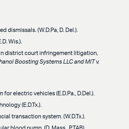
 dismissals. (W.D.Pa, D. Del.).
D. Wis.).
 district court infringement litigation,
hanol Boosting Systems LLC and MIT v.
or electric vehicles (E.D.Pa., D.Del.).
nology (E.D.Tx.).
ial transaction system. (W.D.Tx.).
ular blood pump. (D. Mass., PTAB).