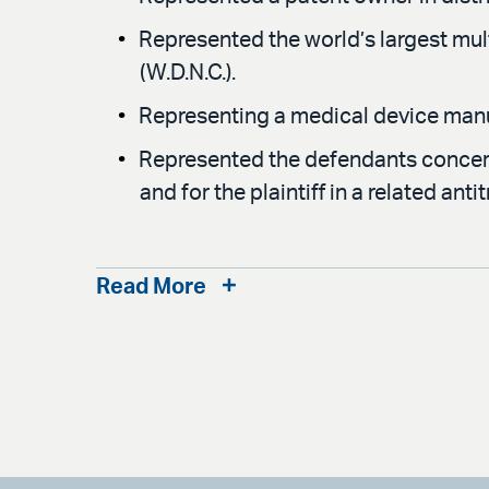
Represented the world’s largest mul
(W.D.N.C.).
Representing a medical device manufa
Represented the defendants concerni
and for the plaintiff in a related anti
Read More