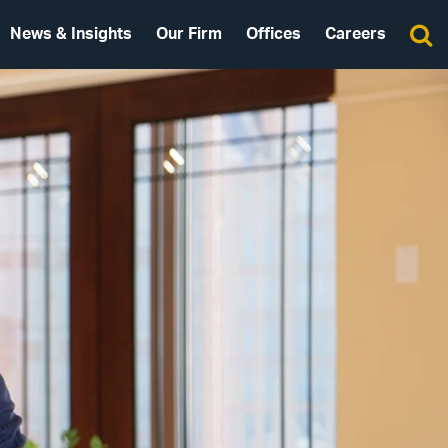
News & Insights
Our Firm
Offices
Careers