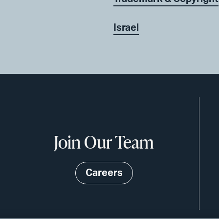
Israel
Join Our Team
Careers