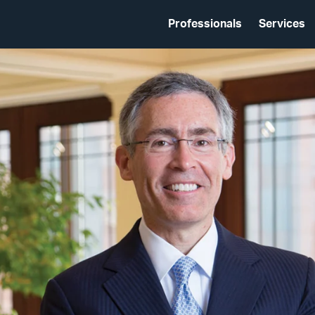
Professionals
Services