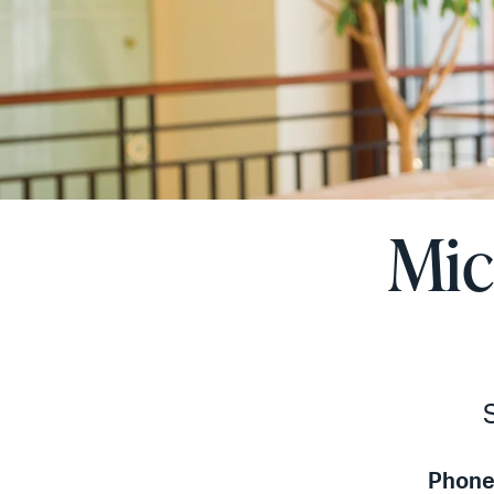
Mic
Phone