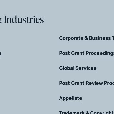
 Industries
Corporate & Business 
n
Post Grant Proceeding
Global Services
Post Grant Review Pro
Appellate
Trademark & Copyright