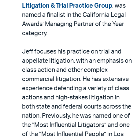
LinkedIn
via
Litigation & Trial Practice Group
, was
email
named a finalist in the California Legal
Awards’ Managing Partner of the Year
category.
Jeff focuses his practice on trial and
appellate litigation, with an emphasis on
class action and other complex
commercial litigation. He has extensive
experience defending a variety of class
actions and high-stakes litigation in
both state and federal courts across the
nation. Previously, he was named one of
the “Most Influential Litigators” and one
of the “Most Influential People” in Los