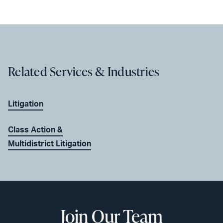
Related Services & Industries
Litigation
Class Action &
Multidistrict Litigation
Join Our Team