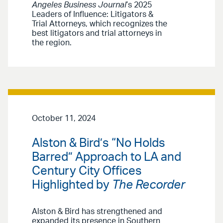
Angeles Business Journal
’s 2025
Leaders of Influence: Litigators &
Trial Attorneys, which recognizes the
best litigators and trial attorneys in
the region.
October 11, 2024
Alston & Bird’s “No Holds
Barred” Approach to LA and
Century City Offices
Highlighted by
The Recorder
Alston & Bird has strengthened and
expanded its presence in Southern