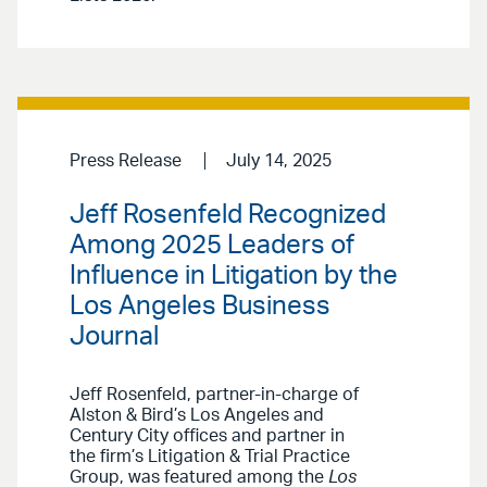
Press Release
July 14, 2025
Jeff Rosenfeld Recognized
Among 2025 Leaders of
Influence in Litigation by the
Los Angeles Business
Journal
Jeff Rosenfeld, partner-in-charge of
Alston & Bird’s Los Angeles and
Century City offices and partner in
the firm’s Litigation & Trial Practice
Group, was featured among the
Los