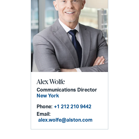
Alex Wolfe
Communications Director
New York
Phone:
+1 212 210 9442
Email:
alex.wolfe@alston.com