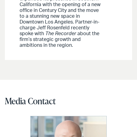
California with the opening of a new
office in Century City and the move
to a stunning new space in
Downtown Los Angeles. Partner-in-
charge Jeff Rosenfeld recently
spoke with
The Recorder
about the
firm’s strategic growth and
ambitions in the region.
Media Contact