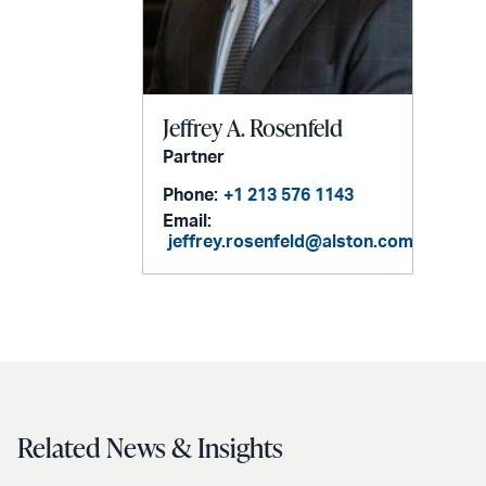
Jeffrey A. Rosenfeld
Partner
Phone:
+1 213 576 1143
Email:
jeffrey.rosenfeld@alston.com
Related News & Insights