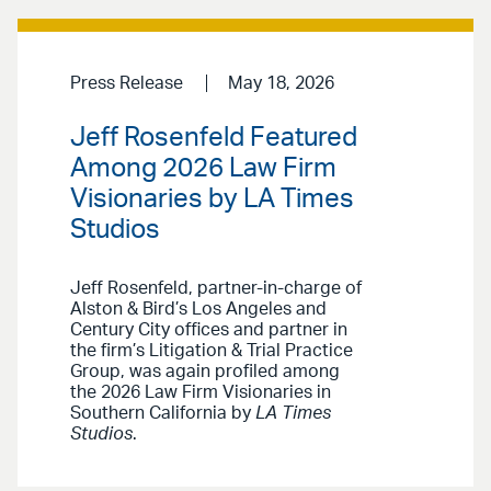
Press Release
May 18, 2026
Jeff Rosenfeld Featured
Among 2026 Law Firm
Visionaries by LA Times
Studios
Jeff Rosenfeld, partner-in-charge of
Alston & Bird’s Los Angeles and
Century City offices and partner in
the firm’s Litigation & Trial Practice
Group, was again profiled among
the 2026 Law Firm Visionaries in
Southern California by
LA Times
Studios
.