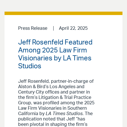
Press Release
April 22, 2025
Jeff Rosenfeld Featured
Among 2025 Law Firm
Visionaries by LA Times
Studios
Jeff Rosenfeld, partner-in-charge of
Alston & Bird’s Los Angeles and
Century City offices and partner in
the firm’s Litigation & Trial Practice
Group, was profiled among the 2025
Law Firm Visionaries in Southern
California by
LA Times Studios
. The
publication noted that Jeff “has
been pivotal in shaping the firm’s