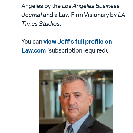
Angeles by the
Los Angeles Business
Journal
and a Law Firm Visionary by
LA
Times Studios
.
You can
view Jeff’s full profile on
Law.com
(subscription required).