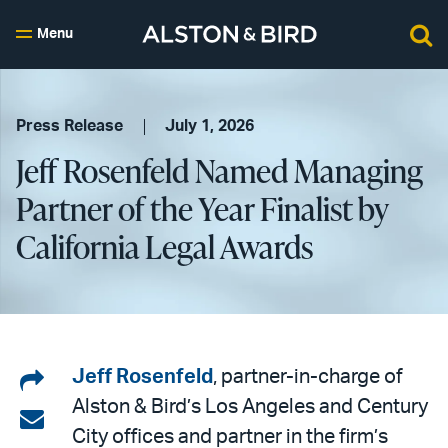
Menu
Press Release
July 1, 2026
Jeff Rosenfeld Named Managing
Partner of the Year Finalist by
California Legal Awards
Share
Jeff Rosenfeld
, partner-in-charge of
Alston & Bird’s Los Angeles and Century
on
Share
City offices and partner in the firm’s