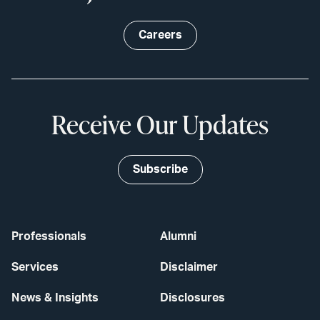
Careers
Receive Our Updates
Subscribe
Professionals
Alumni
Services
Disclaimer
News & Insights
Disclosures