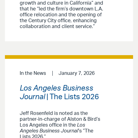
growth and culture in California” and
that he “led the firm’s downtown L.A.
office relocation and the opening of
the Century City office, enhancing
collaboration and client service.”
In the News
January 7, 2026
Los Angeles Business
Journal
| The Lists 2026
Jeff Rosenfeld is noted as the
partner-in-charge of Alston & Bird’s
Los Angeles office in the
Los
Angeles Business Journal
’s “The
Lists 2026.”