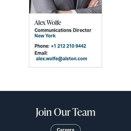
Alex Wolfe
Communications Director
New York
Phone:
+1 212 210 9442
Email:
alex.wolfe@alston.com
Join Our Team
Careers