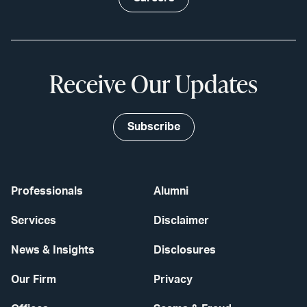
Receive Our Updates
Subscribe
Professionals
Alumni
Services
Disclaimer
News & Insights
Disclosures
Our Firm
Privacy