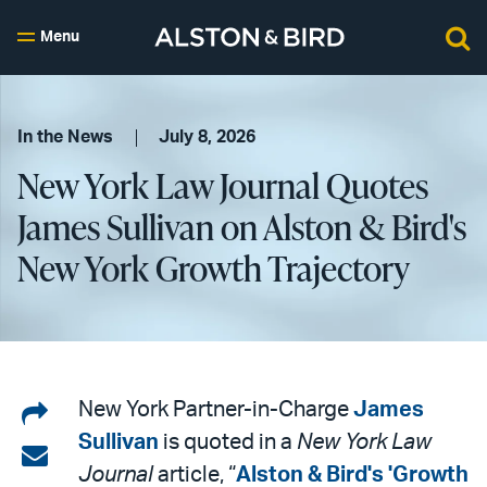
Menu
In the News
July 8, 2026
New York Law Journal Quotes
James Sullivan on Alston & Bird's
New York Growth Trajectory
Share
New York Partner-in-Charge
James
Sullivan
is quoted in a
New York Law
on
Share
Journal
article, “
Alston & Bird's 'Growth