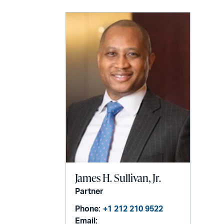
James H. Sullivan, Jr.
Partner
Phone:
+1 212 210 9522
Email: