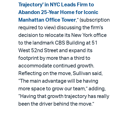
LinkedIn
via
Trajectory' in NYC Leads Firm to
email
Abandon 25-Year Home for Iconic
Manhattan Office Tower
,” (subscription
required to view) discussing the firm's
decision to relocate its New York office
to the landmark CBS Building at 51
West 52nd Street and expand its
footprint by more than a third to
accommodate continued growth.
Reflecting on the move, Sullivan said,
“The main advantage will be having
more space to grow our team,” adding,
“Having that growth trajectory has really
been the driver behind the move.”