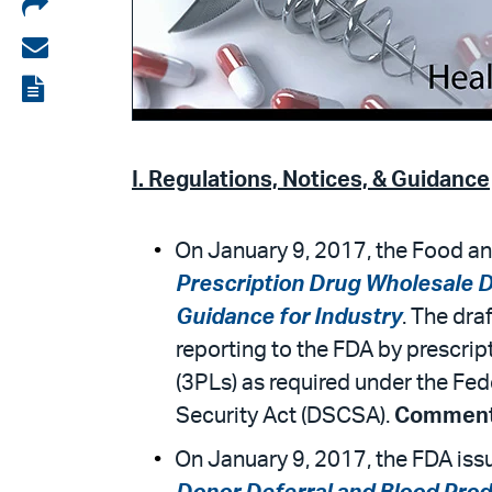
Share
on
Share
LinkedIn
via
View
email
the
PDF
I. Regulations, Notices, & Guidance
On January 9, 2017, the Food an
Prescription Drug Wholesale D
Guidance for Industry
. The dra
reporting to the FDA by prescrip
(3PLs) as required under the Fe
Security Act (DSCSA).
Comments
On January 9, 2017, the FDA iss