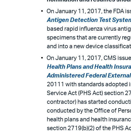
On January 11, 2017, the FDA iss
Antigen Detection Test System
based rapid influenza virus antig
specimens that are currently regu
and into a new device classificat
On January 11, 2017, CMS issued
Health Plans and Health Insur
Administered Federal Externa
20111 with standards adopted in 
Service Act (PHS Act) section 2
contractor) has started conduct
conducted by the Office of Pers
health plans and health insuran
section 2719(b)(2) of the PHS Ac