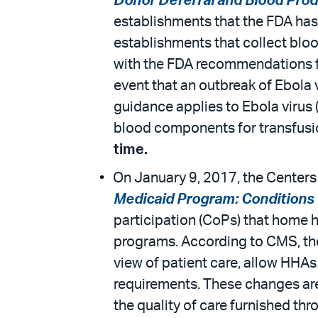
Donor Deferral and Blood Pro
establishments that the FDA has 
establishments that collect blo
with the FDA recommendations fo
event that an outbreak of Ebola 
guidance applies to Ebola virus 
blood components for transfusio
time.
On January 9, 2017, the Centers 
Medicaid Program: Conditions 
participation (CoPs) that home 
programs. According to CMS, the 
view of patient care, allow HHAs
requirements. These changes are
the quality of care furnished t