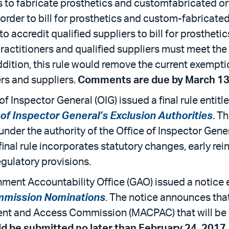
rs to fabricate prosthetics and customfabricated or
 order to bill for prosthetics and custom-fabricated
to accredit qualified suppliers to bill for prosthet
ractitioners and qualified suppliers must meet the a
ddition, this rule would remove the current exempti
ers and suppliers.
Comments are due by March 13
f Inspector General (OIG) issued a final rule entitl
 of Inspector General’s Exclusion Authorities
. T
 under the authority of the Office of Inspector Gen
nal rule incorporates statutory changes, early rei
egulatory provisions.
ment Accountability Office (GAO) issued a notice e
mmission Nominations
. The notice announces th
nt and Access Commission (MACPAC) that will be 
 be submitted no later than February 24, 2017
.