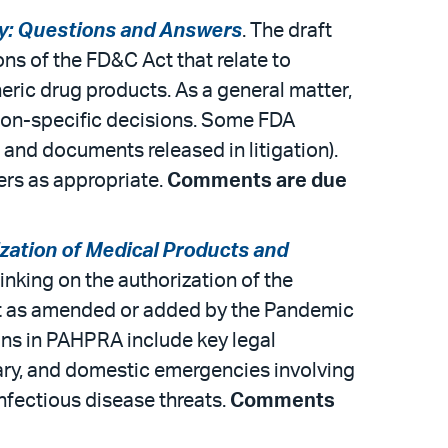
ty: Questions and Answers
. The draft
ns of the FD&C Act that relate to
eric drug products. As a general matter,
tion-specific decisions. Some FDA
 and documents released in litigation).
ers as appropriate.
Comments are due
ation of Medical Products and
inking on the authorization of the
ct as amended or added by the Pandemic
ns in PAHPRA include key legal
itary, and domestic emergencies involving
nfectious disease threats.
Comments