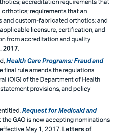
thotics; accreditation requirements that
 orthotics; requirements that an
ics and custom-fabricated orthotics; and
pplicable licensure, certification, and
on from accreditation and quality
, 2017.
ed,
Health Care Programs: Fraud and
he final rule amends the regulations
eral (OIG) of the Department of Health
nstatement provisions, and policy
ntitled,
Request for Medicaid and
at the GAO is now accepting nominations
effective May 1, 2017.
Letters of