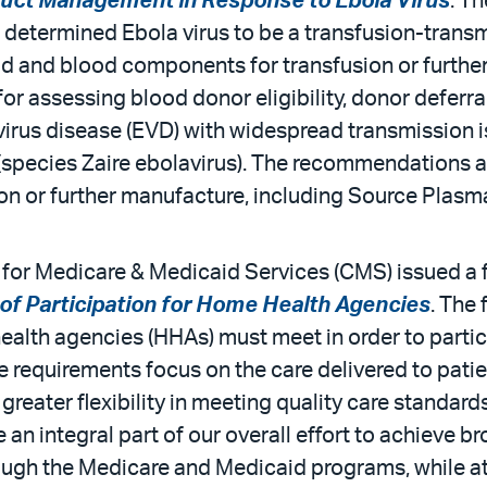
duct Management in Response to Ebola Virus
. T
determined Ebola virus to be a transfusion-transm
od and blood components for transfusion or furthe
r assessing blood donor eligibility, donor deferr
virus disease (EVD) with widespread transmission is
(species Zaire ebolavirus). The recommendations ap
n or further manufacture, including Source Plasm
for Medicare & Medicaid Services (CMS) issued a fi
of Participation for Home Health Agencies
. The 
health agencies (HHAs) must meet in order to parti
requirements focus on the care delivered to patien
 greater flexibility in meeting quality care standa
 an integral part of our overall effort to achieve
hrough the Medicare and Medicaid programs, while a