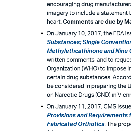
encouraging drug manufacturers,
imagery to include a statement th
heart.
Comments are due by Ma
On January 10, 2017, the FDA iss
Substances; Single Convention
Methylethcathinone and Nine
written comments, and to reque
Organization (WHO) to impose int
certain drug substances. Accord
be considered in preparing the 
on Narcotic Drugs (CND) in Vienn
On January 11, 2017, CMS issued
Provisions and Requirements fo
Fabricated Orthotics
. The prop