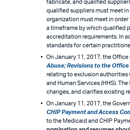
fabricate, and qualified supplie
qualified suppliers must meet in
organization must meet in order 
a timeframe by which qualified p
accreditation requirements. In a
standards for certain practition
On January 11, 2017, the Office o
Abuse; Revisions to the Office
relating to exclusion authorities
and Human Services (HHS). The fi
changes, and clarifies existing r
On January 11, 2017, the Govern
CHIP Payment and Access Co
to the Medicaid and CHIP Payme
nomination and resumes should