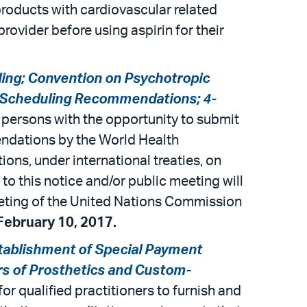
roducts with cardiovascular related
rovider before using aspirin for their
ling; Convention on Psychotropic
; Scheduling Recommendations; 4-
d persons with the opportunity to submit
ndations by the World Health
ons, under international treaties, on
o this notice and/or public meeting will
eeting of the United Nations Commission
ebruary 10, 2017.
tablishment of Special Payment
ers of Prosthetics and Custom-
or qualified practitioners to furnish and