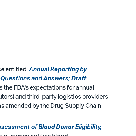
e entitled,
Annual Reporting by
: Questions and Answers; Draft
s the FDA's expectations for annual
tors) and third-party logistics providers
) as amended by the Drug Supply Chain
ssment of Blood Donor Eligibility,