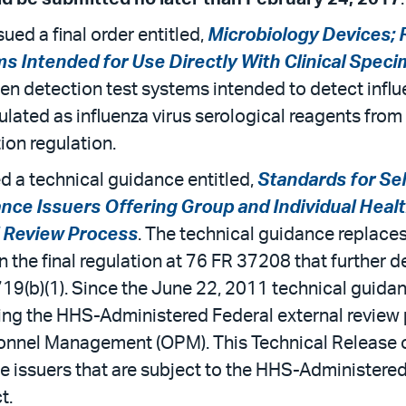
ued a final order entitled,
Microbiology Devices; R
s Intended for Use Directly With Clinical Spec
en detection test systems intended to detect influe
lated as influenza virus serological reagents from cl
ion regulation.
 a technical guidance entitled,
Standards for Se
ance Issuers Offering Group and Individual Hea
l Review Process
. The technical guidance replace
the final regulation at 76 FR 37208 that further d
719(b)(1). Since the June 22, 2011 technical guid
ing the HHS-Administered Federal external review 
onnel Management (OPM). This Technical Release o
ce issuers that are subject to the HHS-Administere
t.