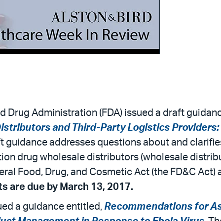
d Drug Administration (FDA) issued a draft guidanc
istributors and Third-Party Logistics Providers
ft guidance addresses questions about and clarifie
tion drug wholesale distributors (wholesale distribu
deral Food, Drug, and Cosmetic Act (the FD&C Act
 are due by March 13, 2017.
ued a guidance entitled,
Recommendations for Asse