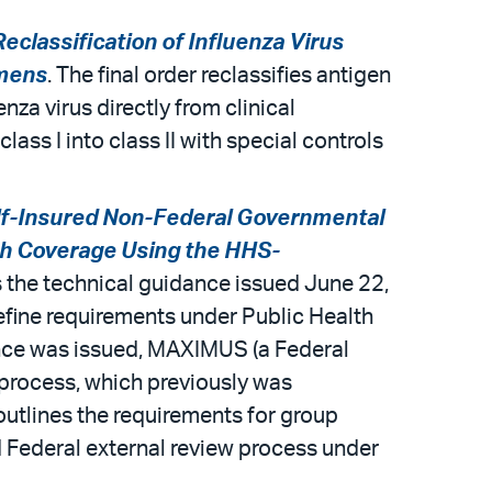
eclassification of Influenza Virus
imens
. The final order reclassifies antigen
nza virus directly from clinical
ass I into class II with special controls
lf-Insured Non-Federal Governmental
lth Coverage Using the HHS-
s the technical guidance issued June 22,
efine requirements under Public Health
ance was issued, MAXIMUS (a Federal
process, which previously was
utlines the requirements for group
d Federal external review process under