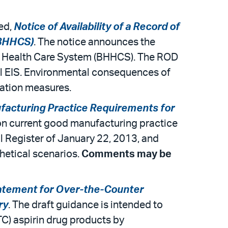
led,
Notice of Availability of a Record of
(BHHCS)
. The notice announces the
ills Health Care System (BHHCS). The ROD
nal EIS. Environmental consequences of
gation measures.
acturing Practice Requirements for
on current good manufacturing practice
 Register of January 22, 2013, and
hetical scenarios.
Comments may be
ement for Over-the-Counter
ry
. The draft guidance is intended to
TC) aspirin drug products by