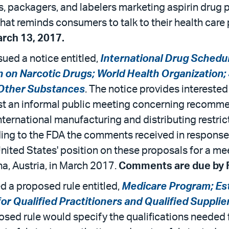
 packagers, and labelers marketing aspirin drug p
at reminds consumers to talk to their health care p
rch 13, 2017.
ued a notice entitled,
International Drug Schedu
 on Narcotic Drugs; World Health Organization
 Other Substances
. The notice provides intereste
st an informal public meeting concerning recomme
ernational manufacturing and distributing restricti
ing to the FDA the comments received in response t
United States' position on these proposals for a m
a, Austria, in March 2017.
Comments are due by F
 a proposed rule entitled,
Medicare Program; Es
r Qualified Practitioners and Qualified Suppli
osed rule would specify the qualifications needed f