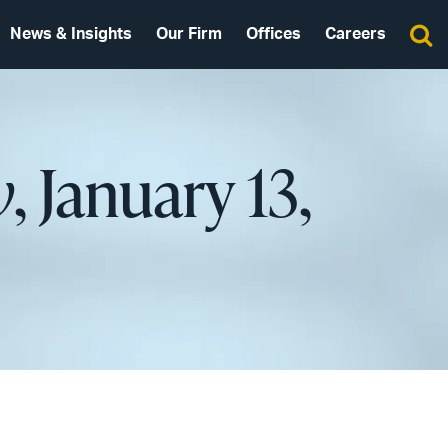
News & Insights
Our Firm
Offices
Careers
w
, January 13,