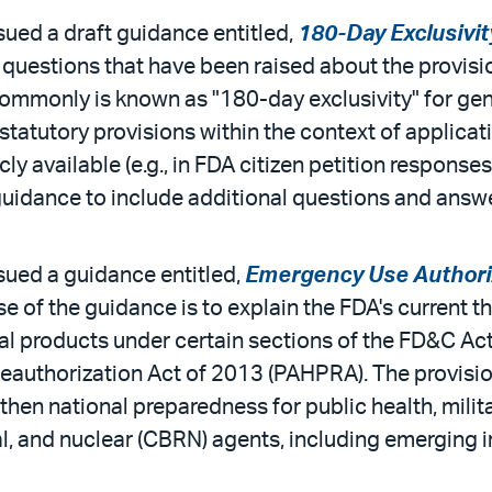
sued a draft guidance entitled,
180-Day Exclusivi
questions that have been raised about the provisio
commonly is known as "180-day exclusivity" for gen
tatutory provisions within the context of applica
y available (e.g., in FDA citizen petition responses
guidance to include additional questions and answ
sued a guidance entitled,
Emergency Use Authoriz
e of the guidance is to explain the FDA's current th
al products under certain sections of the FD&C A
authorization Act of 2013 (PAHPRA). The provisio
gthen national preparedness for public health, mil
al, and nuclear (CBRN) agents, including emerging i