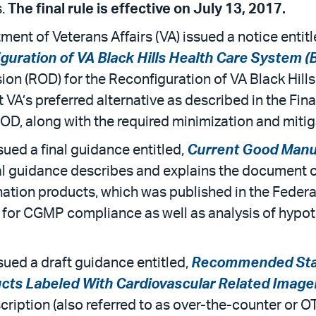
s.
The final rule is effective on July 13, 2017.
ent of Veterans Affairs (VA) issued a notice entit
iguration of VA Black Hills Health Care System 
cision (ROD) for the Reconfiguration of VA Black H
 VA’s preferred alternative as described in the Fi
ROD, along with the required minimization and miti
ued a final guidance entitled,
Current Good Manuf
nal guidance describes and explains the document 
tion products, which was published in the Federal
 for CGMP compliance as well as analysis of hypot
sued a draft guidance entitled,
Recommended Stat
cts Labeled With Cardiovascular Related Image
ription (also referred to as over-the-counter or O