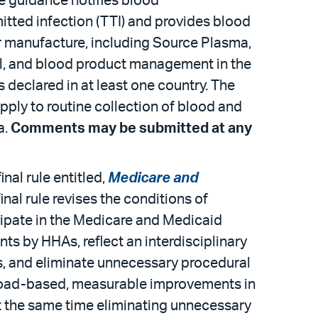
he guidance notifies blood
itted infection (TTI) and provides blood
r manufacture, including Source Plasma,
al, and blood product management in the
 declared in at least one country. The
ply to routine collection of blood and
a.
Comments may be submitted at any
nal rule entitled,
Medicare and
final rule revises the conditions of
cipate in the Medicare and Medicaid
ts by HHAs, reflect an interdisciplinary
rds, and eliminate unnecessary procedural
 broad-based, measurable improvements in
t the same time eliminating unnecessary