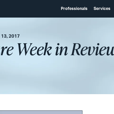
Professionals
Services
 13, 2017
re Week in Revie