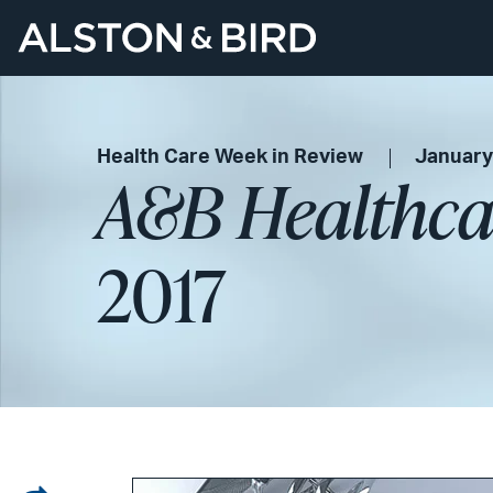
Health Care Week in Review
January
A&B Healthca
2017