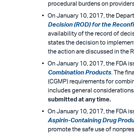
procedural burdens on provider
On January 10, 2017, the Departm
Decision (ROD) for the Reconf
availability of the record of de
states the decision to implement
the action are discussed in the 
On January 10, 2017, the FDA iss
Combination Products
. The fi
(CGMP) requirements for combina
includes general considerations
submitted at any time.
On January 10, 2017, the FDA is
Aspirin-Containing Drug Produ
promote the safe use of nonpresc