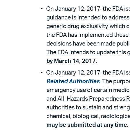
On January 12, 2017, the FDA is
guidance is intended to address 
generic drug exclusivity, which 
the FDA has implemented these s
decisions have been made publicl
The FDA intends to update this 
by March 14, 2017.
On January 12, 2017, the FDA is
Related Authorities
. The purpos
emergency use of certain medic
and All-Hazards Preparedness Re
authorities to sustain and stren
chemical, biological, radiologic
may be submitted at any time.