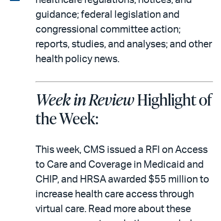
healthcare regulations, notices, and
email
the
guidance; federal legislation and
PDF
congressional committee action;
reports, studies, and analyses; and other
health policy news.
Week in Review
Highlight of
the Week:
This week, CMS issued a RFI on Access
to Care and Coverage in Medicaid and
CHIP, and HRSA awarded $55 million to
increase health care access through
virtual care. Read more about these