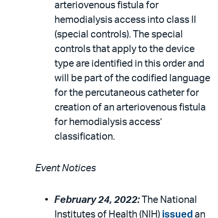
arteriovenous fistula for
hemodialysis access into class II
(special controls). The special
controls that apply to the device
type are identified in this order and
will be part of the codified language
for the percutaneous catheter for
creation of an arteriovenous fistula
for hemodialysis access’
classification.
Event Notices
February 24, 2022:
The National
Institutes of Health (NIH)
issued
an