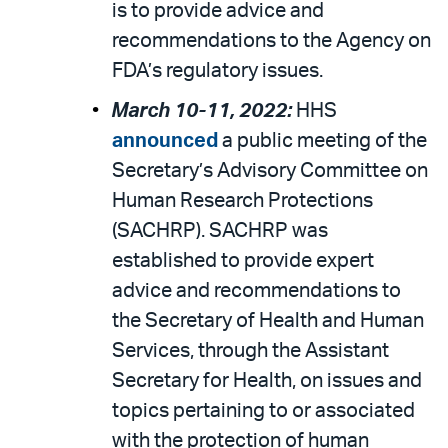
is to provide advice and
recommendations to the Agency on
FDA’s regulatory issues.
March 10-11, 2022:
HHS
announced
a public meeting of the
Secretary’s Advisory Committee on
Human Research Protections
(SACHRP). SACHRP was
established to provide expert
advice and recommendations to
the Secretary of Health and Human
Services, through the Assistant
Secretary for Health, on issues and
topics pertaining to or associated
with the protection of human