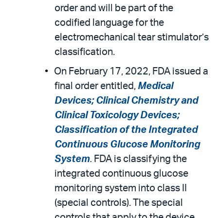
order and will be part of the
codified language for the
electromechanical tear stimulator’s
classification.
On February 17, 2022, FDA issued a
final order entitled,
Medical
Devices; Clinical Chemistry and
Clinical Toxicology Devices;
Classification of the Integrated
Continuous Glucose Monitoring
System
.
FDA is classifying the
integrated continuous glucose
monitoring system into class II
(special controls). The special
controls that apply to the device