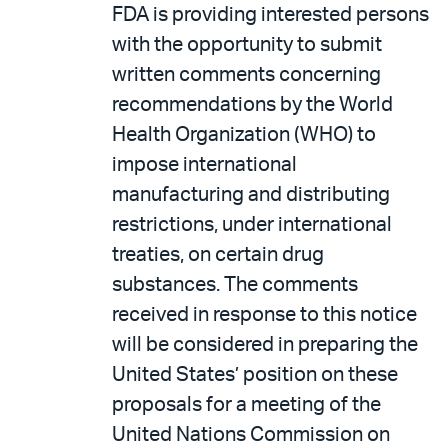
FDA is providing interested persons
with the opportunity to submit
written comments concerning
recommendations by the World
Health Organization (WHO) to
impose international
manufacturing and distributing
restrictions, under international
treaties, on certain drug
substances. The comments
received in response to this notice
will be considered in preparing the
United States’ position on these
proposals for a meeting of the
United Nations Commission on