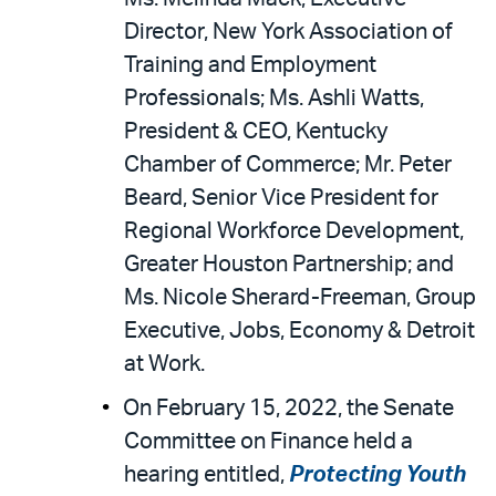
Director, New York Association of
Training and Employment
Professionals; Ms. Ashli Watts,
President & CEO, Kentucky
Chamber of Commerce; Mr. Peter
Beard, Senior Vice President for
Regional Workforce Development,
Greater Houston Partnership; and
Ms. Nicole Sherard-Freeman, Group
Executive, Jobs, Economy & Detroit
at Work.
On February 15, 2022, the Senate
Committee on Finance held a
hearing entitled,
Protecting Youth