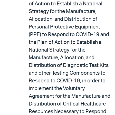
of Action to Establish a National
Strategy for the Manufacture,
Allocation, and Distribution of
Personal Protective Equipment
(PPE) to Respond to COVID-19 and
the Plan of Action to Establish a
National Strategy for the
Manufacture, Allocation, and
Distribution of Diagnostic Test Kits
and other Testing Components to
Respond to COVID-19, in order to
implement the Voluntary
Agreement for the Manufacture and
Distribution of Critical Healthcare
Resources Necessary to Respond