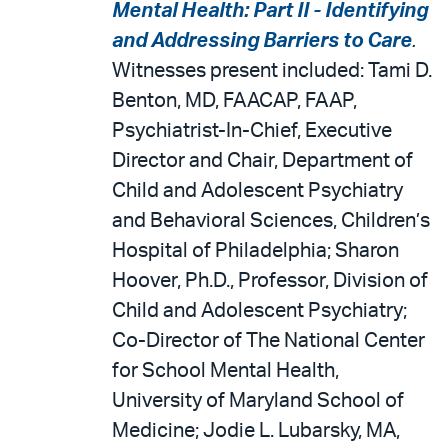
Mental Health: Part II - Identifying
and Addressing Barriers to Care
.
Witnesses present included: Tami D.
Benton, MD, FAACAP, FAAP,
Psychiatrist-In-Chief, Executive
Director and Chair, Department of
Child and Adolescent Psychiatry
and Behavioral Sciences, Children’s
Hospital of Philadelphia; Sharon
Hoover, Ph.D., Professor, Division of
Child and Adolescent Psychiatry;
Co-Director of The National Center
for School Mental Health,
University of Maryland School of
Medicine; Jodie L. Lubarsky, MA,