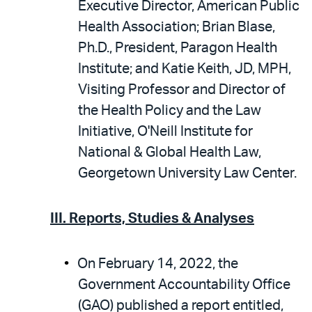
Executive Director, American Public
Health Association; Brian Blase,
Ph.D., President, Paragon Health
Institute; and Katie Keith, JD, MPH,
Visiting Professor and Director of
the Health Policy and the Law
Initiative, O'Neill Institute for
National & Global Health Law,
Georgetown University Law Center.
III. Reports, Studies & Analyses
On February 14, 2022, the
Government Accountability Office
(GAO) published a report entitled,