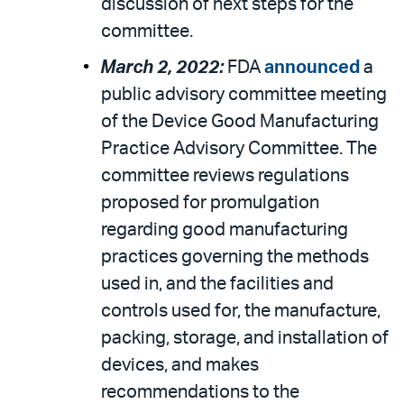
discussion of next steps for the
committee.
March 2, 2022:
FDA
announced
a
public advisory committee meeting
of the Device Good Manufacturing
Practice Advisory Committee. The
committee reviews regulations
proposed for promulgation
regarding good manufacturing
practices governing the methods
used in, and the facilities and
controls used for, the manufacture,
packing, storage, and installation of
devices, and makes
recommendations to the