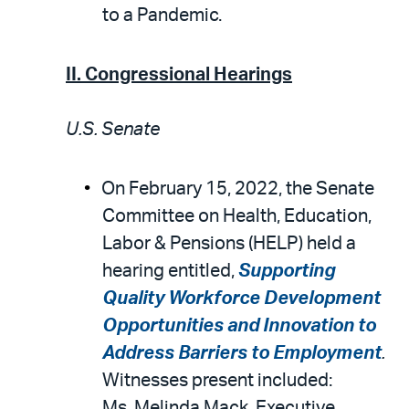
to a Pandemic.
II. Congressional Hearings
U.S. Senate
On February 15, 2022, the Senate
Committee on Health, Education,
Labor & Pensions (HELP) held a
hearing entitled,
Supporting
Quality Workforce Development
Opportunities and Innovation to
Address Barriers to Employment
.
Witnesses present included:
Ms. Melinda Mack, Executive