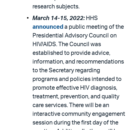
research subjects.
March 14-15, 2022:
HHS
announced
a public meeting of the
Presidential Advisory Council on
HIV/AIDS. The Council was
established to provide advice,
information, and recommendations
to the Secretary regarding
programs and policies intended to
promote effective HIV diagnosis,
treatment, prevention, and quality
care services. There will be an
interactive community engagement
session during the first day of the