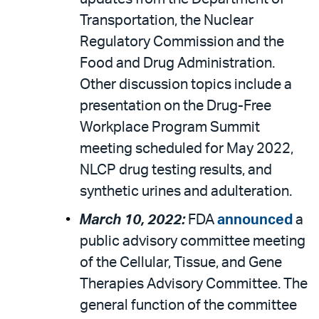
Transportation, the Nuclear
Regulatory Commission and the
Food and Drug Administration.
Other discussion topics include a
presentation on the Drug-Free
Workplace Program Summit
meeting scheduled for May 2022,
NLCP drug testing results, and
synthetic urines and adulteration.
March 10, 2022:
FDA
announced
a
public advisory committee meeting
of the Cellular, Tissue, and Gene
Therapies Advisory Committee. The
general function of the committee