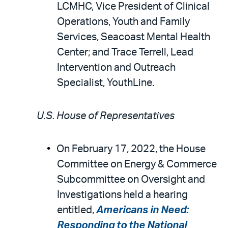
LCMHC, Vice President of Clinical
Operations, Youth and Family
Services, Seacoast Mental Health
Center; and Trace Terrell, Lead
Intervention and Outreach
Specialist, YouthLine.
U.S. House of Representatives
On February 17, 2022, the House
Committee on Energy & Commerce
Subcommittee on Oversight and
Investigations held a hearing
entitled,
Americans in Need:
Responding to the National