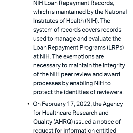
NIH Loan Repayment Records,
which is maintained by the National
Institutes of Health (NIH). The
system of records covers records
used to manage and evaluate the
Loan Repayment Programs (LRPs)
at NIH. The exemptions are
necessary to maintain the integrity
of the NIH peer review and award
processes by enabling NIH to
protect the identities of reviewers.
On February 17, 2022, the Agency
for Healthcare Research and
Quality (AHRQ) issued a notice of
request for information entitled,