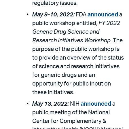
regulatory issues.
May 9-10, 2022:
FDA
announced
a
public workshop entitled,
FY 2022
Generic Drug Science and
Research Initiatives Workshop
. The
purpose of the public workshop is
to provide an overview of the status
of science and research initiatives
for generic drugs and an
opportunity for public input on
these initiatives.
May 13, 2022:
NIH
announced
a
public meeting of the National
Center for Complementary &