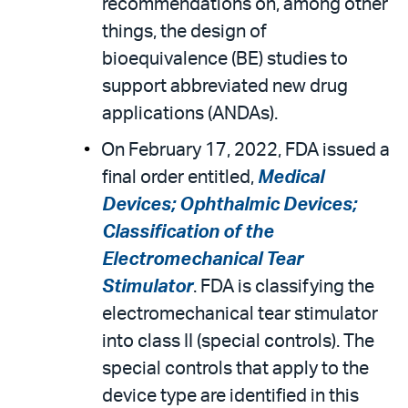
recommendations on, among other
things, the design of
bioequivalence (BE) studies to
support abbreviated new drug
applications (ANDAs).
On February 17, 2022, FDA issued a
final order entitled,
Medical
Devices; Ophthalmic Devices;
Classification of the
Electromechanical Tear
Stimulator
. FDA is classifying the
electromechanical tear stimulator
into class II (special controls). The
special controls that apply to the
device type are identified in this