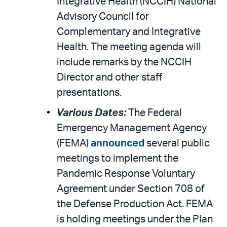
Integrative Health (NCCIH) National
Advisory Council for
Complementary and Integrative
Health. The meeting agenda will
include remarks by the NCCIH
Director and other staff
presentations.
Various Dates:
The Federal
Emergency Management Agency
(FEMA)
announced
several public
meetings to implement the
Pandemic Response Voluntary
Agreement under Section 708 of
the Defense Production Act. FEMA
is holding meetings under the Plan