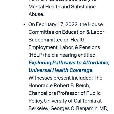
Mental Health and Substance
Abuse.
On February 17, 2022, the House
Committee on Education & Labor
Subcommittee on Health,
Employment, Labor, & Pensions
(HELP) held a hearing entitled,
Exploring Pathways to Affordable,
Universal Health Coverage
.
Witnesses present included: The
Honorable Robert B. Reich,
Chancellors Professor of Public
Policy, University of California at
Berkeley; Georges C. Benjamin, MD,