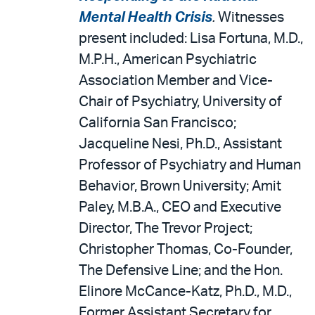
Mental Health Crisis
.
Witnesses
present included: Lisa Fortuna, M.D.,
M.P.H., American Psychiatric
Association Member and Vice-
Chair of Psychiatry, University of
California San Francisco;
Jacqueline Nesi, Ph.D., Assistant
Professor of Psychiatry and Human
Behavior, Brown University; Amit
Paley, M.B.A., CEO and Executive
Director, The Trevor Project;
Christopher Thomas, Co-Founder,
The Defensive Line; and the Hon.
Elinore McCance-Katz, Ph.D., M.D.,
Former Assistant Secretary for