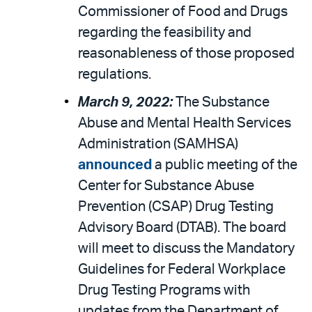
Commissioner of Food and Drugs
regarding the feasibility and
reasonableness of those proposed
regulations.
March 9, 2022:
The Substance
Abuse and Mental Health Services
Administration (SAMHSA)
announced
a public meeting of the
Center for Substance Abuse
Prevention (CSAP) Drug Testing
Advisory Board (DTAB). The board
will meet to discuss the Mandatory
Guidelines for Federal Workplace
Drug Testing Programs with
updates from the Department of