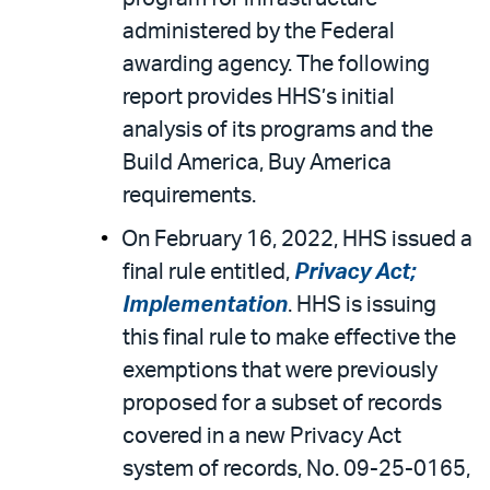
administered by the Federal
awarding agency. The following
report provides HHS’s initial
analysis of its programs and the
Build America, Buy America
requirements.
On February 16, 2022, HHS issued a
final rule entitled,
Privacy Act;
Implementation
. HHS is issuing
this final rule to make effective the
exemptions that were previously
proposed for a subset of records
covered in a new Privacy Act
system of records, No. 09-25-0165,