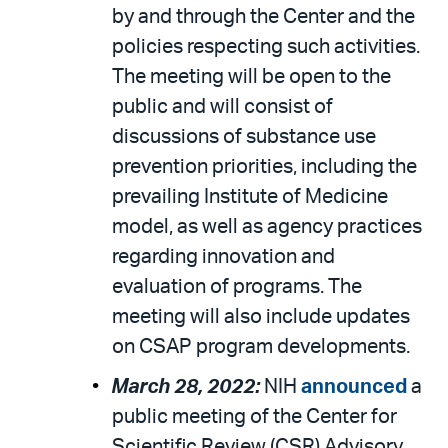
by and through the Center and the
policies respecting such activities.
The meeting will be open to the
public and will consist of
discussions of substance use
prevention priorities, including the
prevailing Institute of Medicine
model, as well as agency practices
regarding innovation and
evaluation of programs. The
meeting will also include updates
on CSAP program developments.
March 28, 2022:
NIH
announced
a
public meeting of the Center for
Scientific Review (CSR) Advisory