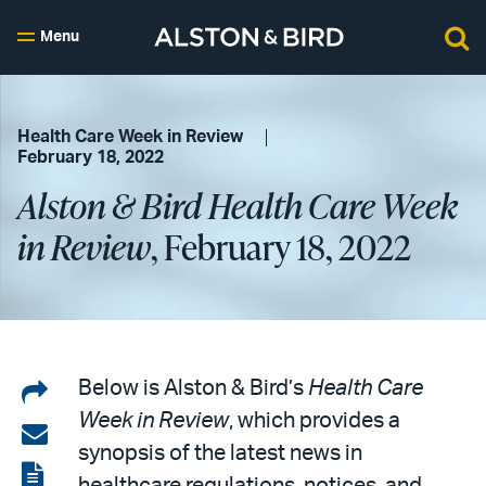
Menu
Health Care Week in Review
February 18, 2022
Alston & Bird Health Care Week
in Review
, February 18, 2022
Share
Below is Alston & Bird’s
Health Care
Week in Review
, which provides a
on
Share
synopsis of the latest news in
LinkedIn
via
View