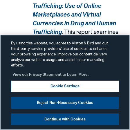
Trafficking: Use of Online
Marketplaces and Virtual
Currencies in Drug and Human
Trafficking
.
This report examines
what is known about drug and
By using this website, you agree to Alston & Bird and our
human traffickers' use of online
third-party service providers’ use of cookies to enhance
your browsing experience, improve our content delivery,
marketplaces and virtual
analyze our website usage, and assist in our marketing
efforts.
currencies, efforts by federal and
View our Privacy Statement to Learn More.
state agencies to counter such
trafficking, and benefits and
Cookie Settings
challenges virtual currencies pose
for detecting and prosecuting drug
Reject Non-Necessary Cookies
and human trafficking, among other
objectives.
Continue with Cookies