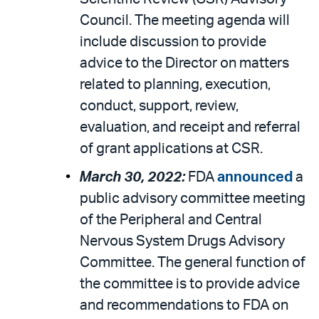
Council. The meeting agenda will
include discussion to provide
advice to the Director on matters
related to planning, execution,
conduct, support, review,
evaluation, and receipt and referral
of grant applications at CSR.
March 30, 2022:
FDA
announced
a
public advisory committee meeting
of the Peripheral and Central
Nervous System Drugs Advisory
Committee. The general function of
the committee is to provide advice
and recommendations to FDA on