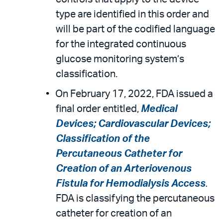
type are identified in this order and
will be part of the codified language
for the integrated continuous
glucose monitoring system’s
classification.
On February 17, 2022, FDA issued a
final order entitled,
Medical
Devices; Cardiovascular Devices;
Classification of the
Percutaneous Catheter for
Creation of an Arteriovenous
Fistula for Hemodialysis Access
.
FDA is classifying the percutaneous
catheter for creation of an