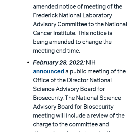
amended notice of meeting of the
Frederick National Laboratory
Advisory Committee to the National
Cancer Institute. This notice is
being amended to change the
meeting end time.
February 28, 2022:
NIH
announced
a public meeting of the
Office of the Director National
Science Advisory Board for
Biosecurity. The National Science
Advisory Board for Biosecurity
meeting will include a review of the
charge to the committee and