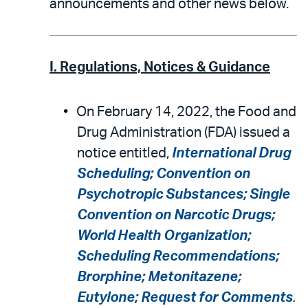
announcements and other news below.
I. Regulations, Notices & Guidance
On February 14, 2022, the Food and
Drug Administration (FDA) issued a
notice entitled,
International Drug
Scheduling; Convention on
Psychotropic Substances; Single
Convention on Narcotic Drugs;
World Health Organization;
Scheduling Recommendations;
Brorphine; Metonitazene;
Eutylone; Request for Comments
.