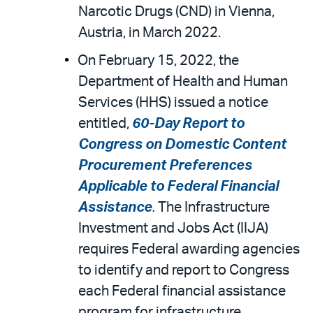
Narcotic Drugs (CND) in Vienna,
Austria, in March 2022.
On February 15, 2022, the
Department of Health and Human
Services (HHS) issued a notice
entitled,
60-Day Report to
Congress on Domestic Content
Procurement Preferences
Applicable to Federal Financial
Assistance
.
The Infrastructure
Investment and Jobs Act (IIJA)
requires Federal awarding agencies
to identify and report to Congress
each Federal financial assistance
program for infrastructure