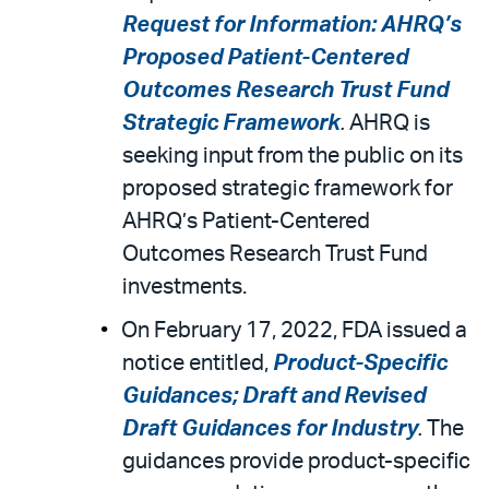
Request for Information: AHRQ’s
Proposed Patient-Centered
Outcomes Research Trust Fund
Strategic Framework
.
AHRQ is
seeking input from the public on its
proposed strategic framework for
AHRQ’s Patient-Centered
Outcomes Research Trust Fund
investments.
On February 17, 2022, FDA issued a
notice entitled,
Product-Specific
Guidances; Draft and Revised
Draft Guidances for Industry
.
The
guidances provide product-specific