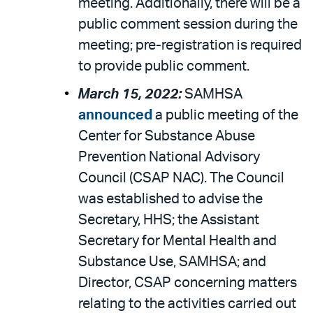
meeting. Additionally, there will be a
public comment session during the
meeting; pre-registration is required
to provide public comment.
March 15, 2022:
SAMHSA
announced
a public meeting of the
Center for Substance Abuse
Prevention National Advisory
Council (CSAP NAC). The Council
was established to advise the
Secretary, HHS; the Assistant
Secretary for Mental Health and
Substance Use, SAMHSA; and
Director, CSAP concerning matters
relating to the activities carried out