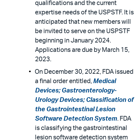
qualifications and the current
expertise needs of the USPSTF. It is
anticipated that new members will
be invited to serve on the USPSTF
beginning in January 2024.
Applications are due by March 15,
2023.
On December 30, 2022, FDA issued
a final order entitled,
Medical
Devices; Gastroenterology-
Urology Devices; Classification of
the Gastrointestinal Lesion
Software Detection System
. FDA
is classifying the gastrointestinal
lesion software detection system