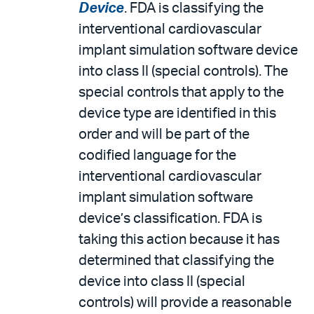
Device
. FDA is classifying the
interventional cardiovascular
implant simulation software device
into class II (special controls). The
special controls that apply to the
device type are identified in this
order and will be part of the
codified language for the
interventional cardiovascular
implant simulation software
device’s classification. FDA is
taking this action because it has
determined that classifying the
device into class II (special
controls) will provide a reasonable