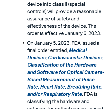
device into class II (special
controls) will provide a reasonable
assurance of safety and
effectiveness of the device. The
order is effective January 6, 2023.
On January 5, 2023, FDA issued a
final order entitled,
Medical
Devices; Cardiovascular Devices;
Classification of the Hardware
and Software for Optical Camera-
Based Measurement of Pulse
Rate, Heart Rate, Breathing Rate,
and/or Respiratory Rate
. FDA is
classifying the hardware and