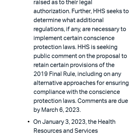
raised as to their legal
authorization. Further, HHS seeks to
determine what additional
regulations, if any, are necessary to
implement certain conscience
protection laws. HHS is seeking
public comment on the proposal to
retain certain provisions of the
2019 Final Rule, including on any
alternative approaches for ensuring
compliance with the conscience
protection laws. Comments are due
by March 6, 2023.
On January 3, 2023, the Health
Resources and Services