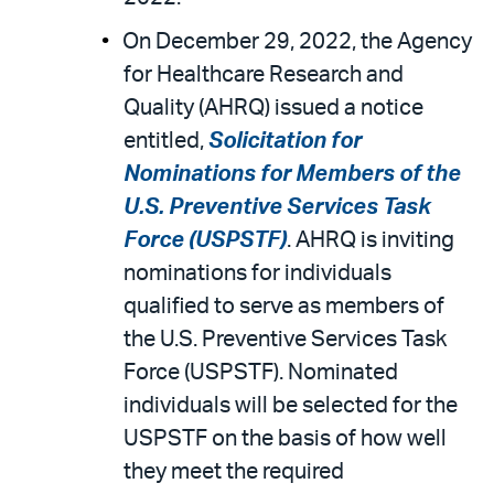
On December 29, 2022, the Agency
for Healthcare Research and
Quality (AHRQ) issued a notice
entitled,
Solicitation for
Nominations for Members of the
U.S. Preventive Services Task
Force (USPSTF)
. AHRQ is inviting
nominations for individuals
qualified to serve as members of
the U.S. Preventive Services Task
Force (USPSTF). Nominated
individuals will be selected for the
USPSTF on the basis of how well
they meet the required