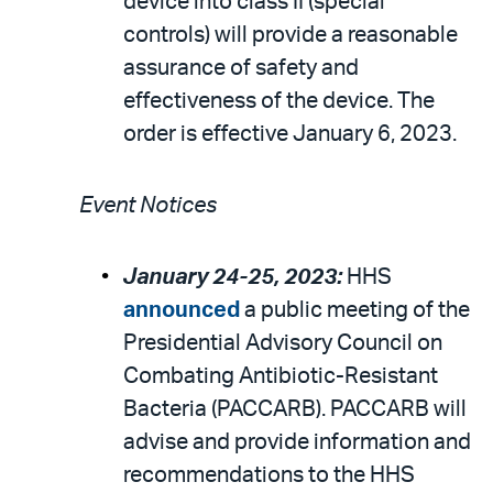
device into class II (special
controls) will provide a reasonable
assurance of safety and
effectiveness of the device. The
order is effective January 6, 2023.
Event Notices
January 24-25, 2023:
HHS
announced
a public meeting of the
Presidential Advisory Council on
Combating Antibiotic-Resistant
Bacteria (PACCARB). PACCARB will
advise and provide information and
recommendations to the HHS