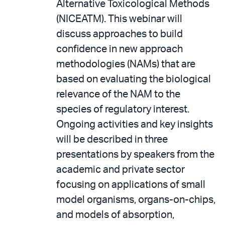
Alternative Toxicological Methods
(NICEATM). This webinar will
discuss approaches to build
confidence in new approach
methodologies (NAMs) that are
based on evaluating the biological
relevance of the NAM to the
species of regulatory interest.
Ongoing activities and key insights
will be described in three
presentations by speakers from the
academic and private sector
focusing on applications of small
model organisms, organs-on-chips,
and models of absorption,