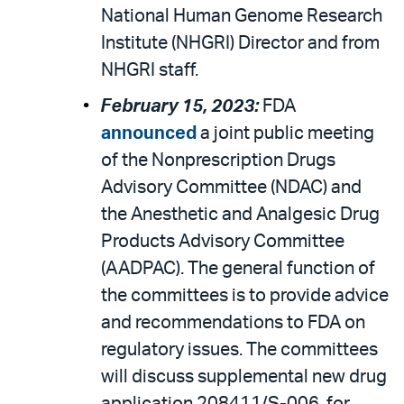
National Human Genome Research
Institute (NHGRI) Director and from
NHGRI staff.
February 15, 2023:
FDA
announced
a joint public meeting
of the Nonprescription Drugs
Advisory Committee (NDAC) and
the Anesthetic and Analgesic Drug
Products Advisory Committee
(AADPAC). The general function of
the committees is to provide advice
and recommendations to FDA on
regulatory issues. The committees
will discuss supplemental new drug