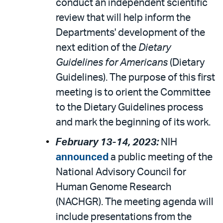
conduct an independent scientific
review that will help inform the
Departments' development of the
next edition of the
Dietary
Guidelines for Americans
(Dietary
Guidelines). The purpose of this first
meeting is to orient the Committee
to the Dietary Guidelines process
and mark the beginning of its work.
February 13-14, 2023:
NIH
announced
a public meeting of the
National Advisory Council for
Human Genome Research
(NACHGR). The meeting agenda will
include presentations from the