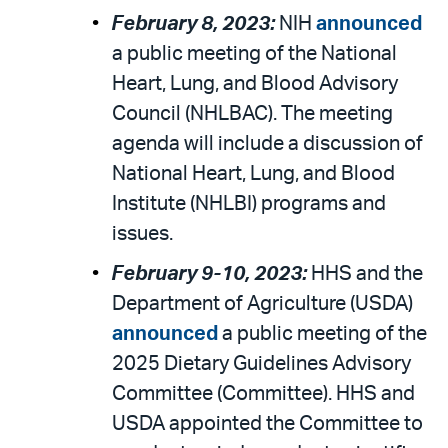
February 8, 2023:
NIH
announced
a public meeting of the National
Heart, Lung, and Blood Advisory
Council (NHLBAC). The meeting
agenda will include a discussion of
National Heart, Lung, and Blood
Institute (NHLBI) programs and
issues.
February 9-10, 2023:
HHS and the
Department of Agriculture (USDA)
announced
a public meeting of the
2025 Dietary Guidelines Advisory
Committee (Committee). HHS and
USDA appointed the Committee to