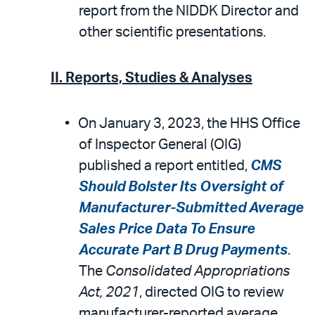
report from the NIDDK Director and
other scientific presentations.
II. Reports, Studies & Analyses
On January 3, 2023, the HHS Office
of Inspector General (OIG)
published a report entitled,
CMS
Should Bolster Its Oversight of
Manufacturer-Submitted Average
Sales Price Data To Ensure
Accurate Part B Drug Payments
.
The
Consolidated Appropriations
Act, 2021
, directed OIG to review
manufacturer-reported average