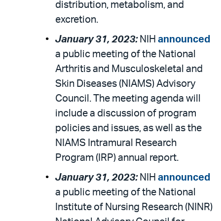
distribution, metabolism, and
excretion.
January 31, 2023:
NIH
announced
a public meeting of the National
Arthritis and Musculoskeletal and
Skin Diseases (NIAMS) Advisory
Council. The meeting agenda will
include a discussion of program
policies and issues, as well as the
NIAMS Intramural Research
Program (IRP) annual report.
January 31, 2023:
NIH
announced
a public meeting of the National
Institute of Nursing Research (NINR)