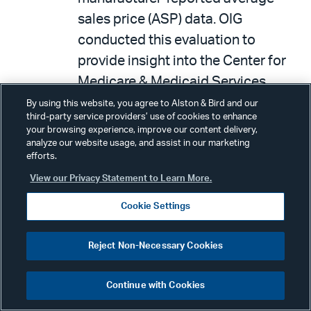
sales price (ASP) data. OIG
conducted this evaluation to
provide insight into the Center for
Medicare & Medicaid Services
(CMS) oversight of ASP data,
By using this website, you agree to Alston & Bird and our
third-party service providers’ use of cookies to enhance
including assessing its accuracy
your browsing experience, improve our content delivery,
before using ASP data to calculate
analyze our website usage, and assist in our marketing
efforts.
Medicare Part B payment amounts.
View our Privacy Statement to Learn More.
To determine how CMS oversees
the accuracy of manufacturer-
Cookie Settings
submitted ASP data, OIG (1)
collected and reviewed CMS’s
Reject Non-Necessary Cookies
standard operating procedures for
Continue with Cookies
oversight of ASP data; and (2)