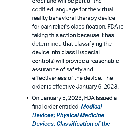
order and will be part of the
codified language for the virtual
reality behavioral therapy device
for pain relief’s classification. FDA is
taking this action because it has
determined that classifying the
device into class II (special
controls) will provide a reasonable
assurance of safety and
effectiveness of the device. The
order is effective January 6, 2023.
On January 5, 2023, FDA issued a
final order entitled,
Medical
Devices; Physical Medicine
Devices; Classification of the