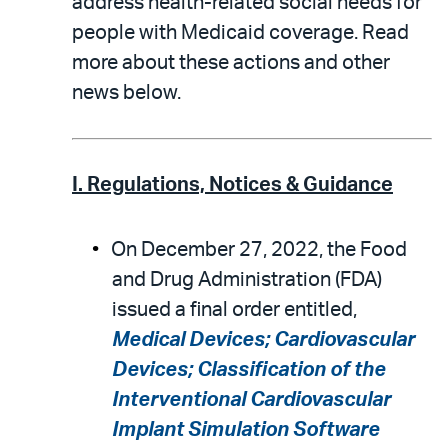
address health-related social needs for
people with Medicaid coverage. Read
more about these actions and other
news below.
I. Regulations, Notices & Guidance
On December 27, 2022, the Food
and Drug Administration (FDA)
issued a final order entitled,
Medical Devices; Cardiovascular
Devices; Classification of the
Interventional Cardiovascular
Implant Simulation Software