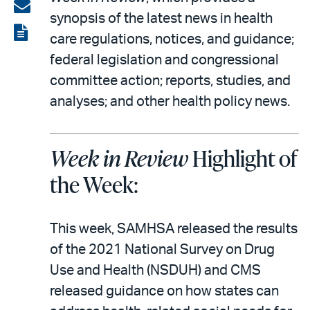
on
Share
synopsis of the latest news in health
LinkedIn
via
View
care regulations, notices, and guidance;
email
the
federal legislation and congressional
PDF
committee action; reports, studies, and
analyses; and other health policy news.
Week in Review
Highlight of
the Week:
This week, SAMHSA released the results
of the 2021 National Survey on Drug
Use and Health (NSDUH) and CMS
released guidance on how states can