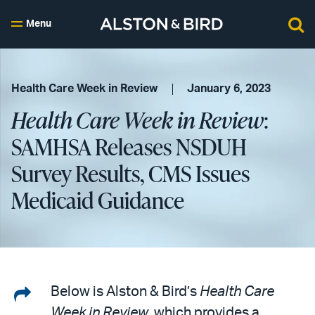
Menu
Health Care Week in Review
January 6, 2023
Health Care Week in Review
:
SAMHSA Releases NSDUH
Survey Results, CMS Issues
Medicaid Guidance
Share
Below is Alston & Bird’s
Health Care
Week in Review
, which provides a