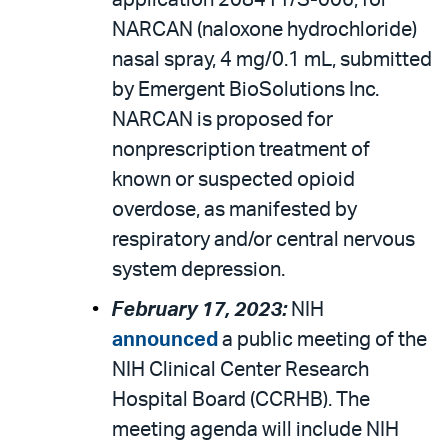
application 208411/S-006, for
NARCAN (naloxone hydrochloride)
nasal spray, 4 mg/0.1 mL, submitted
by Emergent BioSolutions Inc.
NARCAN is proposed for
nonprescription treatment of
known or suspected opioid
overdose, as manifested by
respiratory and/or central nervous
system depression.
February 17, 2023:
NIH
announced
a public meeting of the
NIH Clinical Center Research
Hospital Board (CCRHB). The
meeting agenda will include NIH