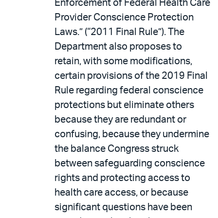
Enforcement of Federal Health Care
Provider Conscience Protection
Laws.” (“2011 Final Rule”). The
Department also proposes to
retain, with some modifications,
certain provisions of the 2019 Final
Rule regarding federal conscience
protections but eliminate others
because they are redundant or
confusing, because they undermine
the balance Congress struck
between safeguarding conscience
rights and protecting access to
health care access, or because
significant questions have been