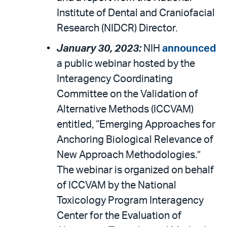
Institute of Dental and Craniofacial
Research (NIDCR) Director.
January 30, 2023:
NIH
announced
a public webinar hosted by the
Interagency Coordinating
Committee on the Validation of
Alternative Methods (ICCVAM)
entitled, “Emerging Approaches for
Anchoring Biological Relevance of
New Approach Methodologies.”
The webinar is organized on behalf
of ICCVAM by the National
Toxicology Program Interagency
Center for the Evaluation of