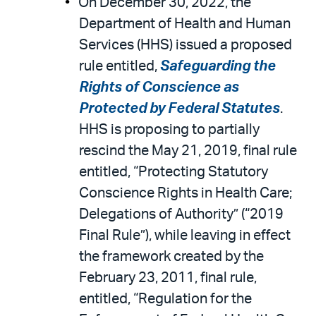
On December 30, 2022, the
Department of Health and Human
Services (HHS) issued a proposed
rule entitled,
Safeguarding the
Rights of Conscience as
Protected by Federal Statutes
.
HHS is proposing to partially
rescind the May 21, 2019, final rule
entitled, “Protecting Statutory
Conscience Rights in Health Care;
Delegations of Authority” (“2019
Final Rule”), while leaving in effect
the framework created by the
February 23, 2011, final rule,
entitled, “Regulation for the