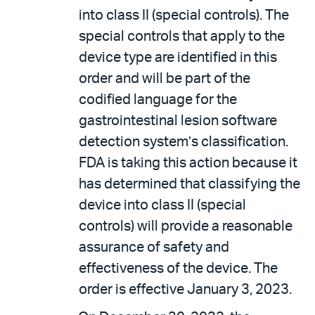
into class II (special controls). The
special controls that apply to the
device type are identified in this
order and will be part of the
codified language for the
gastrointestinal lesion software
detection system’s classification.
FDA is taking this action because it
has determined that classifying the
device into class II (special
controls) will provide a reasonable
assurance of safety and
effectiveness of the device. The
order is effective January 3, 2023.