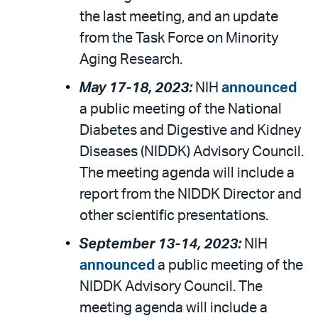
the last meeting, and an update
from the Task Force on Minority
Aging Research.
May 17-18, 2023:
NIH
announced
a public meeting of the National
Diabetes and Digestive and Kidney
Diseases (NIDDK) Advisory Council.
The meeting agenda will include a
report from the NIDDK Director and
other scientific presentations.
September 13-14, 2023:
NIH
announced
a public meeting of the
NIDDK Advisory Council. The
meeting agenda will include a