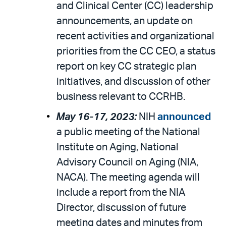
and Clinical Center (CC) leadership
announcements, an update on
recent activities and organizational
priorities from the CC CEO, a status
report on key CC strategic plan
initiatives, and discussion of other
business relevant to CCRHB.
May 16-17, 2023:
NIH
announced
a public meeting of the National
Institute on Aging, National
Advisory Council on Aging (NIA,
NACA). The meeting agenda will
include a report from the NIA
Director, discussion of future
meeting dates and minutes from