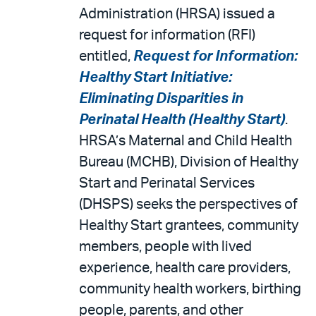
Administration (HRSA) issued a
request for information (RFI)
entitled,
Request for Information:
Healthy Start Initiative:
Eliminating Disparities in
Perinatal Health (Healthy Start)
.
HRSA’s Maternal and Child Health
Bureau (MCHB), Division of Healthy
Start and Perinatal Services
(DHSPS) seeks the perspectives of
Healthy Start grantees, community
members, people with lived
experience, health care providers,
community health workers, birthing
people, parents, and other