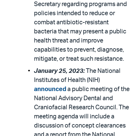
Secretary regarding programs and
policies intended to reduce or
combat antibiotic-resistant
bacteria that may present a public
health threat and improve
capabilities to prevent, diagnose,
mitigate, or treat such resistance.
January 25, 2023:
The National
Institutes of Health (NIH)
announced
a public meeting of the
National Advisory Dental and
Craniofacial Research Council. The
meeting agenda will include a
discussion of concept clearances
and a report from the National