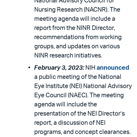
National Advisory Council for
Nursing Research (NACNR). The
meeting agenda will include a
report from the NINR Director,
recommendations from working
groups, and updates on various
NINR research initiatives.
February 3, 2023:
NIH
announced
a public meeting of the National
Eye Institute (NEI) National Advisory
Eye Council (NAEC). The meeting
agenda will include the
presentation of the NEI Director’s
report, a discussion of NEI
programs, and concept clearances.