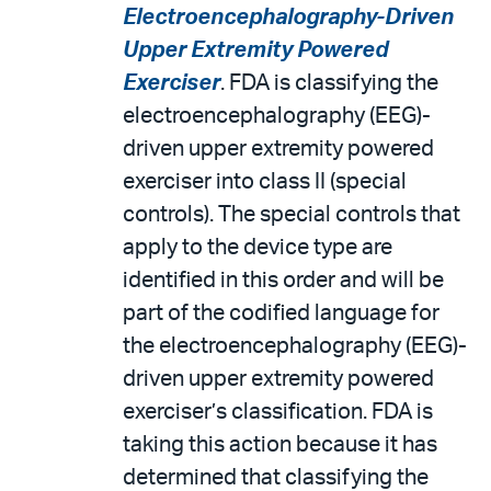
Electroencephalography-Driven
Upper Extremity Powered
Exerciser
. FDA is classifying the
electroencephalography (EEG)-
driven upper extremity powered
exerciser into class II (special
controls). The special controls that
apply to the device type are
identified in this order and will be
part of the codified language for
the electroencephalography (EEG)-
driven upper extremity powered
exerciser’s classification. FDA is
taking this action because it has
determined that classifying the