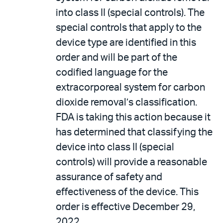
into class II (special controls). The
special controls that apply to the
device type are identified in this
order and will be part of the
codified language for the
extracorporeal system for carbon
dioxide removal’s classification.
FDA is taking this action because it
has determined that classifying the
device into class II (special
controls) will provide a reasonable
assurance of safety and
effectiveness of the device. This
order is effective December 29,
2022.