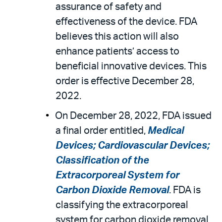
assurance of safety and
effectiveness of the device. FDA
believes this action will also
enhance patients’ access to
beneficial innovative devices. This
order is effective December 28,
2022.
On December 28, 2022, FDA issued
a final order entitled,
Medical
Devices; Cardiovascular Devices;
Classification of the
Extracorporeal System for
Carbon Dioxide Removal
. FDA is
classifying the extracorporeal
system for carbon dioxide removal