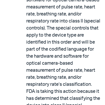
software for optical camera-based
measurement of pulse rate, heart
rate, breathing rate, and/or
respiratory rate into class II (special
controls). The special controls that
apply to the device type are
identified in this order and will be
part of the codified language for
the hardware and software for
optical camera-based
measurement of pulse rate, heart
rate, breathing rate, and/or
respiratory rate’s classification.
FDA is taking this action because it
has determined that classifying the