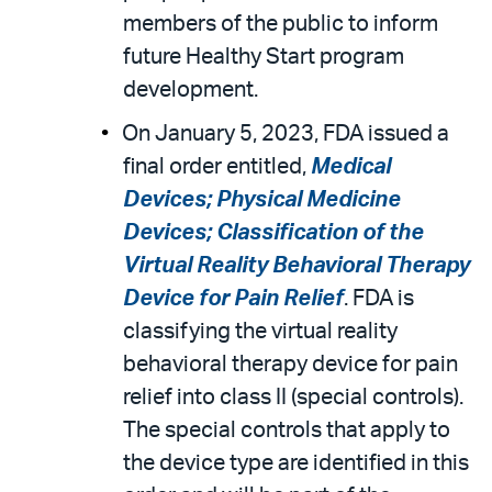
members of the public to inform
future Healthy Start program
development.
On January 5, 2023, FDA issued a
final order entitled,
Medical
Devices; Physical Medicine
Devices; Classification of the
Virtual Reality Behavioral Therapy
Device for Pain Relief
. FDA is
classifying the virtual reality
behavioral therapy device for pain
relief into class II (special controls).
The special controls that apply to
the device type are identified in this