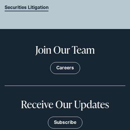
Securities Litigation
Join Our Team
Careers
Receive Our Updates
Subscribe