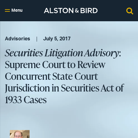
Menu
Advisories
July 5, 2017
Securities Litigation Advisory
:
Supreme Court to Review
Concurrent State Court
Jurisdiction in Securities Act of
1933 Cases