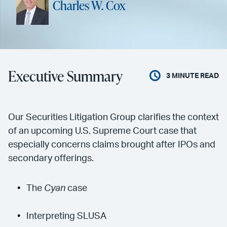
Charles W. Cox
Executive Summary
3
MINUTE READ
Our Securities Litigation Group clarifies the context
of an upcoming U.S. Supreme Court case that
especially concerns claims brought after IPOs and
secondary offerings.
The
Cyan
case
Interpreting SLUSA