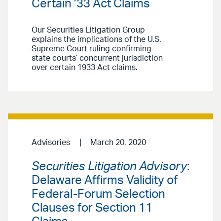
Certain ’33 Act Claims
Our Securities Litigation Group
explains the implications of the U.S.
Supreme Court ruling confirming
state courts’ concurrent jurisdiction
over certain 1933 Act claims.
Advisories
March 20, 2020
Securities Litigation Advisory
:
Delaware Affirms Validity of
Federal-Forum Selection
Clauses for Section 11