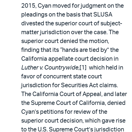
2015, Cyan moved for judgment on the
pleadings on the basis that SLUSA
divested the superior court of subject-
matter jurisdiction over the case. The
superior court denied the motion,
finding that its “hands are tied by” the
California appellate court decision in
Luther v. Countrywide
,[1] which held in
favor of concurrent state court
jurisdiction for Securities Act claims.
The California Court of Appeal, and later
the Supreme Court of California, denied
Cyan’s petitions for review of the
superior court decision, which gave rise
to the U.S. Supreme Court’s jurisdiction