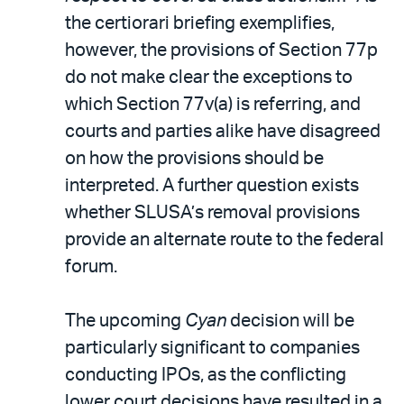
the certiorari briefing exemplifies,
however, the provisions of Section 77p
do not make clear the exceptions to
which Section 77v(a) is referring, and
courts and parties alike have disagreed
on how the provisions should be
interpreted. A further question exists
whether SLUSA’s removal provisions
provide an alternate route to the federal
forum.
The upcoming
Cyan
decision will be
particularly significant to companies
conducting IPOs, as the conflicting
lower court decisions have resulted in a