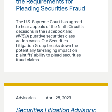
the Requirements for
Pleading Securities Fraud
The U.S. Supreme Court has agreed
to hear appeals of the Ninth Circuit’s
decisions in the
Facebook
and
NVIDIA
putative securities class
action cases. Our Securities
Litigation Group breaks down the
potentially far-ranging impact on
plaintiffs’ ability to plead securities
fraud claims.
Advisories
April 28, 2023
Securities Litigation Advisory: