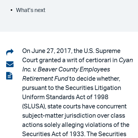
What’s next
Share
On June 27, 2017, the U.S. Supreme
Court granted a writ of certiorari in
Cyan
on
Share
Inc. v. Beaver County Employees
LinkedIn
via
View
Retirement Fund
to decide whether,
email
the
pursuant to the Securities Litigation
PDF
Uniform Standards Act of 1998
(SLUSA), state courts have concurrent
subject-matter jurisdiction over class
actions solely alleging violations of the
Securities Act of 1933. The Securities