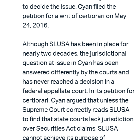
to decide the issue. Cyan filed the
petition for a writ of certiorari on May
24, 2016.
Although SLUSA has been in place for
nearly two decades, the jurisdictional
question at issue in Cyan has been
answered differently by the courts and
has never reached a decision in a
federal appellate court. In its petition for
certiorari, Cyan argued that unless the
Supreme Court correctly reads SLUSA
to find that state courts lack jurisdiction
over Securities Act claims, SLUSA
cannot achieve its purpose of