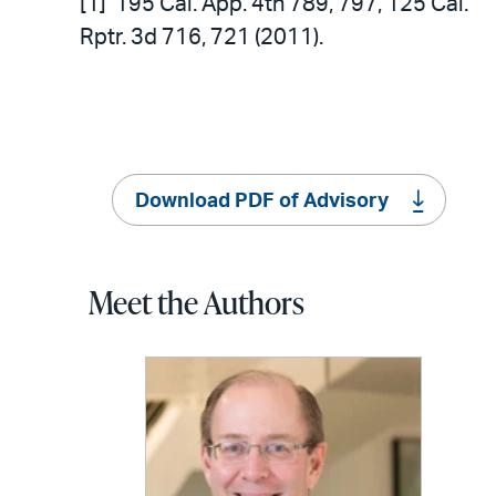
[1] 195 Cal. App. 4th 789, 797, 125 Cal.
Rptr. 3d 716, 721 (2011).
Download PDF of Advisory
Meet the Authors