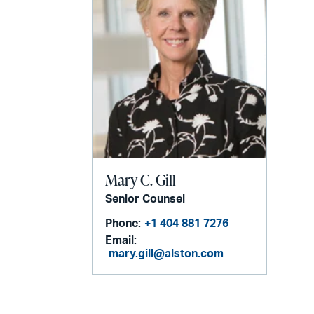
Mary C. Gill
Senior Counsel
Phone:
+1 404 881 7276
Email:
mary.gill@alston.com