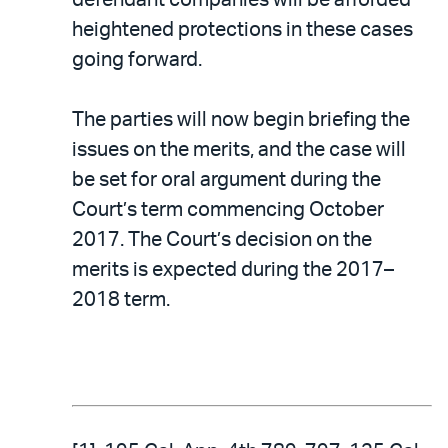
heightened protections in these cases
going forward.
The parties will now begin briefing the
issues on the merits, and the case will
be set for oral argument during the
Court’s term commencing October
2017. The Court’s decision on the
merits is expected during the 2017–
2018 term.