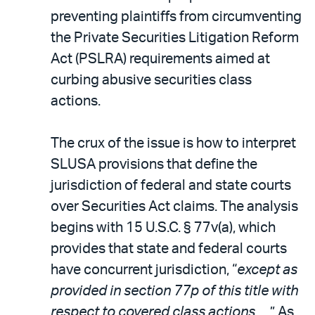
preventing plaintiffs from circumventing
the Private Securities Litigation Reform
Act (PSLRA) requirements aimed at
curbing abusive securities class
actions.
The crux of the issue is how to interpret
SLUSA provisions that define the
jurisdiction of federal and state courts
over Securities Act claims. The analysis
begins with 15 U.S.C. § 77v(a), which
provides that state and federal courts
have concurrent jurisdiction, “
except as
provided in section 77p of this title with
respect to covered class actions
.…” As