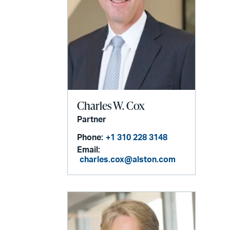
Charles W. Cox
Partner
Phone:
+1 310 228 3148
Email:
charles.cox@alston.com