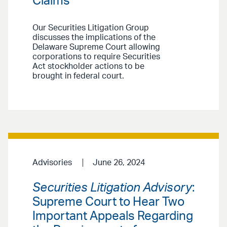
Claims
Our Securities Litigation Group
discusses the implications of the
Delaware Supreme Court allowing
corporations to require Securities
Act stockholder actions to be
brought in federal court.
Advisories
June 26, 2024
Securities Litigation Advisory
:
Supreme Court to Hear Two
Important Appeals Regarding