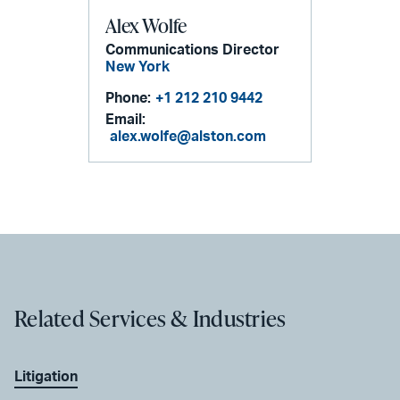
Alex Wolfe
Communications Director
New York
Phone:
+1 212 210 9442
Email:
alex.wolfe@alston.com
Related Services & Industries
Litigation