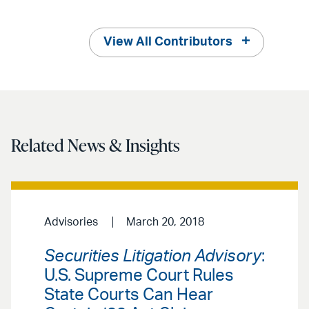
View All Contributors
Related News & Insights
Advisories
March 20, 2018
Securities Litigation Advisory
:
U.S. Supreme Court Rules
State Courts Can Hear