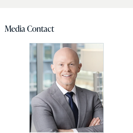
Media Contact