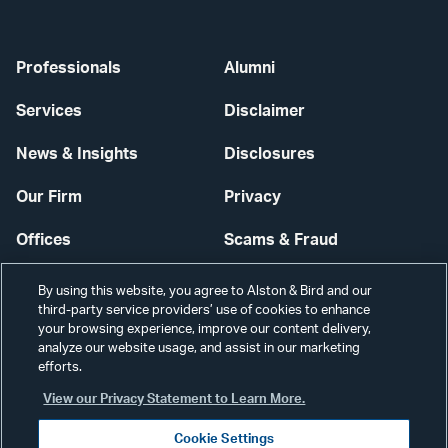
Professionals
Alumni
Services
Disclaimer
News & Insights
Disclosures
Our Firm
Privacy
Offices
Scams & Fraud
Careers
Contact Us
By using this website, you agree to Alston & Bird and our
third-party service providers’ use of cookies to enhance
Secure Login
your browsing experience, improve our content delivery,
analyze our website usage, and assist in our marketing
efforts.
Cookie Settings
View our Privacy Statement to Learn More.
Cookie Settings