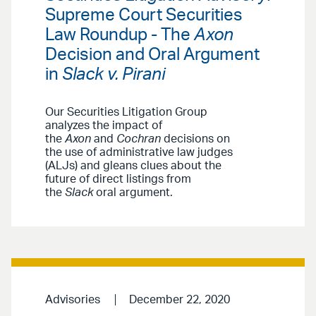
Supreme Court Securities
Law Roundup - The
Axon
Decision and Oral Argument
in
Slack v. Pirani
Our Securities Litigation Group
analyzes the impact of
the
Axon
and
Cochran
decisions on
the use of administrative law judges
(ALJs) and gleans clues about the
future of direct listings from
the
Slack
oral argument.
Advisories
December 22, 2020