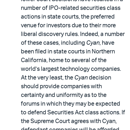
number of IPO-related securities class
actions in state courts, the preferred
venue for investors due to their more
liberal discovery rules. Indeed, a number
of these cases, including
Cyan
, have
been filed in state courts in Northern
California, home to several of the
world’s largest technology companies.
At the very least, the
Cyan
decision
should provide companies with
certainty and uniformity as to the
forums in which they may be expected
to defend Securities Act class actions. If
the Supreme Court agrees with Cyan,
defendant companies will be afforded