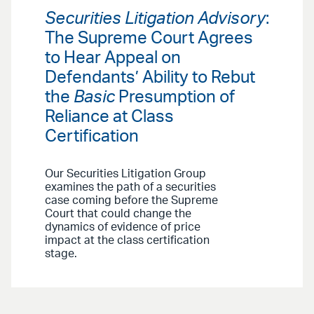
Securities Litigation Advisory
:
The Supreme Court Agrees
to Hear Appeal on
Defendants’ Ability to Rebut
the
Basic
Presumption of
Reliance at Class
Certification
Our Securities Litigation Group
examines the path of a securities
case coming before the Supreme
Court that could change the
dynamics of evidence of price
impact at the class certification
stage.