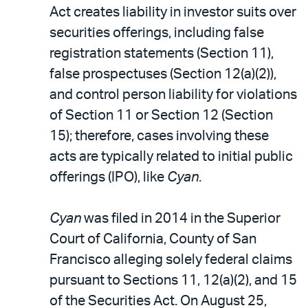
Act creates liability in investor suits over
securities offerings, including false
registration statements (Section 11),
false prospectuses (Section 12(a)(2)),
and control person liability for violations
of Section 11 or Section 12 (Section
15); therefore, cases involving these
acts are typically related to initial public
offerings (IPO), like
Cyan
.
Cyan
was filed in 2014 in the Superior
Court of California, County of San
Francisco alleging solely federal claims
pursuant to Sections 11, 12(a)(2), and 15
of the Securities Act. On August 25,