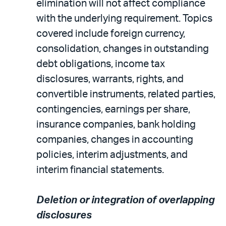
elimination will not affect compliance
with the underlying requirement. Topics
covered include foreign currency,
consolidation, changes in outstanding
debt obligations, income tax
disclosures, warrants, rights, and
convertible instruments, related parties,
contingencies, earnings per share,
insurance companies, bank holding
companies, changes in accounting
policies, interim adjustments, and
interim financial statements.
Deletion or integration of overlapping
disclosures