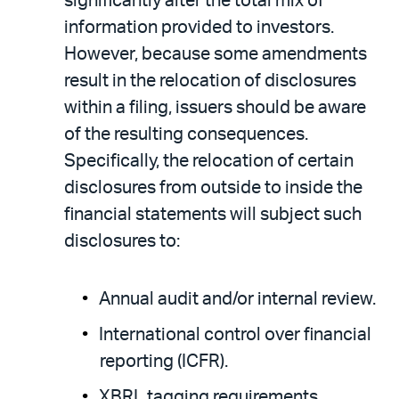
significantly alter the total mix of
information provided to investors.
However, because some amendments
result in the relocation of disclosures
within a filing, issuers should be aware
of the resulting consequences.
Specifically, the relocation of certain
disclosures from outside to inside the
financial statements will subject such
disclosures to:
Annual audit and/or internal review.
International control over financial
reporting (ICFR).
XBRL tagging requirements.