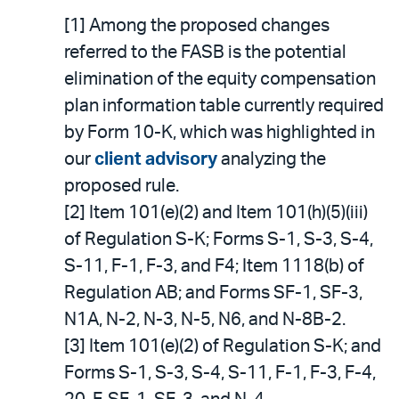
[1] Among the proposed changes
referred to the FASB is the potential
elimination of the equity compensation
plan information table currently required
by Form 10-K, which was highlighted in
our
client advisory
analyzing the
proposed rule.
[2] Item 101(e)(2) and Item 101(h)(5)(iii)
of Regulation S-K; Forms S-1, S-3, S-4,
S-11, F-1, F-3, and F4; Item 1118(b) of
Regulation AB; and Forms SF-1, SF-3,
N1A, N-2, N-3, N-5, N6, and N-8B-2.
[3] Item 101(e)(2) of Regulation S-K; and
Forms S-1, S-3, S-4, S-11, F-1, F-3, F-4,