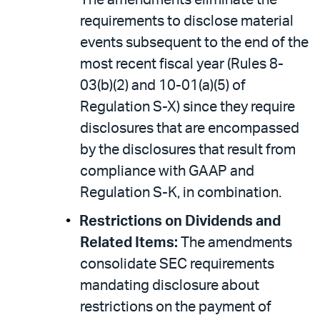
The amendments eliminate the
requirements to disclose material
events subsequent to the end of the
most recent fiscal year (Rules 8-
03(b)(2) and 10-01(a)(5) of
Regulation S-X) since they require
disclosures that are encompassed
by the disclosures that result from
compliance with GAAP and
Regulation S-K, in combination.
Restrictions on Dividends and
Related Items:
The amendments
consolidate SEC requirements
mandating disclosure about
restrictions on the payment of