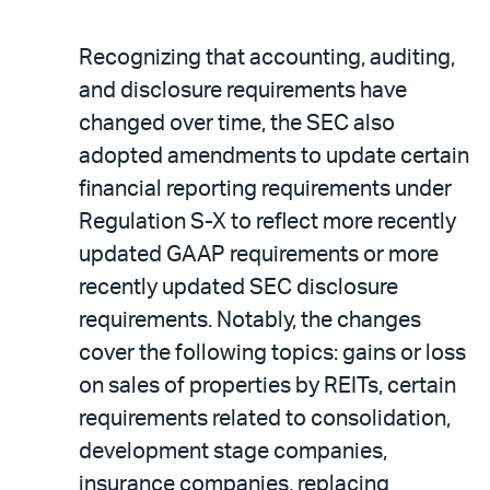
Recognizing that accounting, auditing,
and disclosure requirements have
changed over time, the SEC also
adopted amendments to update certain
financial reporting requirements under
Regulation S-X to reflect more recently
updated GAAP requirements or more
recently updated SEC disclosure
requirements. Notably, the changes
cover the following topics: gains or loss
on sales of properties by REITs, certain
requirements related to consolidation,
development stage companies,
insurance companies, replacing