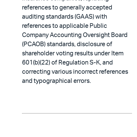
references to generally accepted
auditing standards (GAAS) with
references to applicable Public
Company Accounting Oversight Board
(PCAOB) standards, disclosure of
shareholder voting results under Item
601(b)(22) of Regulation S-K, and
correcting various incorrect references
and typographical errors.