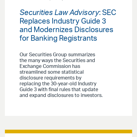
Securities Law Advisory
: SEC
Replaces Industry Guide 3
and Modernizes Disclosures
for Banking Registrants
Our Securities Group summarizes
the many ways the Securities and
Exchange Commission has
streamlined some statistical
disclosure requirements by
replacing the 30-year-old Industry
Guide 3 with final rules that update
and expand disclosures to investors.