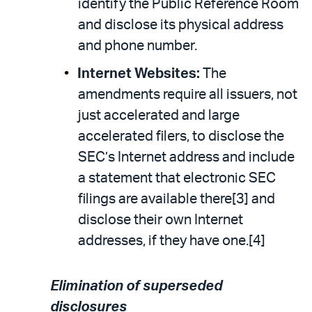
identify the Public Reference Room
and disclose its physical address
and phone number.
Internet Websites:
The
amendments require all issuers, not
just accelerated and large
accelerated filers, to disclose the
SEC’s Internet address and include
a statement that electronic SEC
filings are available there[3] and
disclose their own Internet
addresses, if they have one.[4]
Elimination of superseded
disclosures