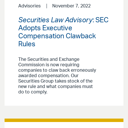
Advisories
November 7, 2022
Securities Law Advisory
: SEC
Adopts Executive
Compensation Clawback
Rules
The Securities and Exchange
Commission is now requiring
companies to claw back erroneously
awarded compensation. Our
Securities Group takes stock of the
new rule and what companies must
do to comply.