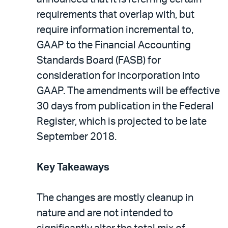
requirements that overlap with, but
require information incremental to,
GAAP to the Financial Accounting
Standards Board (FASB) for
consideration for incorporation into
GAAP. The amendments will be effective
30 days from publication in the Federal
Register, which is projected to be late
September 2018.
Key Takeaways
The changes are mostly cleanup in
nature and are not intended to