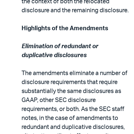
the context of both the relocated
disclosure and the remaining disclosure.
Highlights of the Amendments
Elimination of redundant or
duplicative disclosures
The amendments eliminate a number of
disclosure requirements that require
substantially the same disclosures as
GAAP, other SEC disclosure
requirements, or both. As the SEC staff
notes, in the case of amendments to
redundant and duplicative disclosures,