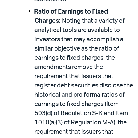
Ratio of Earnings to Fixed
Charges:
Noting that a variety of
analytical tools are available to
investors that may accomplish a
similar objective as the ratio of
earnings to fixed charges, the
amendments remove the
requirement that issuers that
register debt securities disclose the
historical and pro forma ratios of
earnings to fixed charges (Item
503(d) of Regulation S-K and Item
1010(a)(3) of Regulation M-A), the
requirement that issuers that