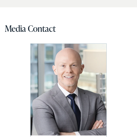
Media Contact