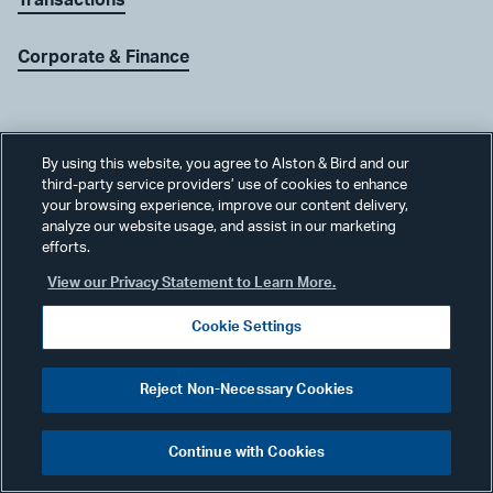
Corporate & Finance
By using this website, you agree to Alston & Bird and our
third-party service providers’ use of cookies to enhance
Join Our Team
your browsing experience, improve our content delivery,
analyze our website usage, and assist in our marketing
efforts.
View our Privacy Statement to Learn More.
Careers
Cookie Settings
Reject Non-Necessary Cookies
Receive Our Updates
Continue with Cookies
Subscribe