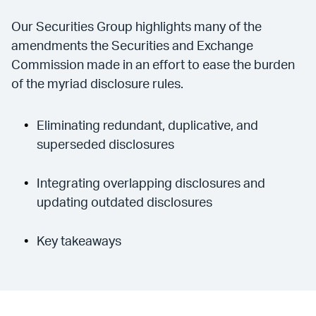
Our Securities Group highlights many of the
amendments the Securities and Exchange
Commission made in an effort to ease the burden
of the myriad disclosure rules.
Eliminating redundant, duplicative, and
superseded disclosures
Integrating overlapping disclosures and
updating outdated disclosures
Key takeaways