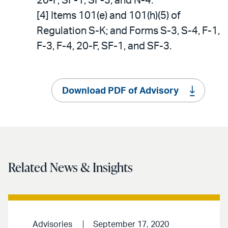
20-F, SF-1, SF-3, and N-4.
[4] Items 101(e) and 101(h)(5) of
Regulation S-K; and Forms S-3, S-4, F-1,
F-3, F-4, 20-F, SF-1, and SF-3.
Download PDF of Advisory
Related News & Insights
Advisories
September 17, 2020