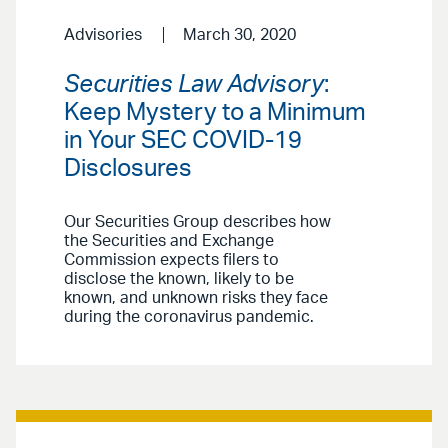
Advisories
March 30, 2020
Securities Law Advisory
:
Keep Mystery to a Minimum
in Your SEC COVID-19
Disclosures
Our Securities Group describes how
the Securities and Exchange
Commission expects filers to
disclose the known, likely to be
known, and unknown risks they face
during the coronavirus pandemic.