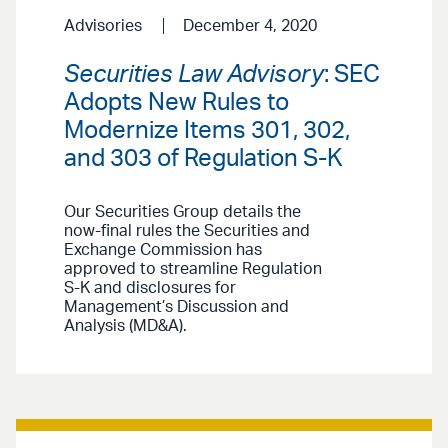
Advisories
December 4, 2020
Securities Law Advisory
: SEC
Adopts New Rules to
Modernize Items 301, 302,
and 303 of Regulation S-K
Our Securities Group details the
now-final rules the Securities and
Exchange Commission has
approved to streamline Regulation
S-K and disclosures for
Management’s Discussion and
Analysis (MD&A).