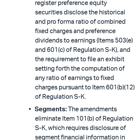
register preference equity
securities disclose the historical
and pro forma ratio of combined
fixed charges and preference
dividends to earnings (Items 503(e)
and 601(c) of Regulation S-K), and
the requirement to file an exhibit
setting forth the computation of
any ratio of earnings to fixed
charges pursuant to Item 601(b)(12)
of Regulation S-K.
Segments:
The amendments
eliminate Item 101(b) of Regulation
S-K, which requires disclosure of
segment financial information in