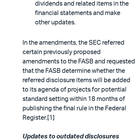
dividends and related items in the
financial statements and make
other updates.
In the amendments, the SEC referred
certain previously proposed
amendments to the FASB and requested
that the FASB determine whether the
referred disclosure items will be added
to its agenda of projects for potential
standard setting within 18 months of
publishing the final rule in the Federal
Register.[1]
Updates to outdated disclosures