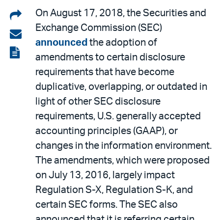
Share
On August 17, 2018, the Securities and
Exchange Commission (SEC)
on
Share
announced
the adoption of
LinkedIn
via
View
amendments to certain disclosure
email
the
requirements that have become
PDF
duplicative, overlapping, or outdated in
light of other SEC disclosure
requirements, U.S. generally accepted
accounting principles (GAAP), or
changes in the information environment.
The amendments, which were proposed
on July 13, 2016, largely impact
Regulation S-X, Regulation S-K, and
certain SEC forms. The SEC also
announced that it is referring certain