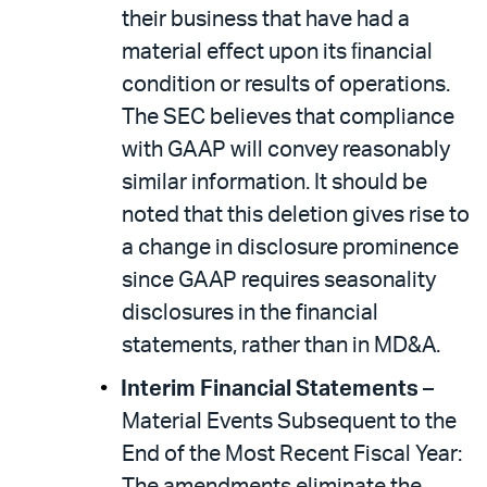
their business that have had a
material effect upon its ﬁnancial
condition or results of operations.
The SEC believes that compliance
with GAAP will convey reasonably
similar information. It should be
noted that this deletion gives rise to
a change in disclosure prominence
since GAAP requires seasonality
disclosures in the financial
statements, rather than in MD&A.
Interim Financial Statements
–
Material Events Subsequent to the
End of the Most Recent Fiscal Year: