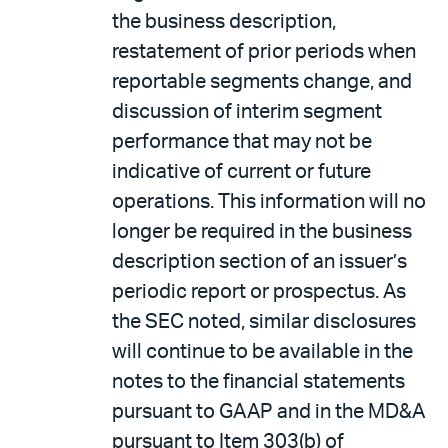
the business description,
restatement of prior periods when
reportable segments change, and
discussion of interim segment
performance that may not be
indicative of current or future
operations. This information will no
longer be required in the business
description section of an issuer’s
periodic report or prospectus. As
the SEC noted, similar disclosures
will continue to be available in the
notes to the financial statements
pursuant to GAAP and in the MD&A
pursuant to Item 303(b) of