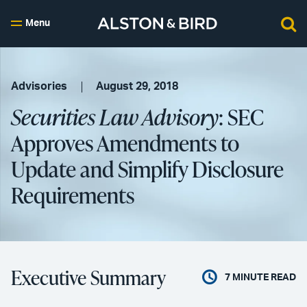
Menu
Advisories
August 29, 2018
Securities Law Advisory
: SEC
Approves Amendments to
Update and Simplify Disclosure
Requirements
Executive Summary
7
MINUTE READ