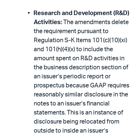
Research and Development (R&D)
Activities:
The amendments delete
the requirement pursuant to
Regulation S-K Items 101(c)(10)(xi)
and 101(h)(4)(x) to include the
amount spent on R&D activities in
the business description section of
an issuer’s periodic report or
prospectus because GAAP requires
reasonably similar disclosure in the
notes to an issuer’s financial
statements. This is an instance of
disclosure being relocated from
outside to inside an issuer’s