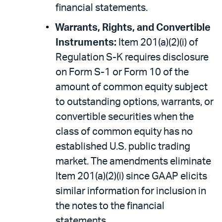
financial statements.
Warrants, Rights, and Convertible
Instruments:
Item 201(a)(2)(i) of
Regulation S-K requires disclosure
on Form S-1 or Form 10 of the
amount of common equity subject
to outstanding options, warrants, or
convertible securities when the
class of common equity has no
established U.S. public trading
market. The amendments eliminate
Item 201(a)(2)(i) since GAAP elicits
similar information for inclusion in
the notes to the financial
statements.