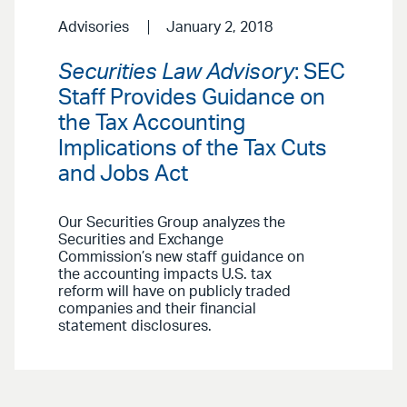
Advisories
January 2, 2018
Securities Law Advisory
: SEC
Staff Provides Guidance on
the Tax Accounting
Implications of the Tax Cuts
and Jobs Act
Our Securities Group analyzes the
Securities and Exchange
Commission’s new staff guidance on
the accounting impacts U.S. tax
reform will have on publicly traded
companies and their financial
statement disclosures.