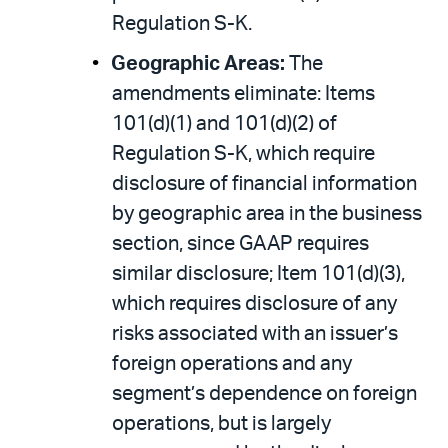
Regulation S-K.
Geographic Areas:
The
amendments eliminate: Items
101(d)(1) and 101(d)(2) of
Regulation S-K, which require
disclosure of financial information
by geographic area in the business
section, since GAAP requires
similar disclosure; Item 101(d)(3),
which requires disclosure of any
risks associated with an issuer’s
foreign operations and any
segment’s dependence on foreign
operations, but is largely