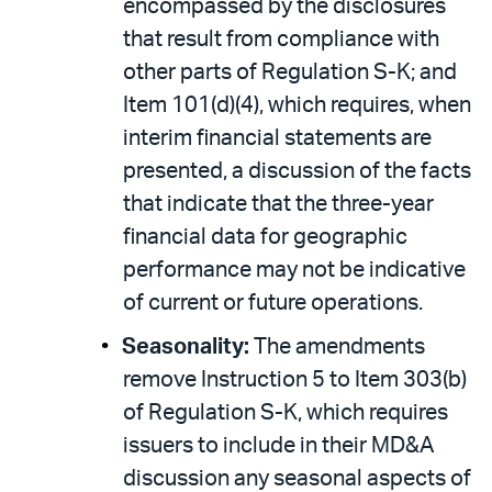
encompassed by the disclosures
that result from compliance with
other parts of Regulation S-K; and
Item 101(d)(4), which requires, when
interim financial statements are
presented, a discussion of the facts
that indicate that the three-year
financial data for geographic
performance may not be indicative
of current or future operations.
Seasonality:
The amendments
remove Instruction 5 to Item 303(b)
of Regulation S-K, which requires
issuers to include in their MD&A
discussion any seasonal aspects of