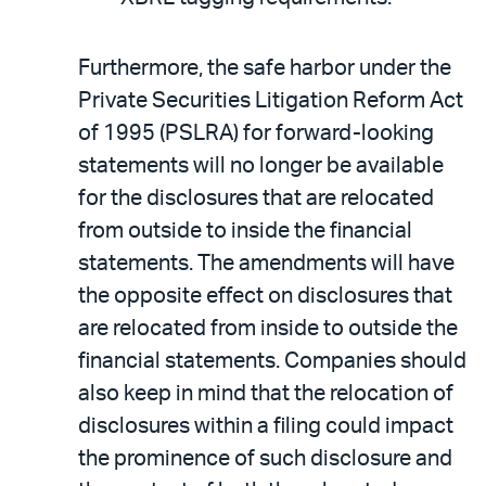
Furthermore, the safe harbor under the
Private Securities Litigation Reform Act
of 1995 (PSLRA) for forward-looking
statements will no longer be available
for the disclosures that are relocated
from outside to inside the financial
statements. The amendments will have
the opposite effect on disclosures that
are relocated from inside to outside the
financial statements. Companies should
also keep in mind that the relocation of
disclosures within a filing could impact
the prominence of such disclosure and