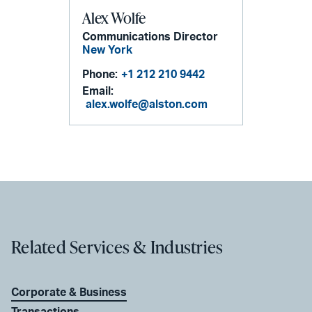
Alex Wolfe
Communications Director
New York
Phone:
+1 212 210 9442
Email:
alex.wolfe@alston.com
Related Services & Industries
Corporate & Business
Transactions