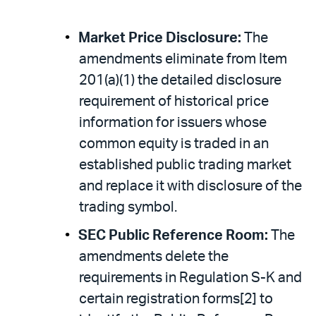
Market Price Disclosure:
The
amendments eliminate from Item
201(a)(1) the detailed disclosure
requirement of historical price
information for issuers whose
common equity is traded in an
established public trading market
and replace it with disclosure of the
trading symbol.
SEC Public Reference Room:
The
amendments delete the
requirements in Regulation S-K and
certain registration forms[2] to