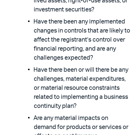
lived assets, right-of-use assets, or
investment securities?
Have there been any implemented
changes in controls that are likely to
affect the registrant’s control over
financial reporting, and are any
challenges expected?
Have there been or will there be any
challenges, material expenditures,
or material resource constraints
related to implementing a business
continuity plan?
Are any material impacts on
demand for products or services or