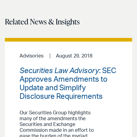
Related News & Insights
Advisories
August 29, 2018
Securities Law Advisory
: SEC
Approves Amendments to
Update and Simplify
Disclosure Requirements
Our Securities Group highlights
many of the amendments the
Securities and Exchange
Commission made in an effort to
ease the burden of the myriad