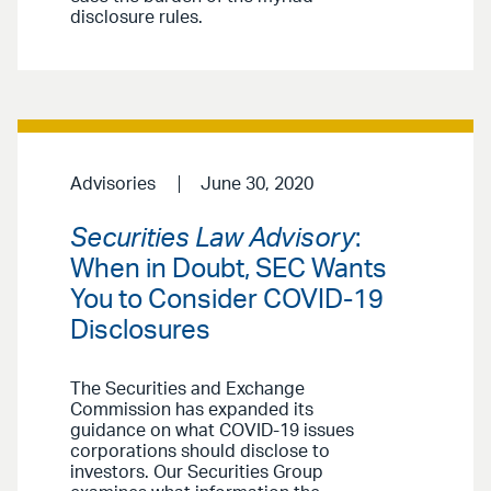
disclosure rules.
Advisories
June 30, 2020
Securities Law Advisory
:
When in Doubt, SEC Wants
You to Consider COVID-19
Disclosures
The Securities and Exchange
Commission has expanded its
guidance on what COVID-19 issues
corporations should disclose to
investors. Our Securities Group