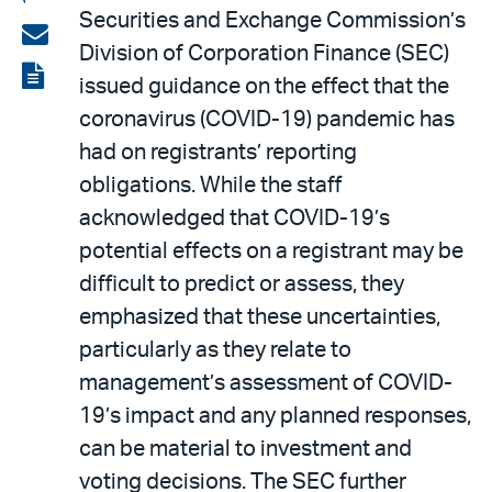
Securities and Exchange Commission’s
on
Share
Division of Corporation Finance (SEC)
LinkedIn
via
View
issued guidance on the effect that the
email
the
coronavirus (COVID-19) pandemic has
PDF
had on registrants’ reporting
obligations. While the staff
acknowledged that COVID-19’s
potential effects on a registrant may be
difficult to predict or assess, they
emphasized that these uncertainties,
particularly as they relate to
management’s assessment of COVID-
19’s impact and any planned responses,
can be material to investment and
voting decisions. The SEC further