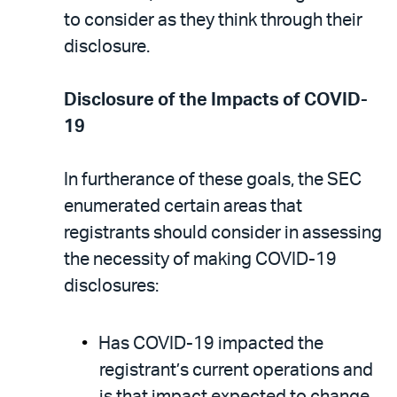
to consider as they think through their
disclosure.
Disclosure of the Impacts of COVID-
19
In furtherance of these goals, the SEC
enumerated certain areas that
registrants should consider in assessing
the necessity of making COVID-19
disclosures:
Has COVID-19 impacted the
registrant’s current operations and