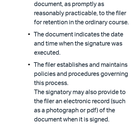
document, as promptly as
reasonably practicable, to the filer
for retention in the ordinary course.
The document indicates the date
and time when the signature was
executed.
The filer establishes and maintains
policies and procedures governing
this process.
The signatory may also provide to
the filer an electronic record (such
as a photograph or pdf) of the
document when it is signed.