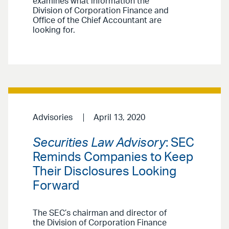
examines what information the
Division of Corporation Finance and
Office of the Chief Accountant are
looking for.
Advisories
April 13, 2020
Securities Law Advisory
: SEC
Reminds Companies to Keep
Their Disclosures Looking
Forward
The SEC’s chairman and director of
the Division of Corporation Finance