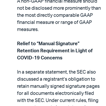
A non-GAAP financial measure should
not be disclosed more prominently than
the most directly comparable GAAP
financial measure or range of GAAP
measures.
Relief to “Manual Signature”
Retention Requirement in Light of
COVID-19 Concerns
In a separate statement, the SEC also
discussed a registrant’s obligation to
retain manually signed signature pages
for all documents electronically filed
with the SEC. Under current rules, filing