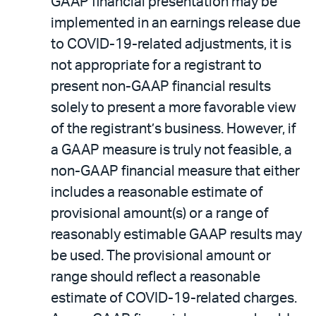
GAAP financial presentation may be
implemented in an earnings release due
to COVID-19-related adjustments, it is
not appropriate for a registrant to
present non-GAAP financial results
solely to present a more favorable view
of the registrant’s business. However, if
a GAAP measure is truly not feasible, a
non-GAAP financial measure that either
includes a reasonable estimate of
provisional amount(s) or a range of
reasonably estimable GAAP results may
be used. The provisional amount or
range should reflect a reasonable
estimate of COVID-19-related charges.