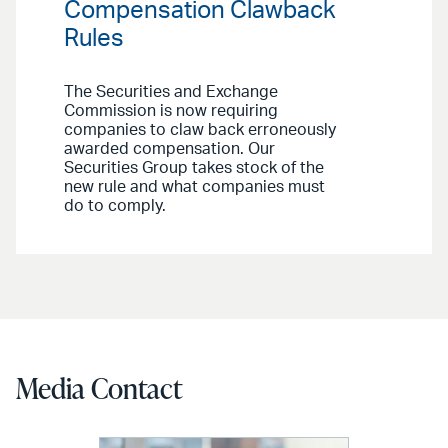
Compensation Clawback
Rules
The Securities and Exchange
Commission is now requiring
companies to claw back erroneously
awarded compensation. Our
Securities Group takes stock of the
new rule and what companies must
do to comply.
Media Contact