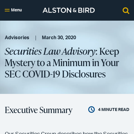
Menu
Advisories
March 30, 2020
Securities Law Advisory
: Keep
Mystery to a Minimum in Your
SEC COVID-19 Disclosures
Executive Summary
4
MINUTE READ