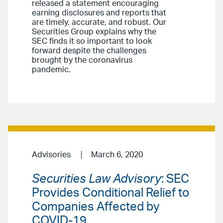
released a statement encouraging
earning disclosures and reports that
are timely, accurate, and robust. Our
Securities Group explains why the
SEC finds it so important to look
forward despite the challenges
brought by the coronavirus
pandemic.
Advisories
March 6, 2020
Securities Law Advisory
: SEC
Provides Conditional Relief to
Companies Affected by
COVID-19