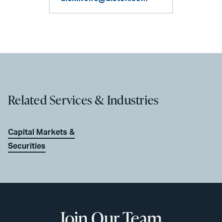
Related Services & Industries
Capital Markets &
Securities
Join Our Team