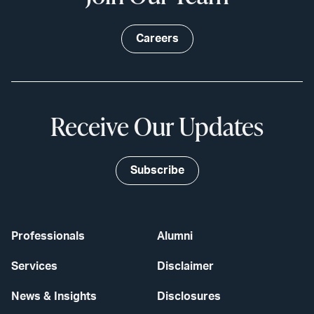
Careers
Receive Our Updates
Subscribe
Professionals
Alumni
Services
Disclaimer
News & Insights
Disclosures