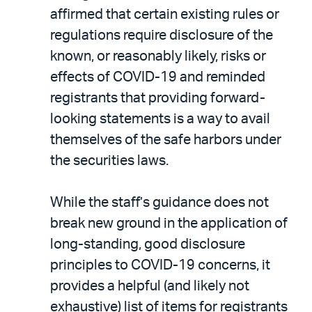
affirmed that certain existing rules or
regulations require disclosure of the
known, or reasonably likely, risks or
effects of COVID-19 and reminded
registrants that providing forward-
looking statements is a way to avail
themselves of the safe harbors under
the securities laws.
While the staff’s guidance does not
break new ground in the application of
long-standing, good disclosure
principles to COVID-19 concerns, it
provides a helpful (and likely not
exhaustive) list of items for registrants