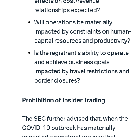
effects on cost/revenue
relationships expected?
Will operations be materially
impacted by constraints on human-
capital resources and productivity?
Is the registrant’s ability to operate
and achieve business goals
impacted by travel restrictions and
border closures?
Prohibition of Insider Trading
The SEC further advised that, when the
COVID-19 outbreak has materially