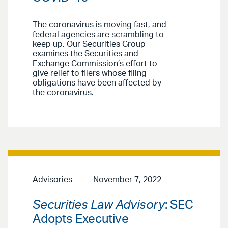
The coronavirus is moving fast, and
federal agencies are scrambling to
keep up. Our Securities Group
examines the Securities and
Exchange Commission’s effort to
give relief to filers whose filing
obligations have been affected by
the coronavirus.
Advisories
November 7, 2022
Securities Law Advisory
: SEC
Adopts Executive