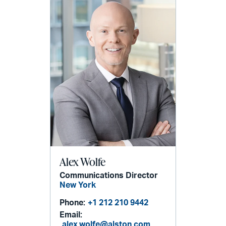
Alex Wolfe
Communications Director
New York
Phone:
+1 212 210 9442
Email:
alex.wolfe@alston.com