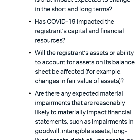
is that impact expected to change
in the short and long terms?
Has COVID-19 impacted the
registrant’s capital and financial
resources?
Will the registrant’s assets or ability
to account for assets on its balance
sheet be affected (for example,
changes in fair value of assets)?
Are there any expected material
impairments that are reasonably
likely to materially impact financial
statements, such as impairments in
goodwill, intangible assets, long-