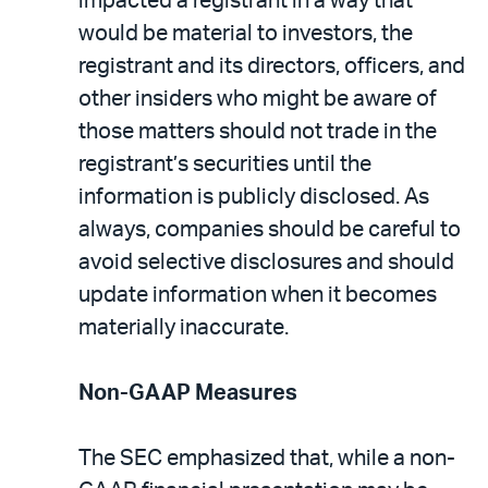
impacted a registrant in a way that
would be material to investors, the
registrant and its directors, officers, and
other insiders who might be aware of
those matters should not trade in the
registrant’s securities until the
information is publicly disclosed. As
always, companies should be careful to
avoid selective disclosures and should
update information when it becomes
materially inaccurate.
Non-GAAP Measures
The SEC emphasized that, while a non-