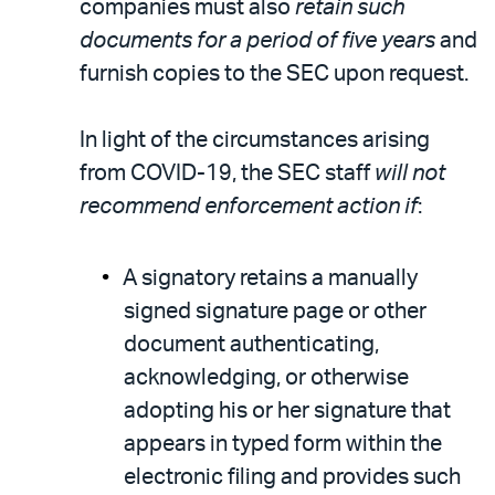
companies must also
retain such
documents for a period of five years
and
furnish copies to the SEC upon request.
In light of the circumstances arising
from COVID-19, the SEC staff
will not
recommend enforcement action if
:
A signatory retains a manually
signed signature page or other
document authenticating,
acknowledging, or otherwise
adopting his or her signature that
appears in typed form within the
electronic filing and provides such