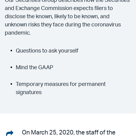
Our Securities Group describes how the Securities
and Exchange Commission expects filers to
disclose the known, likely to be known, and
unknown risks they face during the coronavirus
pandemic.
Questions to ask yourself
Mind the GAAP
Temporary measures for permanent
signatures
Share
On March 25, 2020, the staff of the