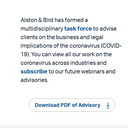
Alston & Bird has formed a
multidisciplinary
task force
to advise
clients on the business and legal
implications of the coronavirus (COVID-
19). You can view all our work on the
coronavirus across industries and
subscribe
to our future webinars and
advisories.
Download PDF of Advisory