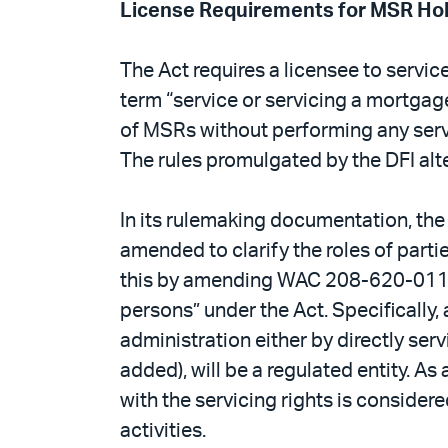
License Requirements for MSR Ho
The Act requires a licensee to servic
term “service or servicing a mortgage
of MSRs without performing any serv
The rules promulgated by the DFI alter
In its rulemaking documentation, the 
amended to clarify the roles of parti
this by amending WAC 208-620-011’s def
persons” under the Act. Specifically,
administration either by directly ser
added), will be a regulated entity. A
with the servicing rights is considere
activities.