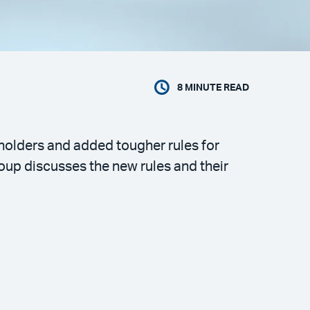
8
MINUTE READ
 holders and added tougher rules for
oup discusses the new rules and their