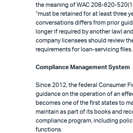
the meaning of WAC 208-620-520(1), e
“must be retained for at least three y
conversations differs from prior guida
longer if required by another law) a
company licensees should review their
requirements for loan-servicing files.
Compliance Management System
Since 2012, the federal Consumer Fi
guidance on the operation of an eff
becomes one of the first states to 
maintain as part of its books and re
compliance program, including polic
functions.