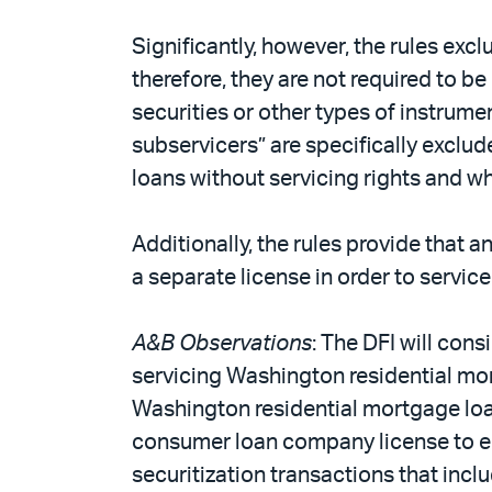
Significantly, however, the rules exc
therefore, they are not required to b
securities or other types of instrume
subservicers” are specifically exclu
loans without servicing rights and wh
Additionally, the rules provide that 
a separate license in order to servi
A&B Observations
: The DFI will con
servicing Washington residential mo
Washington residential mortgage loan
consumer loan company license to eng
securitization transactions that in