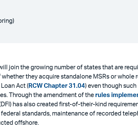
oring)
ll join the growing number of states that are req
of whether they acquire standalone MSRs or whole re
 Loan Act (
RCW Chapter 31.04
) even though such 
ties. Through the amendment of the
rules impleme
(DFI) has also created first-of-their-kind require
ederal standards, maintenance of recorded telepho
ucted offshore.