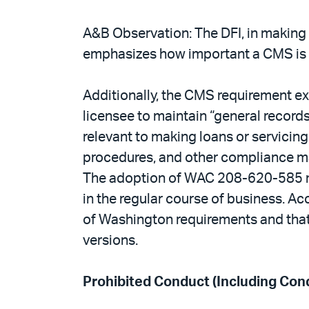
A&B Observation: The DFI, in making 
emphasizes how important a CMS is f
Additionally, the CMS requirement e
licensee to maintain “general records
relevant to making loans or servicing
procedures, and other compliance mat
The adoption of WAC 208-620-585 mak
in the regular course of business. Ac
of Washington requirements and that 
versions.
Prohibited Conduct (Including Cond