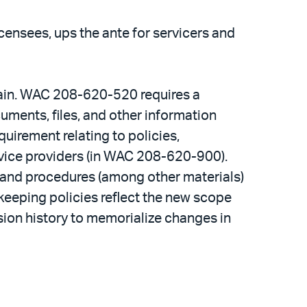
censees, ups the ante for servicers and
tain. WAC 208-620-520 requires a
uments, files, and other information
quirement relating to policies,
rvice providers (in WAC 208-620-900).
 and procedures (among other materials)
dkeeping policies reflect the new scope
sion history to memorialize changes in