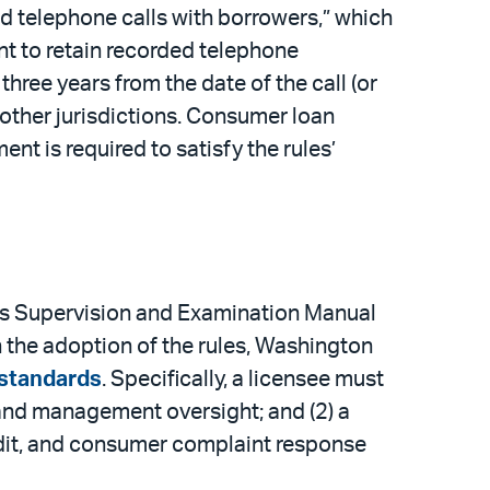
d telephone calls with borrowers,” which
ent to retain recorded telephone
three years from the date of the call (or
 other jurisdictions. Consumer loan
nt is required to satisfy the rules’
its Supervision and Examination Manual
the adoption of the rules, Washington
standards
. Specifically, a licensee must
 and management oversight; and (2) a
udit, and consumer complaint response