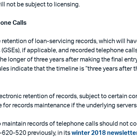
ll not be subject to licensing.
hone Calls
e retention of loan-servicing records, which will h
GSEs), if applicable, and recorded telephone call
he longer of three years after making the final entr
ules indicate that the timeline is “three years after t
lectronic retention of records, subject to certain c
for records maintenance if the underlying servers ar
o maintain records of telephone calls should not co
20-520 previously, in its
winter 2018 newslette