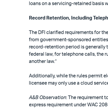
loans on a servicing-retained basis wi
Record Retention, Including Telep
The DFI clarified requirements for th
from government-sponsored entities (
record-retention period is generally t
federal law, for telephone calls, the r
another law.”
Additionally, while the rules permit e
licensee may only use a cloud service 
A&B Observation
: The requirement t
express requirement under WAC 208-6