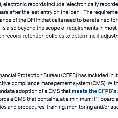
lectronic records include “electronically recorde
ears after the last entry on the loan.” The requirem
nce of the DFI in that calls need to be retained for 
nd is also beyond the scope of requirements in most
 record-retention policies to determine if adjustme
nancial Protection Bureau (CFPB) has included in 
ective compliance management system (CMS). With 
mandate adoption of a CMS that
meets the CFPB’s 
cords a CMS that contains, at a minimum: (1) board
ies and procedures, training, monitoring and/or a