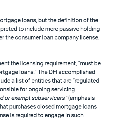
ortgage loans, but the definition of the
erpreted to include mere passive holding
der the consumer loan company license.
ment the licensing requirement, “must be
 mortgage loans.” The DFI accomplished
de a list of entities that are “regulated
ponsible for ongoing servicing
ed or exempt subservicers”
(emphasis
ty that purchases closed mortgage loans
ense is required to engage in such