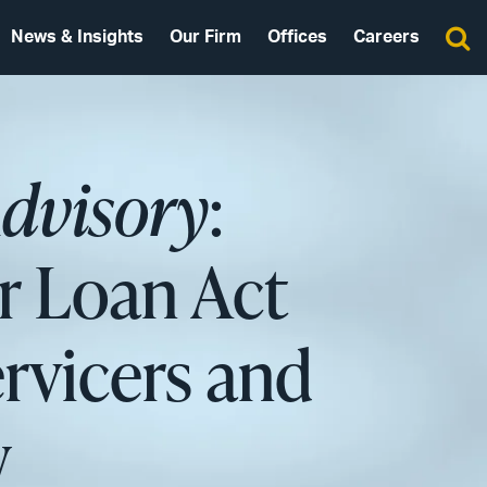
News & Insights
Our Firm
Offices
Careers
Advisory
:
 Loan Act
rvicers and
w