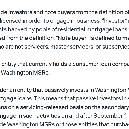
lude investors and note buyers from the definition 
e licensed in order to engage in business. “Investor
nts backed by pools of residential mortgage loans,”
ded from the definition. “Note buyer” is defined t
o are not servicers, master servicers, or subservice
an entity that currently holds a consumer loan compa
ce Washington MSRs.
sider an entity that passively invests in Washingt
rtgage loans. This means that passive investors 
s on a servicing-released basis on the secondary 
age in such activities on and after September 1, 
clude Washington MSRs or those entities that purc