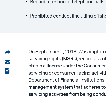
Record retention of telephone calls
Prohibited conduct (including offsh
Share
On September 1, 2018, Washington wi
servicing rights (MSRs), regardless 
on
Share
obtain a license under the Consumer
LinkedIn
via
View
servicing or consumer-facing activi
email
the
Department of Financial Institutions 
PDF
management system that adheres to f
servicing activities from being cond