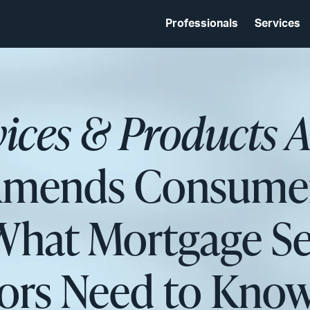
Professionals
Services
vices & Products 
Amends Consumer
What Mortgage Se
tors Need to Kno