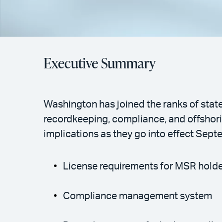
Executive Summary
Washington has joined the ranks of state
recordkeeping, compliance, and offshorin
implications as they go into effect Sept
License requirements for MSR hold
Compliance management system