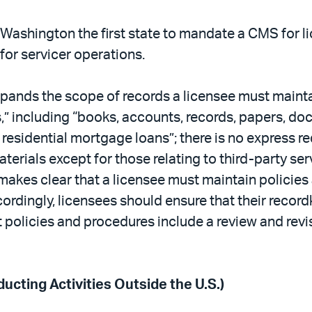
Washington the first state to mandate a CMS for li
or servicer operations.
xpands the scope of records a licensee must main
,” including “books, accounts, records, papers, doc
 residential mortgage loans”; there is no express re
erials except for those relating to third-party se
es clear that a licensee must maintain policies
cordingly, licensees should ensure that their recor
policies and procedures include a review and revi
ucting Activities Outside the U.S.)