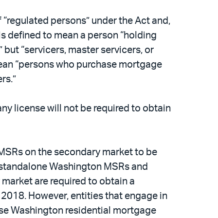
of “regulated persons” under the Act and,
” is defined to mean a person “holding
 but “servicers, master servicers, or
o mean “persons who purchase mortgage
rs.”
ny license will not be required to obtain
on MSRs on the secondary market to be
in standalone Washington MSRs and
market are required to obtain a
2018. However, entities that engage in
hase Washington residential mortgage