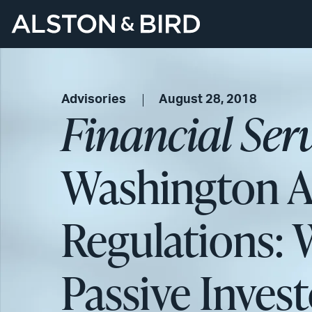
Advisories
August 28, 2018
Financial Ser
Washington 
Regulations: 
Passive Inves