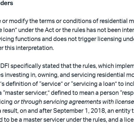
lders
e or modify the terms or conditions of residential m
 loan” under the Act or the rules has not been int
icing functions and does not trigger licensing un
 this interpretation.
DFI specifically stated that the rules, which imple
es investing in, owning, and servicing residential
inition of “service” or “servicing a loan” to inclu
 a “master servicer,” defined to mean a person “res
vicing
or through servicing agreements with licens
s a result, on and after September 1, 2018, an enti
d to be a master servicer under the rules, and a lic