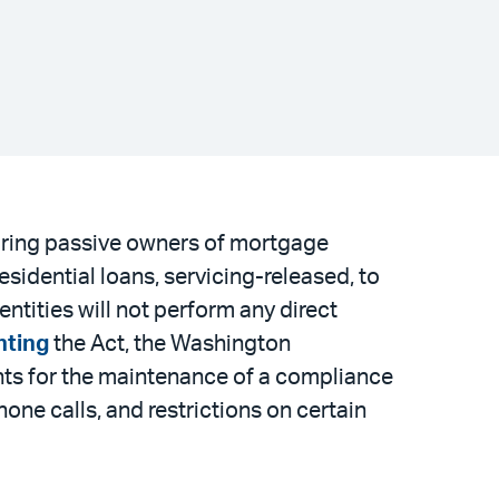
uiring passive owners of mortgage
sidential loans, servicing-released, to
entities will not perform any direct
nting
the Act, the Washington
ments for the maintenance of a compliance
ne calls, and restrictions on certain