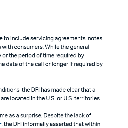
ave to include servicing agreements, notes
s with consumers. While the general
y or the period of time required by
he date of the call or longer if required by
onditions, the DFI has made clear that a
e located in the U.S. or U.S. territories.
me as a surprise. Despite the lack of
r
, the DFI informally asserted that within