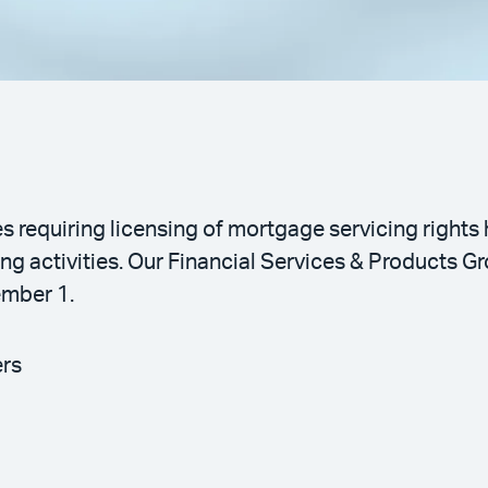
s requiring licensing of mortgage servicing rights
g activities. Our Financial Services & Products Gr
ember 1.
ers