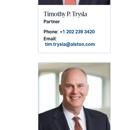
Timothy P. Trysla
Partner
Phone:
+1 202 239 3420
Email:
tim.trysla@alston.com