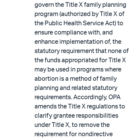
govern the Title X family planning
program (authorized by Title X of
the Public Health Service Act) to
ensure compliance with, and
enhance implementation of, the
statutory requirement that none of
the funds appropriated for Title X
may be used in programs where
abortion is a method of family
planning and related statutory
requirements. Accordingly, OPA
amends the Title X regulations to
clarify grantee responsibilities
under Title X, to remove the
requirement for nondirective