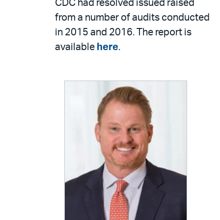
CDC had resolved issued raised
from a number of audits conducted
in 2015 and 2016. The report is
available
here
.