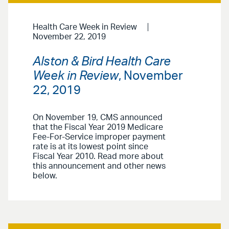
Health Care Week in Review
November 22, 2019
Alston & Bird Health Care
Week in Review
, November
22, 2019
On November 19, CMS announced
that the Fiscal Year 2019 Medicare
Fee-For-Service improper payment
rate is at its lowest point since
Fiscal Year 2010. Read more about
this announcement and other news
below.