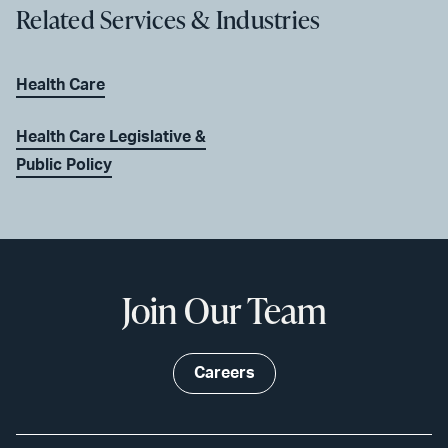
Related Services & Industries
Health Care
Health Care Legislative &
Public Policy
Join Our Team
Careers