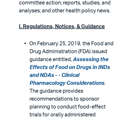
email
the
committee action; reports, studies, and
PDF
analyses; and other health policy news.
I. Regulations, Notices, & Guidance
On February 25, 2019, the Food and
Drug Administration (FDA) issued
guidance entitled,
Assessing the
Effects of Food on Drugs in INDs
and NDAs - - Clinical
Pharmacology Considerations
.
The guidance provides
recommendations to sponsor
planning to conduct food-effect
trials for orally administered