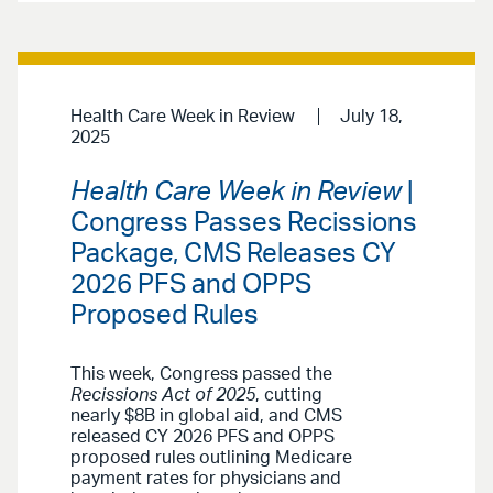
Health Care Week in Review
July 18,
2025
Health Care Week in Review
|
Congress Passes Recissions
Package, CMS Releases CY
2026 PFS and OPPS
Proposed Rules
This week, Congress passed the
Recissions Act of 2025
, cutting
nearly $8B in global aid, and CMS
released CY 2026 PFS and OPPS
proposed rules outlining Medicare
payment rates for physicians and