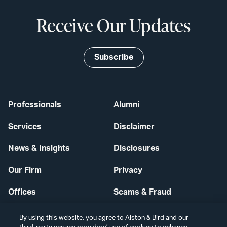
Receive Our Updates
Subscribe
Professionals
Alumni
Services
Disclaimer
News & Insights
Disclosures
Our Firm
Privacy
Offices
Scams & Fraud
Careers
Contact Us
By using this website, you agree to Alston & Bird and our