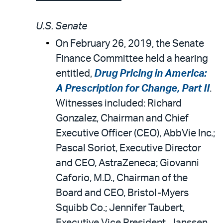
U.S. Senate
On February 26, 2019, the Senate
Finance Committee held a hearing
entitled,
Drug Pricing in America:
A Prescription for Change, Part II
.
Witnesses included: Richard
Gonzalez, Chairman and Chief
Executive Officer (CEO), AbbVie Inc.;
Pascal Soriot, Executive Director
and CEO, AstraZeneca; Giovanni
Caforio, M.D., Chairman of the
Board and CEO, Bristol-Myers
Squibb Co.; Jennifer Taubert,