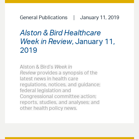
General Publications
January 11, 2019
Alston & Bird Healthcare
Week in Review
, January 11,
2019
Alston & Bird’s
Week in
Review
provides a synopsis of the
latest news in health care
regulations, notices, and guidance;
federal legislation and
Congressional committee action;
reports, studies, and analyses; and
other health policy news.