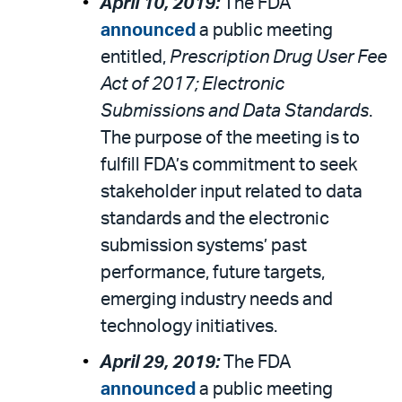
April 10, 2019:
The FDA
announced
a public meeting
entitled,
Prescription Drug User Fee
Act of 2017; Electronic
Submissions and Data Standards
.
The purpose of the meeting is to
fulfill FDA’s commitment to seek
stakeholder input related to data
standards and the electronic
submission systems’ past
performance, future targets,
emerging industry needs and
technology initiatives.
April 29, 2019:
The FDA
announced
a public meeting