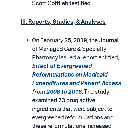
Scott Gottlieb testified.
III. Reports, Studies, & Analyses
On February 25, 2019, the Journal
of Managed Care & Specialty
Pharmacy issued a report entitled,
Effect of Evergreened
Reformulations on Medicaid
Expenditures and Patient Access
from 2008 to 2016
. The study
examined 73 drug active
ingredients that were subject to
evergreened reformulations and
these reformulations increased