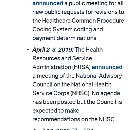
announced
a public meeting for all
new public requests for revisions to
the Healthcare Common Procedure
Coding System coding and
payment determinations.
April 2-3, 2019:
The Health
Resources and Service
Administration (HRSA)
announced
a meeting of the National Advisory
Council on the National Health
Service Corps (NHSC). No agenda
has been posted but the Council is
expected to make
recommendations on the NHSC.