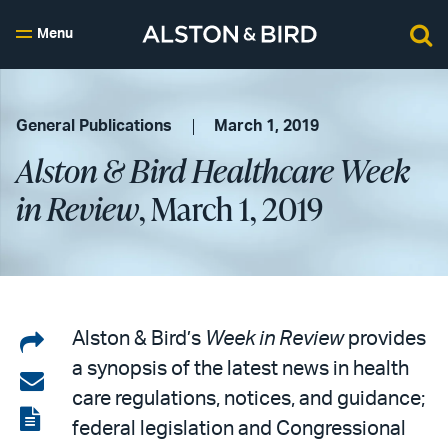
Menu
General Publications
March 1, 2019
Alston & Bird Healthcare Week
in Review
, March 1, 2019
Share
Alston & Bird’s
Week in Review
provides
a synopsis of the latest news in health
on
Share
care regulations, notices, and guidance;
LinkedIn
via
View
federal legislation and Congressional