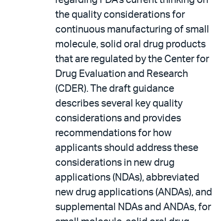
regarding FDA's current thinking on
the quality considerations for
continuous manufacturing of small
molecule, solid oral drug products
that are regulated by the Center for
Drug Evaluation and Research
(CDER). The draft guidance
describes several key quality
considerations and provides
recommendations for how
applicants should address these
considerations in new drug
applications (NDAs), abbreviated
new drug applications (ANDAs), and
supplemental NDAs and ANDAs, for