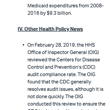
Medicaid expenditures from 2008-
2016 by $9.3 billion.
IV.
Other Health Policy News
On February 28, 2019, the HHS
Office of Inspector General (OIG)
reviewed the Centers for Disease
Control and Prevention’s (CDC)
audit compliance rate. The OIG
found that the CDC generally
resolves audit issues, although it is
not done quickly. The OIG
conducted this review to ensure the