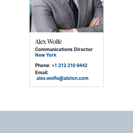
Alex Wolfe
Communications Director
New York
Phone:
+1 212 210 9442
Email:
alex.wolfe@alston.com