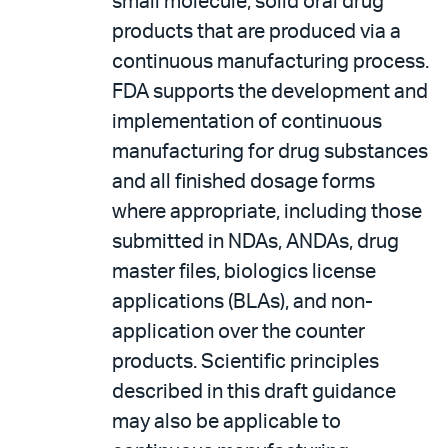
small molecule, solid oral drug
products that are produced via a
continuous manufacturing process.
FDA supports the development and
implementation of continuous
manufacturing for drug substances
and all finished dosage forms
where appropriate, including those
submitted in NDAs, ANDAs, drug
master files, biologics license
applications (BLAs), and non-
application over the counter
products. Scientific principles
described in this draft guidance
may also be applicable to