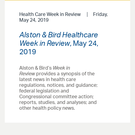
Health Care Week in Review
Friday,
May 24, 2019
Alston & Bird Healthcare
Week in Review
, May 24,
2019
Alston & Bird’s
Week in
Review
provides a synopsis of the
latest news in health care
regulations, notices, and guidance;
federal legislation and
Congressional committee action;
reports, studies, and analyses; and
other health policy news.