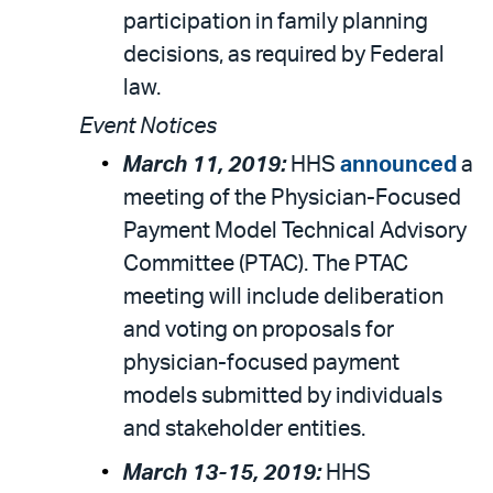
participation in family planning
decisions, as required by Federal
law.
Event Notices
March 11, 2019:
HHS
announced
a
meeting of the Physician-Focused
Payment Model Technical Advisory
Committee (PTAC). The PTAC
meeting will include deliberation
and voting on proposals for
physician-focused payment
models submitted by individuals
and stakeholder entities.
March 13-15, 2019:
HHS