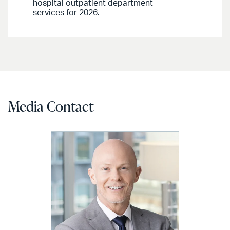
hospital outpatient department
services for 2026.
Media Contact