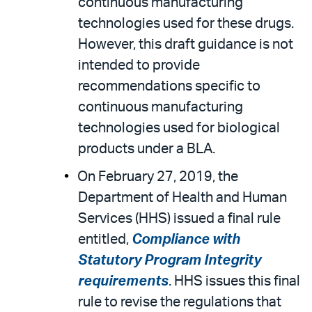
continuous manufacturing
technologies used for these drugs.
However, this draft guidance is not
intended to provide
recommendations specific to
continuous manufacturing
technologies used for biological
products under a BLA.
On February 27, 2019, the
Department of Health and Human
Services (HHS) issued a final rule
entitled,
Compliance with
Statutory Program Integrity
requirements
. HHS issues this final
rule to revise the regulations that