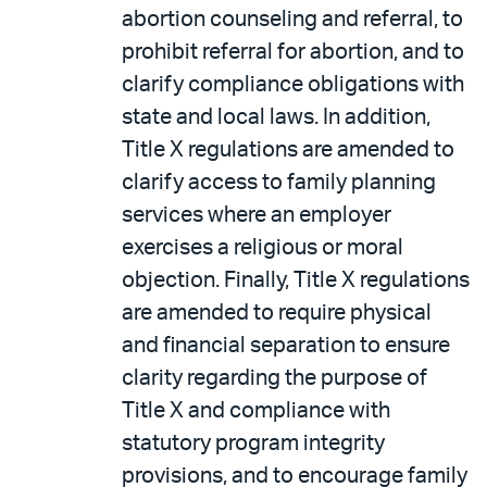
abortion counseling and referral, to
prohibit referral for abortion, and to
clarify compliance obligations with
state and local laws. In addition,
Title X regulations are amended to
clarify access to family planning
services where an employer
exercises a religious or moral
objection. Finally, Title X regulations
are amended to require physical
and financial separation to ensure
clarity regarding the purpose of
Title X and compliance with
statutory program integrity
provisions, and to encourage family