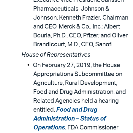
Executive Vice President, Janssen
Pharmaceuticals, Johnson &
Johnson; Kenneth Frazier, Chairman
and CEO, Merck & Co., Inc.; Albert
Bourla, Ph.D., CEO, Pfizer; and Oliver
Brandicourt, M.D., CEO, Sanofi.
House of Representatives
On February 27, 2019, the House
Appropriations Subcommittee on
Agriculture, Rural Development,
Food and Drug Administration, and
Related Agencies held a hearing
entitled,
Food and Drug
Administration – Status of
Operations
. FDA Commissioner