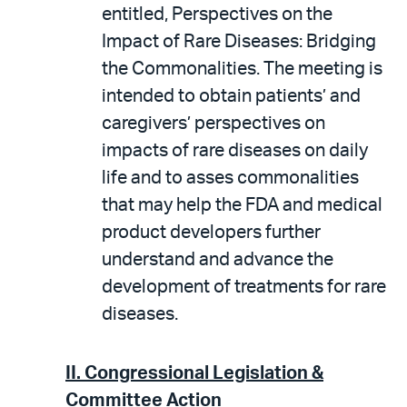
entitled, Perspectives on the
Impact of Rare Diseases: Bridging
the Commonalities. The meeting is
intended to obtain patients’ and
caregivers’ perspectives on
impacts of rare diseases on daily
life and to asses commonalities
that may help the FDA and medical
product developers further
understand and advance the
development of treatments for rare
diseases.
II.
Congressional Legislation &
Committee Action