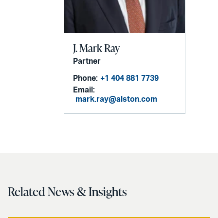
J. Mark Ray
Partner
Phone:
+1 404 881 7739
Email:
mark.ray@alston.com
Related News & Insights