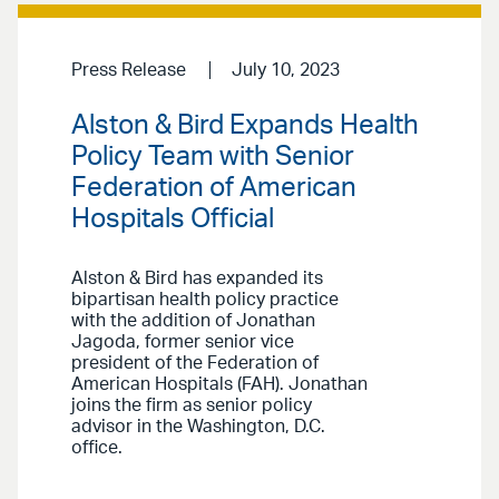
Press Release
July 10, 2023
Alston & Bird Expands Health
Policy Team with Senior
Federation of American
Hospitals Official
Alston & Bird has expanded its
bipartisan health policy practice
with the addition of Jonathan
Jagoda, former senior vice
president of the Federation of
American Hospitals (FAH). Jonathan
joins the firm as senior policy
advisor in the Washington, D.C.
office.