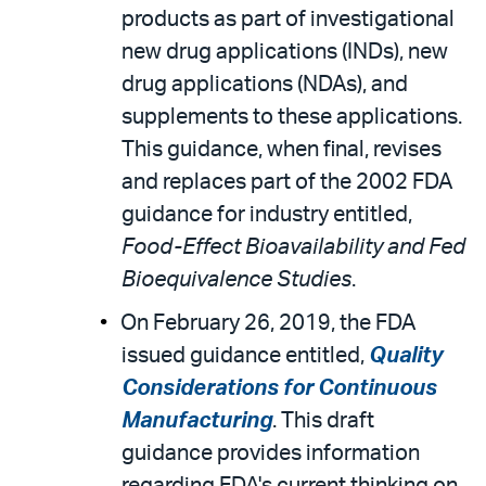
products as part of investigational
new drug applications (INDs), new
drug applications (NDAs), and
supplements to these applications.
This guidance, when final, revises
and replaces part of the 2002 FDA
guidance for industry entitled,
Food-Effect Bioavailability and Fed
Bioequivalence Studies
.
On February 26, 2019, the FDA
issued guidance entitled,
Quality
Considerations for Continuous
Manufacturing
. This draft
guidance provides information