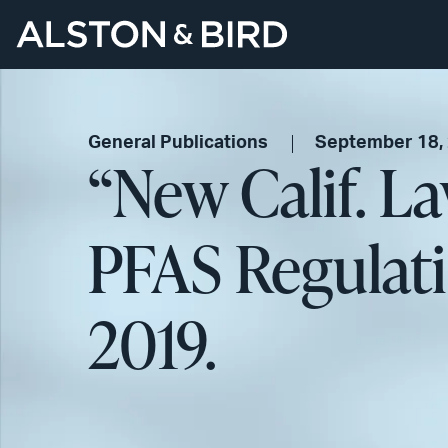
General Publications
September 18,
“New Calif. La
PFAS Regulat
2019.