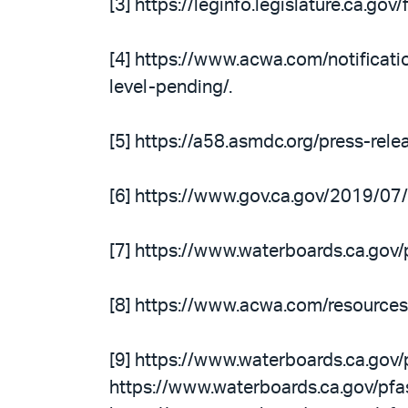
[3] https://leginfo.legislature.ca.g
[4] https://www.acwa.com/notifica
level-pending/.
[5] https://a58.asmdc.org/press-rel
[6] https://www.gov.ca.gov/2019/07
[7] https://www.waterboards.ca.go
[8] https://www.acwa.com/resources
[9] https://www.waterboards.ca.gov/
https://www.waterboards.ca.gov/pf