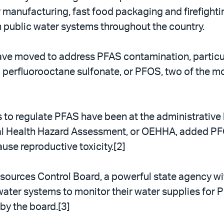
r manufacturing, fast food packaging and firefighti
 public water systems throughout the country.
s have moved to address PFAS contamination, partic
d perfluorooctane sulfonate, or PFOS, two of the
orts to regulate PFAS have been at the administrativ
tal Health Hazard Assessment, or OEHHA, added PF
use reproductive toxicity.[2]
sources Control Board, a powerful state agency wi
c water systems to monitor their water supplies for 
by the board.[3]