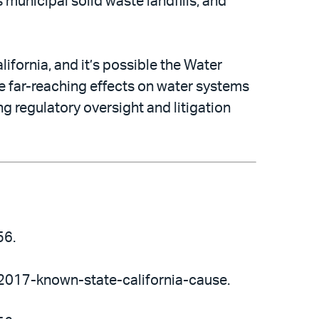
 municipal solid waste landfills, and
lifornia, and it’s possible the Water
e far-reaching effects on water systems
ng regulatory oversight and litigation
56.
-2017-known-state-california-cause.