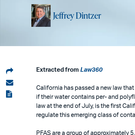
Jeffrey Dintzer
Share
Extracted from
Law360
on
Share
California has passed a new law that 
LinkedIn
via
View
if their water contains per- and poly
email
the
law at the end of July, is the first Ca
PDF
regulate this emerging class of cont
PFAS are a group of approximately 5