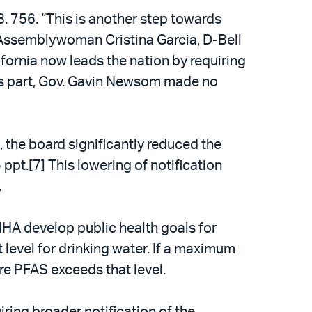
. 756. “This is another step towards
” Assemblywoman Cristina Garcia, D-Bell
ifornia now leads the nation by requiring
his part, Gov. Gavin Newsom made no
the board significantly reduced the
 ppt.[7] This lowering of notification
.
HA develop public health goals for
level for drinking water. If a maximum
re PFAS exceeds that level.
iring broader notification of the