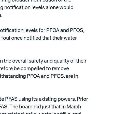
 notification levels alone would
s.
otification levels for PFOA and PFOS,
oul once notified that their water
the overall safety and quality of their
erefore be compelled to remove
ithstanding PFOA and PFOS, are in
e PFAS using its existing powers. Prior
FAS. The board did just that in March