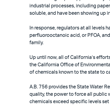
industrial processes, including pape
soluble, and have been showing up in
In response, regulators at all level
perfluorooctanoic acid, or PFOA, an
family.
Up until now, all of California’s eff
the California Office of Environmen
of chemicals known to the state to ca
A.B. 756 provides the State Water Re
quality, the power to force all publi
chemicals exceed specific levels set 