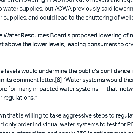
water supplies, but ACWA previously said lowering
supplies, and could lead to the shuttering of well
he Water Resources Board’s proposed lowering of n
 above the lower levels, leading consumers to cry f
 levels would undermine the public’s confidence in 
in its comment letter.[8] “Water systems would th
ore for many impacted water systems — that, notw
 regulations.”
that is willing to take aggressive steps to regulat
d only order individual water systems to test for P