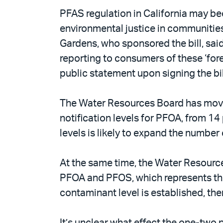
PFAS regulation in California may be
environmental justice in communitie
Gardens, who sponsored the bill, said 
reporting to consumers of these ‘for
public statement upon signing the bill
The Water Resources Board has moved
notification levels for PFOA, from 14 
levels is likely to expand the number 
At the same time, the Water Resourc
PFOA and PFOS, which represents the 
contaminant level is established, th
It’s unclear what effect the one-two 