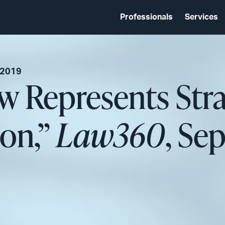
Professionals
Services
 2019
w Represents Strat
ion,”
Law360
, Se