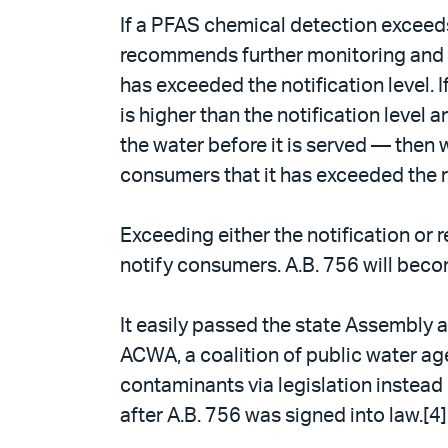
If a PFAS chemical detection exceeds
recommends further monitoring and a
has exceeded the notification level
is higher than the notification level
the water before it is served — then w
consumers that it has exceeded the r
Exceeding either the notification or 
notify consumers. A.B. 756 will beco
It easily passed the state Assembly 
ACWA, a coalition of public water ag
contaminants via legislation instead 
after A.B. 756 was signed into law.[4]