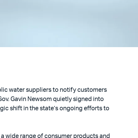
ublic water suppliers to notify customers
h Gov. Gavin Newsom quietly signed into
gic shift in the state’s ongoing efforts to
n a wide range of consumer products and