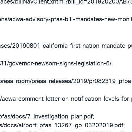
ov/faces/billNavClient.xhtml?bill_id=201920200AB7
tions/acwa-advisory-pfas-bill-mandates-new-moni
eases/20190801-california-first-nation-mandate-pu
/31/governor-newsom-signs-legislation-6/.
v/press_room/press_releases/2019/pr082319_pfoa
/acwa-comment-letter-on-notification-levels-for-
pfas/docs/7_investigation_plan.pdf;
as/docs/airport_pfas_13267_go_03202019.pdf;