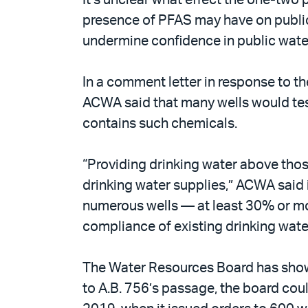
presence of PFAS may have on public 
undermine confidence in public water 
In a comment letter in response to t
ACWA said that many wells would test
contains such chemicals.
“Providing drinking water above those
drinking water supplies,” ACWA said 
numerous wells — at least 30% or m
compliance of existing drinking water
The Water Resources Board has shown 
to A.B. 756’s passage, the board coul