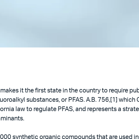
makes it the first state in the country to require p
fluoroalkyl substances, or PFAS. A.B. 756,[1] whic
lifornia law to regulate PFAS, and represents a strate
aminants.
,000 synthetic organic compounds that are used i