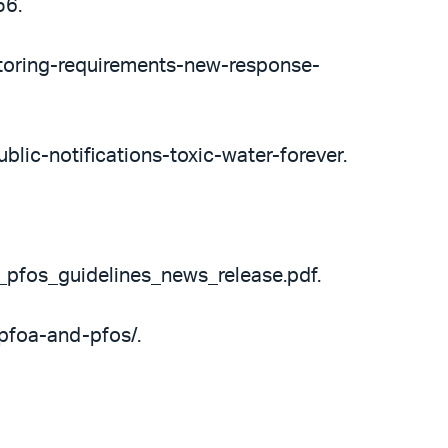
56.
toring-requirements-new-response-
blic-notifications-toxic-water-forever.
_pfos_guidelines_news_release.pdf.
pfoa-and-pfos/.