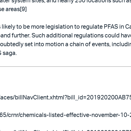
ter system sites, and nearly 250 locations such as
se areas[9]
 likely to be more legislation to regulate PFAS in Ca
nd further. Such additional regulations could hav
doubtedly set into motion a chain of events, includi
S saga.
ov/faces/billNavClient.xhtml?bill_id=201920200AB7
n-65/crnr/chemicals-listed-effective-november-10