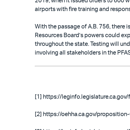
2019, when it issued orders to 600 wa
airports with fire training and respon
With the passage of A.B. 756, there is
Resources Board’s powers could expa
throughout the state. Testing will un
involving all stakeholders in the PFA
[1] https://leginfo.legislature.ca.g
[2] https://oehha.ca.gov/propositio