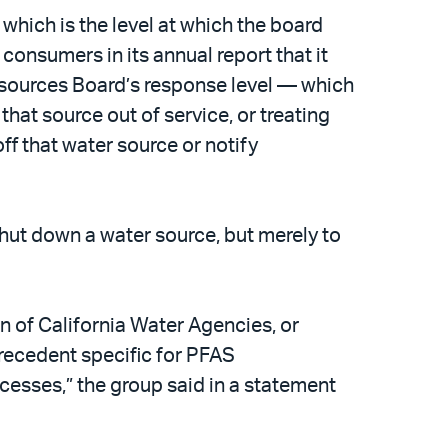
which is the level at which the board
nsumers in its annual report that it
esources Board’s response level — which
that source out of service, or treating
ff that water source or notify
shut down a water source, but merely to
n of California Water Agencies, or
precedent specific for PFAS
ocesses,” the group said in a statement