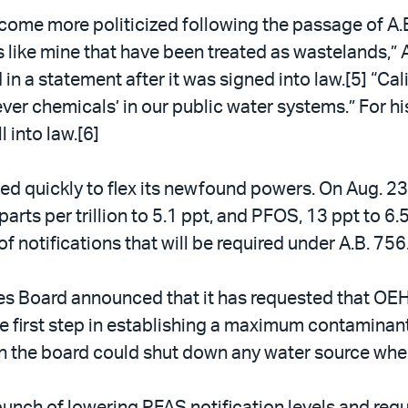
come more politicized following the passage of A.B
s like mine that have been treated as wastelands,
in a statement after it was signed into law.[5] “Cal
ever chemicals’ in our public water systems.” For 
 into law.[6]
 quickly to flex its newfound powers. On Aug. 23, 
parts per trillion to 5.1 ppt, and PFOS, 13 ppt to 6.5
of notifications that will be required under A.B. 756
es Board announced that it has requested that OEH
first step in establishing a maximum contaminant 
en the board could shut down any water source whe
punch of lowering PFAS notification levels and requ