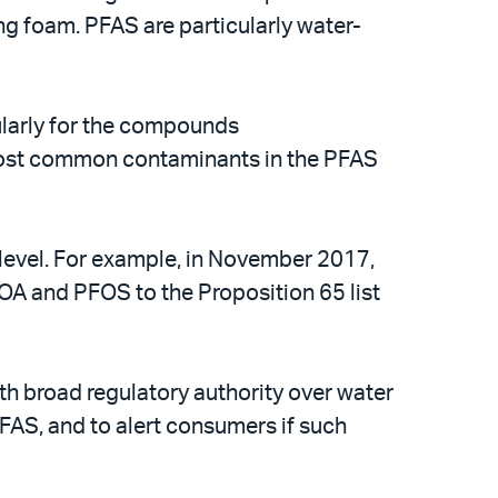
ng foam. PFAS are particularly water-
ularly for the compounds
 most common contaminants in the PFAS
e level. For example, in November 2017,
OA and PFOS to the Proposition 65 list
th broad regulatory authority over water
PFAS, and to alert consumers if such