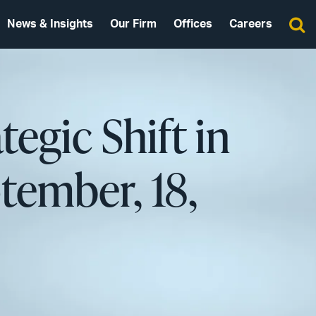
News & Insights
Our Firm
Offices
Careers
egic Shift in
ptember, 18,