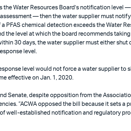
 the Water Resources Board’s notification level — 
ssessment — then the water supplier must notify co
. If a PFAS chemical detection exceeds the Water R
 and the level at which the board recommends taking 
ithin 30 days, the water supplier must either shut o
esponse level.
response level would not force a water supplier to 
me effective on Jan. 1, 2020.
and Senate, despite opposition from the Associatio
encies. “ACWA opposed the bill because it sets a 
of well-established notification and regulatory pr