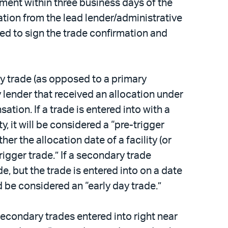
ement within three business days of the
cation from the lead lender/administrative
red to sign the trade confirmation and
y trade (as opposed to a primary
y lender that received an allocation under
ion. If a trade is entered into with a
, it will be considered a “pre-trigger
her the allocation date of a facility (or
rigger trade.” If a secondary trade
e, but the trade is entered into on a date
d be considered an “early day trade.”
 secondary trades entered into right near