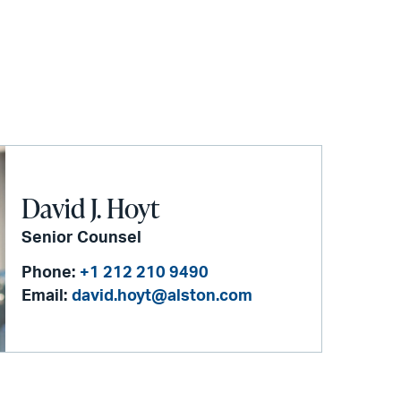
David J. Hoyt
Senior Counsel
Phone:
+1 212 210 9490
Email:
david.hoyt@alston.com