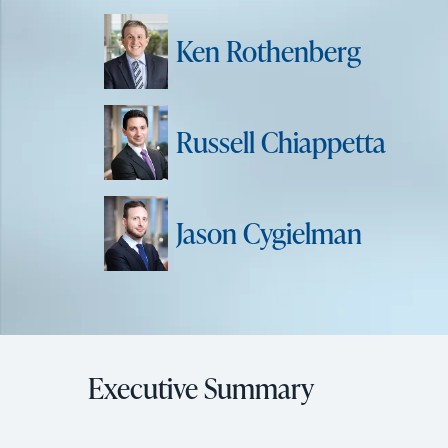
Ken Rothenberg
Russell Chiappetta
Jason Cygielman
Executive Summary