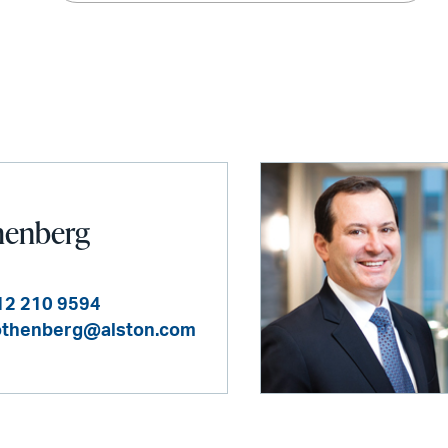
henberg
12 210 9594
othenberg@alston.com