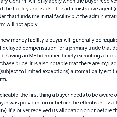
ary Confirm will only apply when the buyer receive
d the facility and is also the administrative agent (o
der that funds the initial facility but the administra
rm will not apply.
new money facility, a buyer will generally be requi
 of delayed compensation for a primary trade that d
, having an MEI identifier, timely executing a tra
hase price. It is also notable that there are myria
 (subject to limited exceptions) automatically entitl
rm.
plicable, the first thing a buyer needs to be awar
buyer was provided on or before the effectiveness of
y). If a buyer received its allocation on or before 