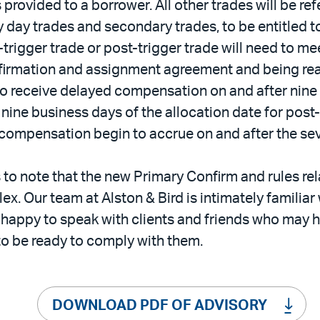
 provided to a borrower. All other trades will be re
y day trades and secondary trades, to be entitled
-trigger trade or post-trigger trade will need to m
nfirmation and assignment agreement and being ready
e to receive delayed compensation on and after nine
nd nine business days of the allocation date for pos
 compensation begin to accrue on and after the sev
s to note that the new Primary Confirm and rules rel
ex. Our team at Alston & Bird is intimately familia
happy to speak with clients and friends who may 
 to be ready to comply with them.
DOWNLOAD PDF OF ADVISORY