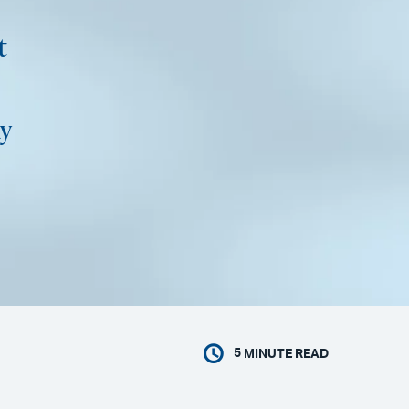
t
y
5
MINUTE READ