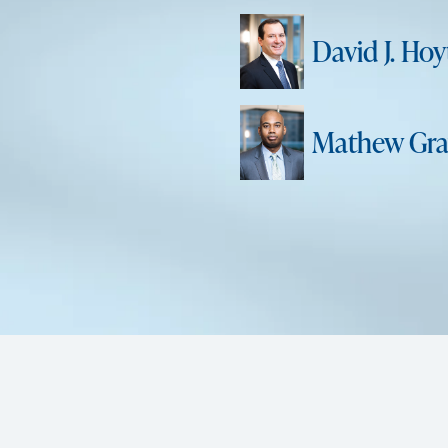
David J. Hoy
Mathew Gra