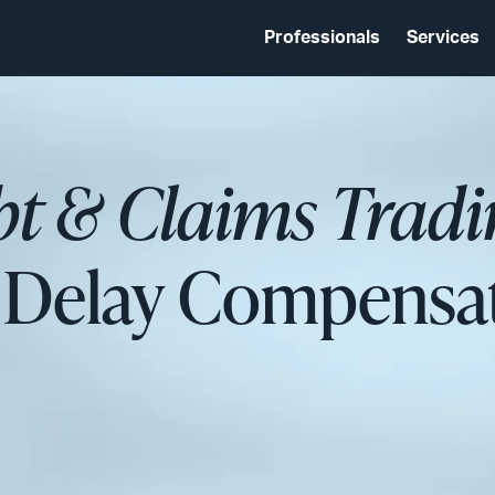
Professionals
Services
bt & Claims Tradi
 Delay Compensa