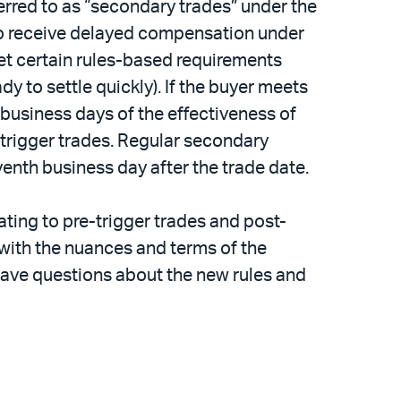
ferred to as “secondary trades” under the
 to receive delayed compensation under
eet certain rules-based requirements
 to settle quickly). If the buyer meets
 business days of the effectiveness of
t-trigger trades. Regular secondary
enth business day after the trade date.
ating to pre-trigger trades and post-
r with the nuances and terms of the
have questions about the new rules and