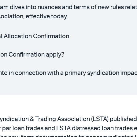
am dives into nuances and terms of new rules rel
ciation, effective today.
al Allocation Confirmation
ion Confirmation apply?
nto in connection with a primary syndication impa
yndication & Trading Association (LSTA) published 
 par loan trades and LSTA distressed loan trades e