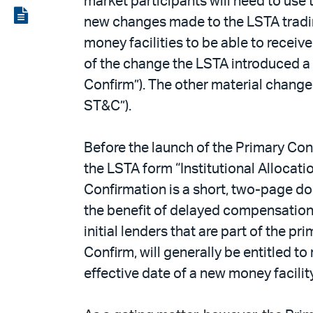
market participants will need to use
LinkedIn
via
View
new changes made to the LSTA trading
email
the
money facilities to be able to receiv
PDF
of the change the LSTA introduced a
Confirm”). The other material change 
ST&C”).
Before the launch of the Primary Conf
the LSTA form “Institutional Allocat
Confirmation is a short, two-page do
the benefit of delayed compensation i
initial lenders that are part of the 
Confirm, will generally be entitled t
effective date of a new money facility