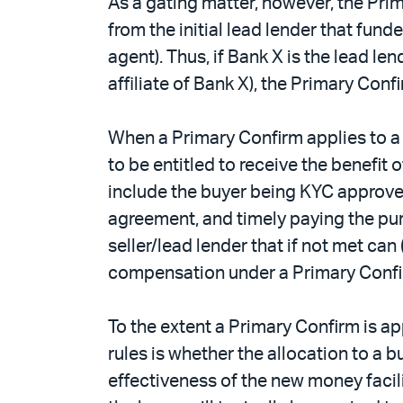
As a gating matter, however, the Prim
from the initial lead lender that funde
agent). Thus, if Bank X is the lead len
affiliate of Bank X), the Primary Confi
When a Primary Confirm applies to a 
to be entitled to receive the benefit
include the buyer being KYC approved
agreement, and timely paying the purc
seller/lead lender that if not met can
compensation under a Primary Confi
To the extent a Primary Confirm is ap
rules is whether the allocation to a 
effectiveness of the new money facilit