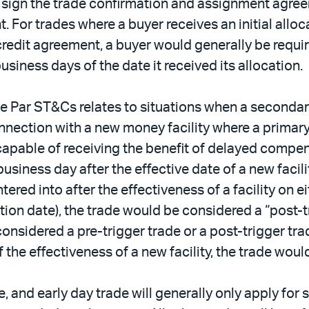
to sign the trade confirmation and assignment agre
t. For trades where a buyer receives an initial allo
 credit agreement, a buyer would generally be requi
iness days of the date it received its allocation.
e Par ST&Cs relates to situations when a secondar
connection with a new money facility where a primar
pable of receiving the benefit of delayed compensat
iness day after the effective date of a new facility
tered into after the effectiveness of a facility on eit
ation date), the trade would be considered a “post-t
onsidered a pre-trigger trade or a post-trigger trad
 the effectiveness of a new facility, the trade woul
e, and early day trade will generally only apply for