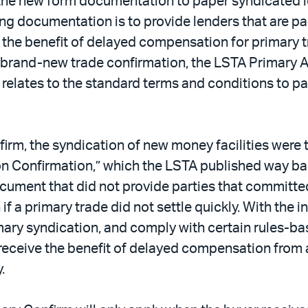
 the new form documentation to paper syndicated lo
 documentation is to provide lenders that are par
e the benefit of delayed compensation for primary tr
 brand-new trade confirmation, the LSTA Primary A
relates to the standard terms and conditions to pa
irm, the syndication of new money facilities were 
ion Confirmation,” which the LSTA published way bac
cument that did not provide parties that committe
f a primary trade did not settle quickly. With the 
primary syndication, and comply with certain rules-
o receive the benefit of delayed compensation from
.