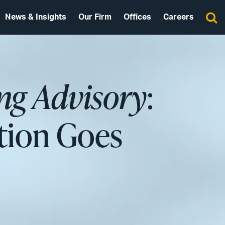
News & Insights
Our Firm
Offices
Careers
ng Advisory
:
tion Goes