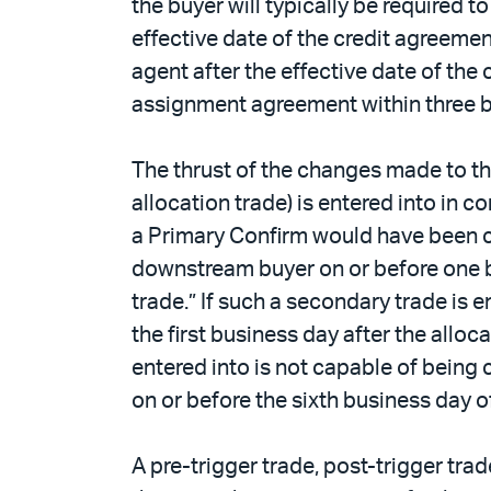
the buyer will typically be required 
effective date of the credit agreemen
agent after the effective date of the
assignment agreement within three bus
The thrust of the changes made to th
allocation trade) is entered into in 
a Primary Confirm would have been ca
downstream buyer on or before one bus
trade.” If such a secondary trade is en
the first business day after the alloc
entered into is not capable of being c
on or before the sixth business day of
A pre-trigger trade, post-trigger trad