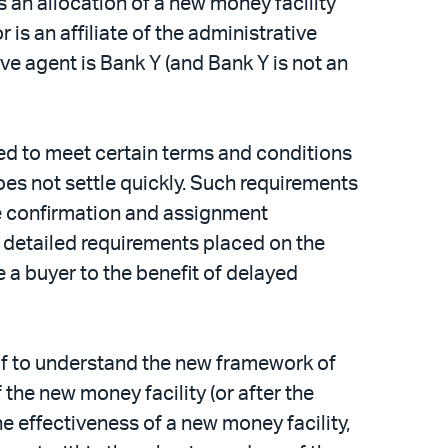
s an allocation of a new money facility
r is an affiliate of the administrative
tive agent is Bank Y (and Bank Y is not an
red to meet certain terms and conditions
oes not settle quickly. Such requirements
de confirmation and assignment
d detailed requirements placed on the
e a buyer to the benefit of delayed
e of to understand the new framework of
 the new money facility (or after the
the effectiveness of a new money facility,