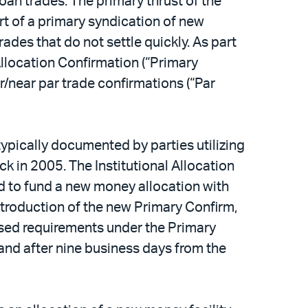
an trades. The primary thrust of the
t of a primary syndication of new
ades that do not settle quickly. As part
llocation Confirmation (“Primary
r/near par trade confirmations (“Par
typically documented by parties utilizing
k in 2005. The Institutional Allocation
d to fund a new money allocation with
introduction of the new Primary Confirm,
based requirements under the Primary
 and after nine business days from the