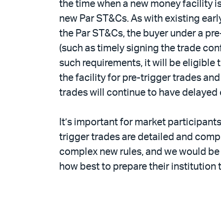
the time when a new money facility is
new Par ST&Cs. As with existing earl
the Par ST&Cs, the buyer under a pre
(such as timely signing the trade co
such requirements, it will be eligibl
the facility for pre-trigger trades a
trades will continue to have delayed
It’s important for market participant
trigger trades are detailed and compl
complex new rules, and we would be 
how best to prepare their institution