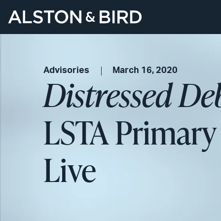
Advisories
March 16, 2020
Distressed De
LSTA Primary
Live