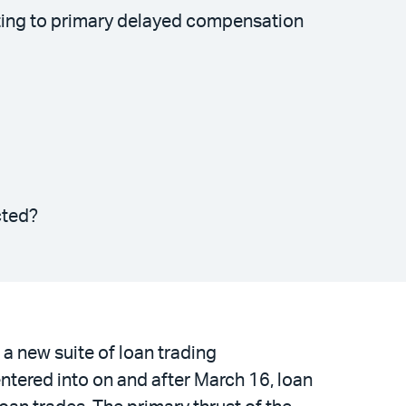
ating to primary delayed compensation
cted?
a new suite of loan trading
ntered into on and after March 16, loan