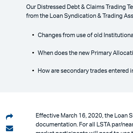
Our Distressed Debt & Claims Trading Te
from the Loan Syndication & Trading Asso
Changes from use of old Institution
When does the new Primary Allocat
How are secondary trades entered i
Share
Effective March 16, 2020, the Loan S
documentation. For all LSTA par/near
on
Share