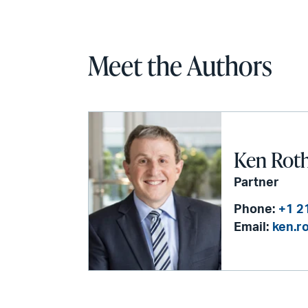
Meet the Authors
Ken Rot
Partner
Phone:
+1 2
Email:
ken.r