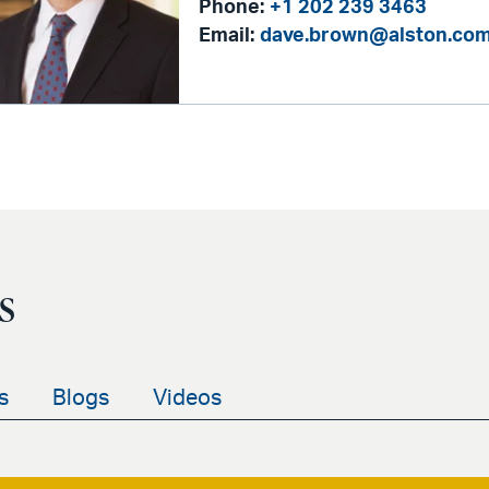
Phone:
+1 202 239 3463
Email:
dave.brown@alston.co
s
s
Blogs
Videos