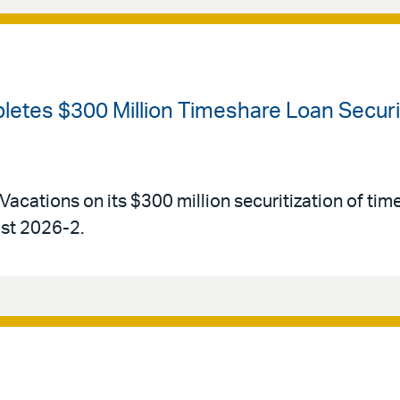
etes $300 Million Timeshare Loan Securiti
Vacations on its $300 million securitization of tim
ust 2026-2.