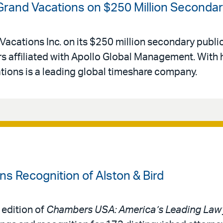
 Grand Vacations on $250 Million Secondar
Vacations Inc. on its $250 million secondary public
 affiliated with Apollo Global Management. With 
ations is a leading global timeshare company.
 Recognition of Alston & Bird
 edition of
Chambers USA: America’s Leading Lawy