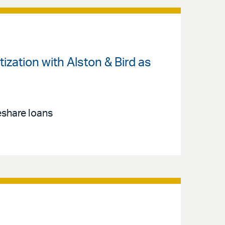
zation with Alston & Bird as
eshare loans