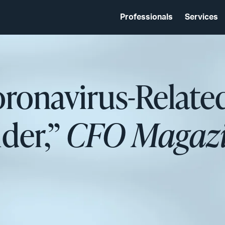
Professionals
Services
ronavirus-Related
ider,”
CFO Magazi