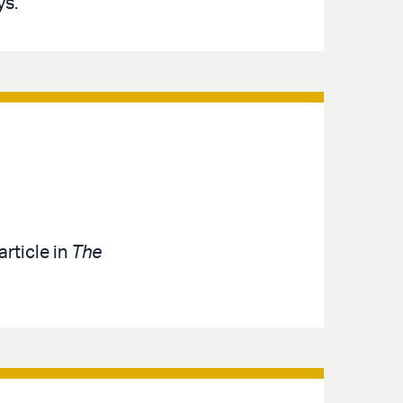
ys.
article in
The