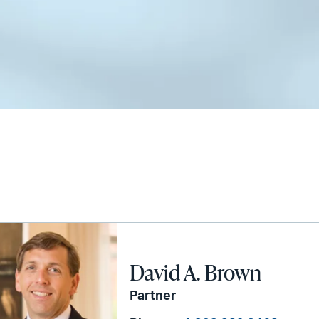
David A. Brown
Partner