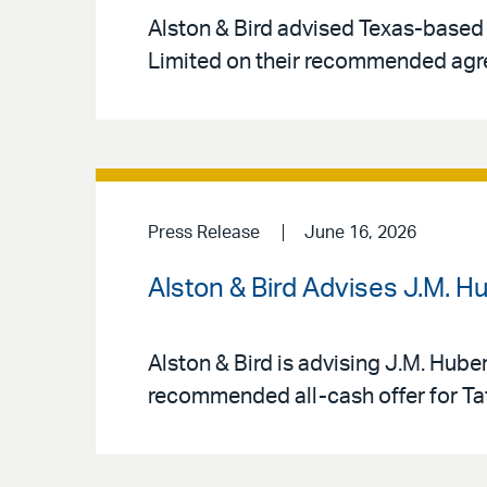
Alston & Bird advised Texas-based
Limited on their recommended agr
Press Release
June 16, 2026
Alston & Bird Advises J.M. H
Alston & Bird is advising J.M. Hube
recommended all-cash offer for Tat