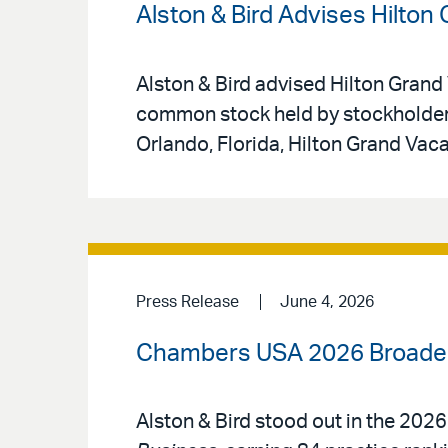
Alston & Bird Advises Hilton
Alston & Bird advised Hilton Grand 
common stock held by stockholders
Orlando, Florida, Hilton Grand Vac
Press Release
June 4, 2026
Chambers USA 2026 Broadens
Alston & Bird stood out in the 2026