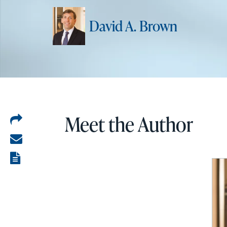
David A. Brown
Meet the Author
Share
on
Share
LinkedIn
via
View
email
the
PDF