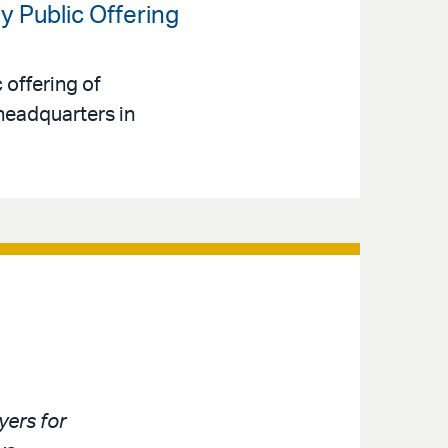
y Public Offering
 offering of
headquarters in
ers for