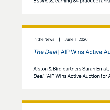
Business
, earning 84 practice rank
In the News
June 1, 2026
The Deal
| AIP Wins Active A
Alston & Bird partners Sarah Ernst,
Deal
, “AIP Wins Active Auction for 