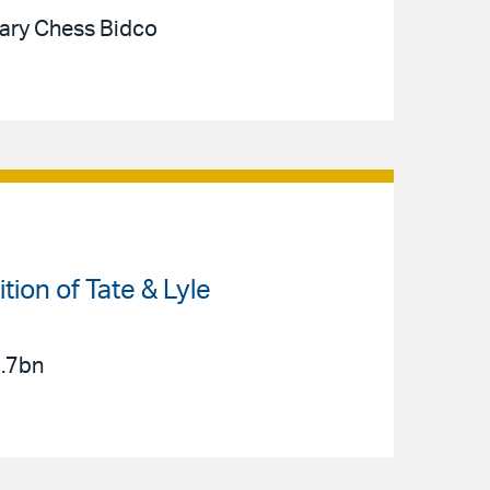
iary Chess Bidco
ion of Tate & Lyle
2.7bn