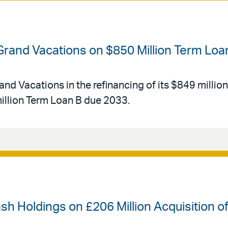
 Grand Vacations on $850 Million Term Loa
and Vacations in the refinancing of its $849 millio
llion Term Loan B due 2033.
ash Holdings on £206 Million Acquisition