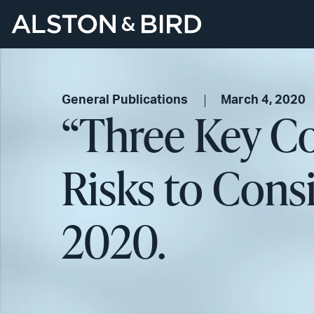
General Publications
March 4, 2020
“Three Key Co
Risks to Cons
2020.