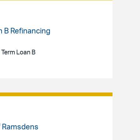
n B Refinancing
n Term Loan B
 of Ramsdens