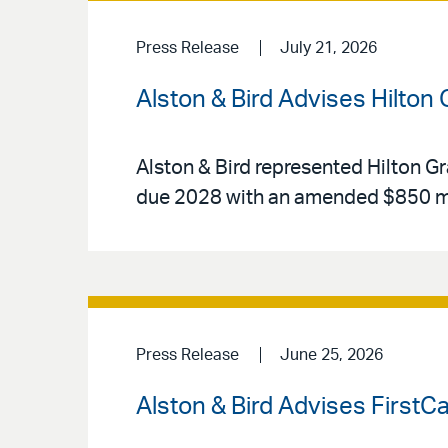
Press Release
July 21, 2026
Alston & Bird Advises Hilton
Alston & Bird represented Hilton Gr
due 2028 with an amended $850 mi
Press Release
June 25, 2026
Alston & Bird Advises FirstC