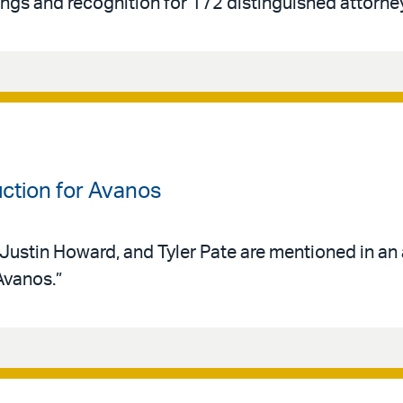
ings and recognition for 172 distinguished attorne
uction for Avanos
 Justin Howard, and Tyler Pate are mentioned in an 
Avanos.”