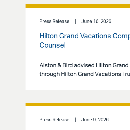
Press Release
June 16, 2026
Hilton Grand Vacations Compl
Counsel
Alston & Bird advised Hilton Grand 
through Hilton Grand Vacations Tr
Press Release
June 9, 2026