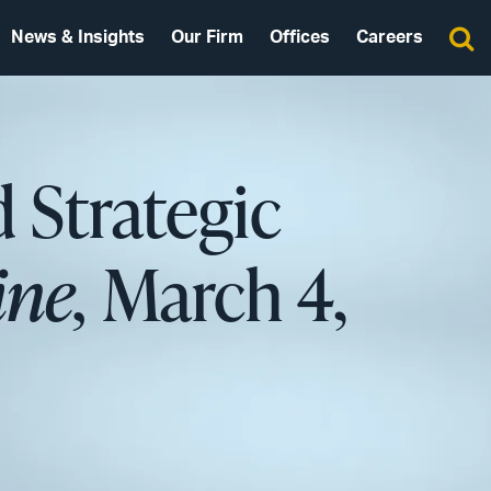
News & Insights
Our Firm
Offices
Careers
 Strategic
ne,
March 4,