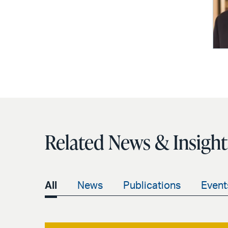
Related News & Insight
All
News
Publications
Event