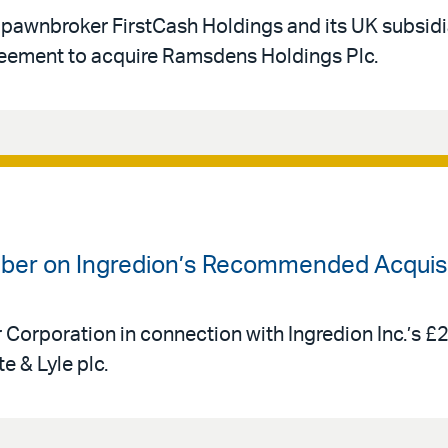
 pawnbroker FirstCash Holdings and its UK subsid
eement to acquire Ramsdens Holdings Plc.
uber on Ingredion’s Recommended Acquisit
r Corporation in connection with Ingredion Inc.’s £
e & Lyle plc.