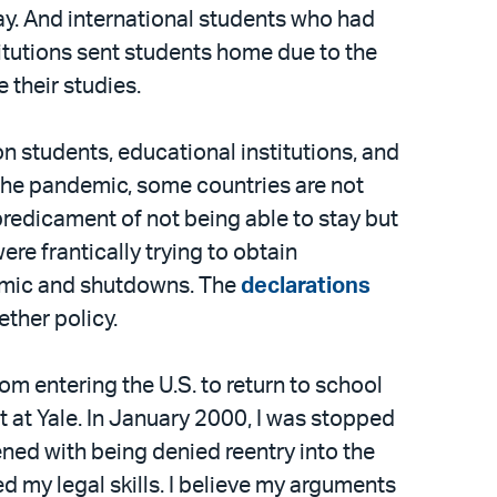
ay. And international students who had
titutions sent students home due to the
 their studies.
on students, educational institutions, and
the pandemic, some countries are not
predicament of not being able to stay but
re frantically trying to obtain
demic and shutdowns. The
declarations
ether policy.
m entering the U.S. to return to school
 at Yale. In January 2000, I was stopped
ned with being denied reentry into the
d my legal skills. I believe my arguments