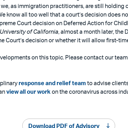
, as immigration practitioners, are still holding o
e know all too well that a court’s decision does n
upreme Court decision on Deferred Action for Chil
University of California
, almost a month later, th
he Court’s decision or whether it will allow first-t
evelopments on this topic. Please contact our tea
iplinary
response and relief team
to advise client
can
view all our work
on the coronavirus across indu
Download PDF of Advisory