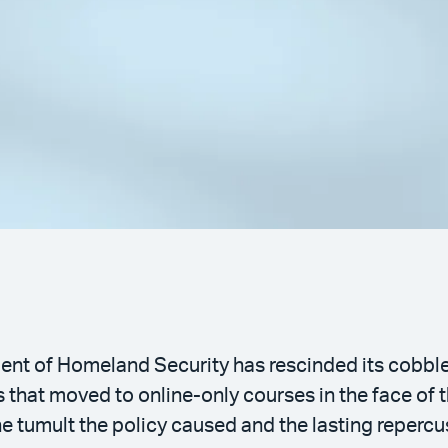
ment of Homeland Security has rescinded its cobbl
ls that moved to online-only courses in the face o
tumult the policy caused and the lasting repercu