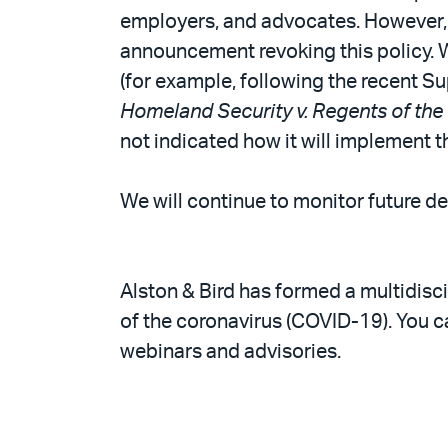
employers, and advocates. However, we
announcement revoking this policy. W
(for example, following the recent S
Homeland Security v. Regents of the 
not indicated how it will implement t
We will continue to monitor future d
Alston & Bird has formed a multidisc
of the coronavirus (COVID-19). You 
webinars and advisories.