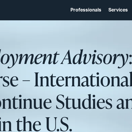
Professionals
Services
oyment Advisory
se – Internationa
ntinue Studies a
 the U.S.