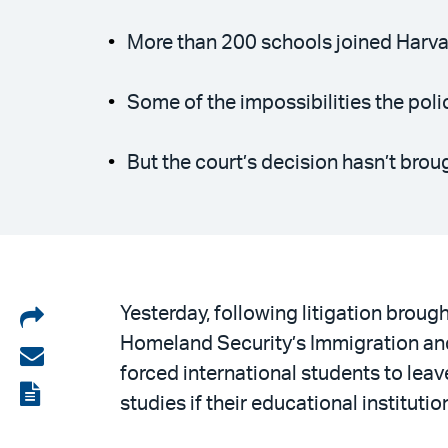
More than 200 schools joined Harvar
Some of the impossibilities the poli
But the court’s decision hasn’t bro
Share
Yesterday, following litigation broug
Homeland Security’s Immigration and
on
Share
forced international students to leave
LinkedIn
via
View
studies if their educational institut
email
the