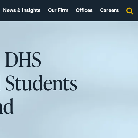
News & Insights
Our Firm
Offices
Careers
: DHS
l Students
nd