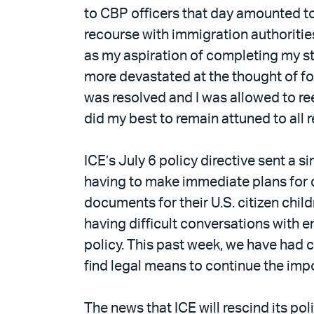
to CBP officers that day amounted to b
recourse with immigration authoritie
as my aspiration of completing my stu
more devastated at the thought of for
was resolved and I was allowed to ree
did my best to remain attuned to all
ICE’s July 6 policy directive sent a 
having to make immediate plans for d
documents for their U.S. citizen chil
having difficult conversations with 
policy. This past week, we have had c
find legal means to continue the imp
The news that ICE will rescind its po