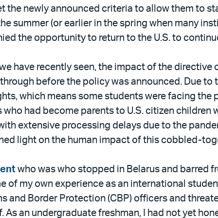
 the newly announced criteria to allow them to st
the summer (or earlier in the spring when many ins
d the opportunity to return to the U.S. to continue
we have recently seen, the impact of the directive 
t through before the policy was announced. Due to 
flights, which means some students were facing the 
 who had become parents to U.S. citizen children we
t with extensive processing delays due to the pan
shed light on the human impact of this cobbled-tog
dent
who was who stopped in Belarus and barred fro
 of my own experience as an international student
s and Border Protection (CBP) officers and threate
of. As an undergraduate freshman, I had not yet hone