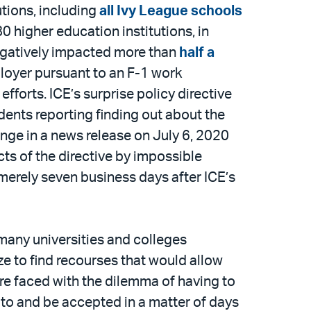
utions, including
all Ivy League schools
0 higher education institutions, in
negatively impacted more than
half a
mployer pursuant to an F-1 work
forts. ICE’s surprise policy directive
dents reporting finding out about the
ange in a news release on July 6, 2020
ts of the directive by impossible
 merely seven business days after ICE’s
many universities and colleges
ze to find recourses that would allow
ere faced with the dilemma of having to
to and be accepted in a matter of days