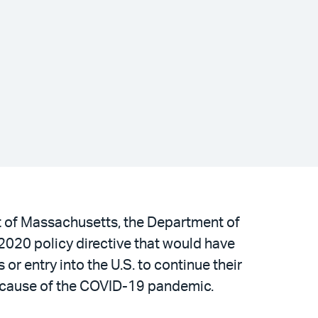
ict of Massachusetts, the Department of
2020 policy directive that would have
or entry into the U.S. to continue their
l because of the COVID-19 pandemic.