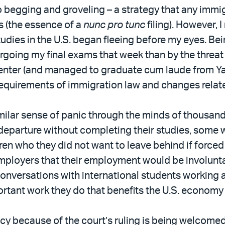
egging and groveling – a strategy that any immigrati
s (the essence of a
nunc pro tunc
filing). However,
dies in the U.S. began fleeing before my eyes. Bein
going my final exams that week than by the threat 
nter (and managed to graduate cum laude from Yale 
 requirements of immigration law and changes relat
similar sense of panic through the minds of thousa
eparture without completing their studies, some wer
dren who they did not want to leave behind if forced
employers that their employment would be involunt
onversations with international students working a
ortant work they do that benefits the U.S. economy
licy because of the court’s ruling is being welcome