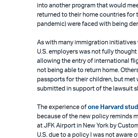
into another program that would meet
returned to their home countries for 
pandemic) were faced with being denie
As with many immigration initiatives 
U.S. employers was not fully though
allowing the entry of international 
not being able to return home. Others
passports for their children, but me
submitted in support of the lawsuit 
The experience of
one Harvard stu
because of the new policy reminds me
at JFK Airport in New York by Custom
U.S. due to a policy I was not aware 