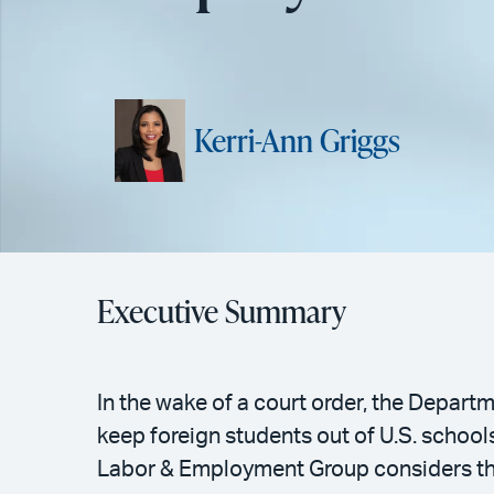
Kerri-Ann Griggs
Executive Summary
In the wake of a court order, the Depart
keep foreign students out of U.S. schoo
Labor & Employment Group considers the 