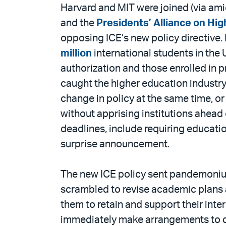
PDF
Harvard and MIT were joined (via amic
and the
Presidents’ Alliance on Hi
opposing ICE’s new policy directive.
million
international students in the 
authorization and those enrolled in p
caught the higher education industry 
change in policy at the same time, or
without apprising institutions ahead
deadlines, include requiring educati
surprise announcement.
The new ICE policy sent pandemonium
scrambled to revise academic plans al
them to retain and support their int
immediately make arrangements to dep