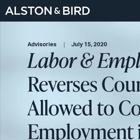
Advisories
July 15, 2020
Labor & Empl
Reverses Cour
Allowed to Co
Employment in