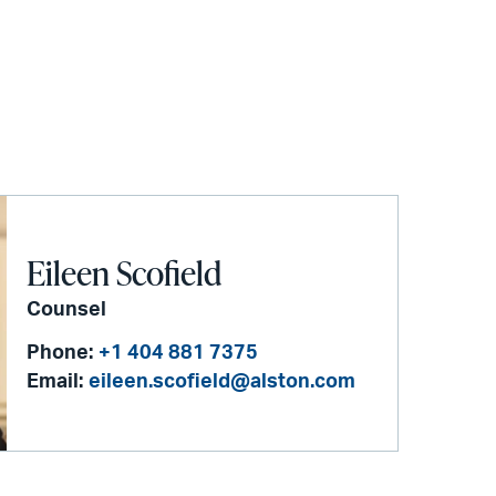
Eileen Scofield
Counsel
Phone:
+1 404 881 7375
Email:
eileen.scofield@alston.com