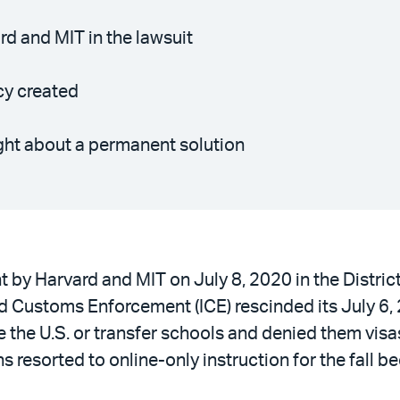
d and MIT in the lawsuit
cy created
ught about a permanent solution
ht by Harvard and MIT on July 8, 2020 in the Distr
 Customs Enforcement (ICE) rescinded its July 6, 
 the U.S. or transfer schools and denied them visas 
ions resorted to online-only instruction for the fal