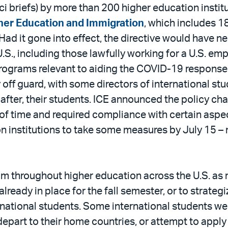
i briefs) by more than 200 higher education instit
gher Education and Immigration
, which includes 18
 Had it gone into effect, the directive would have 
U.S., including those lawfully working for a U.S. e
rograms relevant to aiding the COVID-19 response ef
off guard, with some directors of international stu
 after, their students. ICE announced the policy ch
 of time and required compliance with certain aspec
on institutions to take some measures by July 15 –
 throughout higher education across the U.S. as 
ready in place for the fall semester, or to strategi
ernational students. Some international students w
art to their home countries, or attempt to apply 