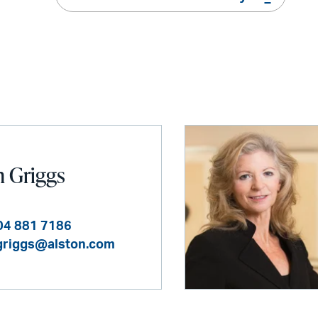
n Griggs
04 881 7186
.griggs@alston.com