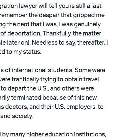
on lawyer will tell you is still a last
 I remember the despair that gripped me
g the nerd that I was, I was genuinely
of deportation. Thankfully, the matter
later on). Needless to say, thereafter, I
ed to my status.
nds of international students. Some were
e frantically trying to obtain travel
 to depart the U.S., and others were
arily terminated because of this new
s doctors, and their U.S. employers, to
 and society.
d by many higher education institutions,