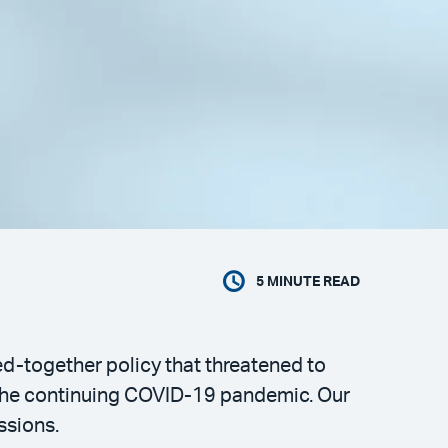
5
MINUTE READ
ed-together policy that threatened to
f the continuing COVID-19 pandemic. Our
ssions.