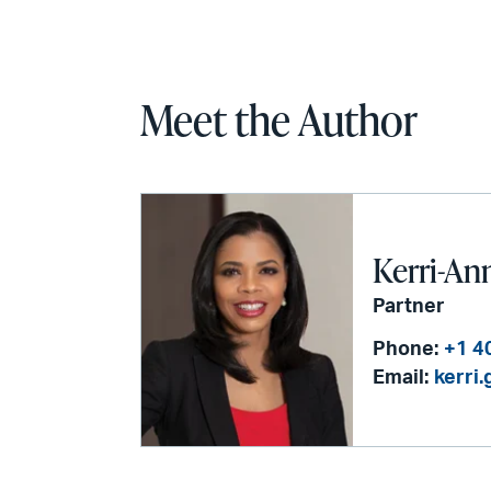
Meet the Author
Kerri-An
Partner
Phone:
+1 4
Email:
kerri