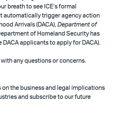
ur breath to see ICE’s formal
ot automatically trigger agency action
dhood Arrivals (DACA),
Department of
e Department of Homeland Security has
ime DACA applicants to apply for DACA).
m with any questions or concerns.
s on the business and legal implications
stries and subscribe to our future