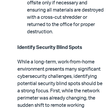
offsite only if necessary and
ensuring all materials are destroyed
with a cross-cut shredder or
returned to the office for proper
destruction.
Identify Security Blind Spots
While a long-term, work-from-home
environment presents many significant
cybersecurity challenges, identifying
potential security blind spots should be
a strong focus. First, while the network
perimeter was already changing, the
sudden shift to remote working