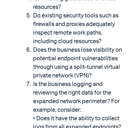
resources?
Do existing security tools such as
firewalls and proxies adequately
inspect remote work paths,
including cloud resources?
Does the business lose visibility on
potential endpoint vulnerabilities
through using a split-tunnel virtual
private network (VPN)?
Is the business logging and
reviewing the right data for the
expanded network perimeter? For
example, consider:
•
Does it have the ability to collect
logs from all expanded endpoints?