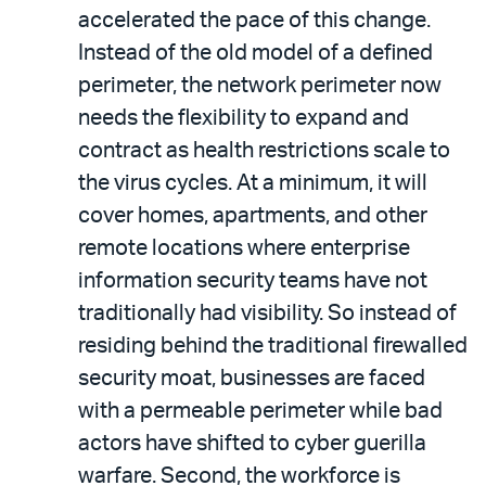
accelerated the pace of this change.
Instead of the old model of a defined
perimeter, the network perimeter now
needs the flexibility to expand and
contract as health restrictions scale to
the virus cycles. At a minimum, it will
cover homes, apartments, and other
remote locations where enterprise
information security teams have not
traditionally had visibility. So instead of
residing behind the traditional firewalled
security moat, businesses are faced
with a permeable perimeter while bad
actors have shifted to cyber guerilla
warfare. Second, the workforce is