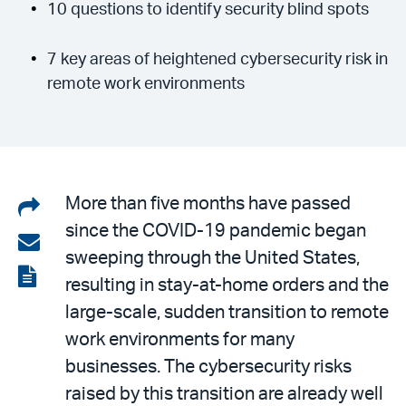
10 questions to identify security blind spots
7 key areas of heightened cybersecurity risk in
remote work environments
Share
More than five months have passed
since the COVID-19 pandemic began
on
Share
sweeping through the United States,
LinkedIn
via
View
resulting in stay-at-home orders and the
email
the
large-scale, sudden transition to remote
PDF
work environments for many
businesses. The cybersecurity risks
raised by this transition are already well