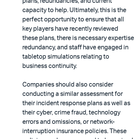
plans, redundancies, and current
capacity to help. Ultimately, this is the
perfect opportunity to ensure that all
key players have recently reviewed
these plans, there is necessary expertise
redundancy, and staff have engaged in
tabletop simulations relating to
business continuity.
Companies should also consider
conducting a similar assessment for
their incident response plans as well as
their cyber, crime fraud, technology
errors and omissions, or network-
interruption insurance policies. These