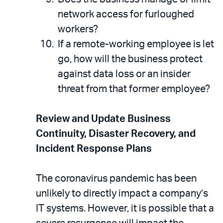
network access for furloughed
workers?
If a remote-working employee is let
go, how will the business protect
against data loss or an insider
threat from that former employee?
Review and Update Business
Continuity, Disaster Recovery, and
Incident Response Plans
The coronavirus pandemic has been
unlikely to directly impact a company’s
IT systems. However, it is possible that a