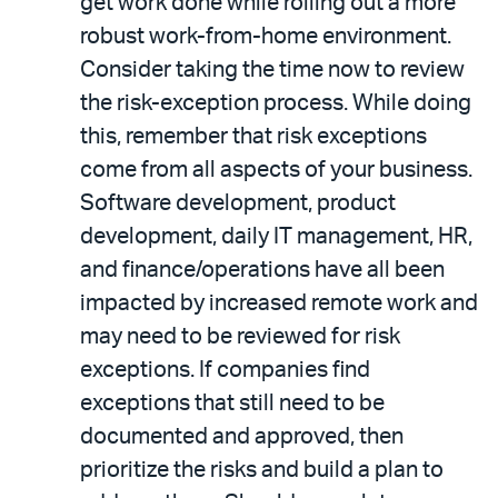
get work done while rolling out a more
robust work-from-home environment.
Consider taking the time now to review
the risk-exception process. While doing
this, remember that risk exceptions
come from all aspects of your business.
Software development, product
development, daily IT management, HR,
and finance/operations have all been
impacted by increased remote work and
may need to be reviewed for risk
exceptions. If companies find
exceptions that still need to be
documented and approved, then
prioritize the risks and build a plan to