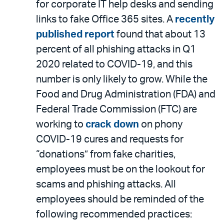
for corporate IT help desks and sending
links to fake Office 365 sites. A
recently
published report
found that about 13
percent of all phishing attacks in Q1
2020 related to COVID-19, and this
number is only likely to grow. While the
Food and Drug Administration (FDA) and
Federal Trade Commission (FTC) are
working to
crack down
on phony
COVID-19 cures and requests for
“donations” from fake charities,
employees must be on the lookout for
scams and phishing attacks. All
employees should be reminded of the
following recommended practices: