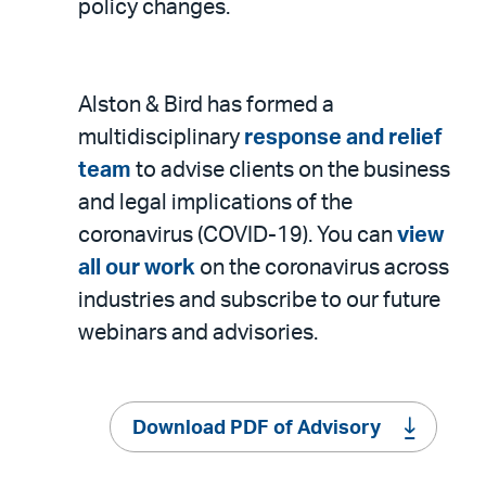
policy changes.
Alston & Bird has formed a
multidisciplinary
response and relief
team
to advise clients on the business
and legal implications of the
coronavirus (COVID-19). You can
view
all our work
on the coronavirus across
industries and subscribe to our future
webinars and advisories.
Download PDF of Advisory