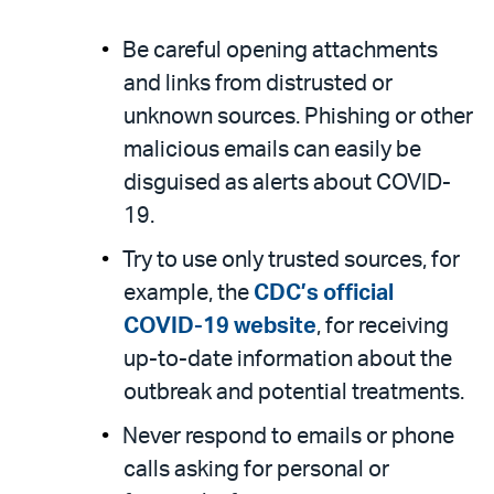
Be careful opening attachments
and links from distrusted or
unknown sources. Phishing or other
malicious emails can easily be
disguised as alerts about COVID-
19.
Try to use only trusted sources, for
example, the
CDC’s official
COVID-19 website
, for receiving
up-to-date information about the
outbreak and potential treatments.
Never respond to emails or phone
calls asking for personal or