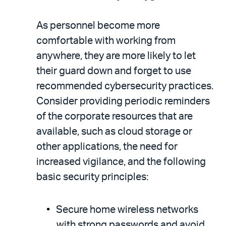
As personnel become more
comfortable with working from
anywhere, they are more likely to let
their guard down and forget to use
recommended cybersecurity practices.
Consider providing periodic reminders
of the corporate resources that are
available, such as cloud storage or
other applications, the need for
increased vigilance, and the following
basic security principles:
Secure home wireless networks
with strong passwords and avoid