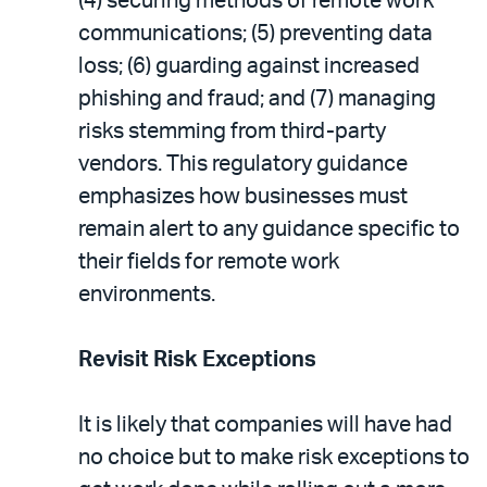
(4) securing methods of remote work
communications; (5) preventing data
loss; (6) guarding against increased
phishing and fraud; and (7) managing
risks stemming from third-party
vendors. This regulatory guidance
emphasizes how businesses must
remain alert to any guidance specific to
their fields for remote work
environments.
Revisit Risk Exceptions
It is likely that companies will have had
no choice but to make risk exceptions to