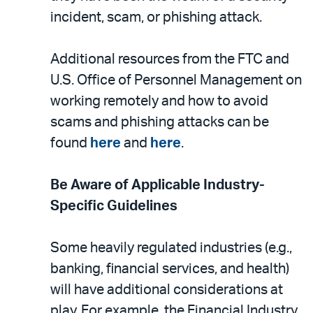
incident, scam, or phishing attack.
Additional resources from the FTC and
U.S. Office of Personnel Management on
working remotely and how to avoid
scams and phishing attacks can be
found
here
and
here
.
Be Aware of Applicable Industry-
Specific Guidelines
Some heavily regulated industries (e.g.,
banking, financial services, and health)
will have additional considerations at
play. For example, the Financial Industry