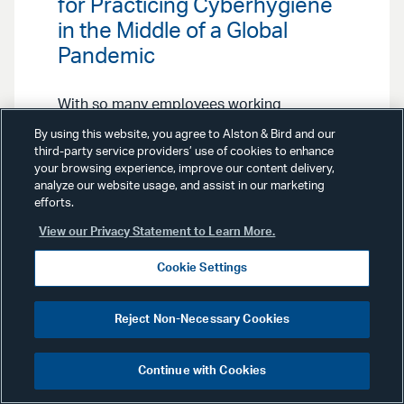
for Practicing Cyberhygiene
in the Middle of a Global
Pandemic
With so many employees working
from home, companies’ IT
By using this website, you agree to Alston & Bird and our
infrastructure will be stretched to
third-party service providers’ use of cookies to enhance
the limit. Our Cybersecurity
your browsing experience, improve our content delivery,
Preparedness & Response Team
analyze our website usage, and assist in our marketing
offers ways you can keep your
efforts.
system secure and functioning.
View our Privacy Statement to Learn More.
Cookie Settings
Reject Non-Necessary Cookies
Advisories
December 4, 2020
Continue with Cookies
Financial Services &