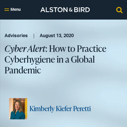
Menu
Advisories
August 13, 2020
Cyber Alert
: How to Practice
Cyberhygiene in a Global
Pandemic
Kimberly Kiefer Peretti