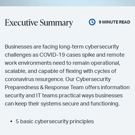
Executive Summary
9
MINUTE READ
Businesses are facing long-term cybersecurity
challenges as COVID-19 cases spike and remote
work environments need to remain operational,
scalable, and capable of flexing with cycles of
coronavirus resurgence. Our Cybersecurity
Preparedness & Response Team offers information
security and IT teams practical ways businesses
can keep their systems secure and functioning.
5 basic cybersecurity principles