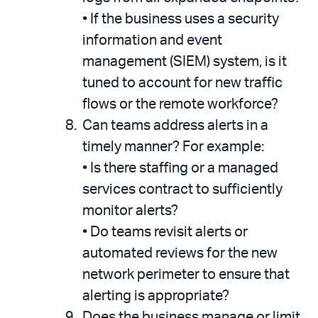
•
If the business uses a security
information and event
management (SIEM) system, is it
tuned to account for new traffic
flows or the remote workforce?
Can teams address alerts in a
timely manner? For example:
•
Is there staffing or a managed
services contract to sufficiently
monitor alerts?
•
Do teams revisit alerts or
automated reviews for the new
network perimeter to ensure that
alerting is appropriate?
Does the business manage or limit