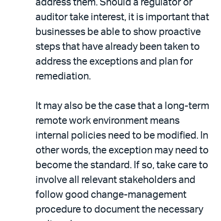
address them. Should a regulator or
auditor take interest, it is important that
businesses be able to show proactive
steps that have already been taken to
address the exceptions and plan for
remediation.
It may also be the case that a long-term
remote work environment means
internal policies need to be modified. In
other words, the exception may need to
become the standard. If so, take care to
involve all relevant stakeholders and
follow good change-management
procedure to document the necessary