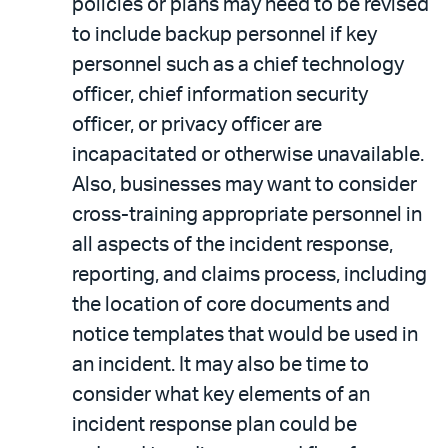
policies or plans may need to be revised
to include backup personnel if key
personnel such as a chief technology
officer, chief information security
officer, or privacy officer are
incapacitated or otherwise unavailable.
Also, businesses may want to consider
cross-training appropriate personnel in
all aspects of the incident response,
reporting, and claims process, including
the location of core documents and
notice templates that would be used in
an incident. It may also be time to
consider what key elements of an
incident response plan could be