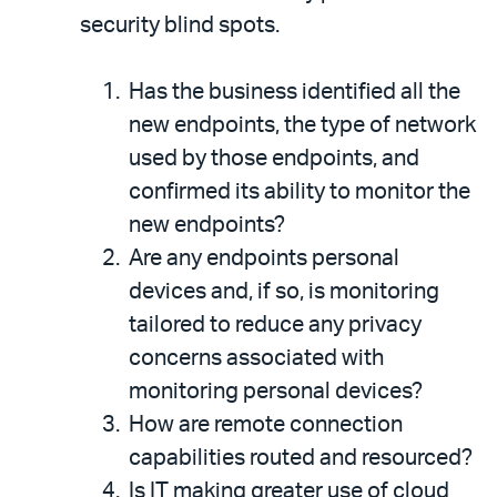
security blind spots.
Has the business identified all the
new endpoints, the type of network
used by those endpoints, and
confirmed its ability to monitor the
new endpoints?
Are any endpoints personal
devices and, if so, is monitoring
tailored to reduce any privacy
concerns associated with
monitoring personal devices?
How are remote connection
capabilities routed and resourced?
Is IT making greater use of cloud