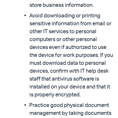
store business information.
Avoid downloading or printing
sensitive information from email or
other IT services to personal
computers or other personal
devices even if authorized to use
the device for work purposes. If you
must download data to personal
devices, confirm with IT help desk
staff that antivirus software is
installed on your device and that it
is properly encrypted.
Practice good physical document
management by taking documents