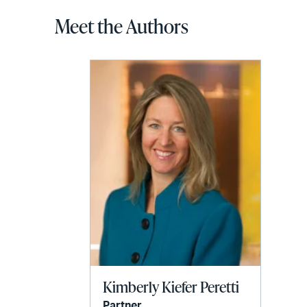
Meet the Authors
Kimberly Kiefer Peretti
Partner