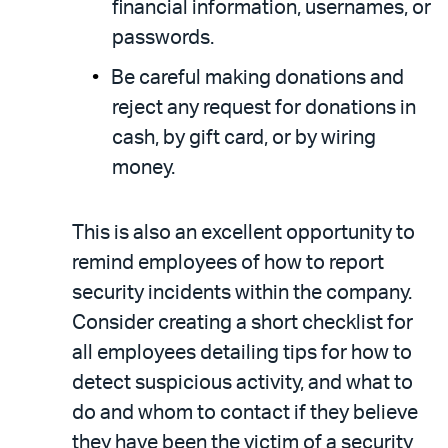
financial information, usernames, or
passwords.
Be careful making donations and
reject any request for donations in
cash, by gift card, or by wiring
money.
This is also an excellent opportunity to
remind employees of how to report
security incidents within the company.
Consider creating a short checklist for
all employees detailing tips for how to
detect suspicious activity, and what to
do and whom to contact if they believe
they have been the victim of a security