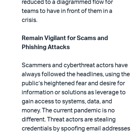
reduced to a diagrammed flow for
teams to have in front of them in a
crisis.
Remain Vigilant for Scams and
Phishing Attacks
Scammers and cyberthreat actors have
always followed the headlines, using the
public’s heightened fear and desire for
information or solutions as leverage to
gain access to systems, data, and
money. The current pandemic is no
different. Threat actors are stealing
credentials by spoofing email addresses