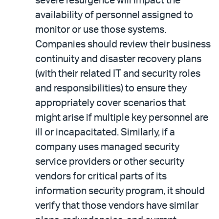
severe resurgence will impact the
availability of personnel assigned to
monitor or use those systems.
Companies should review their business
continuity and disaster recovery plans
(with their related IT and security roles
and responsibilities) to ensure they
appropriately cover scenarios that
might arise if multiple key personnel are
ill or incapacitated. Similarly, if a
company uses managed security
service providers or other security
vendors for critical parts of its
information security program, it should
verify that those vendors have similar