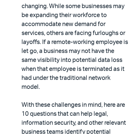
changing. While some businesses may
be expanding their workforce to
accommodate new demand for
services, others are facing furloughs or
layoffs. If a remote-working employee is
let go, a business may not have the
same visibility into potential data loss
when that employee is terminated as it
had under the traditional network
model.
With these challenges in mind, here are
10 questions that can help legal,
information security, and other relevant
business teams identify potential