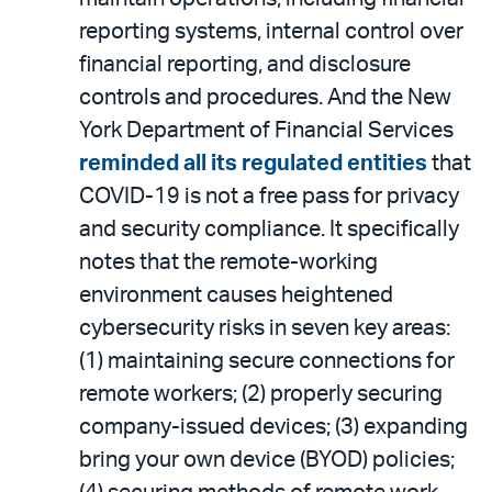
reporting systems, internal control over
financial reporting, and disclosure
controls and procedures. And the New
York Department of Financial Services
reminded all its regulated entities
that
COVID-19 is not a free pass for privacy
and security compliance. It specifically
notes that the remote-working
environment causes heightened
cybersecurity risks in seven key areas:
(1) maintaining secure connections for
remote workers; (2) properly securing
company-issued devices; (3) expanding
bring your own device (BYOD) policies;