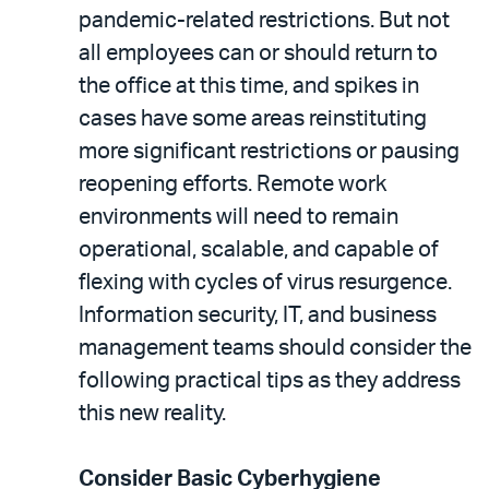
pandemic-related restrictions. But not
all employees can or should return to
the office at this time, and spikes in
cases have some areas reinstituting
more significant restrictions or pausing
reopening efforts. Remote work
environments will need to remain
operational, scalable, and capable of
flexing with cycles of virus resurgence.
Information security, IT, and business
management teams should consider the
following practical tips as they address
this new reality.
Consider Basic Cyberhygiene