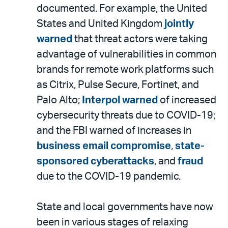
documented. For example, the United
States and United Kingdom
jointly
warned
that threat actors were taking
advantage of vulnerabilities in common
brands for remote work platforms such
as Citrix, Pulse Secure, Fortinet, and
Palo Alto;
Interpol warned
of increased
cybersecurity threats due to COVID-19;
and the FBI warned of increases in
business email compromise
,
state-
sponsored cyberattacks
, and
fraud
due to the COVID-19 pandemic.
State and local governments have now
been in various stages of relaxing