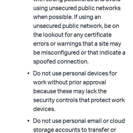
using unsecured public networks
when possible. If using an
unsecured public network, be on
the lookout for any certificate
errors or warnings that a site may
be misconfigured or that indicate a
spoofed connection.
Do not use personal devices for
work without prior approval
because these may lack the
security controls that protect work
devices.
Do not use personal email or cloud
storage accounts to transfer or