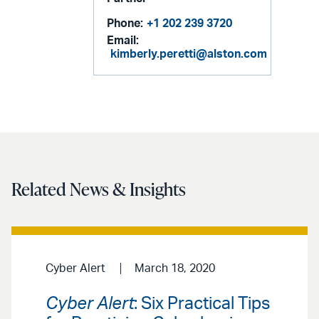
Phone:
+1 202 239 3720
Email:
kimberly.peretti@alston.com
Related News & Insights
Cyber Alert
March 18, 2020
Cyber Alert
: Six Practical Tips