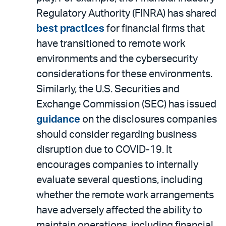
Regulatory Authority (FINRA) has shared
best practices
for financial firms that
have transitioned to remote work
environments and the cybersecurity
considerations for these environments.
Similarly, the U.S. Securities and
Exchange Commission (SEC) has issued
guidance
on the disclosures companies
should consider regarding business
disruption due to COVID-19. It
encourages companies to internally
evaluate several questions, including
whether the remote work arrangements
have adversely affected the ability to
maintain operations, including financial