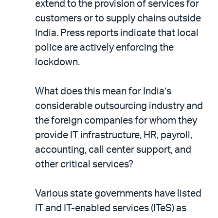
extend to the provision of services for
customers or to supply chains outside
India. Press reports indicate that local
police are actively enforcing the
lockdown.
What does this mean for India’s
considerable outsourcing industry and
the foreign companies for whom they
provide IT infrastructure, HR, payroll,
accounting, call center support, and
other critical services?
Various state governments have listed
IT and IT-enabled services (ITeS) as