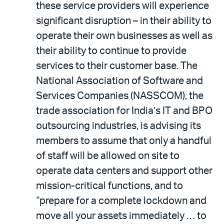
these service providers will experience
significant disruption – in their ability to
operate their own businesses as well as
their ability to continue to provide
services to their customer base. The
National Association of Software and
Services Companies (NASSCOM), the
trade association for India’s IT and BPO
outsourcing industries, is advising its
members to assume that only a handful
of staff will be allowed on site to
operate data centers and support other
mission-critical functions, and to
“prepare for a complete lockdown and
move all your assets immediately … to