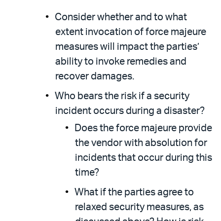
Consider whether and to what
extent invocation of force majeure
measures will impact the parties’
ability to invoke remedies and
recover damages.
Who bears the risk if a security
incident occurs during a disaster?
Does the force majeure provide
the vendor with absolution for
incidents that occur during this
time?
What if the parties agree to
relaxed security measures, as