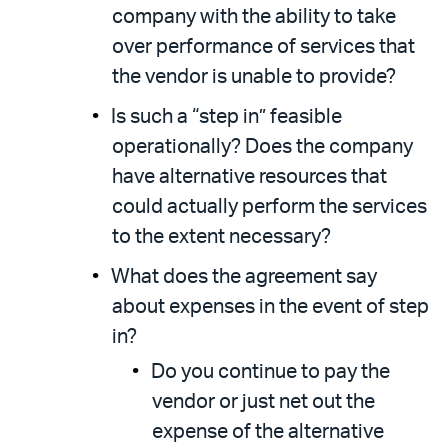
company with the ability to take
over performance of services that
the vendor is unable to provide?
Is such a “step in” feasible
operationally? Does the company
have alternative resources that
could actually perform the services
to the extent necessary?
What does the agreement say
about expenses in the event of step
in?
Do you continue to pay the
vendor or just net out the
expense of the alternative