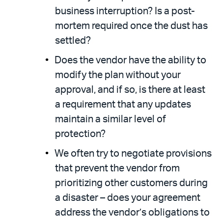
business interruption? Is a post-
mortem required once the dust has
settled?
Does the vendor have the ability to
modify the plan without your
approval, and if so, is there at least
a requirement that any updates
maintain a similar level of
protection?
We often try to negotiate provisions
that prevent the vendor from
prioritizing other customers during
a disaster – does your agreement
address the vendor’s obligations to