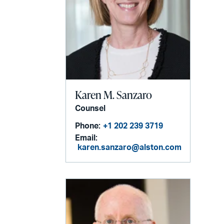
Karen M. Sanzaro
Counsel
Phone:
+1 202 239 3719
Email:
karen.sanzaro@alston.com