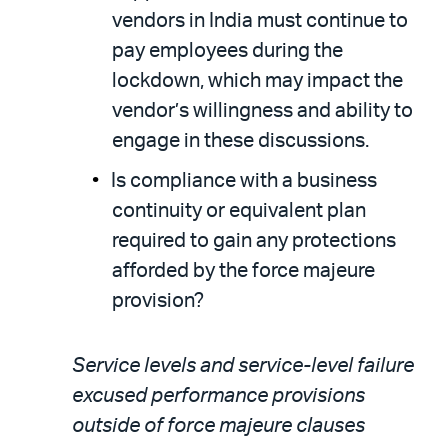
vendors in India must continue to
pay employees during the
lockdown, which may impact the
vendor’s willingness and ability to
engage in these discussions.
Is compliance with a business
continuity or equivalent plan
required to gain any protections
afforded by the force majeure
provision?
Service levels and service-level failure
excused performance provisions
outside of force majeure clauses