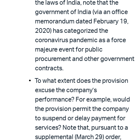
the laws of India, note that the
government of India (via an office
memorandum dated February 19,
2020) has categorized the
coronavirus pandemic as a force
majeure event for public
procurement and other government
contracts.
To what extent does the provision
excuse the company’s
performance? For example, would
the provision permit the company
to suspend or delay payment for
services? Note that, pursuant to a
supplemental (March 29) order,