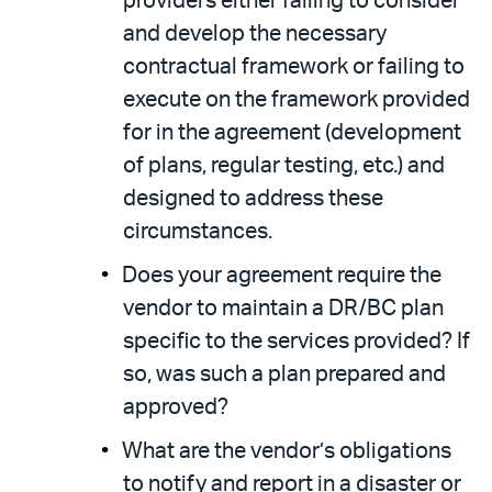
providers either failing to consider
and develop the necessary
contractual framework or failing to
execute on the framework provided
for in the agreement (development
of plans, regular testing, etc.) and
designed to address these
circumstances.
Does your agreement require the
vendor to maintain a DR/BC plan
specific to the services provided? If
so, was such a plan prepared and
approved?
What are the vendor’s obligations
to notify and report in a disaster or