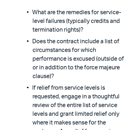
What are the remedies for service-
level failures (typically credits and
termination rights)?
Does the contract include a list of
circumstances for which
performance is excused (outside of
or in addition to the force majeure
clause)?
If relief from service levels is
requested, engage in a thoughtful
review of the entire list of service
levels and grant limited relief only
where it makes sense for the