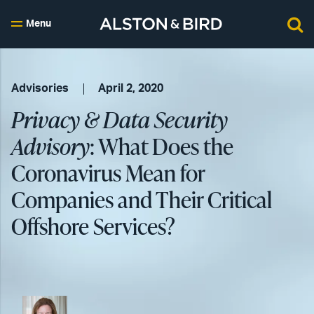
Menu
Advisories
April 2, 2020
Privacy & Data Security
Advisory
: What Does the
Coronavirus Mean for
Companies and Their Critical
Offshore Services?