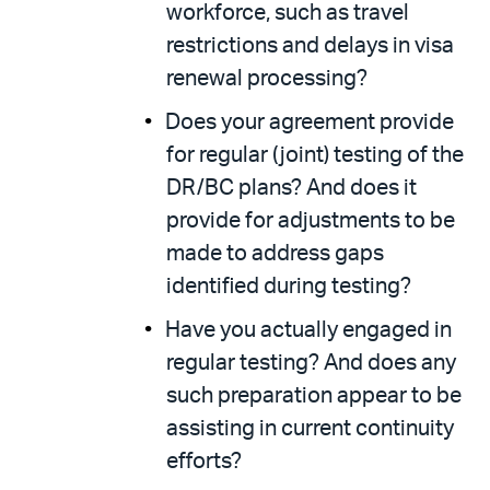
workforce, such as travel
restrictions and delays in visa
renewal processing?
Does your agreement provide
for regular (joint) testing of the
DR/BC plans? And does it
provide for adjustments to be
made to address gaps
identified during testing?
Have you actually engaged in
regular testing? And does any
such preparation appear to be
assisting in current continuity
efforts?