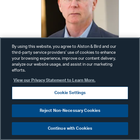
By using this website, you agree to Alston & Bird and our
third-party service providers’ use of cookies to enhance
your browsing experience, improve our content delivery,
analyze our website usage, and assist in our marketing
efforts.
James A. Harvey
View our Privacy Statement to Learn More.
Senior Counsel
Cookie Settings
Phone:
+1 404 881 7328
Email:
jim.harvey@alston.com
Reject Non-Necessary Cookies
Continue with Cookies