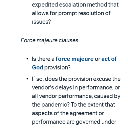
expedited escalation method that
allows for prompt resolution of
issues?
Force majeure clauses
Is there a
force majeure
or
act of
God
provision?
If so, does the provision excuse the
vendor’s delays in performance, or
all vendor performance, caused by
the pandemic? To the extent that
aspects of the agreement or
performance are governed under