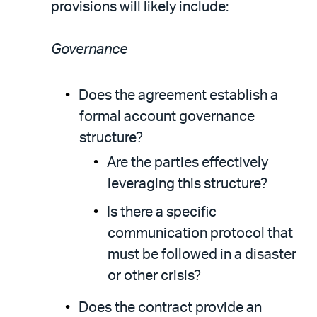
provisions will likely include:
Governance
Does the agreement establish a
formal account governance
structure?
Are the parties effectively
leveraging this structure?
Is there a specific
communication protocol that
must be followed in a disaster
or other crisis?
Does the contract provide an