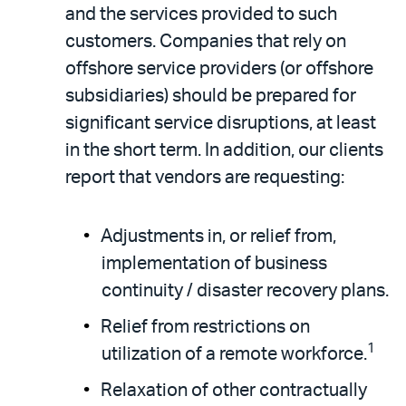
and the services provided to such
customers. Companies that rely on
offshore service providers (or offshore
subsidiaries) should be prepared for
significant service disruptions, at least
in the short term. In addition, our clients
report that vendors are requesting:
Adjustments in, or relief from,
implementation of business
continuity / disaster recovery plans.
Relief from restrictions on
1
utilization of a remote workforce.
Relaxation of other contractually