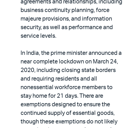
agreements and relationships, including
business continuity planning, force
majeure provisions, and information
security, as well as performance and
service levels.
In India, the prime minister announced a
near complete lockdown on March 24,
2020, including closing state borders
and requiring residents and all
nonessential workforce members to
stay home for 21 days. There are
exemptions designed to ensure the
continued supply of essential goods,
though these exemptions do not likely