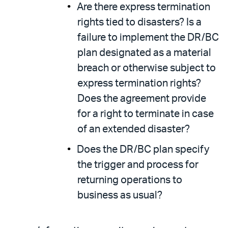
Are there express termination
rights tied to disasters? Is a
failure to implement the DR/BC
plan designated as a material
breach or otherwise subject to
express termination rights?
Does the agreement provide
for a right to terminate in case
of an extended disaster?
Does the DR/BC plan specify
the trigger and process for
returning operations to
business as usual?