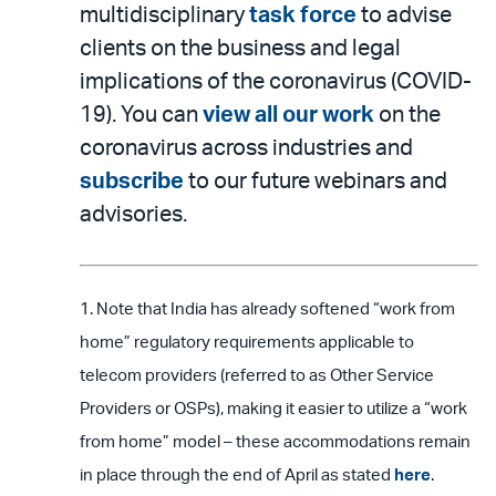
multidisciplinary
task force
to advise
clients on the business and legal
implications of the coronavirus (COVID-
19). You can
view all our work
on the
coronavirus across industries and
subscribe
to our future webinars and
advisories.
1. Note that India has already softened “work from
home” regulatory requirements applicable to
telecom providers (referred to as Other Service
Providers or OSPs), making it easier to utilize a “work
from home” model – these accommodations remain
in place through the end of April as stated
here
.