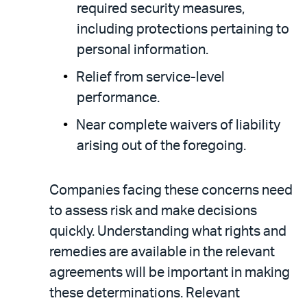
required security measures,
including protections pertaining to
personal information.
Relief from service-level
performance.
Near complete waivers of liability
arising out of the foregoing.
Companies facing these concerns need
to assess risk and make decisions
quickly. Understanding what rights and
remedies are available in the relevant
agreements will be important in making
these determinations. Relevant