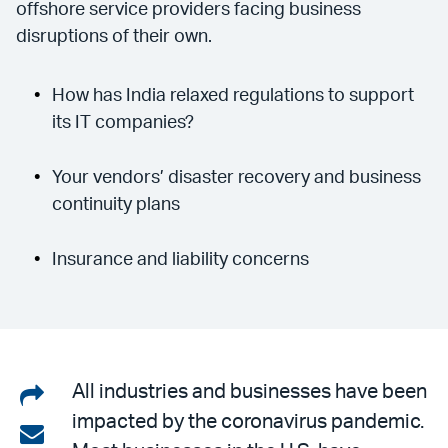
offshore service providers facing business
disruptions of their own.
How has India relaxed regulations to support
its IT companies?
Your vendors’ disaster recovery and business
continuity plans
Insurance and liability concerns
Share
All industries and businesses have been
impacted by the coronavirus pandemic.
on
Share