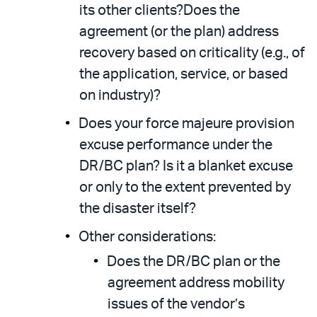
its other clients?Does the
agreement (or the plan) address
recovery based on criticality (e.g., of
the application, service, or based
on industry)?
Does your force majeure provision
excuse performance under the
DR/BC plan? Is it a blanket excuse
or only to the extent prevented by
the disaster itself?
Other considerations:
Does the DR/BC plan or the
agreement address mobility
issues of the vendor’s