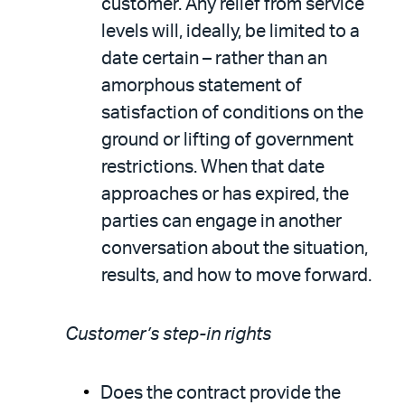
customer. Any relief from service
levels will, ideally, be limited to a
date certain – rather than an
amorphous statement of
satisfaction of conditions on the
ground or lifting of government
restrictions. When that date
approaches or has expired, the
parties can engage in another
conversation about the situation,
results, and how to move forward.
Customer’s step-in rights
Does the contract provide the