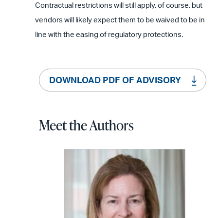
Contractual restrictions will still apply, of course, but
vendors will likely expect them to be waived to be in
line with the easing of regulatory protections.
DOWNLOAD PDF OF ADVISORY
Meet the Authors