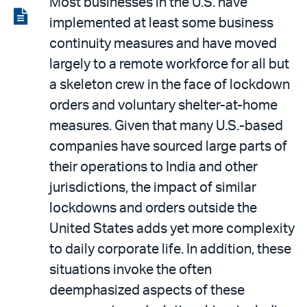
Most businesses in the U.S. have
LinkedIn
via
View
implemented at least some business
email
the
continuity measures and have moved
PDF
largely to a remote workforce for all but
a skeleton crew in the face of lockdown
orders and voluntary shelter-at-home
measures. Given that many U.S.-based
companies have sourced large parts of
their operations to India and other
jurisdictions, the impact of similar
lockdowns and orders outside the
United States adds yet more complexity
to daily corporate life. In addition, these
situations invoke the often
deemphasized aspects of these