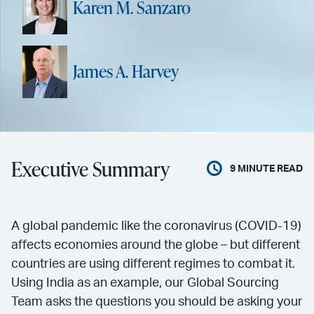
Karen M. Sanzaro
James A. Harvey
Executive Summary
9
MINUTE READ
A global pandemic like the coronavirus (COVID-19)
affects economies around the globe – but different
countries are using different regimes to combat it.
Using India as an example, our Global Sourcing
Team asks the questions you should be asking your