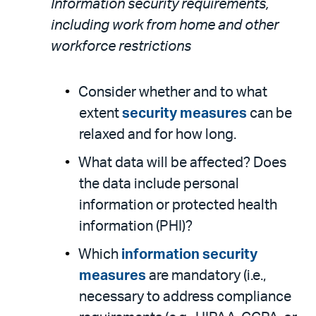
Information security requirements,
including work from home and other
workforce restrictions
Consider whether and to what
extent
security measures
can be
relaxed and for how long.
What data will be affected? Does
the data include personal
information or protected health
information (PHI)?
Which
information security
measures
are mandatory (i.e.,
necessary to address compliance