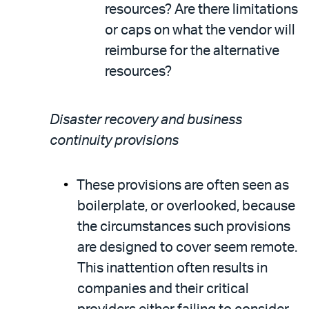
resources? Are there limitations
or caps on what the vendor will
reimburse for the alternative
resources?
Disaster recovery and business
continuity provisions
These provisions are often seen as
boilerplate, or overlooked, because
the circumstances such provisions
are designed to cover seem remote.
This inattention often results in
companies and their critical