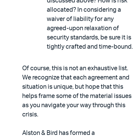
discussed above? How is risk
allocated? In considering a
waiver of liability for any
agreed-upon relaxation of
security standards, be sure it is
tightly crafted and time-bound.
Of course, this is not an exhaustive list.
We recognize that each agreement and
situation is unique, but hope that this
helps frame some of the material issues
as you navigate your way through this
crisis.
Alston & Bird has formed a