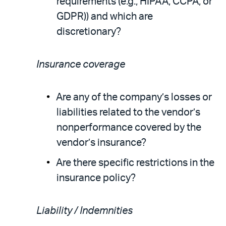
requirements (e.g., HIPAA, CCPA, or
GDPR)) and which are
discretionary?
Insurance coverage
Are any of the company’s losses or
liabilities related to the vendor’s
nonperformance covered by the
vendor’s insurance?
Are there specific restrictions in the
insurance policy?
Liability / Indemnities