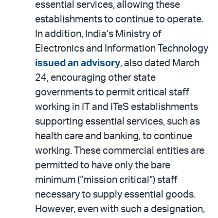
essential services, allowing these
establishments to continue to operate.
In addition, India’s Ministry of
Electronics and Information Technology
issued an advisory
, also dated March
24, encouraging other state
governments to permit critical staff
working in IT and ITeS establishments
supporting essential services, such as
health care and banking, to continue
working. These commercial entities are
permitted to have only the bare
minimum (“mission critical”) staff
necessary to supply essential goods.
However, even with such a designation,