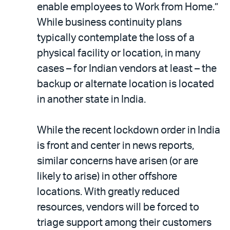
enable employees to Work from Home.”
While business continuity plans
typically contemplate the loss of a
physical facility or location, in many
cases – for Indian vendors at least – the
backup or alternate location is located
in another state in India.
While the recent lockdown order in India
is front and center in news reports,
similar concerns have arisen (or are
likely to arise) in other offshore
locations. With greatly reduced
resources, vendors will be forced to
triage support among their customers