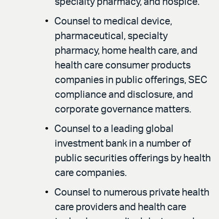
specialty pharmacy, and hospice.
Counsel to medical device,
pharmaceutical, specialty
pharmacy, home health care, and
health care consumer products
companies in public offerings, SEC
compliance and disclosure, and
corporate governance matters.
Counsel to a leading global
investment bank in a number of
public securities offerings by health
care companies.
Counsel to numerous private health
care providers and health care