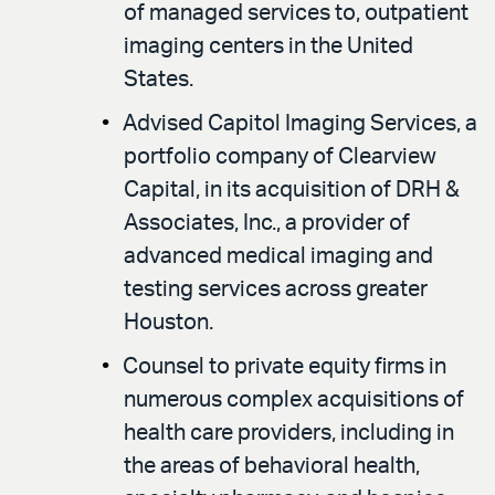
of managed services to, outpatient
imaging centers in the United
States.
Advised Capitol Imaging Services, a
portfolio company of Clearview
Capital, in its acquisition of DRH &
Associates, Inc., a provider of
advanced medical imaging and
testing services across greater
Houston.
Counsel to private equity firms in
numerous complex acquisitions of
health care providers, including in
the areas of behavioral health,