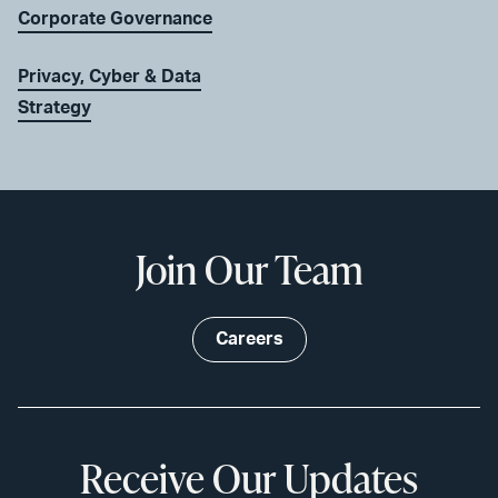
Corporate Governance
Privacy, Cyber & Data
Strategy
Join Our Team
Careers
Receive Our Updates