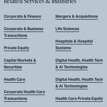
Related Services & Industries
Corporate & Finance
Mergers & Acquisitions
Corporate & Business
Life Sciences
Transactions
Hospitals & Hospital
Private Equity
Systems
Capital Markets &
Digital Health, Health Tech
Securities
& AI Technologies
Health Care
Digital Health, Health Tech
& AI Technologies
Corporate Health Care
Transactions
Health Care Private Equity