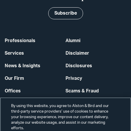
Subscribe
Professionals
Alumni
Services
Disclaimer
News & Insights
Disclosures
Our Firm
Privacy
Offices
Scams & Fraud
Careers
Contact Us
By using this website, you agree to Alston & Bird and our
third-party service providers’ use of cookies to enhance
Secure Login
your browsing experience, improve our content delivery,
analyze our website usage, and assist in our marketing
Cookie Settings
efforts.