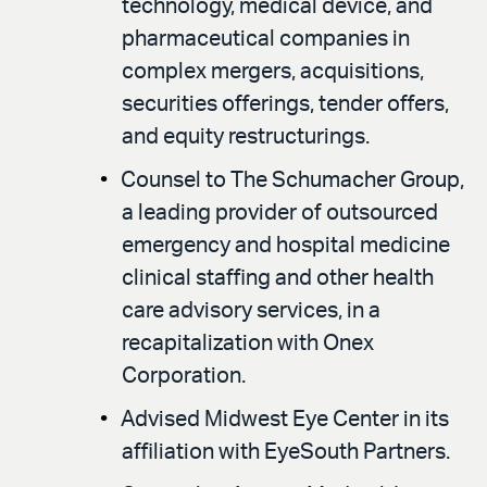
technology, medical device, and
pharmaceutical companies in
complex mergers, acquisitions,
securities offerings, tender offers,
and equity restructurings.
Counsel to The Schumacher Group,
a leading provider of outsourced
emergency and hospital medicine
clinical staffing and other health
care advisory services, in a
recapitalization with Onex
Corporation.
Advised Midwest Eye Center in its
affiliation with EyeSouth Partners.