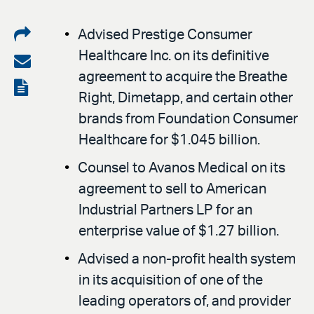
Share
Advised Prestige Consumer
Healthcare Inc. on its definitive
on
Share
agreement to acquire the Breathe
LinkedIn
via
View
Right, Dimetapp, and certain other
email
the
brands from Foundation Consumer
PDF
Healthcare for $1.045 billion.
Counsel to Avanos Medical on its
agreement to sell to American
Industrial Partners LP for an
enterprise value of $1.27 billion.
Advised a non-profit health system
in its acquisition of one of the
leading operators of, and provider