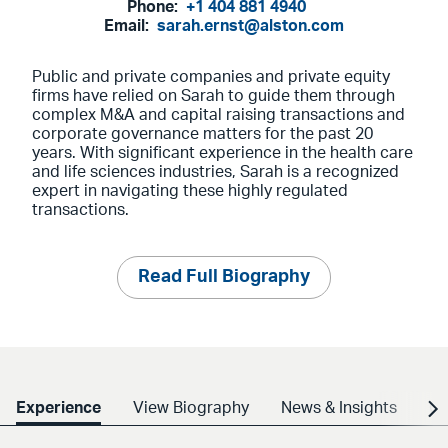
Phone:
+1 404 881 4940
Email:
sarah.ernst@alston.com
Public and private companies and private equity
firms have relied on Sarah to guide them through
complex M&A and capital raising transactions and
corporate governance matters for the past 20
years. With significant experience in the health care
and life sciences industries, Sarah is a recognized
expert in navigating these highly regulated
transactions.
Read Full Biography
Experience
View Biography
News & Insights
Cr