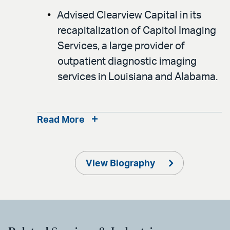
Advised Clearview Capital in its
recapitalization of Capitol Imaging
Services, a large provider of
outpatient diagnostic imaging
services in Louisiana and Alabama.
Read More
View Biography