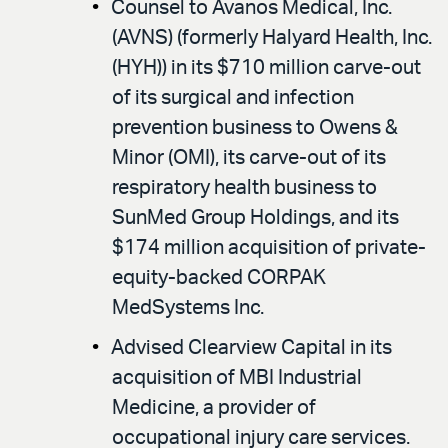
Counsel to Avanos Medical, Inc.
(AVNS) (formerly Halyard Health, Inc.
(HYH)) in its $710 million carve-out
of its surgical and infection
prevention business to Owens &
Minor (OMI), its carve-out of its
respiratory health business to
SunMed Group Holdings, and its
$174 million acquisition of private-
equity-backed CORPAK
MedSystems Inc.
Advised Clearview Capital in its
acquisition of MBI Industrial
Medicine, a provider of
occupational injury care services.