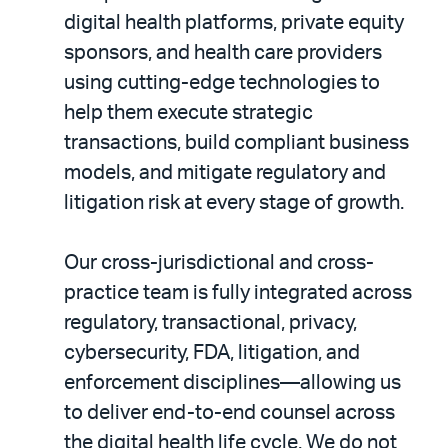
digital health platforms, private equity
sponsors, and health care providers
using cutting-edge technologies to
help them execute strategic
transactions, build compliant business
models, and mitigate regulatory and
litigation risk at every stage of growth.
Our cross-jurisdictional and cross-
practice team is fully integrated across
regulatory, transactional, privacy,
cybersecurity, FDA, litigation, and
enforcement disciplines—allowing us
to deliver end-to-end counsel across
the digital health life cycle. We do not