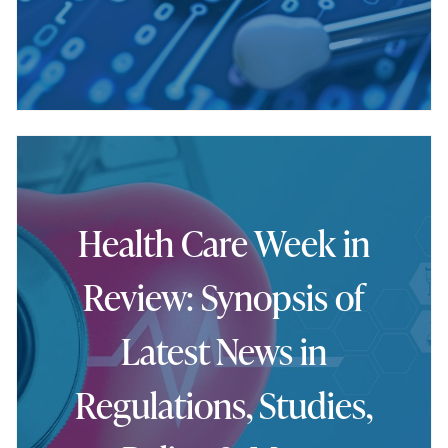
Health Care Week in
Review: Synopsis of
Latest News in
Regulations, Studies,