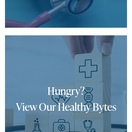
Hungry?
View Our Healthy Bytes