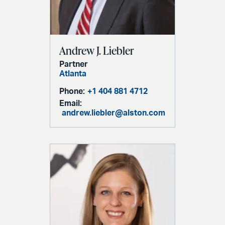
Andrew J. Liebler
Partner
Atlanta
Phone:
+1 404 881 4712
Email:
andrew.liebler@alston.com