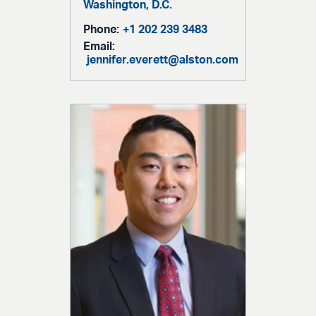
Washington, D.C.
Phone:
+1 202 239 3483
Email:
jennifer.everett@alston.com