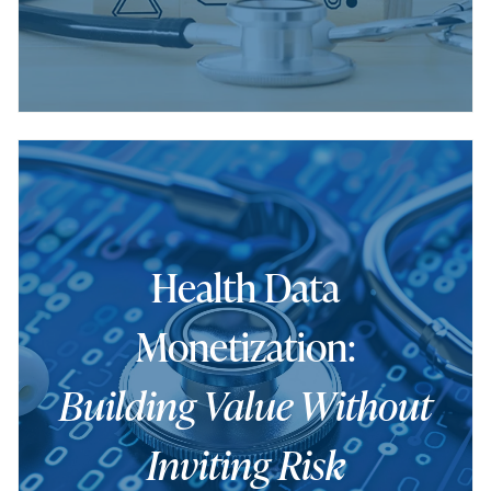
Health Data
Monetization:
Building Value Without
Inviting Risk