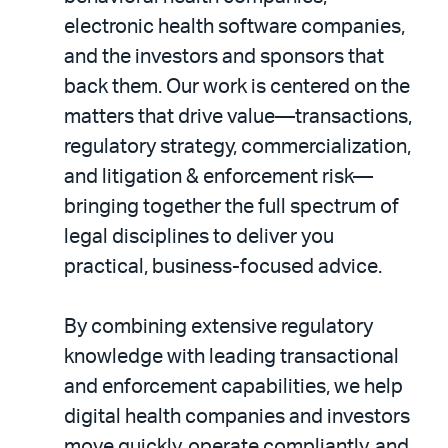
electronic health software companies,
and the investors and sponsors that
back them. Our work is centered on the
matters that drive value—transactions,
regulatory strategy, commercialization,
and litigation & enforcement risk—
bringing together the full spectrum of
legal disciplines to deliver you
practical, business-focused advice.
By combining extensive regulatory
knowledge with leading transactional
and enforcement capabilities, we help
digital health companies and investors
move quickly, operate compliantly, and