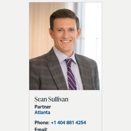
Sean Sullivan
Partner
Atlanta
Phone:
+1 404 881 4254
Email: