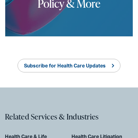
Policy & More
Subscribe for Health Care Updates
Related Services & Industries
Health Care & Life
Health Care Litigation