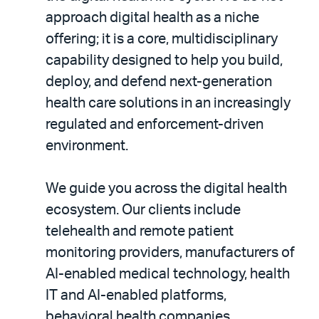
approach digital health as a niche
offering; it is a core, multidisciplinary
capability designed to help you build,
deploy, and defend next-generation
health care solutions in an increasingly
regulated and enforcement-driven
environment.
We guide you across the digital health
ecosystem. Our clients include
telehealth and remote patient
monitoring providers, manufacturers of
AI-enabled medical technology, health
IT and AI-enabled platforms,
behavioral health companies,