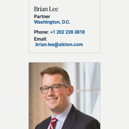
Brian Lee
Partner
Washington, D.C.
Phone:
+1 202 239 3818
Email:
brian.lee@alston.com