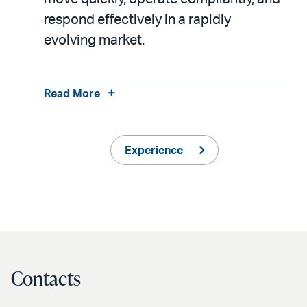
respond effectively in a rapidly
evolving market.
Read More
Experience
Contacts