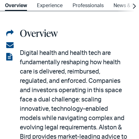
Overview
Experience
Professionals
News & Ins
Overview
Share
on
Share
Digital health and health tech are
LinkedIn
via
View
fundamentally reshaping how health
email
the
care is delivered, reimbursed,
PDF
regulated, and enforced. Companies
and investors operating in this space
face a dual challenge: scaling
innovative, technology-enabled
models while navigating complex and
evolving legal requirements. Alston &
Bird provides market-leading advice to