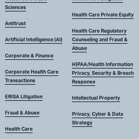
Sciences
Health Care Private Equity
Antitrust
Health Care Regulatory
Artificial Intelligence (AI)
Counseling and Fraud &
Abuse
Corporate & Finance
HIPAA/Health Information
Corporate Health Care
Privacy, Security & Breach
Transactions
Response
ERISA Litigation
Intellectual Property
Fraud & Abuse
Privacy, Cyber & Data
Strategy
Health Care