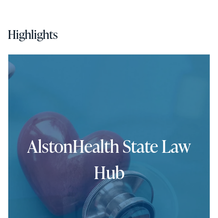
Highlights
AlstonHealth State Law
Hub