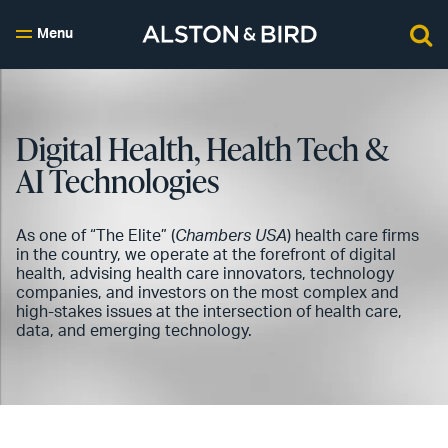
Menu
Digital Health, Health Tech &
AI Technologies
As one of “The Elite” (
Chambers USA
) health care firms
in the country, we operate at the forefront of digital
health, advising health care innovators, technology
companies, and investors on the most complex and
high-stakes issues at the intersection of health care,
data, and emerging technology.