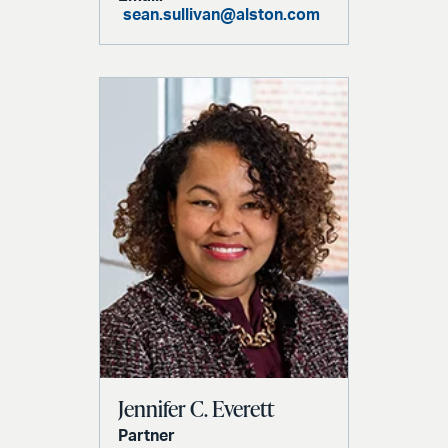
sean.sullivan@alston.com
Jennifer C. Everett
Partner