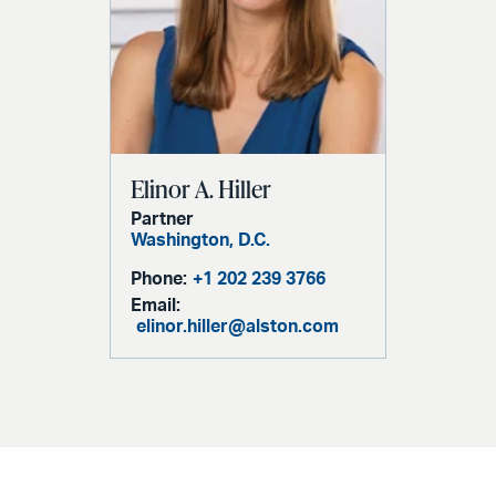
Elinor A. Hiller
Partner
Washington, D.C.
Phone:
+1 202 239 3766
Email:
elinor.hiller@alston.com