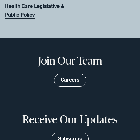
Health Care Legislative &
Public Policy
Join Our Team
Careers
Receive Our Updates
Subscribe