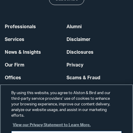
Professionals
Alumni
Services
Disclaimer
News & Insights
Disclosures
Our Firm
Privacy
Offices
Scams & Fraud
Careers
Contact Us
By using this website, you agree to Alston & Bird and our
third-party service providers’ use of cookies to enhance
Secure Login
your browsing experience, improve our content delivery,
analyze our website usage, and assist in our marketing
Cookie Settings
efforts.
View our Privacy Statement to Learn More.