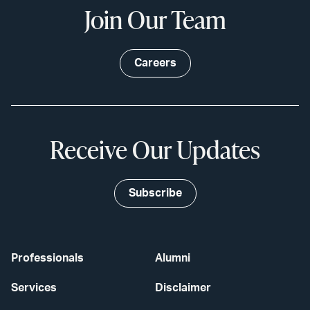
Join Our Team
Careers
Receive Our Updates
Subscribe
Professionals
Alumni
Services
Disclaimer