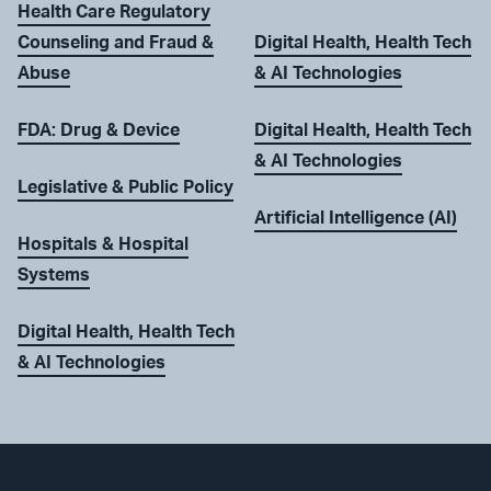
Health Care Regulatory
Counseling and Fraud &
Digital Health, Health Tech
Abuse
& AI Technologies
FDA: Drug & Device
Digital Health, Health Tech
& AI Technologies
Legislative & Public Policy
Artificial Intelligence (AI)
Hospitals & Hospital
Systems
Digital Health, Health Tech
& AI Technologies