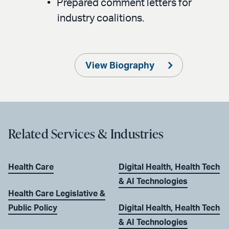
Prepared comment letters for
industry coalitions.
View Biography
Related Services & Industries
Health Care
Digital Health, Health Tech
& AI Technologies
Health Care Legislative &
Public Policy
Digital Health, Health Tech
& AI Technologies