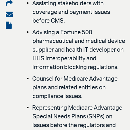
Share
Assisting stakeholders with
coverage and payment issues
on
Share
before CMS.
LinkedIn
via
View
Advising a Fortune 500
email
the
pharmaceutical and medical device
PDF
supplier and health IT developer on
HHS interoperability and
information blocking regulations.
Counsel for Medicare Advantage
plans and related entities on
compliance issues.
Representing Medicare Advantage
Special Needs Plans (SNPs) on
issues before the regulators and