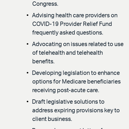
Congress.
Advising health care providers on
COVID-19 Provider Relief Fund
frequently asked questions.
Advocating on issues related to use
of telehealth and telehealth
benefits.
Developing legislation to enhance
options for Medicare beneficiaries
receiving post-acute care.
Draft legislative solutions to
address expiring provisions key to
client business.