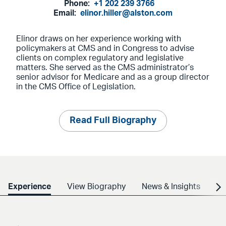
Phone:
+1 202 239 3766
Email:
elinor.hiller@alston.com
Elinor draws on her experience working with
policymakers at CMS and in Congress to advise
clients on complex regulatory and legislative
matters. She served as the CMS administrator’s
senior advisor for Medicare and as a group director
in the CMS Office of Legislation.
Read Full Biography
Experience
View Biography
News & Insights
Cr