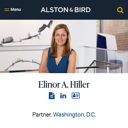
Menu
Elinor A. Hiller
View
View
View
the
the
the
PDF
LinkedIn
vCard
Partner,
Washington, D.C.
page