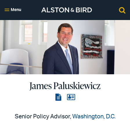
Menu
James Paluskiewicz
View
View
the
the
PDF
vCard
Senior Policy Advisor,
Washington, D.C.