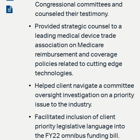
Congressional committees and
LinkedIn
via
View
counseled their testimony.
email
the
Provided strategic counsel to a
PDF
leading medical device trade
association on Medicare
reimbursement and coverage
policies related to cutting edge
technologies.
Helped client navigate a committee
oversight investigation on a priority
issue to the industry.
Facilitated inclusion of client
priority legislative language into
the FY22 omnibus funding bill.