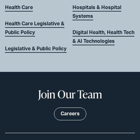
Health Care
Hospitals & Hospital
Systems
Health Care Legislative &
Public Policy
Digital Health, Health Tech
& AI Technologies
Legislative & Public Policy
Join Our Team
Careers