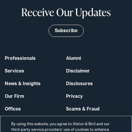
Receive Our Updates
Subscribe
Professionals
Alumni
Services
Disclaimer
News & Insights
Disclosures
Our Firm
Privacy
Offices
Scams & Fraud
Careers
Contact Us
By using this website, you agree to Alston & Bird and our
third-party service providers’ use of cookies to enhance