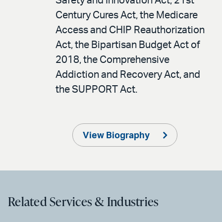
Safety and Innovation Act, 21st
Century Cures Act, the Medicare
Access and CHIP Reauthorization
Act, the Bipartisan Budget Act of
2018, the Comprehensive
Addiction and Recovery Act, and
the SUPPORT Act.
View Biography
Related Services & Industries