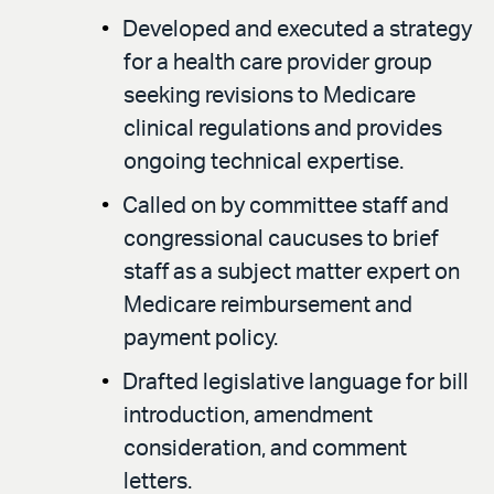
Developed and executed a strategy
for a health care provider group
seeking revisions to Medicare
clinical regulations and provides
ongoing technical expertise.
Called on by committee staff and
congressional caucuses to brief
staff as a subject matter expert on
Medicare reimbursement and
payment policy.
Drafted legislative language for bill
introduction, amendment
consideration, and comment
letters.