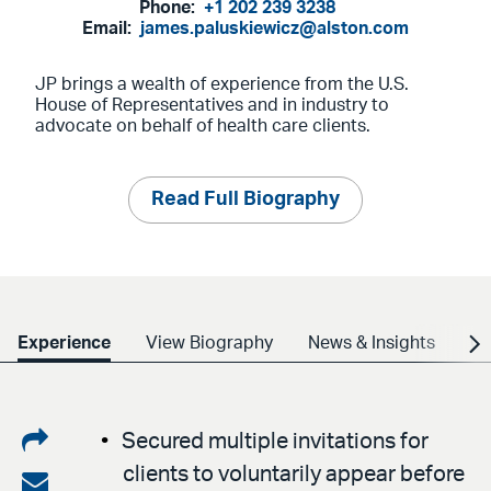
Phone:
+1 202 239 3238
Email:
james.paluskiewicz@alston.com
JP brings a wealth of experience from the U.S.
House of Representatives and in industry to
advocate on behalf of health care clients.
Read Full Biography
Experience
View Biography
News & Insights
Cr
Share
Secured multiple invitations for
clients to voluntarily appear before
on
Share