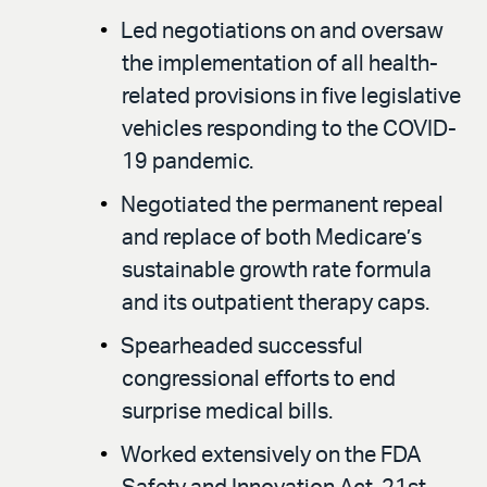
Led negotiations on and oversaw
the implementation of all health-
related provisions in five legislative
vehicles responding to the COVID-
19 pandemic.
Negotiated the permanent repeal
and replace of both Medicare’s
sustainable growth rate formula
and its outpatient therapy caps.
Spearheaded successful
congressional efforts to end
surprise medical bills.
Worked extensively on the FDA